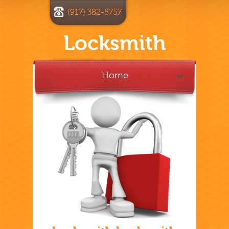
(917) 382-8757
Locksmith
Home