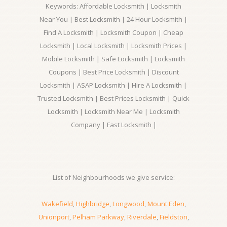
Keywords: Affordable Locksmith | Locksmith
Near You | Best Locksmith | 24 Hour Locksmith |
Find A Locksmith | Locksmith Coupon | Cheap
Locksmith | Local Locksmith | Locksmith Prices |
Mobile Locksmith | Safe Locksmith | Locksmith
Coupons | Best Price Locksmith | Discount
Locksmith | ASAP Locksmith | Hire A Locksmith |
Trusted Locksmith | Best Prices Locksmith | Quick
Locksmith | Locksmith Near Me | Locksmith
Company | Fast Locksmith |
List of Neighbourhoods we give service:
Wakefield
,
Highbridge
,
Longwood
,
Mount Eden
,
Unionport
,
Pelham Parkway
,
Riverdale
,
Fieldston
,