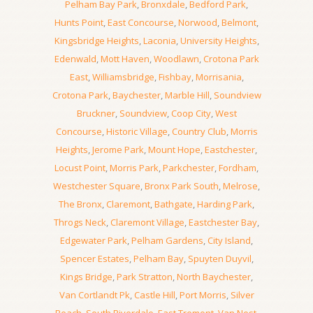
Pelham Bay Park
,
Bronxdale
,
Bedford Park
,
Hunts Point
,
East Concourse
,
Norwood
,
Belmont
,
Kingsbridge Heights
,
Laconia
,
University Heights
,
Edenwald
,
Mott Haven
,
Woodlawn
,
Crotona Park
East
,
Williamsbridge
,
Fishbay
,
Morrisania
,
Crotona Park
,
Baychester
,
Marble Hill
,
Soundview
Bruckner
,
Soundview
,
Coop City
,
West
Concourse
,
Historic Village
,
Country Club
,
Morris
Heights
,
Jerome Park
,
Mount Hope
,
Eastchester
,
Locust Point
,
Morris Park
,
Parkchester
,
Fordham
,
Westchester Square
,
Bronx Park South
,
Melrose
,
The Bronx
,
Claremont
,
Bathgate
,
Harding Park
,
Throgs Neck
,
Claremont Village
,
Eastchester Bay
,
Edgewater Park
,
Pelham Gardens
,
City Island
,
Spencer Estates
,
Pelham Bay
,
Spuyten Duyvil
,
Kings Bridge
,
Park Stratton
,
North Baychester
,
Van Cortlandt Pk
,
Castle Hill
,
Port Morris
,
Silver