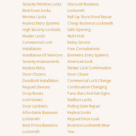
Security Window Locks
Discount Business
Best Door Locks
Locksmith
Mortise Locks
Roll Up Store Front Repair
Keyless Entry Systems
Cheap Business Locksmith
High Security Locksets
Safe Opening
Master Locks
Mul-t-lock
Commercial Lock
Rekey Service
Installation
Free Consultations
Installation Of Intercom
Biometric Entry Systems
Security Assessments
American Lock
Keyless Entry
Master Lock Combination
Door Closers
Door Closer
Deadbolt Installation
Commercial Lock Change
Keypad Devices
Combination Changing
Drop Boxes
Panic Bars And Exit Signs
Lock-boxes
Mailbox Locks
Door Locksets
Rolling Gate Repair
Affordable Business
Keyless Locks
Locksmith
Keypad Door Lock
Best Prices Business
Business Locksmith Near
Locksmith
You