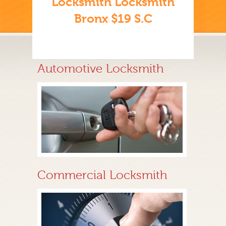
Locksmith Locksmith
Bronx $19 S.C
Automotive Locksmith
Commercial Locksmith