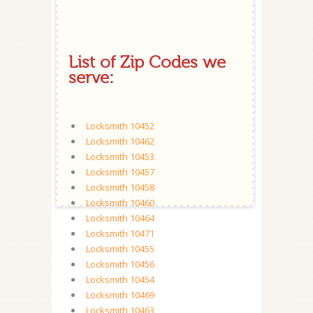
List of Zip Codes we
serve:
Locksmith 10452
Locksmith 10462
Locksmith 10453
Locksmith 10457
Locksmith 10458
Locksmith 10460
Locksmith 10464
Locksmith 10471
Locksmith 10455
Locksmith 10456
Locksmith 10454
Locksmith 10469
Locksmith 10463