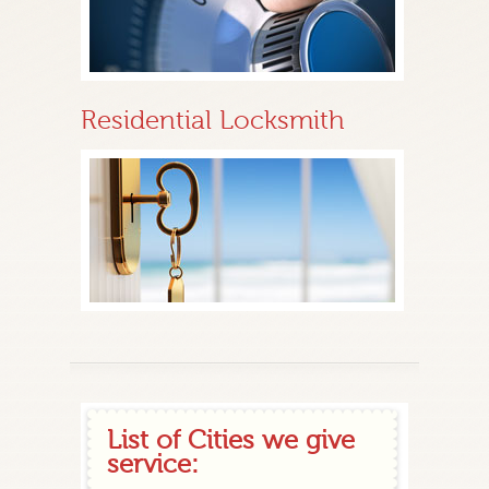
Residential Locksmith
List of Cities we give
service: