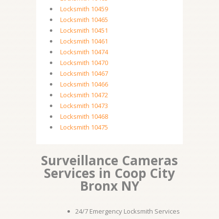
Locksmith 10459
Locksmith 10465
Locksmith 10451
Locksmith 10461
Locksmith 10474
Locksmith 10470
Locksmith 10467
Locksmith 10466
Locksmith 10472
Locksmith 10473
Locksmith 10468
Locksmith 10475
Surveillance Cameras
Services in Coop City
Bronx NY
24/7 Emergency Locksmith Services