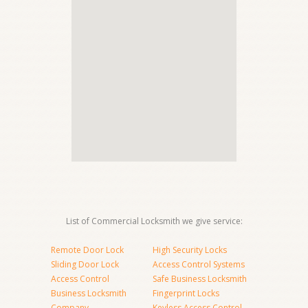
List of Commercial Locksmith we give service:
Remote Door Lock
High Security Locks
Sliding Door Lock
Access Control Systems
Access Control
Safe Business Locksmith
Business Locksmith
Fingerprint Locks
Company
Keyless Access Control