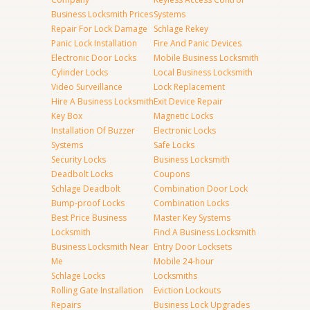
Business Locksmith Prices
Systems
Repair For Lock Damage
Schlage Rekey
Panic Lock Installation
Fire And Panic Devices
Electronic Door Locks
Mobile Business Locksmith
Cylinder Locks
Local Business Locksmith
Video Surveillance
Lock Replacement
Hire A Business Locksmith
Exit Device Repair
Key Box
Magnetic Locks
Installation Of Buzzer
Electronic Locks
Systems
Safe Locks
Security Locks
Business Locksmith
Deadbolt Locks
Coupons
Schlage Deadbolt
Combination Door Lock
Bump-proof Locks
Combination Locks
Best Price Business
Master Key Systems
Locksmith
Find A Business Locksmith
Business Locksmith Near
Entry Door Locksets
Me
Mobile 24-hour
Schlage Locks
Locksmiths
Rolling Gate Installation
Eviction Lockouts
Repairs
Business Lock Upgrades