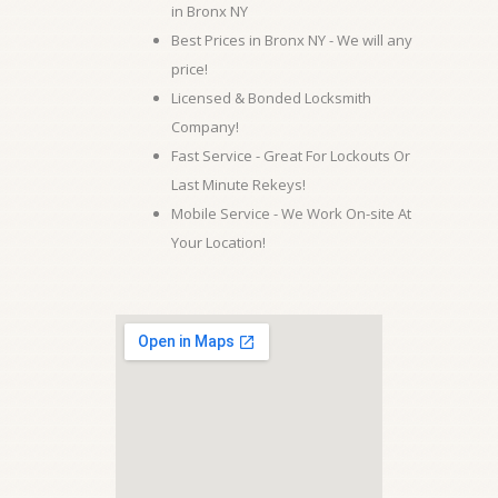
in Bronx NY
Best Prices in Bronx NY - We will any
price!
Licensed & Bonded Locksmith
Company!
Fast Service - Great For Lockouts Or
Last Minute Rekeys!
Mobile Service - We Work On-site At
Your Location!