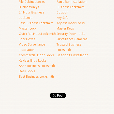
File Cabinet Locks
Panic Bar Installation
Business Keys
Business Locksmith
24 Hour Business
Coupon
Locksmith
Key Safe
Fast Business Locksmith
Keyless Door Locks
Master Lock
Master Keys
Quick Business Locksmith
Security Door Locks
Lock Boxes
Surveillance Cameras
Video Surveillance
Trusted Business
Installation
Locksmith
Commercial Door Locks
Deadbolts Installation
Keyless Entry Locks
ASAP Business Locksmith
Desk Locks
Best Business Locksmith