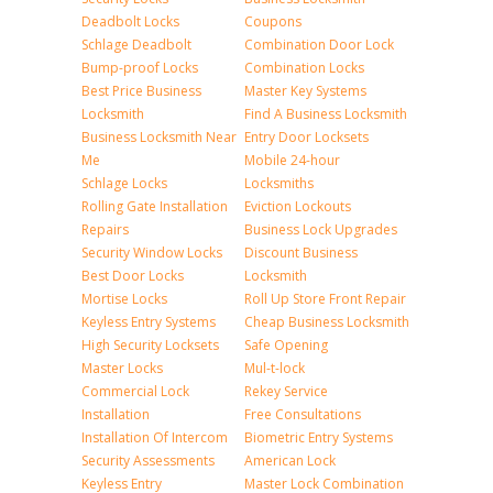
Deadbolt Locks
Coupons
Schlage Deadbolt
Combination Door Lock
Bump-proof Locks
Combination Locks
Best Price Business
Master Key Systems
Locksmith
Find A Business Locksmith
Business Locksmith Near
Entry Door Locksets
Me
Mobile 24-hour
Schlage Locks
Locksmiths
Rolling Gate Installation
Eviction Lockouts
Repairs
Business Lock Upgrades
Security Window Locks
Discount Business
Best Door Locks
Locksmith
Mortise Locks
Roll Up Store Front Repair
Keyless Entry Systems
Cheap Business Locksmith
High Security Locksets
Safe Opening
Master Locks
Mul-t-lock
Commercial Lock
Rekey Service
Installation
Free Consultations
Installation Of Intercom
Biometric Entry Systems
Security Assessments
American Lock
Keyless Entry
Master Lock Combination