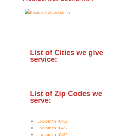
List of Cities we give
service:
List of Zip Codes we
serve:
Locksmith 10452
Locksmith 10462
Locksmith 10453