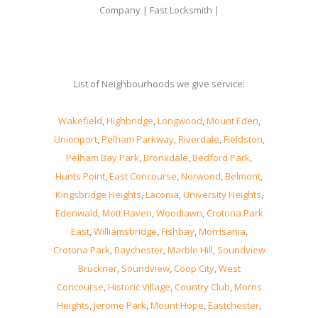
Company | Fast Locksmith |
List of Neighbourhoods we give service:
Wakefield
,
Highbridge
,
Longwood
,
Mount Eden
,
Unionport
,
Pelham Parkway
,
Riverdale
,
Fieldston
,
Pelham Bay Park
,
Bronxdale
,
Bedford Park
,
Hunts Point
,
East Concourse
,
Norwood
,
Belmont
,
Kingsbridge Heights
,
Laconia
,
University Heights
,
Edenwald
,
Mott Haven
,
Woodlawn
,
Crotona Park
East
,
Williamsbridge
,
Fishbay
,
Morrisania
,
Crotona Park
,
Baychester
,
Marble Hill
,
Soundview
Bruckner
,
Soundview
,
Coop City
,
West
Concourse
,
Historic Village
,
Country Club
,
Morris
Heights
,
Jerome Park
,
Mount Hope
,
Eastchester
,