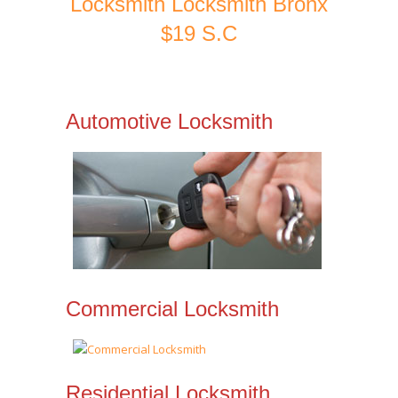
Locksmith Locksmith Bronx
$19 S.C
Automotive Locksmith
Commercial Locksmith
Residential Locksmith