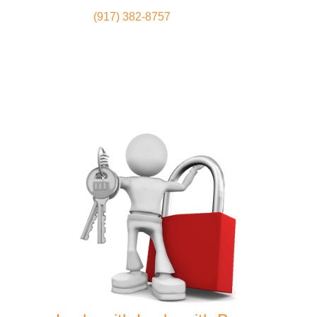
(917) 382-8757
Locksmith
Home