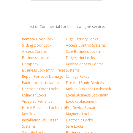
List of Commercial Locksmith we give service:
Remote Door Lock
High Security Locks
Sliding Door Lock
Access Control Systems
Access Control
Safe Business Locksmith
Business Locksmith
Fingerprint Locks
Company
Keyless Access Control
Business Locksmith Prices
Systems
Repair For Lock Damage
Schlage Rekey
Panic Lock Installation
Fire And Panic Devices
Electronic Door Locks
Mobile Business Locksmith
Cylinder Locks
Local Business Locksmith
Video Surveillance
Lock Replacement
Hire A Business Locksmith
Exit Device Repair
Key Box
Magnetic Locks
Installation Of Buzzer
Electronic Locks
Systems
Safe Locks
Security Locks
Business Locksmith