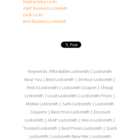
Keyless Entry Locks
ASAP Business Locksmith
Desk Locks
Best Business Locksmith
Keywords: Affordable Locksmith | Locksmith
Near You | Best Locksmith | 24 Hour Locksmith |
Find A Locksmith | Locksmith Coupon | Cheap
Locksmith | Local Locksmith | Locksmith Prices |
Mobile Locksmith | Safe Locksmith | Locksmith
Coupons | Best Price Locksmith | Discount
Locksmith | ASAP Locksmith | Hire A Locksmith |
Trusted Locksmith | Best Prices Locksmith | Quick
Locksmith | Locksmith Near Me | Locksmith