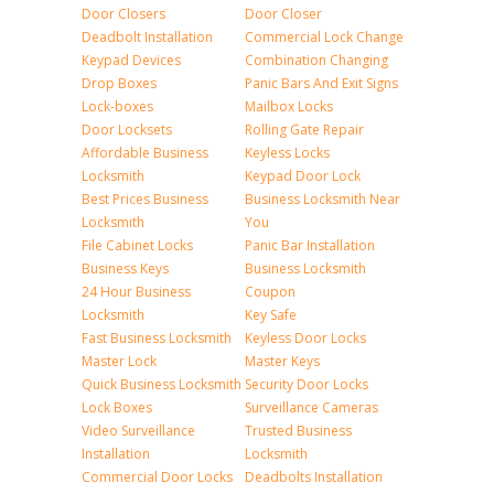
Door Closers
Door Closer
Deadbolt Installation
Commercial Lock Change
Keypad Devices
Combination Changing
Drop Boxes
Panic Bars And Exit Signs
Lock-boxes
Mailbox Locks
Door Locksets
Rolling Gate Repair
Affordable Business
Keyless Locks
Locksmith
Keypad Door Lock
Best Prices Business
Business Locksmith Near
Locksmith
You
File Cabinet Locks
Panic Bar Installation
Business Keys
Business Locksmith
24 Hour Business
Coupon
Locksmith
Key Safe
Fast Business Locksmith
Keyless Door Locks
Master Lock
Master Keys
Quick Business Locksmith
Security Door Locks
Lock Boxes
Surveillance Cameras
Video Surveillance
Trusted Business
Installation
Locksmith
Commercial Door Locks
Deadbolts Installation