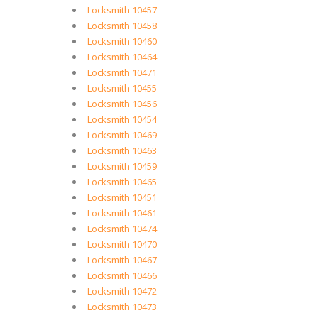
Locksmith 10457
Locksmith 10458
Locksmith 10460
Locksmith 10464
Locksmith 10471
Locksmith 10455
Locksmith 10456
Locksmith 10454
Locksmith 10469
Locksmith 10463
Locksmith 10459
Locksmith 10465
Locksmith 10451
Locksmith 10461
Locksmith 10474
Locksmith 10470
Locksmith 10467
Locksmith 10466
Locksmith 10472
Locksmith 10473