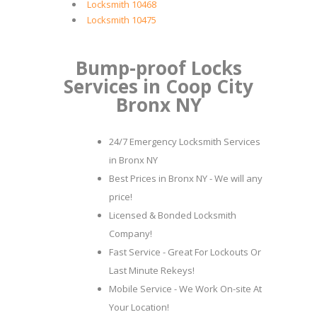
Locksmith 10468
Locksmith 10475
Bump-proof Locks
Services in Coop City
Bronx NY
24/7 Emergency Locksmith Services
in Bronx NY
Best Prices in Bronx NY - We will any
price!
Licensed & Bonded Locksmith
Company!
Fast Service - Great For Lockouts Or
Last Minute Rekeys!
Mobile Service - We Work On-site At
Your Location!