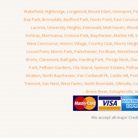
Wakefield
,
Highbridge
,
Longwood
,
Mount Eden
,
Unionport
,
Pe
Bay Park
,
Bronxdale
,
Bedford Park
,
Hunts Point
,
East Concou
Laconia
,
University Heights
,
Edenwald
,
Mott Haven
,
Wood
Fishbay
,
Morrisania
,
Crotona Park
,
Baychester
,
Marble Hill
,
S
West Concourse
,
Historic Village
,
Country Club
,
Morris Heigh
Locust Point
,
Morris Park
,
Parkchester
,
Fordham
,
Westchest
Bronx
,
Claremont
,
Bathgate
,
Harding Park
,
Throgs Neck
,
Clar
Park
,
Pelham Gardens
,
City Island
,
Spencer Estates
,
Pelha
Stratton
,
North Baychester
,
Van Cortlandt Pk
,
Castle Hill
,
Port
Tremont
,
Van Nest
,
West Farms
,
North Riverdale
,
Ollinville
,
Co
Bronx River
,
Schuylerville
,
W
We accept all major Cred