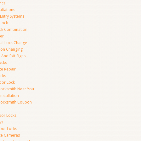
vice
ultations
 Entry Systems
Lock
ck Combination
er
al Lock Change
ion Changing
 And Exit Signs
ocks
te Repair
ocks
oor Lock
Locksmith Near You
Installation
Locksmith Coupon
oor Locks
ys
Door Locks
nce Cameras