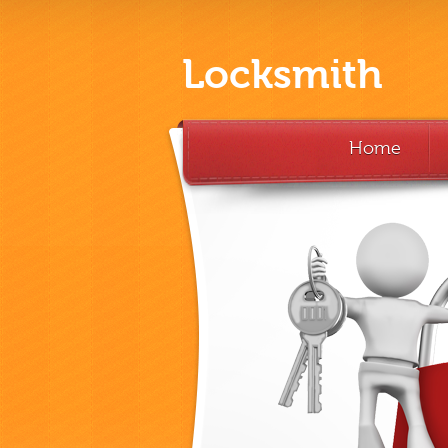
Locksmith
Home