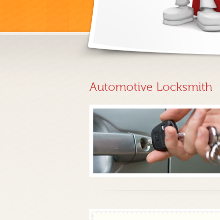
Automotive Locksmith