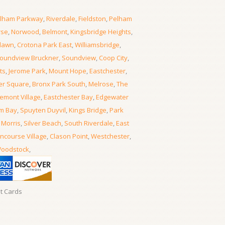
lham Parkway
,
Riverdale
,
Fieldston
,
Pelham
rse
,
Norwood
,
Belmont
,
Kingsbridge Heights
,
lawn
,
Crotona Park East
,
Williamsbridge
,
oundview Bruckner
,
Soundview
,
Coop City
,
ts
,
Jerome Park
,
Mount Hope
,
Eastchester
,
er Square
,
Bronx Park South
,
Melrose
,
The
emont Village
,
Eastchester Bay
,
Edgewater
m Bay
,
Spuyten Duyvil
,
Kings Bridge
,
Park
 Morris
,
Silver Beach
,
South Riverdale
,
East
ncourse Village
,
Clason Point
,
Westchester
,
oodstock
,
it Cards