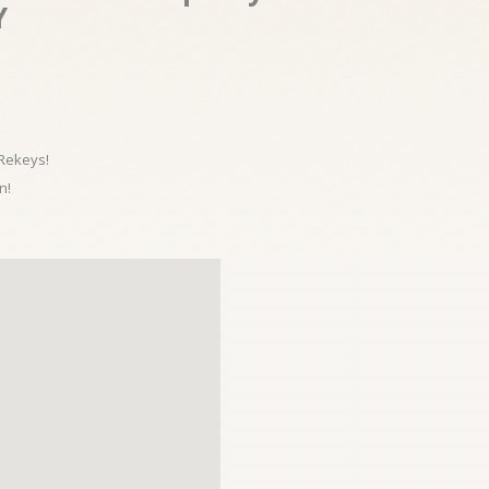
Y
 Rekeys!
n!