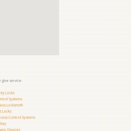
 give service:
ity Locks
ntrol Systems
ness Locksmith
t Locks
ccess Control Systems
ekey
anic Devices