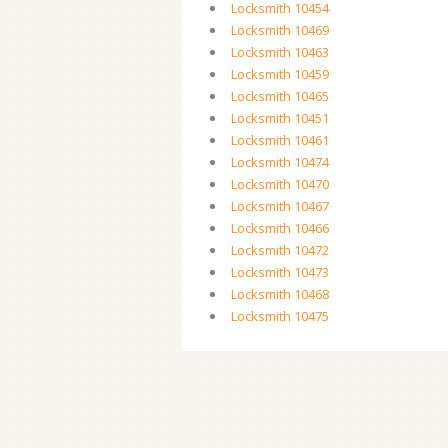
Locksmith 10454
Locksmith 10469
Locksmith 10463
Locksmith 10459
Locksmith 10465
Locksmith 10451
Locksmith 10461
Locksmith 10474
Locksmith 10470
Locksmith 10467
Locksmith 10466
Locksmith 10472
Locksmith 10473
Locksmith 10468
Locksmith 10475