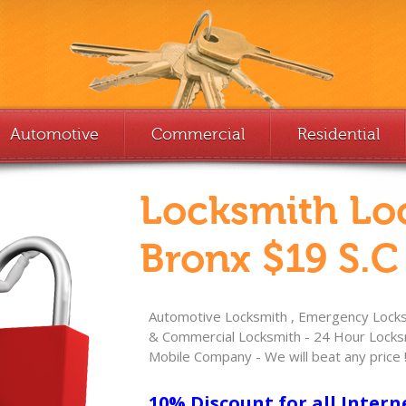
Automotive
Commercial
Residential
Locksmith Lo
Bronx $19 S.C
Automotive Locksmith , Emergency Locksm
& Commercial Locksmith - 24 Hour Locksm
Mobile Company - We will beat any price 
10% Discount for all Intern