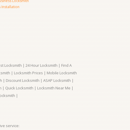
usiness Locksmith
Installation
t Locksmith | 24 Hour Locksmith | Find A
smith | Locksmith Prices | Mobile Locksmith
h | Discount Locksmith | ASAP Locksmith |
th | Quick Locksmith | Locksmith Near Me |
ocksmith |
ve service: