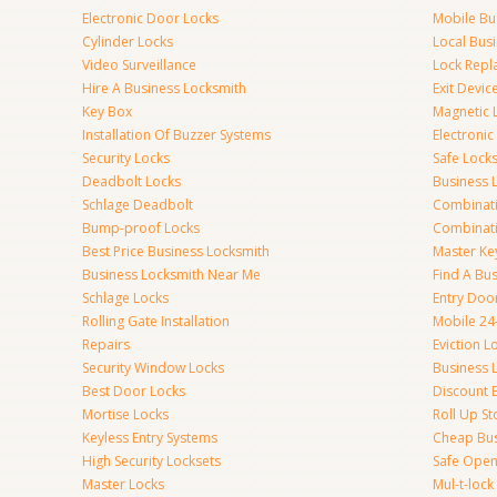
Electronic Door Locks
Mobile Bu
Cylinder Locks
Local Bus
Video Surveillance
Lock Repl
Hire A Business Locksmith
Exit Devic
Key Box
Magnetic 
Installation Of Buzzer Systems
Electronic
Security Locks
Safe Lock
Deadbolt Locks
Business 
Schlage Deadbolt
Combinat
Bump-proof Locks
Combinati
Best Price Business Locksmith
Master Ke
Business Locksmith Near Me
Find A Bu
Schlage Locks
Entry Doo
Rolling Gate Installation
Mobile 24
Repairs
Eviction L
Security Window Locks
Business 
Best Door Locks
Discount 
Mortise Locks
Roll Up St
Keyless Entry Systems
Cheap Bus
High Security Locksets
Safe Open
Master Locks
Mul-t-lock