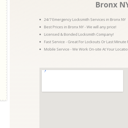
Bronx N
24/7 Emergency Locksmith Services in Bronx NY
Best Prices in Bronx NY - We will any price!
Licensed & Bonded Locksmith Company!
Fast Service - Great For Lockouts Or Last Minute
Mobile Service - We Work On-site At Your Locatio