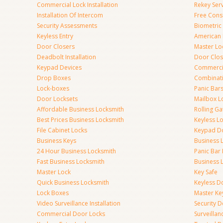
Commercial Lock Installation
Rekey Ser
Installation Of Intercom
Free Cons
Security Assessments
Biometric
Keyless Entry
American 
Door Closers
Master Lo
Deadbolt Installation
Door Clos
Keypad Devices
Commerci
Drop Boxes
Combinat
Lock-boxes
Panic Bars
Door Locksets
Mailbox L
Affordable Business Locksmith
Rolling Ga
Best Prices Business Locksmith
Keyless L
File Cabinet Locks
Keypad D
Business Keys
Business 
24 Hour Business Locksmith
Panic Bar 
Fast Business Locksmith
Business 
Master Lock
Key Safe
Quick Business Locksmith
Keyless D
Lock Boxes
Master Ke
Video Surveillance Installation
Security 
Commercial Door Locks
Surveilla