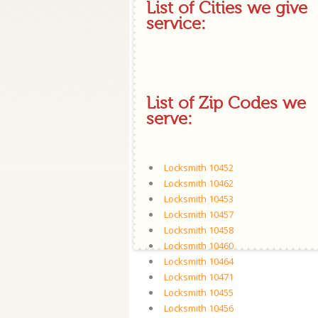
List of Cities we give
service:
List of Zip Codes we
serve:
Locksmith 10452
Locksmith 10462
Locksmith 10453
Locksmith 10457
Locksmith 10458
Locksmith 10460
Locksmith 10464
Locksmith 10471
Locksmith 10455
Locksmith 10456