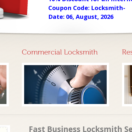
Coupon Code: Locksmith-
Date: 06, August, 2026
Commercial Locksmith
Re
Fast Business Locksmith Se