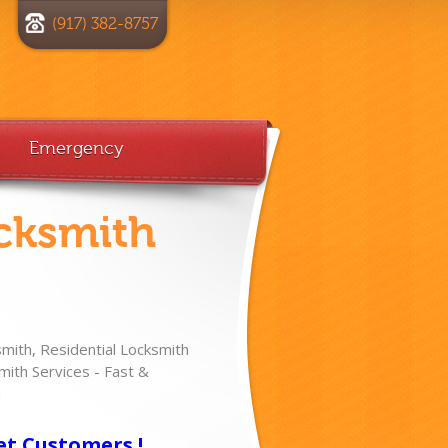
(917) 382-8757
Emergency
cksmith
ith, Residential Locksmith
ith Services - Fast &
!
et Customers !