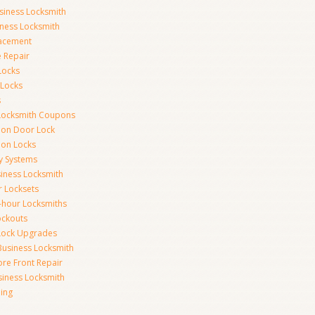
siness Locksmith
iness Locksmith
acement
e Repair
Locks
 Locks
s
Locksmith Coupons
ion Door Lock
on Locks
y Systems
siness Locksmith
r Locksets
-hour Locksmiths
ockouts
Lock Upgrades
Business Locksmith
ore Front Repair
iness Locksmith
ing