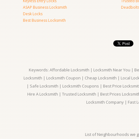
Keyless Entry Locks
Trusted B
ASAP Business Locksmith
Deadbolts 
Desk Locks
Best Business Locksmith
Keywords: Affordable Locksmith | Locksmith Near You | Bes
Locksmith | Locksmith Coupon | Cheap Locksmith | Local Lock
| Safe Locksmith | Locksmith Coupons | Best Price Locksmit
Hire A Locksmith | Trusted Locksmith | Best Prices Locksmi
Locksmith Company | Fast L
List of Neighbourhoods we gi