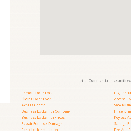
List of Commercial Locksmith we
Remote Door Lock
High Secur
Sliding Door Lock
Access Co
Access Control
Safe Busi
Business Locksmith Company
Fingerprin
Business Locksmith Prices
Keyless A
Repair For Lock Damage
Schlage R
Panic Lock Installation
Fire And P