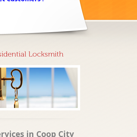
sidential Locksmith
rvices in Coop City