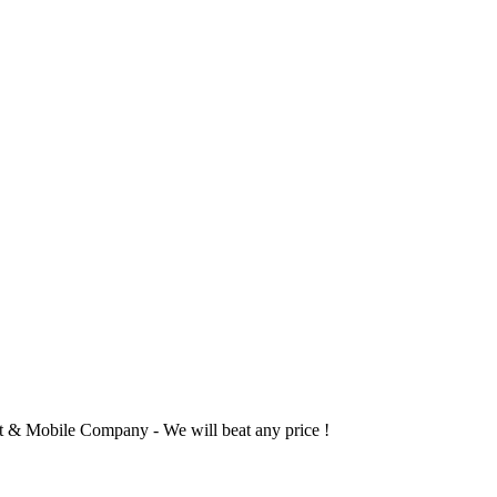
 & Mobile Company - We will beat any price !