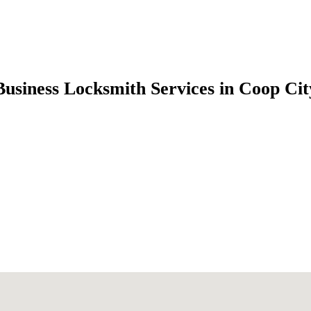
Business Locksmith Services in Coop C