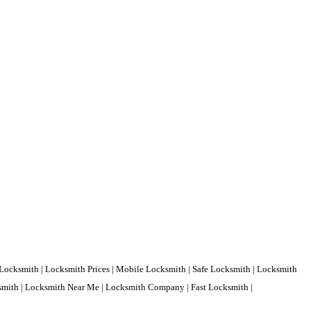
Locksmith | Locksmith Prices | Mobile Locksmith | Safe Locksmith | Locksmith
ksmith | Locksmith Near Me | Locksmith Company | Fast Locksmith |