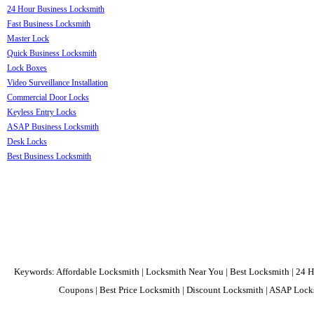
24 Hour Business Locksmith
Fast Business Locksmith
Master Lock
Quick Business Locksmith
Lock Boxes
Video Surveillance Installation
Commercial Door Locks
Keyless Entry Locks
ASAP Business Locksmith
Desk Locks
Best Business Locksmith
Keywords: Affordable Locksmith | Locksmith Near You | Best Locksmith | 24 H
Coupons | Best Price Locksmith | Discount Locksmith | ASAP Locks