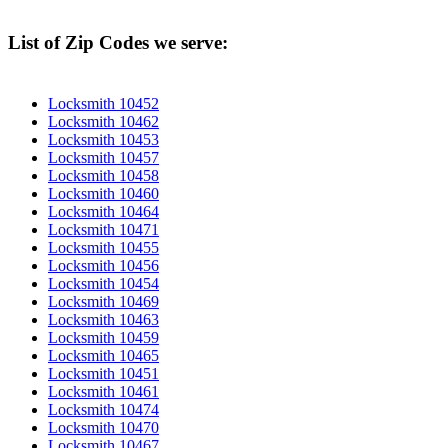
List of Zip Codes we serve:
Locksmith 10452
Locksmith 10462
Locksmith 10453
Locksmith 10457
Locksmith 10458
Locksmith 10460
Locksmith 10464
Locksmith 10471
Locksmith 10455
Locksmith 10456
Locksmith 10454
Locksmith 10469
Locksmith 10463
Locksmith 10459
Locksmith 10465
Locksmith 10451
Locksmith 10461
Locksmith 10474
Locksmith 10470
Locksmith 10467