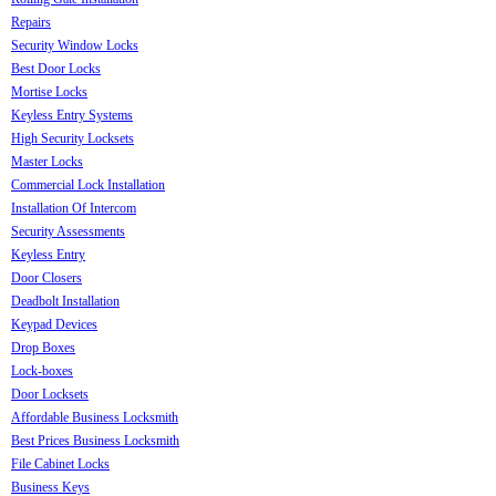
Repairs
Security Window Locks
Best Door Locks
Mortise Locks
Keyless Entry Systems
High Security Locksets
Master Locks
Commercial Lock Installation
Installation Of Intercom
Security Assessments
Keyless Entry
Door Closers
Deadbolt Installation
Keypad Devices
Drop Boxes
Lock-boxes
Door Locksets
Affordable Business Locksmith
Best Prices Business Locksmith
File Cabinet Locks
Business Keys