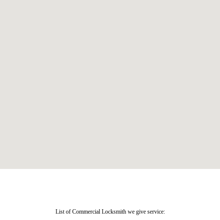
List of Commercial Locksmith we give service: