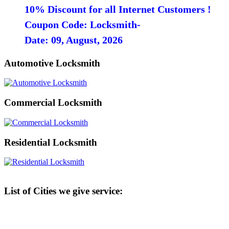
10% Discount for all Internet Customers !
Coupon Code: Locksmith-
Date: 09, August, 2026
Automotive Locksmith
Commercial Locksmith
Residential Locksmith
List of Cities we give service: