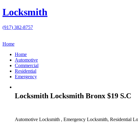
Locksmith
(917) 382-8757
Home
Home
Automotive
Commercial
Residential
Emergency
Locksmith Locksmith Bronx $19 S.C
Automotive Locksmith , Emergency Locksmith, Residential Lo