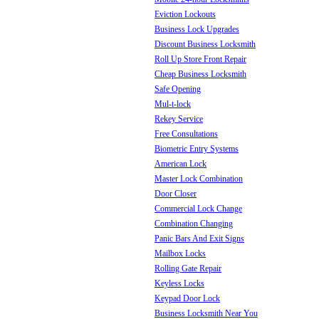
Eviction Lockouts
Business Lock Upgrades
Discount Business Locksmith
Roll Up Store Front Repair
Cheap Business Locksmith
Safe Opening
Mul-t-lock
Rekey Service
Free Consultations
Biometric Entry Systems
American Lock
Master Lock Combination
Door Closer
Commercial Lock Change
Combination Changing
Panic Bars And Exit Signs
Mailbox Locks
Rolling Gate Repair
Keyless Locks
Keypad Door Lock
Business Locksmith Near You