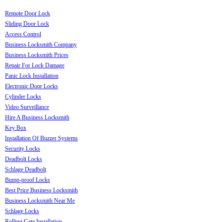
Remote Door Lock
Sliding Door Lock
Access Control
Business Locksmith Company
Business Locksmith Prices
Repair For Lock Damage
Panic Lock Installation
Electronic Door Locks
Cylinder Locks
Video Surveillance
Hire A Business Locksmith
Key Box
Installation Of Buzzer Systems
Security Locks
Deadbolt Locks
Schlage Deadbolt
Bump-proof Locks
Best Price Business Locksmith
Business Locksmith Near Me
Schlage Locks
Rolling Gate Installation