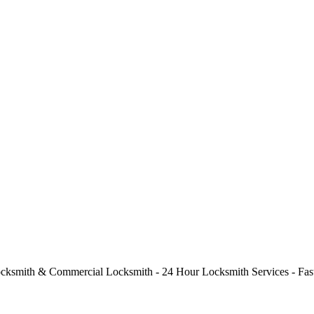
cksmith & Commercial Locksmith - 24 Hour Locksmith Services - Fast