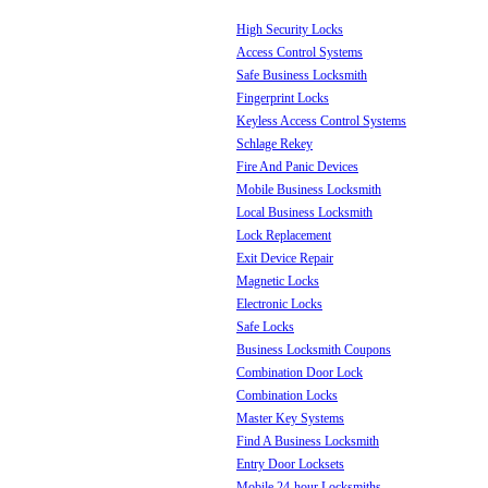
High Security Locks
Access Control Systems
Safe Business Locksmith
Fingerprint Locks
Keyless Access Control Systems
Schlage Rekey
Fire And Panic Devices
Mobile Business Locksmith
Local Business Locksmith
Lock Replacement
Exit Device Repair
Magnetic Locks
Electronic Locks
Safe Locks
Business Locksmith Coupons
Combination Door Lock
Combination Locks
Master Key Systems
Find A Business Locksmith
Entry Door Locksets
Mobile 24-hour Locksmiths