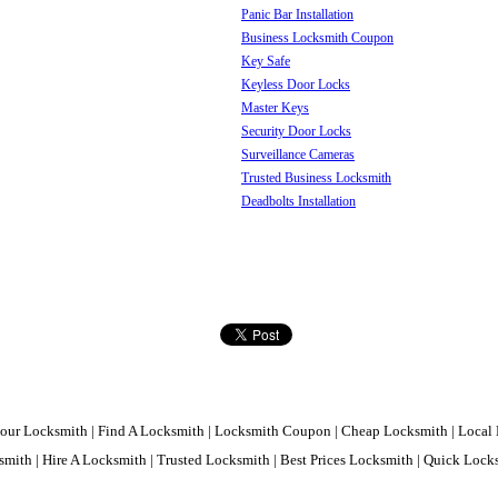
Panic Bar Installation
Business Locksmith Coupon
Key Safe
Keyless Door Locks
Master Keys
Security Door Locks
Surveillance Cameras
Trusted Business Locksmith
Deadbolts Installation
our Locksmith | Find A Locksmith | Locksmith Coupon | Cheap Locksmith | Local 
mith | Hire A Locksmith | Trusted Locksmith | Best Prices Locksmith | Quick Loc