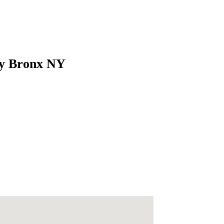
ity Bronx NY