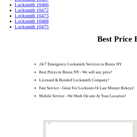
Locksmith 10466
Locksmith 10472
Locksmith 10473
Locksmith 10468
Locksmith 10475
Best Price 
24/7 Emergency Locksmith Services in Bronx NY
Best Prices in Bronx NY - We will any price!
Licensed & Bonded Locksmith Company!
Fast Service - Great For Lockouts Or Last Minute Rekeys!
Mobile Service - We Work On-site At Your Location!