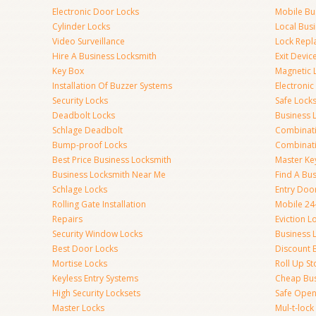
Electronic Door Locks
Mobile Bu
Cylinder Locks
Local Bus
Video Surveillance
Lock Repl
Hire A Business Locksmith
Exit Devic
Key Box
Magnetic 
Installation Of Buzzer Systems
Electronic
Security Locks
Safe Lock
Deadbolt Locks
Business 
Schlage Deadbolt
Combinat
Bump-proof Locks
Combinati
Best Price Business Locksmith
Master Ke
Business Locksmith Near Me
Find A Bu
Schlage Locks
Entry Doo
Rolling Gate Installation
Mobile 24
Repairs
Eviction L
Security Window Locks
Business 
Best Door Locks
Discount 
Mortise Locks
Roll Up St
Keyless Entry Systems
Cheap Bus
High Security Locksets
Safe Open
Master Locks
Mul-t-lock