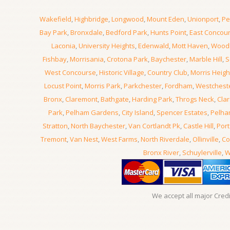
Wakefield
,
Highbridge
,
Longwood
,
Mount Eden
,
Unionport
,
Pe
Bay Park
,
Bronxdale
,
Bedford Park
,
Hunts Point
,
East Concou
Laconia
,
University Heights
,
Edenwald
,
Mott Haven
,
Wood
Fishbay
,
Morrisania
,
Crotona Park
,
Baychester
,
Marble Hill
,
S
West Concourse
,
Historic Village
,
Country Club
,
Morris Heigh
Locust Point
,
Morris Park
,
Parkchester
,
Fordham
,
Westchest
Bronx
,
Claremont
,
Bathgate
,
Harding Park
,
Throgs Neck
,
Clar
Park
,
Pelham Gardens
,
City Island
,
Spencer Estates
,
Pelha
Stratton
,
North Baychester
,
Van Cortlandt Pk
,
Castle Hill
,
Port
Tremont
,
Van Nest
,
West Farms
,
North Riverdale
,
Ollinville
,
Co
Bronx River
,
Schuylerville
,
W
We accept all major Cred