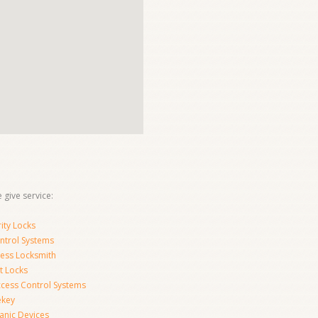
 give service:
ity Locks
ntrol Systems
ness Locksmith
t Locks
ccess Control Systems
ekey
anic Devices