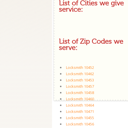
List of Cities we give
service:
List of Zip Codes we
serve:
Locksmith 10452
Locksmith 10462
Locksmith 10453
Locksmith 10457
Locksmith 10458
Locksmith 10460
Locksmith 10464
Locksmith 10471
Locksmith 10455
Locksmith 10456