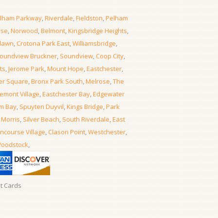
lham Parkway
,
Riverdale
,
Fieldston
,
Pelham
rse
,
Norwood
,
Belmont
,
Kingsbridge Heights
,
lawn
,
Crotona Park East
,
Williamsbridge
,
oundview Bruckner
,
Soundview
,
Coop City
,
ts
,
Jerome Park
,
Mount Hope
,
Eastchester
,
er Square
,
Bronx Park South
,
Melrose
,
The
emont Village
,
Eastchester Bay
,
Edgewater
m Bay
,
Spuyten Duyvil
,
Kings Bridge
,
Park
 Morris
,
Silver Beach
,
South Riverdale
,
East
ncourse Village
,
Clason Point
,
Westchester
,
oodstock
,
it Cards