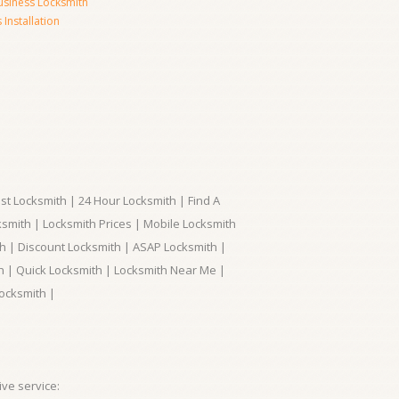
usiness Locksmith
Installation
t Locksmith | 24 Hour Locksmith | Find A
smith | Locksmith Prices | Mobile Locksmith
h | Discount Locksmith | ASAP Locksmith |
th | Quick Locksmith | Locksmith Near Me |
ocksmith |
ve service: