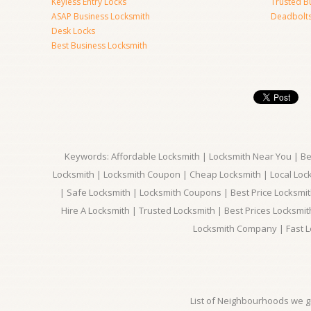
Keyless Entry Locks
Trusted B
ASAP Business Locksmith
Deadbolts 
Desk Locks
Best Business Locksmith
Keywords: Affordable Locksmith | Locksmith Near You | Bes
Locksmith | Locksmith Coupon | Cheap Locksmith | Local Lock
| Safe Locksmith | Locksmith Coupons | Best Price Locksmit
Hire A Locksmith | Trusted Locksmith | Best Prices Locksmi
Locksmith Company | Fast L
List of Neighbourhoods we gi