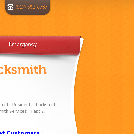
(917) 382-8757
Emergency
cksmith
ith, Residential Locksmith
ith Services - Fast &
!
et Customers !