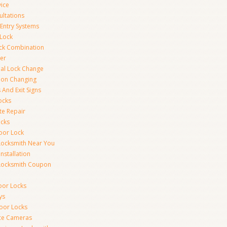
vice
ultations
 Entry Systems
Lock
ck Combination
er
al Lock Change
ion Changing
 And Exit Signs
ocks
te Repair
ocks
oor Lock
Locksmith Near You
Installation
Locksmith Coupon
oor Locks
ys
Door Locks
nce Cameras