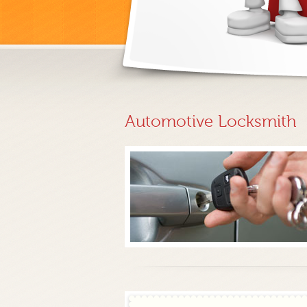
Automotive Locksmith