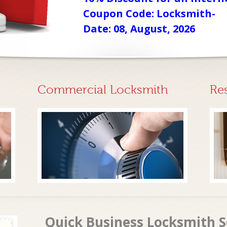
Coupon Code: Locksmith-
Date: 08, August, 2026
Commercial Locksmith
Re
Quick Business Locksmith Se