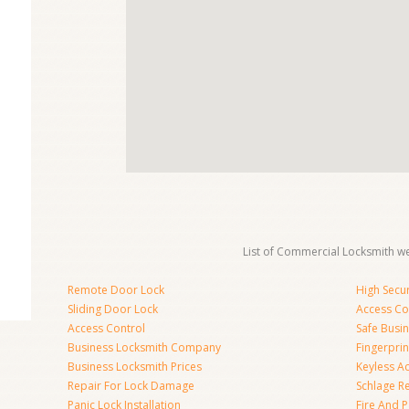
List of Commercial Locksmith we
Remote Door Lock
High Secur
Sliding Door Lock
Access Co
Access Control
Safe Busi
Business Locksmith Company
Fingerprin
Business Locksmith Prices
Keyless A
Repair For Lock Damage
Schlage R
Panic Lock Installation
Fire And P