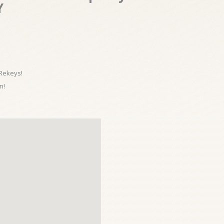
Y
 Rekeys!
n!