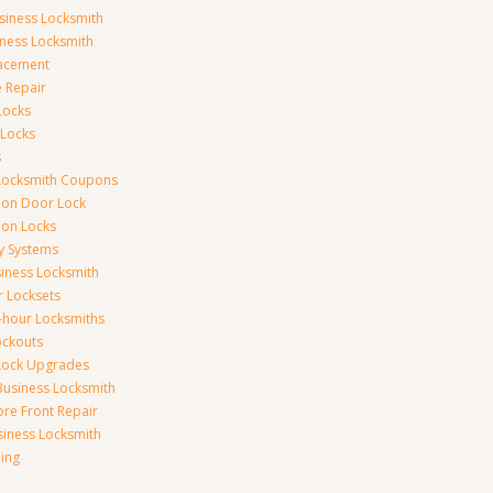
siness Locksmith
iness Locksmith
acement
e Repair
Locks
 Locks
s
Locksmith Coupons
ion Door Lock
on Locks
y Systems
siness Locksmith
r Locksets
-hour Locksmiths
ockouts
Lock Upgrades
Business Locksmith
ore Front Repair
iness Locksmith
ing