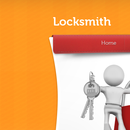
Locksmith
Home