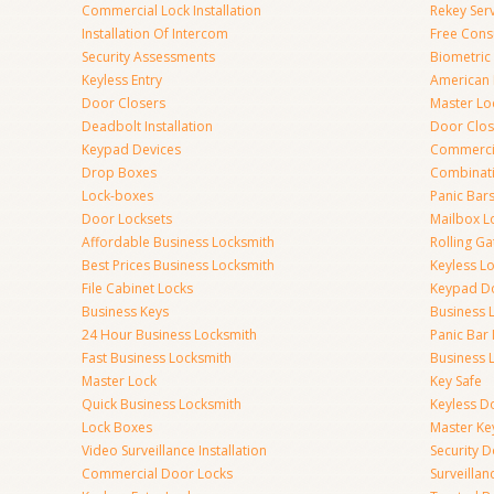
Commercial Lock Installation
Rekey Ser
Installation Of Intercom
Free Cons
Security Assessments
Biometric
Keyless Entry
American 
Door Closers
Master Lo
Deadbolt Installation
Door Clos
Keypad Devices
Commerci
Drop Boxes
Combinat
Lock-boxes
Panic Bars
Door Locksets
Mailbox L
Affordable Business Locksmith
Rolling Ga
Best Prices Business Locksmith
Keyless L
File Cabinet Locks
Keypad D
Business Keys
Business 
24 Hour Business Locksmith
Panic Bar 
Fast Business Locksmith
Business 
Master Lock
Key Safe
Quick Business Locksmith
Keyless D
Lock Boxes
Master Ke
Video Surveillance Installation
Security 
Commercial Door Locks
Surveilla