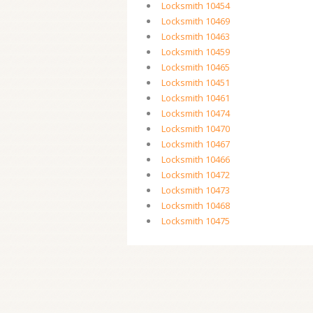
Locksmith 10454
Locksmith 10469
Locksmith 10463
Locksmith 10459
Locksmith 10465
Locksmith 10451
Locksmith 10461
Locksmith 10474
Locksmith 10470
Locksmith 10467
Locksmith 10466
Locksmith 10472
Locksmith 10473
Locksmith 10468
Locksmith 10475