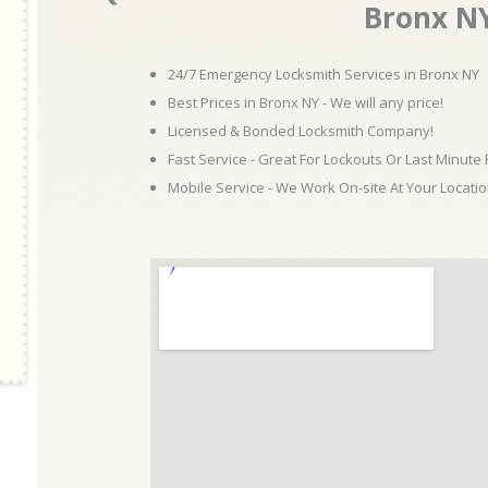
Bronx N
24/7 Emergency Locksmith Services in Bronx NY
Best Prices in Bronx NY - We will any price!
Licensed & Bonded Locksmith Company!
Fast Service - Great For Lockouts Or Last Minute
Mobile Service - We Work On-site At Your Locatio