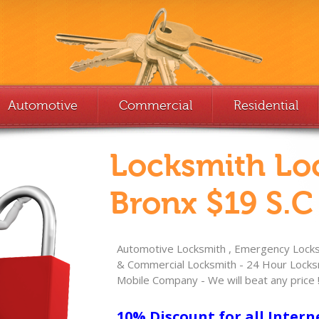
Automotive
Commercial
Residential
Locksmith Lo
Bronx $19 S.C
Automotive Locksmith , Emergency Locksm
& Commercial Locksmith - 24 Hour Locksm
Mobile Company - We will beat any price 
10% Discount for all Intern