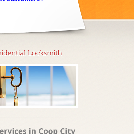
sidential Locksmith
rvices in Coop City