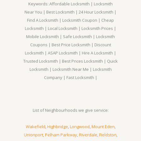
Keywords: Affordable Locksmith | Locksmith
Near You | Best Locksmith | 24 Hour Locksmith |
Find A Locksmith | Locksmith Coupon | Cheap
Locksmith | Local Locksmith | Locksmith Prices |
Mobile Locksmith | Safe Locksmith | Locksmith
Coupons | Best Price Locksmith | Discount
Locksmith | ASAP Locksmith | Hire A Locksmith |
Trusted Locksmith | Best Prices Locksmith | Quick
Locksmith | Locksmith Near Me | Locksmith
Company | Fast Locksmith |
List of Neighbourhoods we give service:
Wakefield
,
Highbridge
,
Longwood
,
Mount Eden
,
Unionport
,
Pelham Parkway
,
Riverdale
,
Fieldston
,