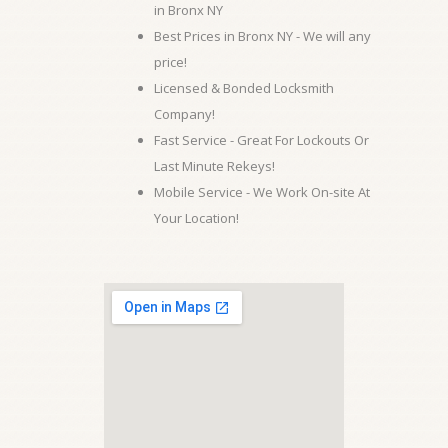
in Bronx NY
Best Prices in Bronx NY - We will any
price!
Licensed & Bonded Locksmith
Company!
Fast Service - Great For Lockouts Or
Last Minute Rekeys!
Mobile Service - We Work On-site At
Your Location!