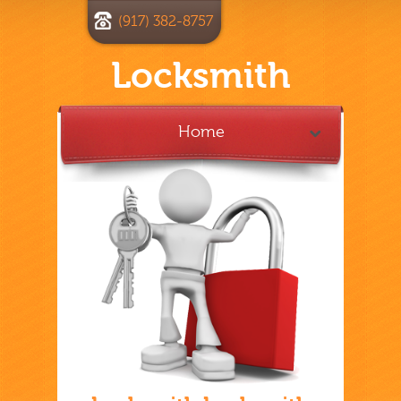
(917) 382-8757
Locksmith
Home