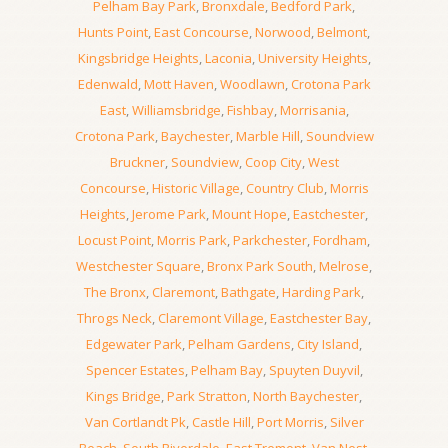
Pelham Bay Park
,
Bronxdale
,
Bedford Park
,
Hunts Point
,
East Concourse
,
Norwood
,
Belmont
,
Kingsbridge Heights
,
Laconia
,
University Heights
,
Edenwald
,
Mott Haven
,
Woodlawn
,
Crotona Park
East
,
Williamsbridge
,
Fishbay
,
Morrisania
,
Crotona Park
,
Baychester
,
Marble Hill
,
Soundview
Bruckner
,
Soundview
,
Coop City
,
West
Concourse
,
Historic Village
,
Country Club
,
Morris
Heights
,
Jerome Park
,
Mount Hope
,
Eastchester
,
Locust Point
,
Morris Park
,
Parkchester
,
Fordham
,
Westchester Square
,
Bronx Park South
,
Melrose
,
The Bronx
,
Claremont
,
Bathgate
,
Harding Park
,
Throgs Neck
,
Claremont Village
,
Eastchester Bay
,
Edgewater Park
,
Pelham Gardens
,
City Island
,
Spencer Estates
,
Pelham Bay
,
Spuyten Duyvil
,
Kings Bridge
,
Park Stratton
,
North Baychester
,
Van Cortlandt Pk
,
Castle Hill
,
Port Morris
,
Silver