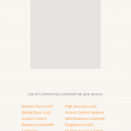
List of Commercial Locksmith we give service:
Remote Door Lock
High Security Locks
Sliding Door Lock
Access Control Systems
Access Control
Safe Business Locksmith
Business Locksmith
Fingerprint Locks
Company
Keyless Access Control