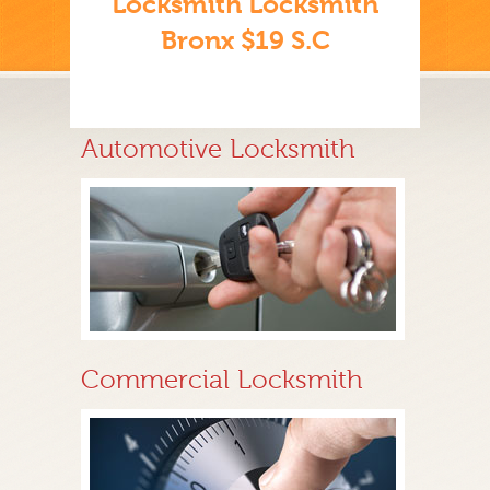
Locksmith Locksmith
Bronx $19 S.C
Automotive Locksmith
Commercial Locksmith