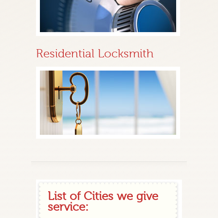
Residential Locksmith
List of Cities we give
service: