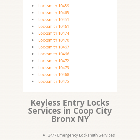
Locksmith 10459
Locksmith 10465
Locksmith 10451
Locksmith 10461
Locksmith 10474
Locksmith 10470
Locksmith 10467
Locksmith 10466
Locksmith 10472
Locksmith 10473
Locksmith 10468
Locksmith 10475
Keyless Entry Locks
Services in Coop City
Bronx NY
24/7 Emergency Locksmith Services