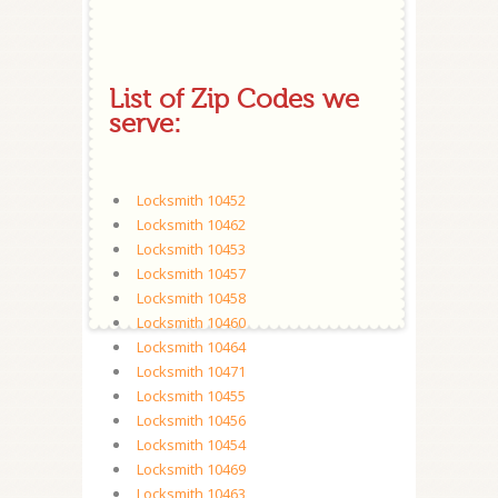
List of Zip Codes we
serve:
Locksmith 10452
Locksmith 10462
Locksmith 10453
Locksmith 10457
Locksmith 10458
Locksmith 10460
Locksmith 10464
Locksmith 10471
Locksmith 10455
Locksmith 10456
Locksmith 10454
Locksmith 10469
Locksmith 10463