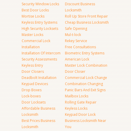
Security Window Locks
Discount Business
Best Door Locks
Locksmith
Mortise Locks
Roll Up Store Front Repair
Keyless Entry Systems
Cheap Business Locksmith
High Security Locksets
Safe Opening
Master Locks
Mul-t-lock
Commercial Lock
Rekey Service
Installation
Free Consultations
Installation Of Intercom
Biometric Entry Systems
Security Assessments
American Lock
Keyless Entry
Master Lock Combination
Door Closers
Door Closer
Deadbolt Installation
Commercial Lock Change
Keypad Devices
Combination Changing
Drop Boxes
Panic Bars And Exit Signs
Lock-boxes
Mailbox Locks
Door Locksets
Rolling Gate Repair
Affordable Business
Keyless Locks
Locksmith
Keypad Door Lock
Best Prices Business
Business Locksmith Near
Locksmith
You