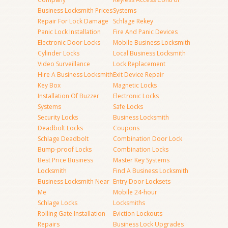
Business Locksmith Prices
Systems
Repair For Lock Damage
Schlage Rekey
Panic Lock Installation
Fire And Panic Devices
Electronic Door Locks
Mobile Business Locksmith
Cylinder Locks
Local Business Locksmith
Video Surveillance
Lock Replacement
Hire A Business Locksmith
Exit Device Repair
Key Box
Magnetic Locks
Installation Of Buzzer
Electronic Locks
Systems
Safe Locks
Security Locks
Business Locksmith
Deadbolt Locks
Coupons
Schlage Deadbolt
Combination Door Lock
Bump-proof Locks
Combination Locks
Best Price Business
Master Key Systems
Locksmith
Find A Business Locksmith
Business Locksmith Near
Entry Door Locksets
Me
Mobile 24-hour
Schlage Locks
Locksmiths
Rolling Gate Installation
Eviction Lockouts
Repairs
Business Lock Upgrades