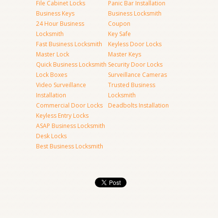
File Cabinet Locks
Panic Bar Installation
Business Keys
Business Locksmith
24 Hour Business
Coupon
Locksmith
Key Safe
Fast Business Locksmith
Keyless Door Locks
Master Lock
Master Keys
Quick Business Locksmith
Security Door Locks
Lock Boxes
Surveillance Cameras
Video Surveillance
Trusted Business
Installation
Locksmith
Commercial Door Locks
Deadbolts Installation
Keyless Entry Locks
ASAP Business Locksmith
Desk Locks
Best Business Locksmith