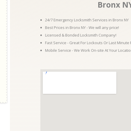
Bronx N
24/7 Emergency Locksmith Services in Bronx NY
Best Prices in Bronx NY - We will any price!
Licensed & Bonded Locksmith Company!
Fast Service - Great For Lockouts Or Last Minute
Mobile Service - We Work On-site At Your Locatio