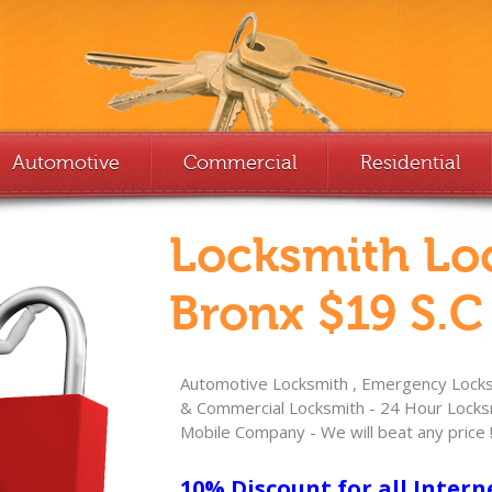
Automotive
Commercial
Residential
Locksmith Lo
Bronx $19 S.C
Automotive Locksmith , Emergency Locksm
& Commercial Locksmith - 24 Hour Locksm
Mobile Company - We will beat any price 
10% Discount for all Intern