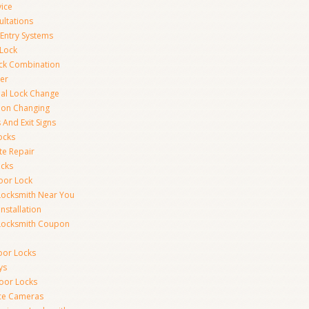
vice
ultations
 Entry Systems
Lock
ck Combination
er
al Lock Change
ion Changing
 And Exit Signs
ocks
te Repair
ocks
oor Lock
Locksmith Near You
Installation
Locksmith Coupon
oor Locks
ys
Door Locks
nce Cameras