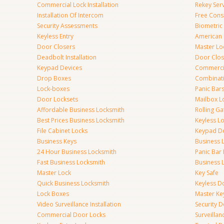
Commercial Lock Installation
Rekey Ser
Installation Of Intercom
Free Cons
Security Assessments
Biometric
Keyless Entry
American 
Door Closers
Master Lo
Deadbolt Installation
Door Clos
Keypad Devices
Commerci
Drop Boxes
Combinat
Lock-boxes
Panic Bars
Door Locksets
Mailbox L
Affordable Business Locksmith
Rolling Ga
Best Prices Business Locksmith
Keyless L
File Cabinet Locks
Keypad D
Business Keys
Business 
24 Hour Business Locksmith
Panic Bar 
Fast Business Locksmith
Business 
Master Lock
Key Safe
Quick Business Locksmith
Keyless D
Lock Boxes
Master Ke
Video Surveillance Installation
Security 
Commercial Door Locks
Surveilla