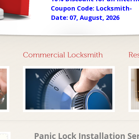
Coupon Code: Locksmith-
Date: 07, August, 2026
Commercial Locksmith
Re
Panic Lock Installation Se