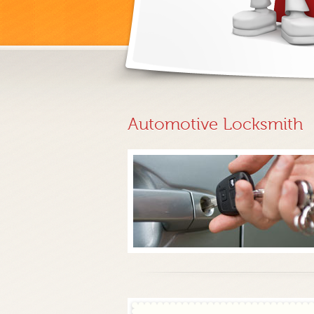
Automotive Locksmith