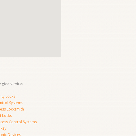
 give service:
ity Locks
ntrol Systems
ness Locksmith
t Locks
ccess Control Systems
ekey
anic Devices