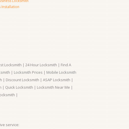
usiness Locksmith
Installation
t Locksmith | 24 Hour Locksmith | Find A
smith | Locksmith Prices | Mobile Locksmith
h | Discount Locksmith | ASAP Locksmith |
th | Quick Locksmith | Locksmith Near Me |
ocksmith |
ve service: