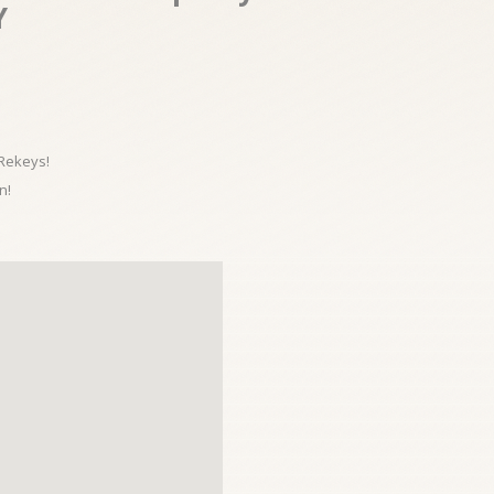
Y
 Rekeys!
n!