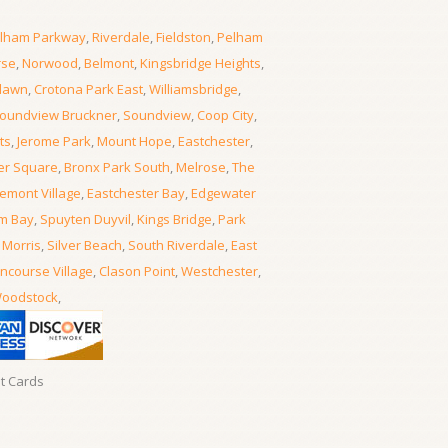
lham Parkway
,
Riverdale
,
Fieldston
,
Pelham
rse
,
Norwood
,
Belmont
,
Kingsbridge Heights
,
lawn
,
Crotona Park East
,
Williamsbridge
,
oundview Bruckner
,
Soundview
,
Coop City
,
ts
,
Jerome Park
,
Mount Hope
,
Eastchester
,
er Square
,
Bronx Park South
,
Melrose
,
The
emont Village
,
Eastchester Bay
,
Edgewater
m Bay
,
Spuyten Duyvil
,
Kings Bridge
,
Park
 Morris
,
Silver Beach
,
South Riverdale
,
East
ncourse Village
,
Clason Point
,
Westchester
,
oodstock
,
it Cards