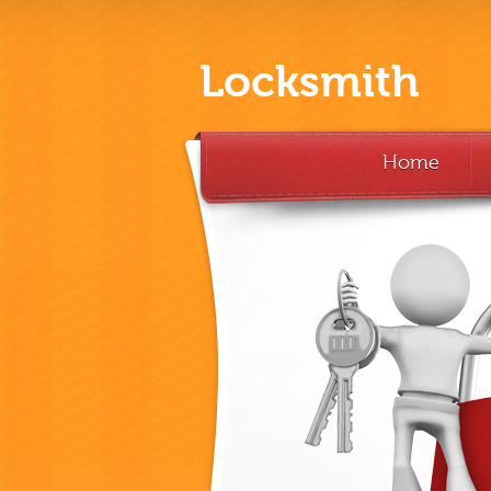
Locksmith
Home