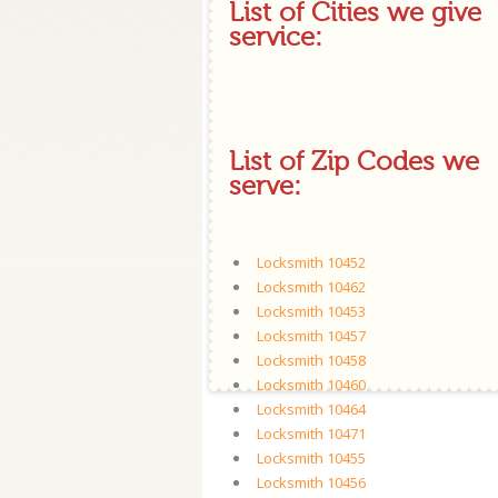
List of Cities we give
service:
List of Zip Codes we
serve:
Locksmith 10452
Locksmith 10462
Locksmith 10453
Locksmith 10457
Locksmith 10458
Locksmith 10460
Locksmith 10464
Locksmith 10471
Locksmith 10455
Locksmith 10456