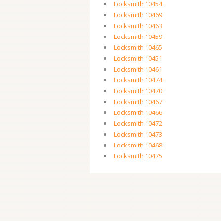
Locksmith 10454
Locksmith 10469
Locksmith 10463
Locksmith 10459
Locksmith 10465
Locksmith 10451
Locksmith 10461
Locksmith 10474
Locksmith 10470
Locksmith 10467
Locksmith 10466
Locksmith 10472
Locksmith 10473
Locksmith 10468
Locksmith 10475