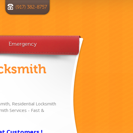
(917) 382-8757
Emergency
cksmith
ith, Residential Locksmith
ith Services - Fast &
!
et Customers !