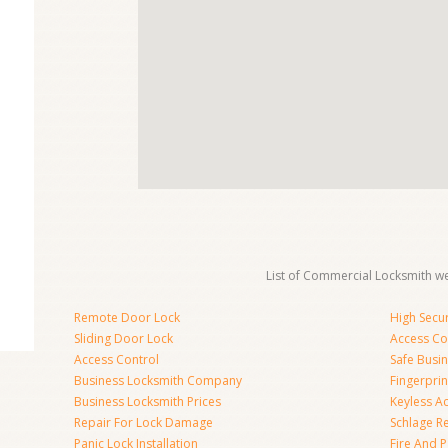
List of Commercial Locksmith we
Remote Door Lock
High Secur
Sliding Door Lock
Access Co
Access Control
Safe Busi
Business Locksmith Company
Fingerprin
Business Locksmith Prices
Keyless A
Repair For Lock Damage
Schlage R
Panic Lock Installation
Fire And P