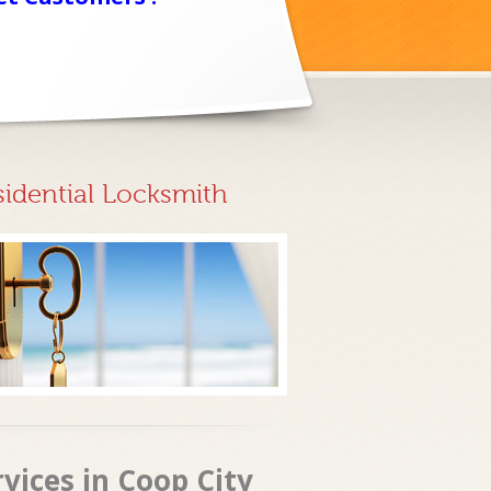
sidential Locksmith
rvices in Coop City