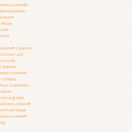
siness Locksmith
iness Locksmith
acement
e Repair
Locks
 Locks
s
Locksmith Coupons
ion Door Lock
on Locks
y Systems
siness Locksmith
r Locksets
-hour Locksmiths
ockouts
Lock Upgrades
Business Locksmith
ore Front Repair
iness Locksmith
ing