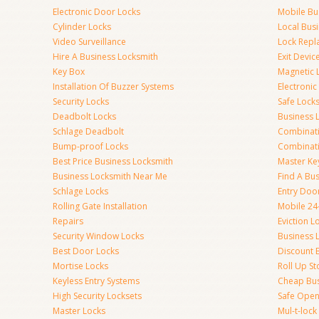
Electronic Door Locks
Mobile Bu
Cylinder Locks
Local Bus
Video Surveillance
Lock Repl
Hire A Business Locksmith
Exit Devic
Key Box
Magnetic 
Installation Of Buzzer Systems
Electronic
Security Locks
Safe Lock
Deadbolt Locks
Business 
Schlage Deadbolt
Combinat
Bump-proof Locks
Combinati
Best Price Business Locksmith
Master Ke
Business Locksmith Near Me
Find A Bu
Schlage Locks
Entry Doo
Rolling Gate Installation
Mobile 24
Repairs
Eviction L
Security Window Locks
Business 
Best Door Locks
Discount 
Mortise Locks
Roll Up St
Keyless Entry Systems
Cheap Bus
High Security Locksets
Safe Open
Master Locks
Mul-t-lock