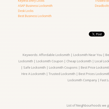
Keyless Entry Locks
Trusted B
ASAP Business Locksmith
Deadbolts 
Desk Locks
Best Business Locksmith
Keywords: Affordable Locksmith | Locksmith Near You | Bes
Locksmith | Locksmith Coupon | Cheap Locksmith | Local Lock
| Safe Locksmith | Locksmith Coupons | Best Price Locksmit
Hire A Locksmith | Trusted Locksmith | Best Prices Locksmi
Locksmith Company | Fast L
List of Neighbourhoods we gi