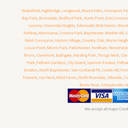
Wakefield
,
Highbridge
,
Longwood
,
Mount Eden
,
Unionport
,
Pe
Bay Park
,
Bronxdale
,
Bedford Park
,
Hunts Point
,
East Concou
Laconia
,
University Heights
,
Edenwald
,
Mott Haven
,
Wood
Fishbay
,
Morrisania
,
Crotona Park
,
Baychester
,
Marble Hill
,
S
West Concourse
,
Historic Village
,
Country Club
,
Morris Heigh
Locust Point
,
Morris Park
,
Parkchester
,
Fordham
,
Westchest
Bronx
,
Claremont
,
Bathgate
,
Harding Park
,
Throgs Neck
,
Clar
Park
,
Pelham Gardens
,
City Island
,
Spencer Estates
,
Pelha
Stratton
,
North Baychester
,
Van Cortlandt Pk
,
Castle Hill
,
Port
Tremont
,
Van Nest
,
West Farms
,
North Riverdale
,
Ollinville
,
Co
Bronx River
,
Schuylerville
,
W
We accept all major Cred