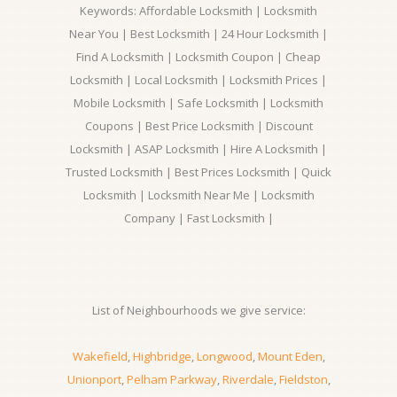
Keywords: Affordable Locksmith | Locksmith
Near You | Best Locksmith | 24 Hour Locksmith |
Find A Locksmith | Locksmith Coupon | Cheap
Locksmith | Local Locksmith | Locksmith Prices |
Mobile Locksmith | Safe Locksmith | Locksmith
Coupons | Best Price Locksmith | Discount
Locksmith | ASAP Locksmith | Hire A Locksmith |
Trusted Locksmith | Best Prices Locksmith | Quick
Locksmith | Locksmith Near Me | Locksmith
Company | Fast Locksmith |
List of Neighbourhoods we give service:
Wakefield
,
Highbridge
,
Longwood
,
Mount Eden
,
Unionport
,
Pelham Parkway
,
Riverdale
,
Fieldston
,