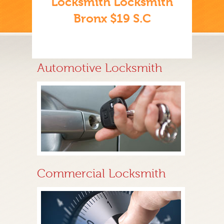
Locksmith Locksmith
Bronx $19 S.C
Automotive Locksmith
Commercial Locksmith