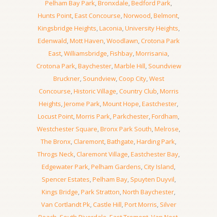
Pelham Bay Park
,
Bronxdale
,
Bedford Park
,
Hunts Point
,
East Concourse
,
Norwood
,
Belmont
,
Kingsbridge Heights
,
Laconia
,
University Heights
,
Edenwald
,
Mott Haven
,
Woodlawn
,
Crotona Park
East
,
Williamsbridge
,
Fishbay
,
Morrisania
,
Crotona Park
,
Baychester
,
Marble Hill
,
Soundview
Bruckner
,
Soundview
,
Coop City
,
West
Concourse
,
Historic Village
,
Country Club
,
Morris
Heights
,
Jerome Park
,
Mount Hope
,
Eastchester
,
Locust Point
,
Morris Park
,
Parkchester
,
Fordham
,
Westchester Square
,
Bronx Park South
,
Melrose
,
The Bronx
,
Claremont
,
Bathgate
,
Harding Park
,
Throgs Neck
,
Claremont Village
,
Eastchester Bay
,
Edgewater Park
,
Pelham Gardens
,
City Island
,
Spencer Estates
,
Pelham Bay
,
Spuyten Duyvil
,
Kings Bridge
,
Park Stratton
,
North Baychester
,
Van Cortlandt Pk
,
Castle Hill
,
Port Morris
,
Silver