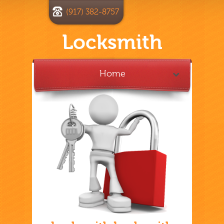
(917) 382-8757
Locksmith
Home