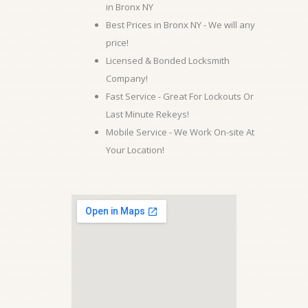
in Bronx NY
Best Prices in Bronx NY - We will any
price!
Licensed & Bonded Locksmith
Company!
Fast Service - Great For Lockouts Or
Last Minute Rekeys!
Mobile Service - We Work On-site At
Your Location!