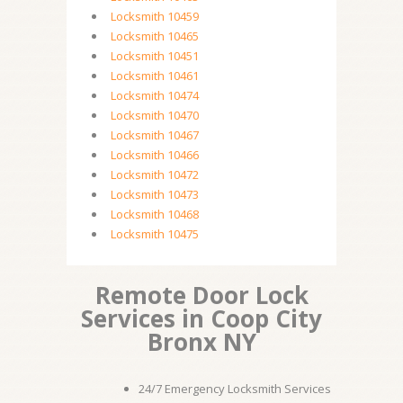
Locksmith 10459
Locksmith 10465
Locksmith 10451
Locksmith 10461
Locksmith 10474
Locksmith 10470
Locksmith 10467
Locksmith 10466
Locksmith 10472
Locksmith 10473
Locksmith 10468
Locksmith 10475
Remote Door Lock
Services in Coop City
Bronx NY
24/7 Emergency Locksmith Services