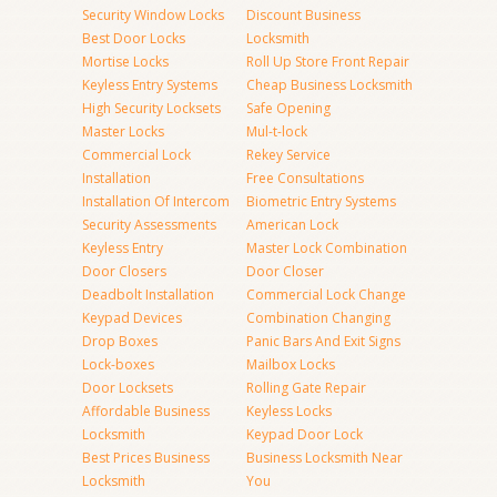
Security Window Locks
Discount Business
Best Door Locks
Locksmith
Mortise Locks
Roll Up Store Front Repair
Keyless Entry Systems
Cheap Business Locksmith
High Security Locksets
Safe Opening
Master Locks
Mul-t-lock
Commercial Lock
Rekey Service
Installation
Free Consultations
Installation Of Intercom
Biometric Entry Systems
Security Assessments
American Lock
Keyless Entry
Master Lock Combination
Door Closers
Door Closer
Deadbolt Installation
Commercial Lock Change
Keypad Devices
Combination Changing
Drop Boxes
Panic Bars And Exit Signs
Lock-boxes
Mailbox Locks
Door Locksets
Rolling Gate Repair
Affordable Business
Keyless Locks
Locksmith
Keypad Door Lock
Best Prices Business
Business Locksmith Near
Locksmith
You