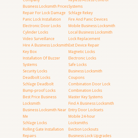
Business Locksmith Prices
Systems
Repair For Lock Damage
Schlage Rekey
Panic Lock Installation
Fire And Panic Devices
Electronic Door Locks
Mobile Business Locksmith
Cylinder Locks
Local Business Locksmith
Video Surveillance
Lock Replacement
Hire A Business Locksmith
Exit Device Repair
Key Box
Magnetic Locks
Installation Of Buzzer
Electronic Locks
Systems
Safe Locks
Security Locks
Business Locksmith
Deadbolt Locks
Coupons
Schlage Deadbolt
Combination Door Lock
Bump-proof Locks
Combination Locks
Best Price Business
Master Key Systems
Locksmith
Find A Business Locksmith
Business Locksmith Near
Entry Door Locksets
Me
Mobile 24-hour
Schlage Locks
Locksmiths
Rolling Gate Installation
Eviction Lockouts
Repairs
Business Lock Upgrades