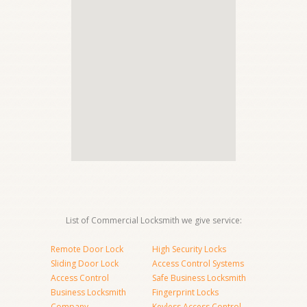
List of Commercial Locksmith we give service:
Remote Door Lock
High Security Locks
Sliding Door Lock
Access Control Systems
Access Control
Safe Business Locksmith
Business Locksmith
Fingerprint Locks
Company
Keyless Access Control