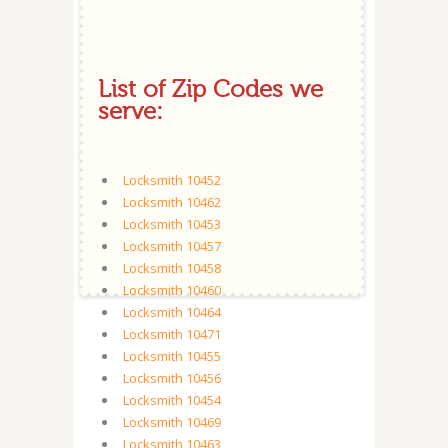
List of Zip Codes we
serve:
Locksmith 10452
Locksmith 10462
Locksmith 10453
Locksmith 10457
Locksmith 10458
Locksmith 10460
Locksmith 10464
Locksmith 10471
Locksmith 10455
Locksmith 10456
Locksmith 10454
Locksmith 10469
Locksmith 10463