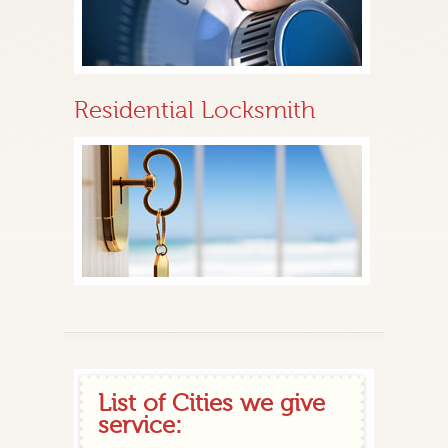
Residential Locksmith
List of Cities we give
service: