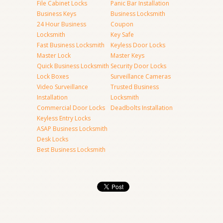
File Cabinet Locks
Panic Bar Installation
Business Keys
Business Locksmith
24 Hour Business
Coupon
Locksmith
Key Safe
Fast Business Locksmith
Keyless Door Locks
Master Lock
Master Keys
Quick Business Locksmith
Security Door Locks
Lock Boxes
Surveillance Cameras
Video Surveillance
Trusted Business
Installation
Locksmith
Commercial Door Locks
Deadbolts Installation
Keyless Entry Locks
ASAP Business Locksmith
Desk Locks
Best Business Locksmith