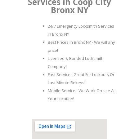
Services in Coop City
Bronx NY
24/7 Emergency Locksmith Services
in Bronx NY
Best Prices in Bronx NY - We will any
price!
Licensed & Bonded Locksmith
Company!
Fast Service - Great For Lockouts Or
Last Minute Rekeys!
Mobile Service - We Work On-site At
Your Location!