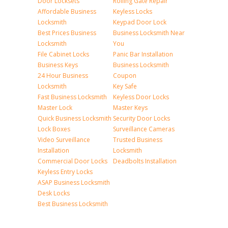
Door Locksets
Rolling Gate Repair
Affordable Business
Keyless Locks
Locksmith
Keypad Door Lock
Best Prices Business
Business Locksmith Near
Locksmith
You
File Cabinet Locks
Panic Bar Installation
Business Keys
Business Locksmith
24 Hour Business
Coupon
Locksmith
Key Safe
Fast Business Locksmith
Keyless Door Locks
Master Lock
Master Keys
Quick Business Locksmith
Security Door Locks
Lock Boxes
Surveillance Cameras
Video Surveillance
Trusted Business
Installation
Locksmith
Commercial Door Locks
Deadbolts Installation
Keyless Entry Locks
ASAP Business Locksmith
Desk Locks
Best Business Locksmith