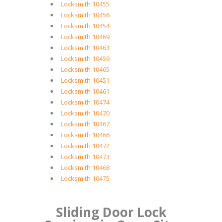
Locksmith 10455
Locksmith 10456
Locksmith 10454
Locksmith 10469
Locksmith 10463
Locksmith 10459
Locksmith 10465
Locksmith 10451
Locksmith 10461
Locksmith 10474
Locksmith 10470
Locksmith 10467
Locksmith 10466
Locksmith 10472
Locksmith 10473
Locksmith 10468
Locksmith 10475
Sliding Door Lock