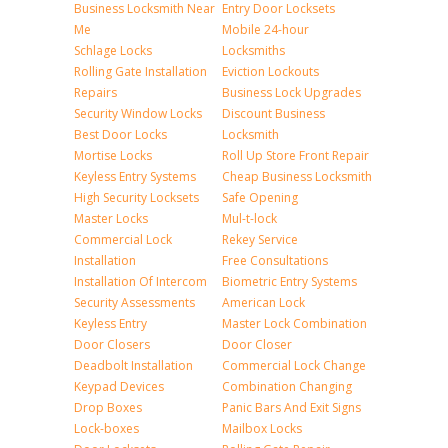
Business Locksmith Near
Entry Door Locksets
Me
Mobile 24-hour
Schlage Locks
Locksmiths
Rolling Gate Installation
Eviction Lockouts
Repairs
Business Lock Upgrades
Security Window Locks
Discount Business
Best Door Locks
Locksmith
Mortise Locks
Roll Up Store Front Repair
Keyless Entry Systems
Cheap Business Locksmith
High Security Locksets
Safe Opening
Master Locks
Mul-t-lock
Commercial Lock
Rekey Service
Installation
Free Consultations
Installation Of Intercom
Biometric Entry Systems
Security Assessments
American Lock
Keyless Entry
Master Lock Combination
Door Closers
Door Closer
Deadbolt Installation
Commercial Lock Change
Keypad Devices
Combination Changing
Drop Boxes
Panic Bars And Exit Signs
Lock-boxes
Mailbox Locks