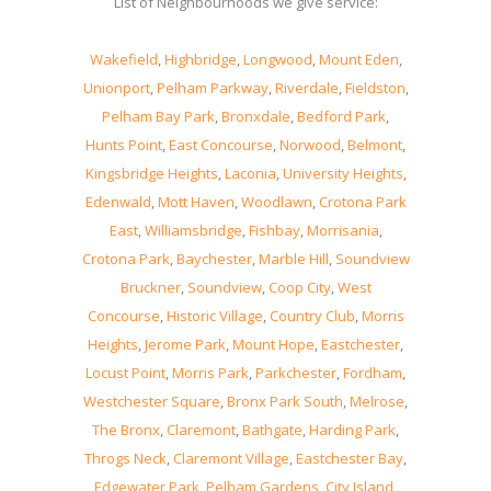
List of Neighbourhoods we give service:
Wakefield
,
Highbridge
,
Longwood
,
Mount Eden
,
Unionport
,
Pelham Parkway
,
Riverdale
,
Fieldston
,
Pelham Bay Park
,
Bronxdale
,
Bedford Park
,
Hunts Point
,
East Concourse
,
Norwood
,
Belmont
,
Kingsbridge Heights
,
Laconia
,
University Heights
,
Edenwald
,
Mott Haven
,
Woodlawn
,
Crotona Park
East
,
Williamsbridge
,
Fishbay
,
Morrisania
,
Crotona Park
,
Baychester
,
Marble Hill
,
Soundview
Bruckner
,
Soundview
,
Coop City
,
West
Concourse
,
Historic Village
,
Country Club
,
Morris
Heights
,
Jerome Park
,
Mount Hope
,
Eastchester
,
Locust Point
,
Morris Park
,
Parkchester
,
Fordham
,
Westchester Square
,
Bronx Park South
,
Melrose
,
The Bronx
,
Claremont
,
Bathgate
,
Harding Park
,
Throgs Neck
,
Claremont Village
,
Eastchester Bay
,
Edgewater Park
,
Pelham Gardens
,
City Island
,