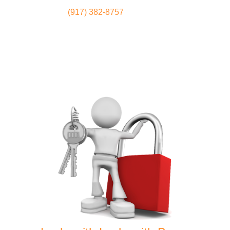
(917) 382-8757
Locksmith
Home