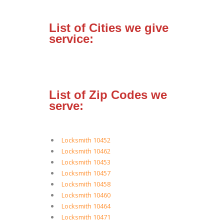
List of Cities we give
service:
List of Zip Codes we
serve:
Locksmith 10452
Locksmith 10462
Locksmith 10453
Locksmith 10457
Locksmith 10458
Locksmith 10460
Locksmith 10464
Locksmith 10471