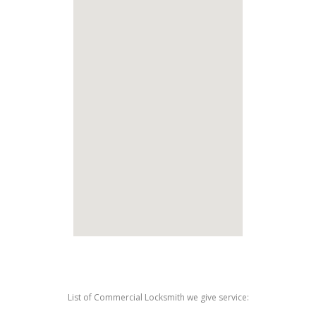
List of Commercial Locksmith we give service: