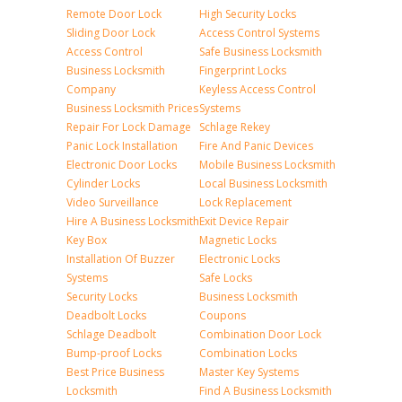
Remote Door Lock
High Security Locks
Sliding Door Lock
Access Control Systems
Access Control
Safe Business Locksmith
Business Locksmith
Fingerprint Locks
Company
Keyless Access Control
Business Locksmith Prices
Systems
Repair For Lock Damage
Schlage Rekey
Panic Lock Installation
Fire And Panic Devices
Electronic Door Locks
Mobile Business Locksmith
Cylinder Locks
Local Business Locksmith
Video Surveillance
Lock Replacement
Hire A Business Locksmith
Exit Device Repair
Key Box
Magnetic Locks
Installation Of Buzzer
Electronic Locks
Systems
Safe Locks
Security Locks
Business Locksmith
Deadbolt Locks
Coupons
Schlage Deadbolt
Combination Door Lock
Bump-proof Locks
Combination Locks
Best Price Business
Master Key Systems
Locksmith
Find A Business Locksmith