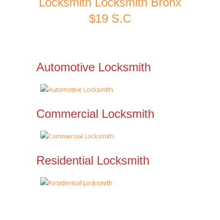
Locksmith Locksmith Bronx
$19 S.C
Automotive Locksmith
Commercial Locksmith
Residential Locksmith