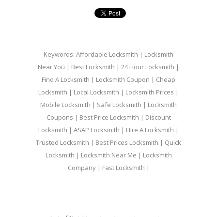
Keywords: Affordable Locksmith | Locksmith
Near You | Best Locksmith | 24 Hour Locksmith |
Find A Locksmith | Locksmith Coupon | Cheap
Locksmith | Local Locksmith | Locksmith Prices |
Mobile Locksmith | Safe Locksmith | Locksmith
Coupons | Best Price Locksmith | Discount
Locksmith | ASAP Locksmith | Hire A Locksmith |
Trusted Locksmith | Best Prices Locksmith | Quick
Locksmith | Locksmith Near Me | Locksmith
Company | Fast Locksmith |