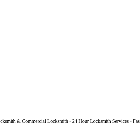
cksmith & Commercial Locksmith - 24 Hour Locksmith Services - Fast