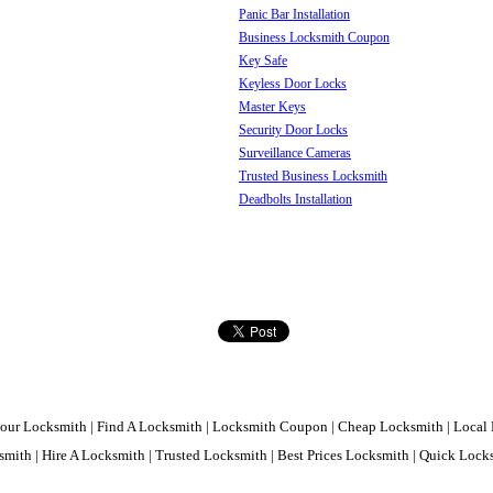
Panic Bar Installation
Business Locksmith Coupon
Key Safe
Keyless Door Locks
Master Keys
Security Door Locks
Surveillance Cameras
Trusted Business Locksmith
Deadbolts Installation
our Locksmith | Find A Locksmith | Locksmith Coupon | Cheap Locksmith | Local 
mith | Hire A Locksmith | Trusted Locksmith | Best Prices Locksmith | Quick Loc