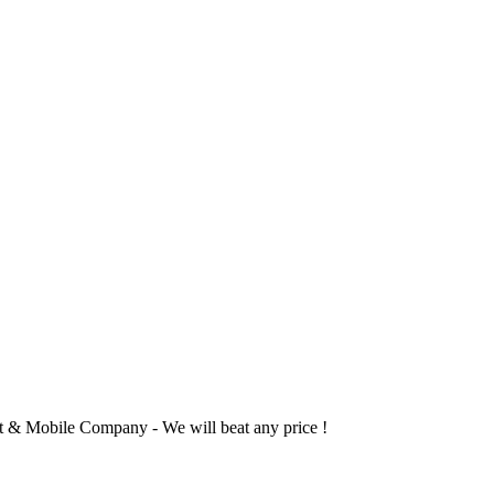
 & Mobile Company - We will beat any price !