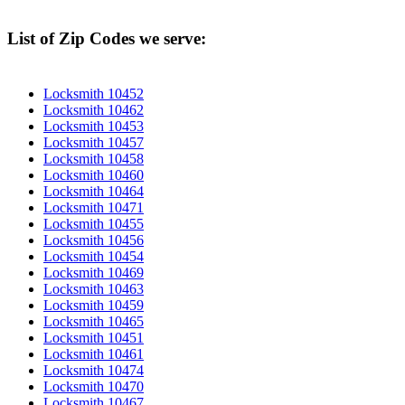
List of Zip Codes we serve:
Locksmith 10452
Locksmith 10462
Locksmith 10453
Locksmith 10457
Locksmith 10458
Locksmith 10460
Locksmith 10464
Locksmith 10471
Locksmith 10455
Locksmith 10456
Locksmith 10454
Locksmith 10469
Locksmith 10463
Locksmith 10459
Locksmith 10465
Locksmith 10451
Locksmith 10461
Locksmith 10474
Locksmith 10470
Locksmith 10467