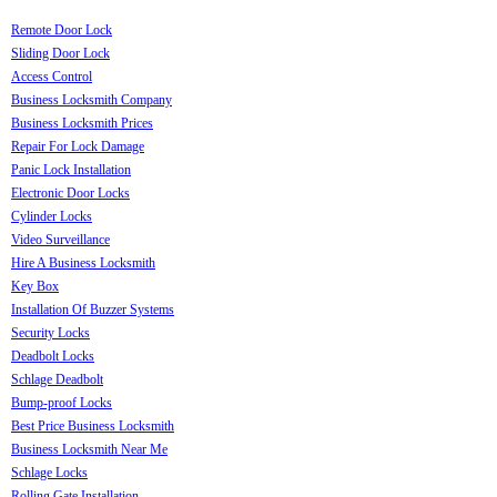
Remote Door Lock
Sliding Door Lock
Access Control
Business Locksmith Company
Business Locksmith Prices
Repair For Lock Damage
Panic Lock Installation
Electronic Door Locks
Cylinder Locks
Video Surveillance
Hire A Business Locksmith
Key Box
Installation Of Buzzer Systems
Security Locks
Deadbolt Locks
Schlage Deadbolt
Bump-proof Locks
Best Price Business Locksmith
Business Locksmith Near Me
Schlage Locks
Rolling Gate Installation