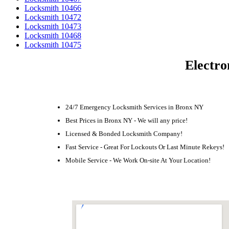
Locksmith 10466
Locksmith 10472
Locksmith 10473
Locksmith 10468
Locksmith 10475
Electro
24/7 Emergency Locksmith Services in Bronx NY
Best Prices in Bronx NY - We will any price!
Licensed & Bonded Locksmith Company!
Fast Service - Great For Lockouts Or Last Minute Rekeys!
Mobile Service - We Work On-site At Your Location!