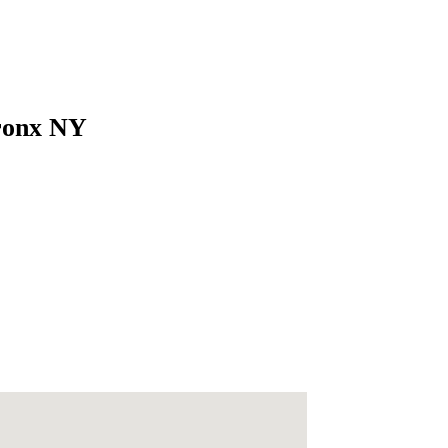
Bronx NY