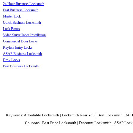
24 Hour Business Locksmith
Fast Business Locksmith
Master Lock
Quick Business Locksmith
Lock Boxes
Video Surveillance Installation
Commercial Door Locks
Keyless Entry Locks
ASAP Business Locksmith
Desk Locks
Best Business Locksmith
Keywords: Affordable Locksmith | Locksmith Near You | Best Locksmith | 24 H
Coupons | Best Price Locksmith | Discount Locksmith | ASAP Locks