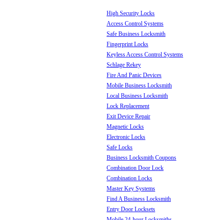
High Security Locks
Access Control Systems
Safe Business Locksmith
Fingerprint Locks
Keyless Access Control Systems
Schlage Rekey
Fire And Panic Devices
Mobile Business Locksmith
Local Business Locksmith
Lock Replacement
Exit Device Repair
Magnetic Locks
Electronic Locks
Safe Locks
Business Locksmith Coupons
Combination Door Lock
Combination Locks
Master Key Systems
Find A Business Locksmith
Entry Door Locksets
Mobile 24-hour Locksmiths