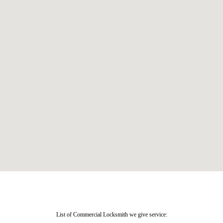
List of Commercial Locksmith we give service: