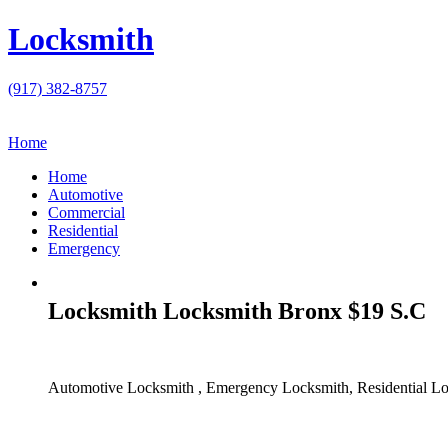
Locksmith
(917) 382-8757
Home
Home
Automotive
Commercial
Residential
Emergency
Locksmith Locksmith Bronx $19 S.C
Automotive Locksmith , Emergency Locksmith, Residential Lo