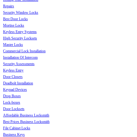
Repairs
Security Window Locks
Best Door Locks
Mortise Locks
Keyless Entry Systems
High Security Locksets
Master Locks
Commercial Lock Installation
Installation Of Intercom
Security Assessments
Keyless Entry
Door Closers
Deadbolt Installation
Keypad Devices
Drop Boxes
Lock-boxes
Door Locksets
Affordable Business Locksmith
Best Prices Business Locksmith
File Cabinet Locks
Business Keys