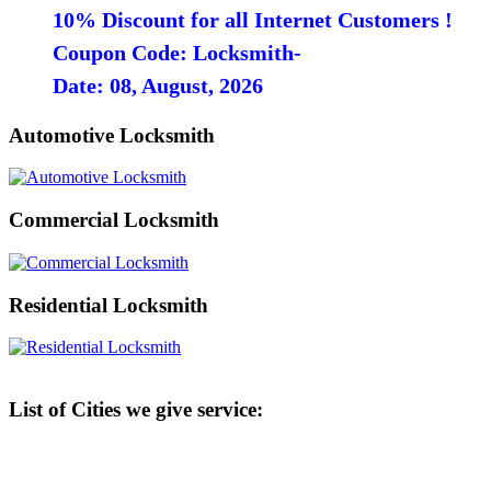
10% Discount for all Internet Customers !
Coupon Code: Locksmith-
Date: 08, August, 2026
Automotive Locksmith
Commercial Locksmith
Residential Locksmith
List of Cities we give service: