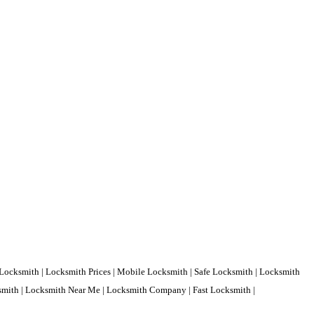
Locksmith | Locksmith Prices | Mobile Locksmith | Safe Locksmith | Locksmith
ksmith | Locksmith Near Me | Locksmith Company | Fast Locksmith |