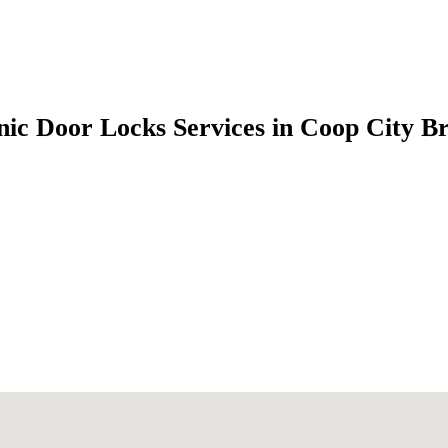
nic Door Locks Services in Coop City 