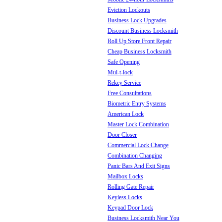
Eviction Lockouts
Business Lock Upgrades
Discount Business Locksmith
Roll Up Store Front Repair
Cheap Business Locksmith
Safe Opening
Mul-t-lock
Rekey Service
Free Consultations
Biometric Entry Systems
American Lock
Master Lock Combination
Door Closer
Commercial Lock Change
Combination Changing
Panic Bars And Exit Signs
Mailbox Locks
Rolling Gate Repair
Keyless Locks
Keypad Door Lock
Business Locksmith Near You