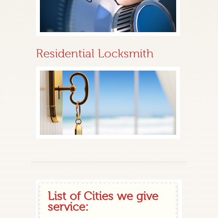
Residential Locksmith
List of Cities we give
service: