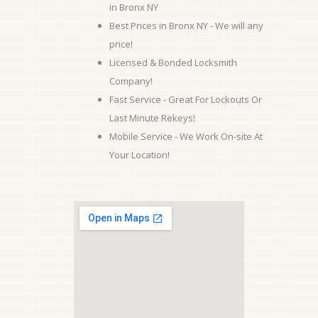
in Bronx NY
Best Prices in Bronx NY - We will any
price!
Licensed & Bonded Locksmith
Company!
Fast Service - Great For Lockouts Or
Last Minute Rekeys!
Mobile Service - We Work On-site At
Your Location!