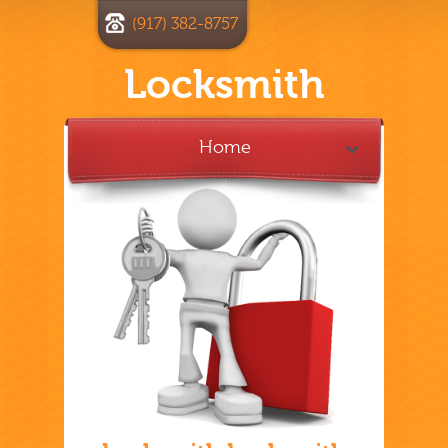
(917) 382-8757
Locksmith
Home