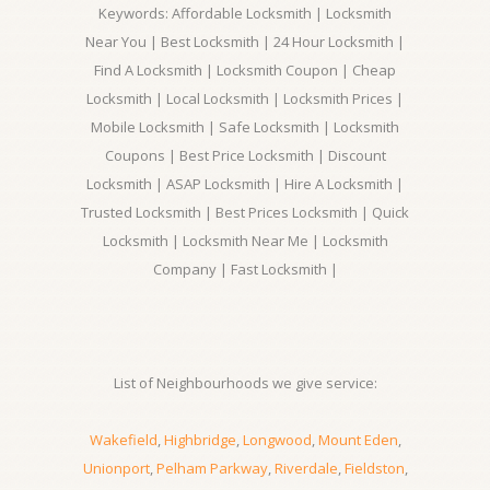
Keywords: Affordable Locksmith | Locksmith
Near You | Best Locksmith | 24 Hour Locksmith |
Find A Locksmith | Locksmith Coupon | Cheap
Locksmith | Local Locksmith | Locksmith Prices |
Mobile Locksmith | Safe Locksmith | Locksmith
Coupons | Best Price Locksmith | Discount
Locksmith | ASAP Locksmith | Hire A Locksmith |
Trusted Locksmith | Best Prices Locksmith | Quick
Locksmith | Locksmith Near Me | Locksmith
Company | Fast Locksmith |
List of Neighbourhoods we give service:
Wakefield
,
Highbridge
,
Longwood
,
Mount Eden
,
Unionport
,
Pelham Parkway
,
Riverdale
,
Fieldston
,