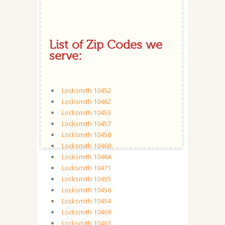
List of Zip Codes we
serve:
Locksmith 10452
Locksmith 10462
Locksmith 10453
Locksmith 10457
Locksmith 10458
Locksmith 10460
Locksmith 10464
Locksmith 10471
Locksmith 10455
Locksmith 10456
Locksmith 10454
Locksmith 10469
Locksmith 10463