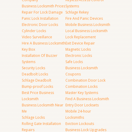
Business Locksmith Prices
Systems
Repair For Lock Damage
Schlage Rekey
Panic Lock Installation
Fire And Panic Devices
Electronic Door Locks
Mobile Business Locksmith
Cylinder Locks
Local Business Locksmith
Video Surveillance
Lock Replacement
Hire A Business Locksmith
Exit Device Repair
Key Box
Magnetic Locks
Installation Of Buzzer
Electronic Locks
Systems
Safe Locks
Security Locks
Business Locksmith
Deadbolt Locks
Coupons
Schlage Deadbolt
Combination Door Lock
Bump-proof Locks
Combination Locks
Best Price Business
Master Key Systems
Locksmith
Find A Business Locksmith
Business Locksmith Near
Entry Door Locksets
Me
Mobile 24-hour
Schlage Locks
Locksmiths
Rolling Gate Installation
Eviction Lockouts
Repairs
Business Lock Upgrades