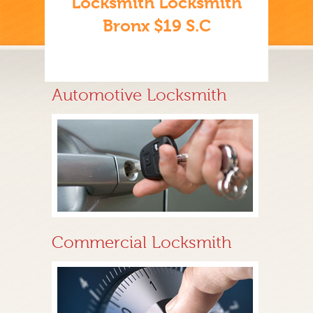
Locksmith Locksmith
Bronx $19 S.C
Automotive Locksmith
Commercial Locksmith