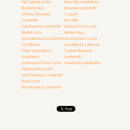
File Cabinet Locks
Panic Bar Installation
Business Keys
Business Locksmith
24 Hour Business
Coupon
Locksmith
Key Safe
Fast Business Locksmith
Keyless Door Locks
Master Lock
Master Keys
Quick Business Locksmith
Security Door Locks
Lock Boxes
Surveillance Cameras
Video Surveillance
Trusted Business
Installation
Locksmith
Commercial Door Locks
Deadbolts Installation
Keyless Entry Locks
ASAP Business Locksmith
Desk Locks
Best Business Locksmith