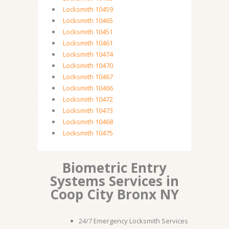
Locksmith 10459
Locksmith 10465
Locksmith 10451
Locksmith 10461
Locksmith 10474
Locksmith 10470
Locksmith 10467
Locksmith 10466
Locksmith 10472
Locksmith 10473
Locksmith 10468
Locksmith 10475
Biometric Entry
Systems Services in
Coop City Bronx NY
24/7 Emergency Locksmith Services