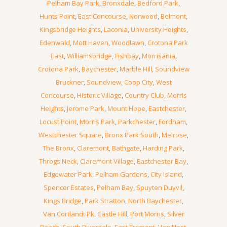
Pelham Bay Park
,
Bronxdale
,
Bedford Park
,
Hunts Point
,
East Concourse
,
Norwood
,
Belmont
,
Kingsbridge Heights
,
Laconia
,
University Heights
,
Edenwald
,
Mott Haven
,
Woodlawn
,
Crotona Park
East
,
Williamsbridge
,
Fishbay
,
Morrisania
,
Crotona Park
,
Baychester
,
Marble Hill
,
Soundview
Bruckner
,
Soundview
,
Coop City
,
West
Concourse
,
Historic Village
,
Country Club
,
Morris
Heights
,
Jerome Park
,
Mount Hope
,
Eastchester
,
Locust Point
,
Morris Park
,
Parkchester
,
Fordham
,
Westchester Square
,
Bronx Park South
,
Melrose
,
The Bronx
,
Claremont
,
Bathgate
,
Harding Park
,
Throgs Neck
,
Claremont Village
,
Eastchester Bay
,
Edgewater Park
,
Pelham Gardens
,
City Island
,
Spencer Estates
,
Pelham Bay
,
Spuyten Duyvil
,
Kings Bridge
,
Park Stratton
,
North Baychester
,
Van Cortlandt Pk
,
Castle Hill
,
Port Morris
,
Silver