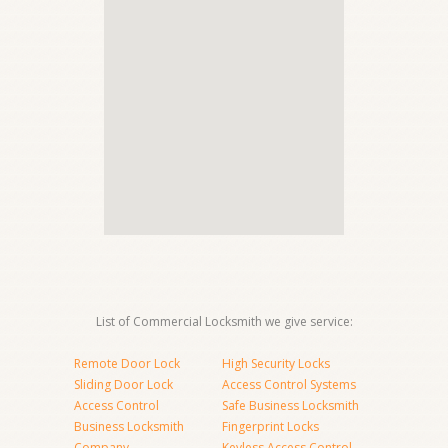
List of Commercial Locksmith we give service:
Remote Door Lock
High Security Locks
Sliding Door Lock
Access Control Systems
Access Control
Safe Business Locksmith
Business Locksmith
Fingerprint Locks
Company
Keyless Access Control