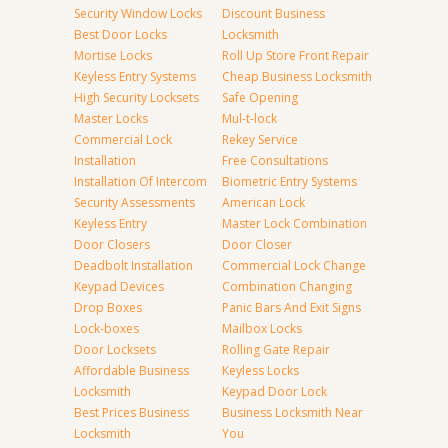
Security Window Locks
Discount Business
Best Door Locks
Locksmith
Mortise Locks
Roll Up Store Front Repair
Keyless Entry Systems
Cheap Business Locksmith
High Security Locksets
Safe Opening
Master Locks
Mul-t-lock
Commercial Lock
Rekey Service
Installation
Free Consultations
Installation Of Intercom
Biometric Entry Systems
Security Assessments
American Lock
Keyless Entry
Master Lock Combination
Door Closers
Door Closer
Deadbolt Installation
Commercial Lock Change
Keypad Devices
Combination Changing
Drop Boxes
Panic Bars And Exit Signs
Lock-boxes
Mailbox Locks
Door Locksets
Rolling Gate Repair
Affordable Business
Keyless Locks
Locksmith
Keypad Door Lock
Best Prices Business
Business Locksmith Near
Locksmith
You