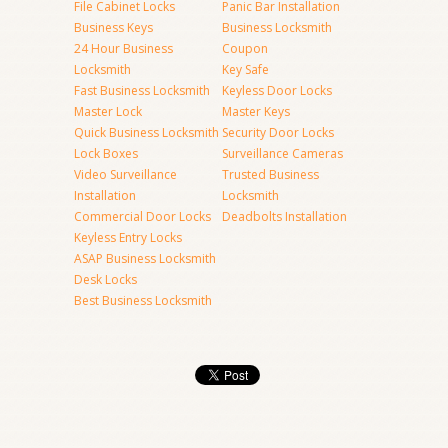
File Cabinet Locks
Panic Bar Installation
Business Keys
Business Locksmith
24 Hour Business
Coupon
Locksmith
Key Safe
Fast Business Locksmith
Keyless Door Locks
Master Lock
Master Keys
Quick Business Locksmith
Security Door Locks
Lock Boxes
Surveillance Cameras
Video Surveillance
Trusted Business
Installation
Locksmith
Commercial Door Locks
Deadbolts Installation
Keyless Entry Locks
ASAP Business Locksmith
Desk Locks
Best Business Locksmith