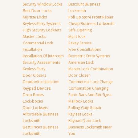
Security Window Locks
Discount Business
Best Door Locks
Locksmith
Mortise Locks
Roll Up Store Front Repair
Keyless Entry Systems
Cheap Business Locksmith
High Security Locksets
Safe Opening
Master Locks
Mul-t-lock
Commercial Lock
Rekey Service
Installation
Free Consultations
Installation Of Intercom
Biometric Entry Systems
Security Assessments
American Lock
Keyless Entry
Master Lock Combination
Door Closers
Door Closer
Deadbolt Installation
Commercial Lock Change
Keypad Devices
Combination Changing
Drop Boxes
Panic Bars And Exit Signs
Lock-boxes
Mailbox Locks
Door Locksets
Rolling Gate Repair
Affordable Business
Keyless Locks
Locksmith
Keypad Door Lock
Best Prices Business
Business Locksmith Near
Locksmith
You