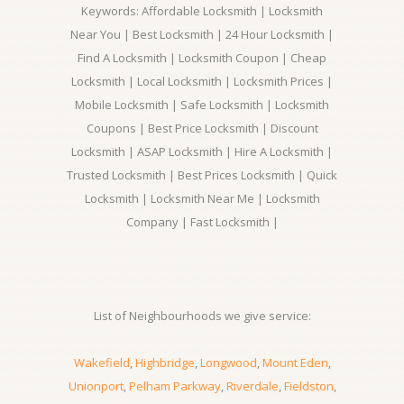
Keywords: Affordable Locksmith | Locksmith
Near You | Best Locksmith | 24 Hour Locksmith |
Find A Locksmith | Locksmith Coupon | Cheap
Locksmith | Local Locksmith | Locksmith Prices |
Mobile Locksmith | Safe Locksmith | Locksmith
Coupons | Best Price Locksmith | Discount
Locksmith | ASAP Locksmith | Hire A Locksmith |
Trusted Locksmith | Best Prices Locksmith | Quick
Locksmith | Locksmith Near Me | Locksmith
Company | Fast Locksmith |
List of Neighbourhoods we give service:
Wakefield
,
Highbridge
,
Longwood
,
Mount Eden
,
Unionport
,
Pelham Parkway
,
Riverdale
,
Fieldston
,