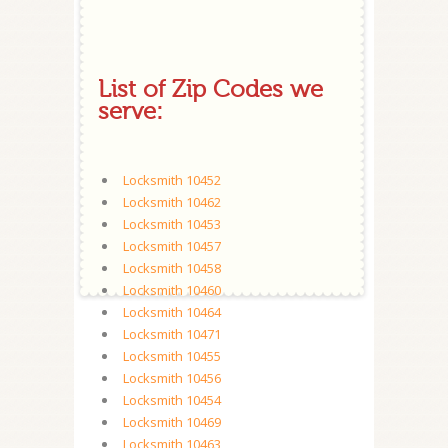
List of Zip Codes we
serve:
Locksmith 10452
Locksmith 10462
Locksmith 10453
Locksmith 10457
Locksmith 10458
Locksmith 10460
Locksmith 10464
Locksmith 10471
Locksmith 10455
Locksmith 10456
Locksmith 10454
Locksmith 10469
Locksmith 10463