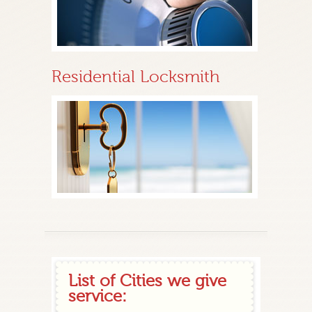
Residential Locksmith
List of Cities we give
service: