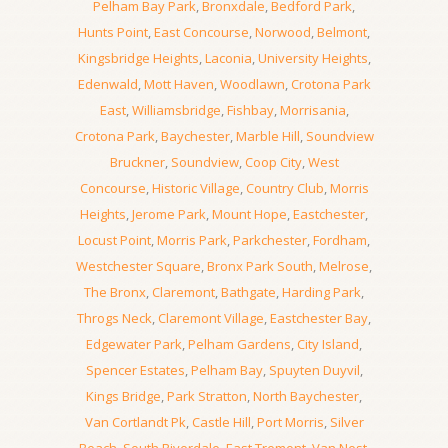
Pelham Bay Park
,
Bronxdale
,
Bedford Park
,
Hunts Point
,
East Concourse
,
Norwood
,
Belmont
,
Kingsbridge Heights
,
Laconia
,
University Heights
,
Edenwald
,
Mott Haven
,
Woodlawn
,
Crotona Park
East
,
Williamsbridge
,
Fishbay
,
Morrisania
,
Crotona Park
,
Baychester
,
Marble Hill
,
Soundview
Bruckner
,
Soundview
,
Coop City
,
West
Concourse
,
Historic Village
,
Country Club
,
Morris
Heights
,
Jerome Park
,
Mount Hope
,
Eastchester
,
Locust Point
,
Morris Park
,
Parkchester
,
Fordham
,
Westchester Square
,
Bronx Park South
,
Melrose
,
The Bronx
,
Claremont
,
Bathgate
,
Harding Park
,
Throgs Neck
,
Claremont Village
,
Eastchester Bay
,
Edgewater Park
,
Pelham Gardens
,
City Island
,
Spencer Estates
,
Pelham Bay
,
Spuyten Duyvil
,
Kings Bridge
,
Park Stratton
,
North Baychester
,
Van Cortlandt Pk
,
Castle Hill
,
Port Morris
,
Silver