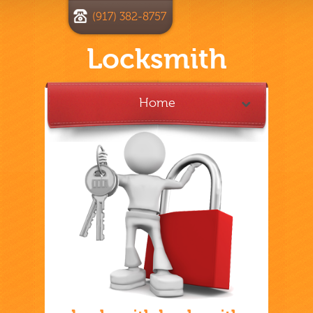
(917) 382-8757
Locksmith
Home