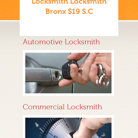
Locksmith Locksmith
Bronx $19 S.C
Automotive Locksmith
Commercial Locksmith