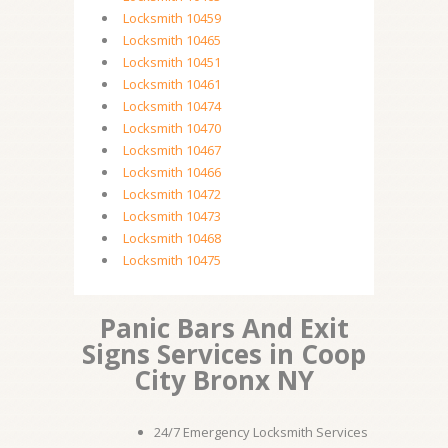
Locksmith 10459
Locksmith 10465
Locksmith 10451
Locksmith 10461
Locksmith 10474
Locksmith 10470
Locksmith 10467
Locksmith 10466
Locksmith 10472
Locksmith 10473
Locksmith 10468
Locksmith 10475
Panic Bars And Exit
Signs Services in Coop
City Bronx NY
24/7 Emergency Locksmith Services