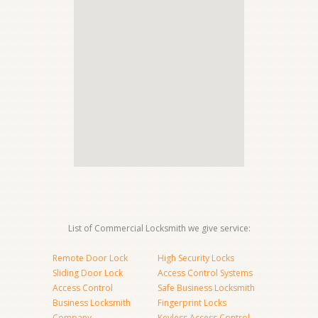
List of Commercial Locksmith we give service:
Remote Door Lock
High Security Locks
Sliding Door Lock
Access Control Systems
Access Control
Safe Business Locksmith
Business Locksmith
Fingerprint Locks
Company
Keyless Access Control