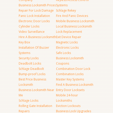
Business Locksmith Prices
Systems
Repair For Lock Damage
Schlage Rekey
Panic Lock Installation
Fire And Panic Devices
Electronic Door Locks
Mobile Business Locksmith
Cylinder Locks
Local Business Locksmith
Video Surveillance
Lock Replacement
Hire A Business Locksmith
Exit Device Repair
Key Box
Magnetic Locks
Installation Of Buzzer
Electronic Locks
Systems
Safe Locks
Security Locks
Business Locksmith
Deadbolt Locks
Coupons
Schlage Deadbolt
Combination Door Lock
Bump-proof Locks
Combination Locks
Best Price Business
Master Key Systems
Locksmith
Find A Business Locksmith
Business Locksmith Near
Entry Door Locksets
Me
Mobile 24-hour
Schlage Locks
Locksmiths
Rolling Gate Installation
Eviction Lockouts
Repairs
Business Lock Upgrades