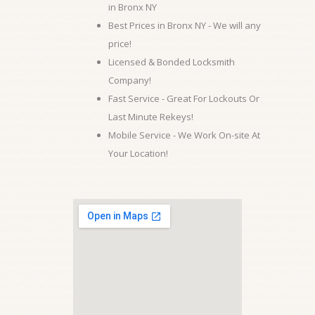
in Bronx NY
Best Prices in Bronx NY - We will any
price!
Licensed & Bonded Locksmith
Company!
Fast Service - Great For Lockouts Or
Last Minute Rekeys!
Mobile Service - We Work On-site At
Your Location!