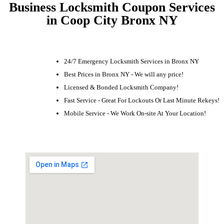
Business Locksmith Coupon Services
in Coop City Bronx NY
24/7 Emergency Locksmith Services in Bronx NY
Best Prices in Bronx NY - We will any price!
Licensed & Bonded Locksmith Company!
Fast Service - Great For Lockouts Or Last Minute Rekeys!
Mobile Service - We Work On-site At Your Location!