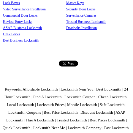
Lock Boxes
Master Keys
Video Surveillance Installation
Security Door Locks
Commercial Door Locks
Surveillance Cameras
Keyless Entry Locks
Trusted Business Locksmith
ASAP Business Locksmith
Deadbolts Installation
Desk Locks
Best Business Locksmith
Keywords: Affordable Locksmith | Locksmith Near You | Best Locksmith | 24
Hour Locksmith | Find A Locksmith | Locksmith Coupon | Cheap Locksmith |
Local Locksmith | Locksmith Prices | Mobile Locksmith | Safe Locksmith |
Locksmith Coupons | Best Price Locksmith | Discount Locksmith | ASAP
Locksmith | Hire A Locksmith | Trusted Locksmith | Best Prices Locksmith |
Quick Locksmith | Locksmith Near Me | Locksmith Company | Fast Locksmith |