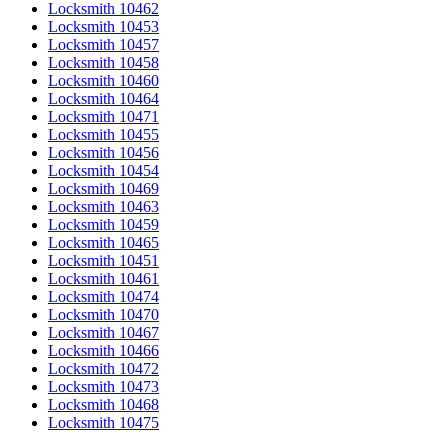
Locksmith 10462
Locksmith 10453
Locksmith 10457
Locksmith 10458
Locksmith 10460
Locksmith 10464
Locksmith 10471
Locksmith 10455
Locksmith 10456
Locksmith 10454
Locksmith 10469
Locksmith 10463
Locksmith 10459
Locksmith 10465
Locksmith 10451
Locksmith 10461
Locksmith 10474
Locksmith 10470
Locksmith 10467
Locksmith 10466
Locksmith 10472
Locksmith 10473
Locksmith 10468
Locksmith 10475