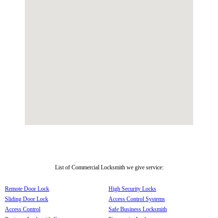
List of Commercial Locksmith we give service:
Remote Door Lock
High Security Locks
Sliding Door Lock
Access Control Systems
Access Control
Safe Business Locksmith