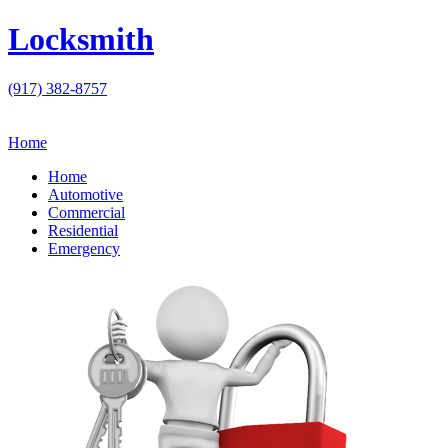
Locksmith
(917) 382-8757
Home
Home
Automotive
Commercial
Residential
Emergency