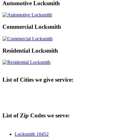
Automotive Locksmith
Commercial Locksmith
Residential Locksmith
List of Cities we give service:
List of Zip Codes we serve:
Locksmith 10452