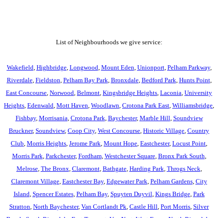
List of Neighbourhoods we give service:
Wakefield
,
Highbridge
,
Longwood
,
Mount Eden
,
Unionport
,
Pelham Parkway
,
Riverdale
,
Fieldston
,
Pelham Bay Park
,
Bronxdale
,
Bedford Park
,
Hunts Point
,
East Concourse
,
Norwood
,
Belmont
,
Kingsbridge Heights
,
Laconia
,
University
Heights
,
Edenwald
,
Mott Haven
,
Woodlawn
,
Crotona Park East
,
Williamsbridge
,
Fishbay
,
Morrisania
,
Crotona Park
,
Baychester
,
Marble Hill
,
Soundview
Bruckner
,
Soundview
,
Coop City
,
West Concourse
,
Historic Village
,
Country
Club
,
Morris Heights
,
Jerome Park
,
Mount Hope
,
Eastchester
,
Locust Point
,
Morris Park
,
Parkchester
,
Fordham
,
Westchester Square
,
Bronx Park South
,
Melrose
,
The Bronx
,
Claremont
,
Bathgate
,
Harding Park
,
Throgs Neck
,
Claremont Village
,
Eastchester Bay
,
Edgewater Park
,
Pelham Gardens
,
City
Island
,
Spencer Estates
,
Pelham Bay
,
Spuyten Duyvil
,
Kings Bridge
,
Park
Stratton
,
North Baychester
,
Van Cortlandt Pk
,
Castle Hill
,
Port Morris
,
Silver