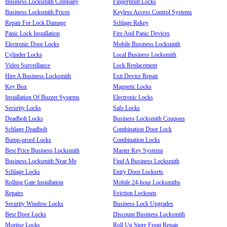
Business Locksmith Company
Fingerprint Locks
Business Locksmith Prices
Keyless Access Control Systems
Repair For Lock Damage
Schlage Rekey
Panic Lock Installation
Fire And Panic Devices
Electronic Door Locks
Mobile Business Locksmith
Cylinder Locks
Local Business Locksmith
Video Surveillance
Lock Replacement
Hire A Business Locksmith
Exit Device Repair
Key Box
Magnetic Locks
Installation Of Buzzer Systems
Electronic Locks
Security Locks
Safe Locks
Deadbolt Locks
Business Locksmith Coupons
Schlage Deadbolt
Combination Door Lock
Bump-proof Locks
Combination Locks
Best Price Business Locksmith
Master Key Systems
Business Locksmith Near Me
Find A Business Locksmith
Schlage Locks
Entry Door Locksets
Rolling Gate Installation
Mobile 24-hour Locksmiths
Repairs
Eviction Lockouts
Security Window Locks
Business Lock Upgrades
Best Door Locks
Discount Business Locksmith
Mortise Locks
Roll Up Store Front Repair