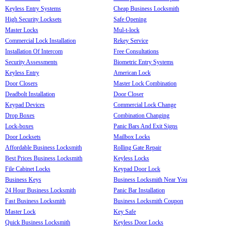
Keyless Entry Systems
Cheap Business Locksmith
High Security Locksets
Safe Opening
Master Locks
Mul-t-lock
Commercial Lock Installation
Rekey Service
Installation Of Intercom
Free Consultations
Security Assessments
Biometric Entry Systems
Keyless Entry
American Lock
Door Closers
Master Lock Combination
Deadbolt Installation
Door Closer
Keypad Devices
Commercial Lock Change
Drop Boxes
Combination Changing
Lock-boxes
Panic Bars And Exit Signs
Door Locksets
Mailbox Locks
Affordable Business Locksmith
Rolling Gate Repair
Best Prices Business Locksmith
Keyless Locks
File Cabinet Locks
Keypad Door Lock
Business Keys
Business Locksmith Near You
24 Hour Business Locksmith
Panic Bar Installation
Fast Business Locksmith
Business Locksmith Coupon
Master Lock
Key Safe
Quick Business Locksmith
Keyless Door Locks