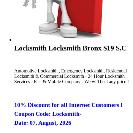
Locksmith Locksmith Bronx $19 S.C
Automotive Locksmith , Emergency Locksmith, Residential
Locksmith & Commercial Locksmith - 24 Hour Locksmith
Services - Fast & Mobile Company - We will beat any price !
10% Discount for all Internet Customers !
Coupon Code: Locksmith-
Date: 07, August, 2026