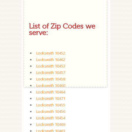
List of Zip Codes we
serve:
Locksmith 10452
Locksmith 10462
Locksmith 10453
Locksmith 10457
Locksmith 10458
Locksmith 10460
Locksmith 10464
Locksmith 10471
Locksmith 10455
Locksmith 10456
Locksmith 10454
Locksmith 10469
Locksmith 10463