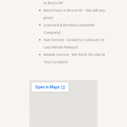
in Bronx NY
Best Prices in Bronx NY - We will any
price!
Licensed & Bonded Locksmith
Company!
Fast Service - Great For Lockouts Or
Last Minute Rekeys!
Mobile Service - We Work On-site At
Your Location!