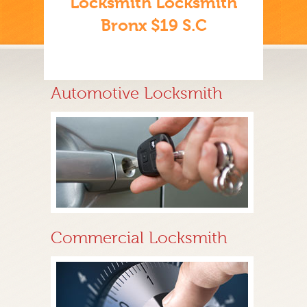
Locksmith Locksmith
Bronx $19 S.C
Automotive Locksmith
Commercial Locksmith