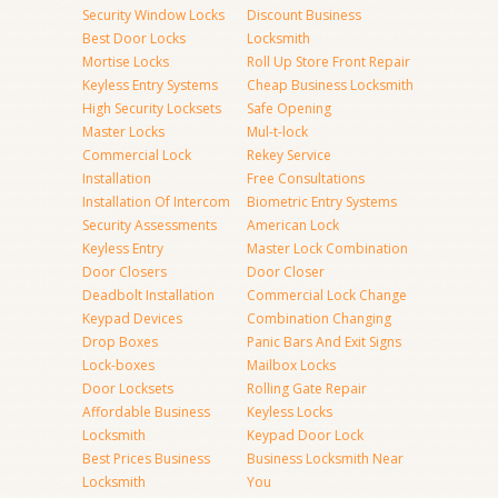
Security Window Locks
Discount Business
Best Door Locks
Locksmith
Mortise Locks
Roll Up Store Front Repair
Keyless Entry Systems
Cheap Business Locksmith
High Security Locksets
Safe Opening
Master Locks
Mul-t-lock
Commercial Lock
Rekey Service
Installation
Free Consultations
Installation Of Intercom
Biometric Entry Systems
Security Assessments
American Lock
Keyless Entry
Master Lock Combination
Door Closers
Door Closer
Deadbolt Installation
Commercial Lock Change
Keypad Devices
Combination Changing
Drop Boxes
Panic Bars And Exit Signs
Lock-boxes
Mailbox Locks
Door Locksets
Rolling Gate Repair
Affordable Business
Keyless Locks
Locksmith
Keypad Door Lock
Best Prices Business
Business Locksmith Near
Locksmith
You