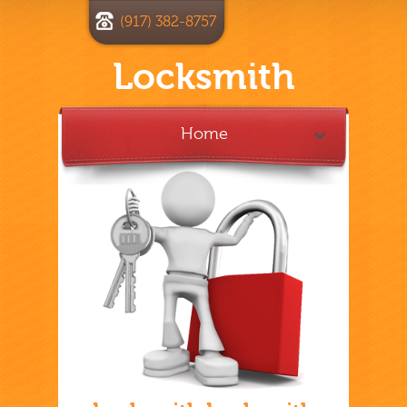
(917) 382-8757
Locksmith
Home