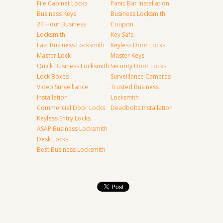
File Cabinet Locks
Panic Bar Installation
Business Keys
Business Locksmith
24 Hour Business
Coupon
Locksmith
Key Safe
Fast Business Locksmith
Keyless Door Locks
Master Lock
Master Keys
Quick Business Locksmith
Security Door Locks
Lock Boxes
Surveillance Cameras
Video Surveillance
Trusted Business
Installation
Locksmith
Commercial Door Locks
Deadbolts Installation
Keyless Entry Locks
ASAP Business Locksmith
Desk Locks
Best Business Locksmith