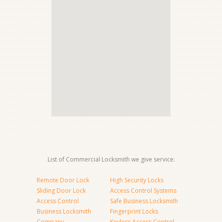
List of Commercial Locksmith we give service:
Remote Door Lock
High Security Locks
Sliding Door Lock
Access Control Systems
Access Control
Safe Business Locksmith
Business Locksmith
Fingerprint Locks
Company
Keyless Access Control