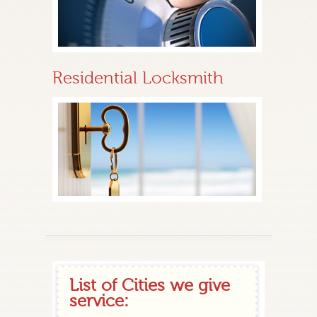
Residential Locksmith
List of Cities we give
service: