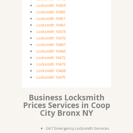
Locksmith 10459
Locksmith 10465
Locksmith 10451
Locksmith 10461
Locksmith 10474
Locksmith 10470
Locksmith 10467
Locksmith 10466
Locksmith 10472
Locksmith 10473
Locksmith 10468
Locksmith 10475
Business Locksmith
Prices Services in Coop
City Bronx NY
24/7 Emergency Locksmith Services