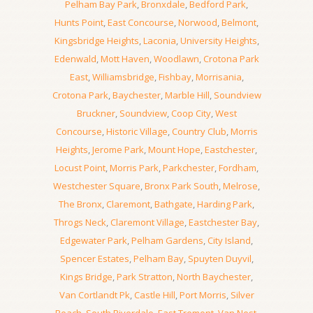
Pelham Bay Park
,
Bronxdale
,
Bedford Park
,
Hunts Point
,
East Concourse
,
Norwood
,
Belmont
,
Kingsbridge Heights
,
Laconia
,
University Heights
,
Edenwald
,
Mott Haven
,
Woodlawn
,
Crotona Park
East
,
Williamsbridge
,
Fishbay
,
Morrisania
,
Crotona Park
,
Baychester
,
Marble Hill
,
Soundview
Bruckner
,
Soundview
,
Coop City
,
West
Concourse
,
Historic Village
,
Country Club
,
Morris
Heights
,
Jerome Park
,
Mount Hope
,
Eastchester
,
Locust Point
,
Morris Park
,
Parkchester
,
Fordham
,
Westchester Square
,
Bronx Park South
,
Melrose
,
The Bronx
,
Claremont
,
Bathgate
,
Harding Park
,
Throgs Neck
,
Claremont Village
,
Eastchester Bay
,
Edgewater Park
,
Pelham Gardens
,
City Island
,
Spencer Estates
,
Pelham Bay
,
Spuyten Duyvil
,
Kings Bridge
,
Park Stratton
,
North Baychester
,
Van Cortlandt Pk
,
Castle Hill
,
Port Morris
,
Silver