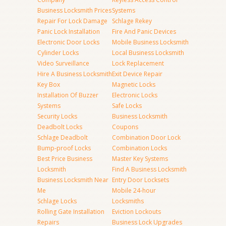
Business Locksmith Prices
Systems
Repair For Lock Damage
Schlage Rekey
Panic Lock Installation
Fire And Panic Devices
Electronic Door Locks
Mobile Business Locksmith
Cylinder Locks
Local Business Locksmith
Video Surveillance
Lock Replacement
Hire A Business Locksmith
Exit Device Repair
Key Box
Magnetic Locks
Installation Of Buzzer
Electronic Locks
Systems
Safe Locks
Security Locks
Business Locksmith
Deadbolt Locks
Coupons
Schlage Deadbolt
Combination Door Lock
Bump-proof Locks
Combination Locks
Best Price Business
Master Key Systems
Locksmith
Find A Business Locksmith
Business Locksmith Near
Entry Door Locksets
Me
Mobile 24-hour
Schlage Locks
Locksmiths
Rolling Gate Installation
Eviction Lockouts
Repairs
Business Lock Upgrades