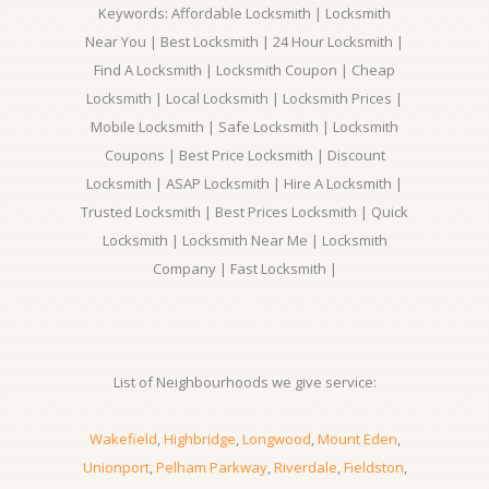
Keywords: Affordable Locksmith | Locksmith
Near You | Best Locksmith | 24 Hour Locksmith |
Find A Locksmith | Locksmith Coupon | Cheap
Locksmith | Local Locksmith | Locksmith Prices |
Mobile Locksmith | Safe Locksmith | Locksmith
Coupons | Best Price Locksmith | Discount
Locksmith | ASAP Locksmith | Hire A Locksmith |
Trusted Locksmith | Best Prices Locksmith | Quick
Locksmith | Locksmith Near Me | Locksmith
Company | Fast Locksmith |
List of Neighbourhoods we give service:
Wakefield
,
Highbridge
,
Longwood
,
Mount Eden
,
Unionport
,
Pelham Parkway
,
Riverdale
,
Fieldston
,