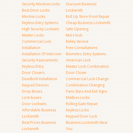
Security Window Locks
Discount Business
Best Door Locks
Locksmith
Mortise Locks
Roll Up Store Front Repair
Keyless Entry Systems
Cheap Business Locksmith
High Security Locksets
Safe Opening
Master Locks
Mul-t-lock
Commercial Lock
Rekey Service
Installation
Free Consultations
Installation Of Intercom
Biometric Entry Systems
Security Assessments
American Lock
Keyless Entry
Master Lock Combination
Door Closers
Door Closer
Deadbolt Installation
Commercial Lock Change
Keypad Devices
Combination Changing
Drop Boxes
Panic Bars And Exit Signs
Lock-boxes
Mailbox Locks
Door Locksets
Rolling Gate Repair
Affordable Business
Keyless Locks
Locksmith
Keypad Door Lock
Best Prices Business
Business Locksmith Near
Locksmith
You