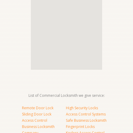
List of Commercial Locksmith we give service:
Remote Door Lock
High Security Locks
Sliding Door Lock
Access Control Systems
Access Control
Safe Business Locksmith
Business Locksmith
Fingerprint Locks
Company
Keyless Access Control