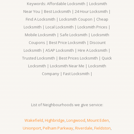
Keywords: Affordable Locksmith | Locksmith
Near You | Best Locksmith | 24 Hour Locksmith |
Find A Locksmith | Locksmith Coupon | Cheap
Locksmith | Local Locksmith | Locksmith Prices |
Mobile Locksmith | Safe Locksmith | Locksmith
Coupons | Best Price Locksmith | Discount
Locksmith | ASAP Locksmith | Hire A Locksmith |
Trusted Locksmith | Best Prices Locksmith | Quick
Locksmith | Locksmith Near Me | Locksmith
Company | Fast Locksmith |
List of Neighbourhoods we give service:
Wakefield
,
Highbridge
,
Longwood
,
Mount Eden
,
Unionport
,
Pelham Parkway
,
Riverdale
,
Fieldston
,