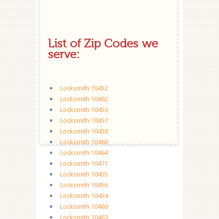
List of Zip Codes we
serve:
Locksmith 10452
Locksmith 10462
Locksmith 10453
Locksmith 10457
Locksmith 10458
Locksmith 10460
Locksmith 10464
Locksmith 10471
Locksmith 10455
Locksmith 10456
Locksmith 10454
Locksmith 10469
Locksmith 10463