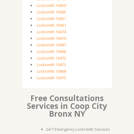
Locksmith 10459
Locksmith 10465
Locksmith 10451
Locksmith 10461
Locksmith 10474
Locksmith 10470
Locksmith 10467
Locksmith 10466
Locksmith 10472
Locksmith 10473
Locksmith 10468
Locksmith 10475
Free Consultations
Services in Coop City
Bronx NY
24/7 Emergency Locksmith Services