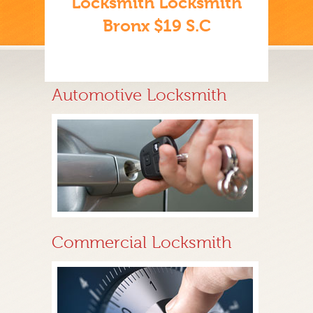
Locksmith Locksmith
Bronx $19 S.C
Automotive Locksmith
Commercial Locksmith