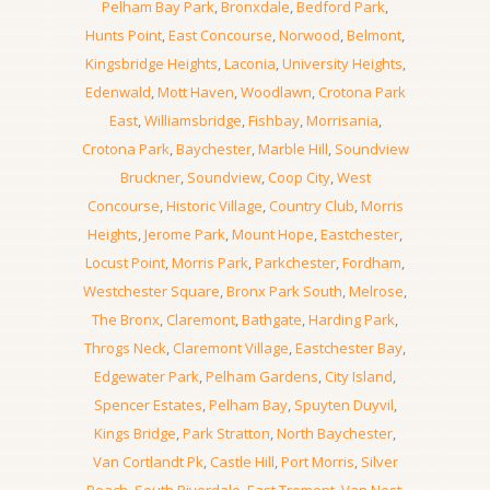
Pelham Bay Park
,
Bronxdale
,
Bedford Park
,
Hunts Point
,
East Concourse
,
Norwood
,
Belmont
,
Kingsbridge Heights
,
Laconia
,
University Heights
,
Edenwald
,
Mott Haven
,
Woodlawn
,
Crotona Park
East
,
Williamsbridge
,
Fishbay
,
Morrisania
,
Crotona Park
,
Baychester
,
Marble Hill
,
Soundview
Bruckner
,
Soundview
,
Coop City
,
West
Concourse
,
Historic Village
,
Country Club
,
Morris
Heights
,
Jerome Park
,
Mount Hope
,
Eastchester
,
Locust Point
,
Morris Park
,
Parkchester
,
Fordham
,
Westchester Square
,
Bronx Park South
,
Melrose
,
The Bronx
,
Claremont
,
Bathgate
,
Harding Park
,
Throgs Neck
,
Claremont Village
,
Eastchester Bay
,
Edgewater Park
,
Pelham Gardens
,
City Island
,
Spencer Estates
,
Pelham Bay
,
Spuyten Duyvil
,
Kings Bridge
,
Park Stratton
,
North Baychester
,
Van Cortlandt Pk
,
Castle Hill
,
Port Morris
,
Silver