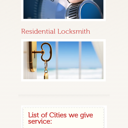
Residential Locksmith
List of Cities we give
service: