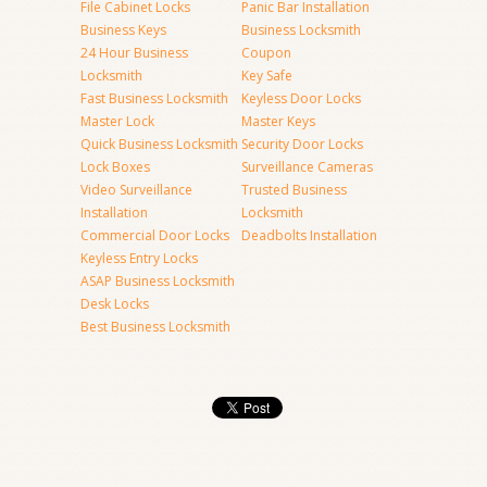
File Cabinet Locks
Panic Bar Installation
Business Keys
Business Locksmith
24 Hour Business
Coupon
Locksmith
Key Safe
Fast Business Locksmith
Keyless Door Locks
Master Lock
Master Keys
Quick Business Locksmith
Security Door Locks
Lock Boxes
Surveillance Cameras
Video Surveillance
Trusted Business
Installation
Locksmith
Commercial Door Locks
Deadbolts Installation
Keyless Entry Locks
ASAP Business Locksmith
Desk Locks
Best Business Locksmith