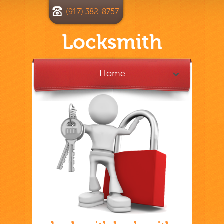
(917) 382-8757
Locksmith
Home