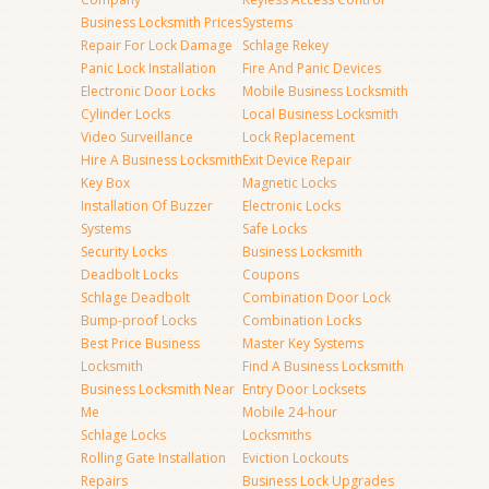
Business Locksmith Prices
Systems
Repair For Lock Damage
Schlage Rekey
Panic Lock Installation
Fire And Panic Devices
Electronic Door Locks
Mobile Business Locksmith
Cylinder Locks
Local Business Locksmith
Video Surveillance
Lock Replacement
Hire A Business Locksmith
Exit Device Repair
Key Box
Magnetic Locks
Installation Of Buzzer
Electronic Locks
Systems
Safe Locks
Security Locks
Business Locksmith
Deadbolt Locks
Coupons
Schlage Deadbolt
Combination Door Lock
Bump-proof Locks
Combination Locks
Best Price Business
Master Key Systems
Locksmith
Find A Business Locksmith
Business Locksmith Near
Entry Door Locksets
Me
Mobile 24-hour
Schlage Locks
Locksmiths
Rolling Gate Installation
Eviction Lockouts
Repairs
Business Lock Upgrades