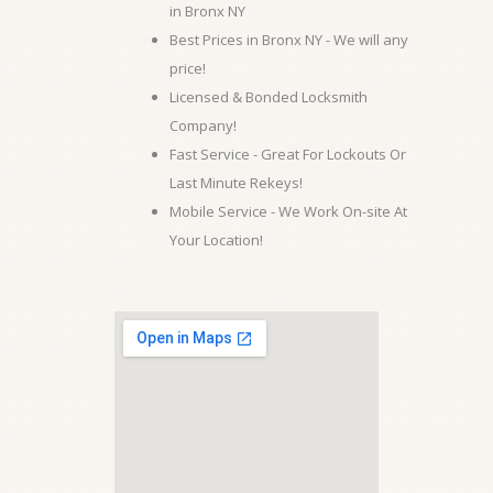
in Bronx NY
Best Prices in Bronx NY - We will any
price!
Licensed & Bonded Locksmith
Company!
Fast Service - Great For Lockouts Or
Last Minute Rekeys!
Mobile Service - We Work On-site At
Your Location!