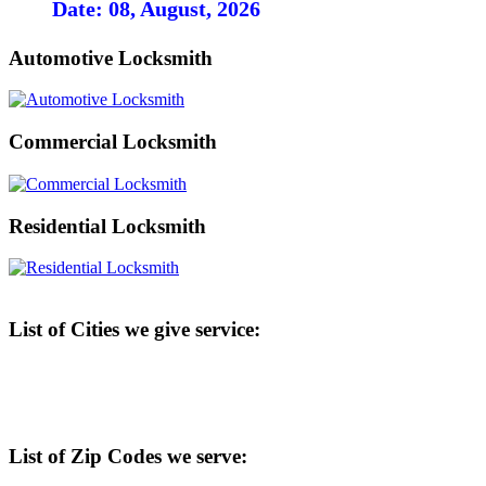
Date: 08, August, 2026
Automotive Locksmith
Commercial Locksmith
Residential Locksmith
List of Cities we give service:
List of Zip Codes we serve: