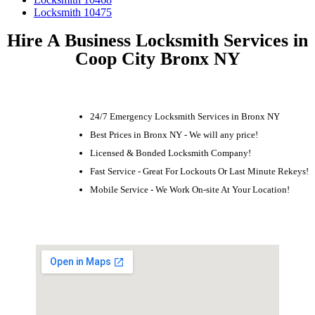
Locksmith 10475
Hire A Business Locksmith Services in
Coop City Bronx NY
24/7 Emergency Locksmith Services in Bronx NY
Best Prices in Bronx NY - We will any price!
Licensed & Bonded Locksmith Company!
Fast Service - Great For Lockouts Or Last Minute Rekeys!
Mobile Service - We Work On-site At Your Location!