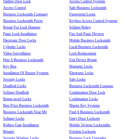
Sliding Door Lock
Access Control Systems
Access Control
Safe Business Locksmith
Business Locksmith Company
Fingerprint Locks
Business Locksmith Prices
Keyless Access Control Systems
Repair For Lock Damage
Schlage Rekey
Panic Lock Installation
Fire And Panic Devices
Electronic Door Locks
Mobile Business Locksmith
Cylinder Locks
Local Business Locksmith
Video Surveillance
Lock Replacement
Hire A Business Locksmith
Exit Device Repair
Key Box
Magnetic Locks
Installation Of Buzzer Systems
Electronic Locks
Security Locks
Safe Locks
Deadbolt Locks
Business Locksmith Coupons
Schlage Deadbolt
Combination Door Lock
Bump-proof Locks
Combination Locks
Best Price Business Locksmith
Master Key Systems
Business Locksmith Near Me
Find A Business Locksmith
Schlage Locks
Entry Door Locksets
Rolling Gate Installation
Mobile 24-hour Locksmiths
Repairs
Eviction Lockouts
Security Window Locks
Business Lock Upgrades