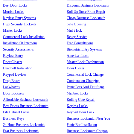
Best Door Locks
Discount Business Locksmith
Mortise Locks
Roll Up Store Front Repair
Keyless Entry Systems
Cheap Business Locksmith
High Security Locksets
Safe Opening
Master Locks
Mul-t-lock
Commercial Lock Installation
Rekey Service
Installation Of Intercom
Free Consultations
Security Assessments
Biometric Entry Systems
Keyless Entry
American Lock
Door Closers
Master Lock Combination
Deadbolt Installation
Door Closer
Keypad Devices
Commercial Lock Change
Drop Boxes
Combination Changing
Lock-boxes
Panic Bars And Exit Signs
Door Locksets
Mailbox Locks
Affordable Business Locksmith
Rolling Gate Repair
Best Prices Business Locksmith
Keyless Locks
File Cabinet Locks
Keypad Door Lock
Business Keys
Business Locksmith Near You
24 Hour Business Locksmith
Panic Bar Installation
Fast Business Locksmith
Business Locksmith Coupon