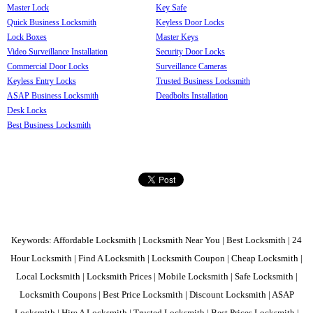
Master Lock
Key Safe
Quick Business Locksmith
Keyless Door Locks
Lock Boxes
Master Keys
Video Surveillance Installation
Security Door Locks
Commercial Door Locks
Surveillance Cameras
Keyless Entry Locks
Trusted Business Locksmith
ASAP Business Locksmith
Deadbolts Installation
Desk Locks
Best Business Locksmith
Keywords: Affordable Locksmith | Locksmith Near You | Best Locksmith | 24
Hour Locksmith | Find A Locksmith | Locksmith Coupon | Cheap Locksmith |
Local Locksmith | Locksmith Prices | Mobile Locksmith | Safe Locksmith |
Locksmith Coupons | Best Price Locksmith | Discount Locksmith | ASAP
Locksmith | Hire A Locksmith | Trusted Locksmith | Best Prices Locksmith |