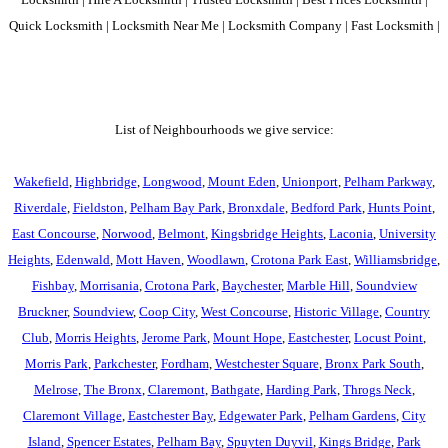
Quick Locksmith | Locksmith Near Me | Locksmith Company | Fast Locksmith |
List of Neighbourhoods we give service:
Wakefield
,
Highbridge
,
Longwood
,
Mount Eden
,
Unionport
,
Pelham Parkway
,
Riverdale
,
Fieldston
,
Pelham Bay Park
,
Bronxdale
,
Bedford Park
,
Hunts Point
,
East Concourse
,
Norwood
,
Belmont
,
Kingsbridge Heights
,
Laconia
,
University
Heights
,
Edenwald
,
Mott Haven
,
Woodlawn
,
Crotona Park East
,
Williamsbridge
,
Fishbay
,
Morrisania
,
Crotona Park
,
Baychester
,
Marble Hill
,
Soundview
Bruckner
,
Soundview
,
Coop City
,
West Concourse
,
Historic Village
,
Country
Club
,
Morris Heights
,
Jerome Park
,
Mount Hope
,
Eastchester
,
Locust Point
,
Morris Park
,
Parkchester
,
Fordham
,
Westchester Square
,
Bronx Park South
,
Melrose
,
The Bronx
,
Claremont
,
Bathgate
,
Harding Park
,
Throgs Neck
,
Claremont Village
,
Eastchester Bay
,
Edgewater Park
,
Pelham Gardens
,
City
Island
,
Spencer Estates
,
Pelham Bay
,
Spuyten Duyvil
,
Kings Bridge
,
Park