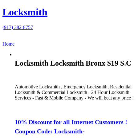
Locksmith
(917) 382-8757
Home
Locksmith Locksmith Bronx $19 S.C
Automotive Locksmith , Emergency Locksmith, Residential
Locksmith & Commercial Locksmith - 24 Hour Locksmith
Services - Fast & Mobile Company - We will beat any price !
10% Discount for all Internet Customers !
Coupon Code: Locksmith-