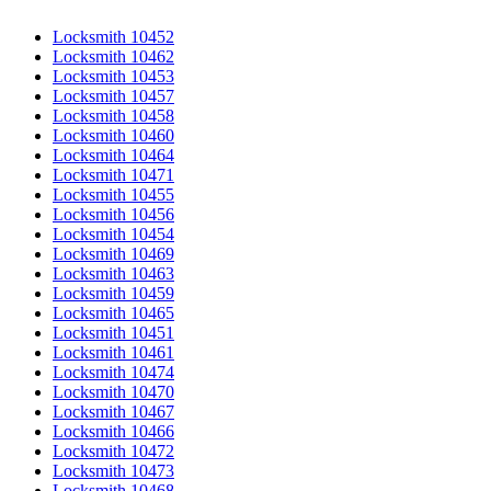
Locksmith 10452
Locksmith 10462
Locksmith 10453
Locksmith 10457
Locksmith 10458
Locksmith 10460
Locksmith 10464
Locksmith 10471
Locksmith 10455
Locksmith 10456
Locksmith 10454
Locksmith 10469
Locksmith 10463
Locksmith 10459
Locksmith 10465
Locksmith 10451
Locksmith 10461
Locksmith 10474
Locksmith 10470
Locksmith 10467
Locksmith 10466
Locksmith 10472
Locksmith 10473
Locksmith 10468