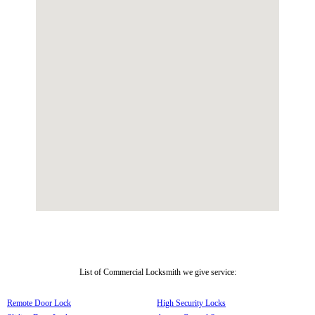
List of Commercial Locksmith we give service:
Remote Door Lock
High Security Locks