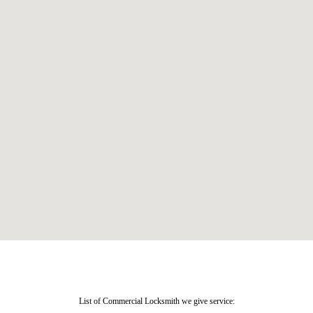
List of Commercial Locksmith we give service: