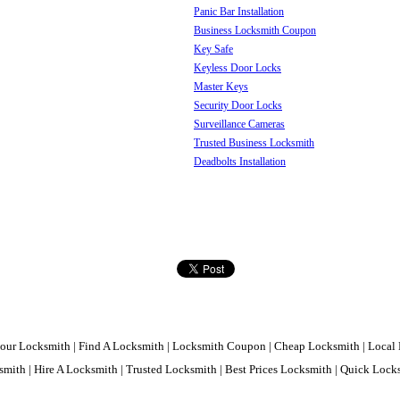
Panic Bar Installation
Business Locksmith Coupon
Key Safe
Keyless Door Locks
Master Keys
Security Door Locks
Surveillance Cameras
Trusted Business Locksmith
Deadbolts Installation
our Locksmith | Find A Locksmith | Locksmith Coupon | Cheap Locksmith | Local 
mith | Hire A Locksmith | Trusted Locksmith | Best Prices Locksmith | Quick Loc