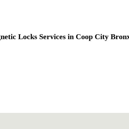
etic Locks Services in Coop City Bro