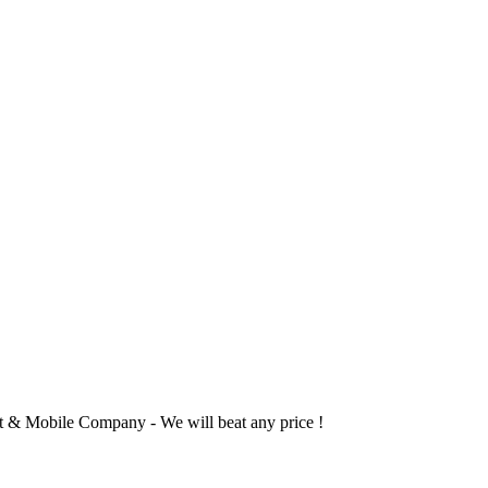
 & Mobile Company - We will beat any price !