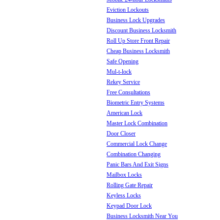
Eviction Lockouts
Business Lock Upgrades
Discount Business Locksmith
Roll Up Store Front Repair
Cheap Business Locksmith
Safe Opening
Mul-t-lock
Rekey Service
Free Consultations
Biometric Entry Systems
American Lock
Master Lock Combination
Door Closer
Commercial Lock Change
Combination Changing
Panic Bars And Exit Signs
Mailbox Locks
Rolling Gate Repair
Keyless Locks
Keypad Door Lock
Business Locksmith Near You