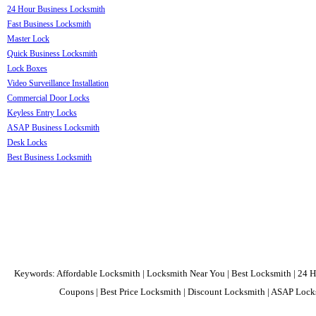
24 Hour Business Locksmith
Fast Business Locksmith
Master Lock
Quick Business Locksmith
Lock Boxes
Video Surveillance Installation
Commercial Door Locks
Keyless Entry Locks
ASAP Business Locksmith
Desk Locks
Best Business Locksmith
Keywords: Affordable Locksmith | Locksmith Near You | Best Locksmith | 24 H
Coupons | Best Price Locksmith | Discount Locksmith | ASAP Locks