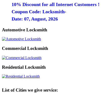
10% Discount for all Internet Customers !
Coupon Code: Locksmith-
Date: 07, August, 2026
Automotive Locksmith
Commercial Locksmith
Residential Locksmith
List of Cities we give service: