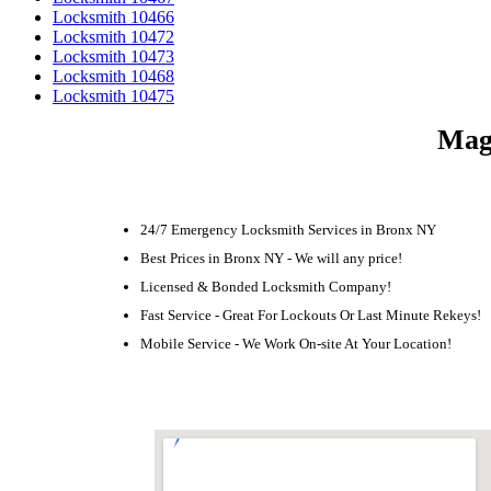
Locksmith 10466
Locksmith 10472
Locksmith 10473
Locksmith 10468
Locksmith 10475
Magn
24/7 Emergency Locksmith Services in Bronx NY
Best Prices in Bronx NY - We will any price!
Licensed & Bonded Locksmith Company!
Fast Service - Great For Lockouts Or Last Minute Rekeys!
Mobile Service - We Work On-site At Your Location!