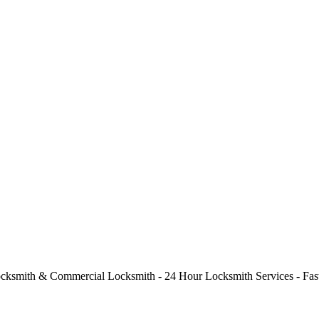
cksmith & Commercial Locksmith - 24 Hour Locksmith Services - Fast