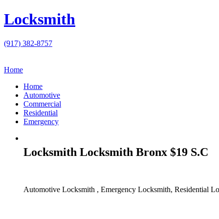
Locksmith
(917) 382-8757
Home
Home
Automotive
Commercial
Residential
Emergency
Locksmith Locksmith Bronx $19 S.C
Automotive Locksmith , Emergency Locksmith, Residential Lo