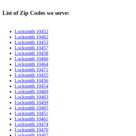
List of Zip Codes we serve:
Locksmith 10452
Locksmith 10462
Locksmith 10453
Locksmith 10457
Locksmith 10458
Locksmith 10460
Locksmith 10464
Locksmith 10471
Locksmith 10455
Locksmith 10456
Locksmith 10454
Locksmith 10469
Locksmith 10463
Locksmith 10459
Locksmith 10465
Locksmith 10451
Locksmith 10461
Locksmith 10474
Locksmith 10470
Locksmith 10467