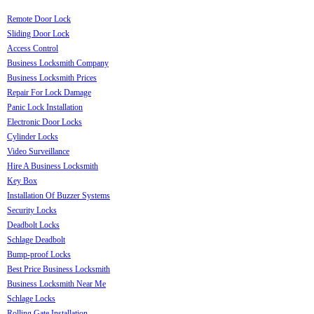
Remote Door Lock
Sliding Door Lock
Access Control
Business Locksmith Company
Business Locksmith Prices
Repair For Lock Damage
Panic Lock Installation
Electronic Door Locks
Cylinder Locks
Video Surveillance
Hire A Business Locksmith
Key Box
Installation Of Buzzer Systems
Security Locks
Deadbolt Locks
Schlage Deadbolt
Bump-proof Locks
Best Price Business Locksmith
Business Locksmith Near Me
Schlage Locks
Rolling Gate Installation