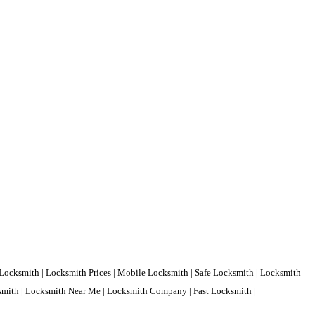
Locksmith | Locksmith Prices | Mobile Locksmith | Safe Locksmith | Locksmith
ksmith | Locksmith Near Me | Locksmith Company | Fast Locksmith |