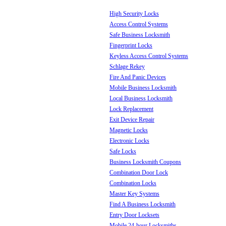
High Security Locks
Access Control Systems
Safe Business Locksmith
Fingerprint Locks
Keyless Access Control Systems
Schlage Rekey
Fire And Panic Devices
Mobile Business Locksmith
Local Business Locksmith
Lock Replacement
Exit Device Repair
Magnetic Locks
Electronic Locks
Safe Locks
Business Locksmith Coupons
Combination Door Lock
Combination Locks
Master Key Systems
Find A Business Locksmith
Entry Door Locksets
Mobile 24-hour Locksmiths