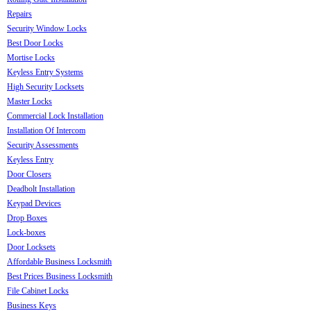
Repairs
Security Window Locks
Best Door Locks
Mortise Locks
Keyless Entry Systems
High Security Locksets
Master Locks
Commercial Lock Installation
Installation Of Intercom
Security Assessments
Keyless Entry
Door Closers
Deadbolt Installation
Keypad Devices
Drop Boxes
Lock-boxes
Door Locksets
Affordable Business Locksmith
Best Prices Business Locksmith
File Cabinet Locks
Business Keys