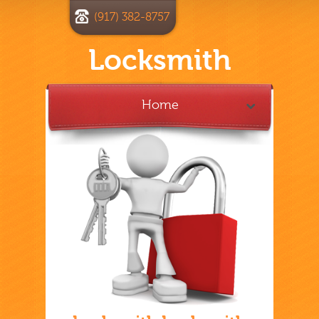
(917) 382-8757
Locksmith
Home