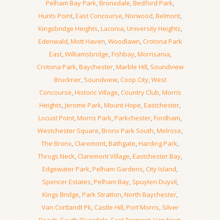
Pelham Bay Park
,
Bronxdale
,
Bedford Park
,
Hunts Point
,
East Concourse
,
Norwood
,
Belmont
,
Kingsbridge Heights
,
Laconia
,
University Heights
,
Edenwald
,
Mott Haven
,
Woodlawn
,
Crotona Park
East
,
Williamsbridge
,
Fishbay
,
Morrisania
,
Crotona Park
,
Baychester
,
Marble Hill
,
Soundview
Bruckner
,
Soundview
,
Coop City
,
West
Concourse
,
Historic Village
,
Country Club
,
Morris
Heights
,
Jerome Park
,
Mount Hope
,
Eastchester
,
Locust Point
,
Morris Park
,
Parkchester
,
Fordham
,
Westchester Square
,
Bronx Park South
,
Melrose
,
The Bronx
,
Claremont
,
Bathgate
,
Harding Park
,
Throgs Neck
,
Claremont Village
,
Eastchester Bay
,
Edgewater Park
,
Pelham Gardens
,
City Island
,
Spencer Estates
,
Pelham Bay
,
Spuyten Duyvil
,
Kings Bridge
,
Park Stratton
,
North Baychester
,
Van Cortlandt Pk
,
Castle Hill
,
Port Morris
,
Silver