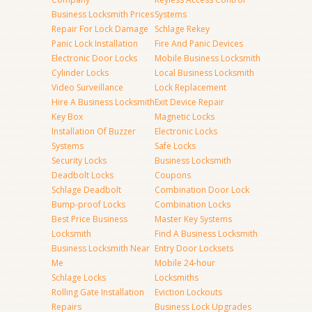
Business Locksmith Prices
Systems
Repair For Lock Damage
Schlage Rekey
Panic Lock Installation
Fire And Panic Devices
Electronic Door Locks
Mobile Business Locksmith
Cylinder Locks
Local Business Locksmith
Video Surveillance
Lock Replacement
Hire A Business Locksmith
Exit Device Repair
Key Box
Magnetic Locks
Installation Of Buzzer
Electronic Locks
Systems
Safe Locks
Security Locks
Business Locksmith
Deadbolt Locks
Coupons
Schlage Deadbolt
Combination Door Lock
Bump-proof Locks
Combination Locks
Best Price Business
Master Key Systems
Locksmith
Find A Business Locksmith
Business Locksmith Near
Entry Door Locksets
Me
Mobile 24-hour
Schlage Locks
Locksmiths
Rolling Gate Installation
Eviction Lockouts
Repairs
Business Lock Upgrades