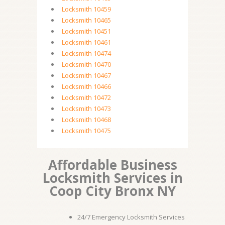
Locksmith 10459
Locksmith 10465
Locksmith 10451
Locksmith 10461
Locksmith 10474
Locksmith 10470
Locksmith 10467
Locksmith 10466
Locksmith 10472
Locksmith 10473
Locksmith 10468
Locksmith 10475
Affordable Business
Locksmith Services in
Coop City Bronx NY
24/7 Emergency Locksmith Services