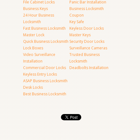
File Cabinet Locks
Panic Bar Installation
Business Keys
Business Locksmith
24 Hour Business
Coupon
Locksmith
Key Safe
Fast Business Locksmith
Keyless Door Locks
Master Lock
Master Keys
Quick Business Locksmith
Security Door Locks
Lock Boxes
Surveillance Cameras
Video Surveillance
Trusted Business
Installation
Locksmith
Commercial Door Locks
Deadbolts Installation
Keyless Entry Locks
ASAP Business Locksmith
Desk Locks
Best Business Locksmith