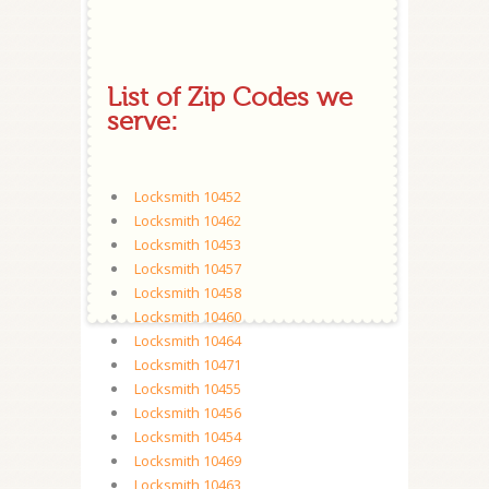
List of Zip Codes we
serve:
Locksmith 10452
Locksmith 10462
Locksmith 10453
Locksmith 10457
Locksmith 10458
Locksmith 10460
Locksmith 10464
Locksmith 10471
Locksmith 10455
Locksmith 10456
Locksmith 10454
Locksmith 10469
Locksmith 10463