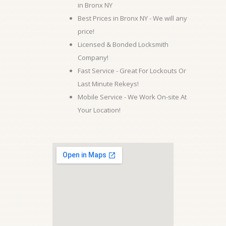
in Bronx NY
Best Prices in Bronx NY - We will any
price!
Licensed & Bonded Locksmith
Company!
Fast Service - Great For Lockouts Or
Last Minute Rekeys!
Mobile Service - We Work On-site At
Your Location!