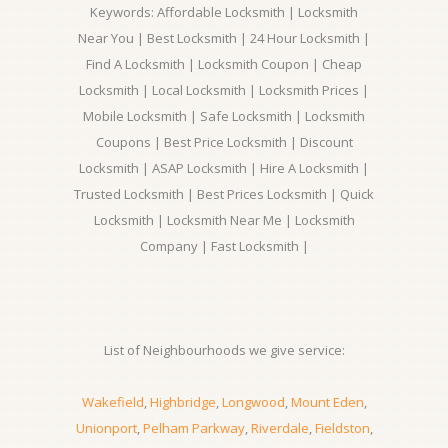
Keywords: Affordable Locksmith | Locksmith
Near You | Best Locksmith | 24 Hour Locksmith |
Find A Locksmith | Locksmith Coupon | Cheap
Locksmith | Local Locksmith | Locksmith Prices |
Mobile Locksmith | Safe Locksmith | Locksmith
Coupons | Best Price Locksmith | Discount
Locksmith | ASAP Locksmith | Hire A Locksmith |
Trusted Locksmith | Best Prices Locksmith | Quick
Locksmith | Locksmith Near Me | Locksmith
Company | Fast Locksmith |
List of Neighbourhoods we give service:
Wakefield
,
Highbridge
,
Longwood
,
Mount Eden
,
Unionport
,
Pelham Parkway
,
Riverdale
,
Fieldston
,