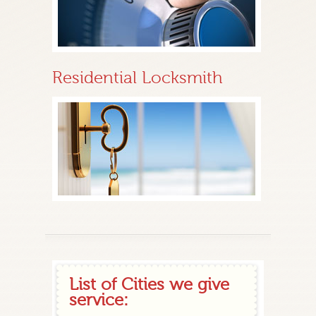
Residential Locksmith
List of Cities we give
service: