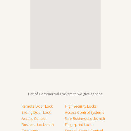
List of Commercial Locksmith we give service:
Remote Door Lock
High Security Locks
Sliding Door Lock
Access Control Systems
Access Control
Safe Business Locksmith
Business Locksmith
Fingerprint Locks
Company
Keyless Access Control