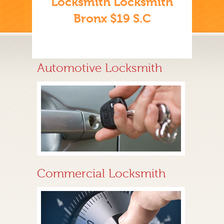
Locksmith Locksmith
Bronx $19 S.C
Automotive Locksmith
Commercial Locksmith