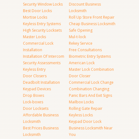
Security Window Locks
Discount Business
Best Door Locks
Locksmith
Mortise Locks
Roll Up Store Front Repair
Keyless Entry Systems
Cheap Business Locksmith
High Security Locksets
Safe Opening
Master Locks
Mul-t-lock
Commercial Lock
Rekey Service
Installation
Free Consultations
Installation Of Intercom
Biometric Entry Systems
Security Assessments
American Lock
Keyless Entry
Master Lock Combination
Door Closers
Door Closer
Deadbolt Installation
Commercial Lock Change
Keypad Devices
Combination Changing
Drop Boxes
Panic Bars And Exit Signs
Lock-boxes
Mailbox Locks
Door Locksets
Rolling Gate Repair
Affordable Business
Keyless Locks
Locksmith
Keypad Door Lock
Best Prices Business
Business Locksmith Near
Locksmith
You