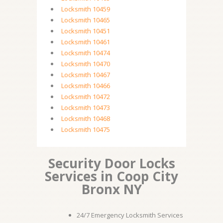
Locksmith 10459
Locksmith 10465
Locksmith 10451
Locksmith 10461
Locksmith 10474
Locksmith 10470
Locksmith 10467
Locksmith 10466
Locksmith 10472
Locksmith 10473
Locksmith 10468
Locksmith 10475
Security Door Locks
Services in Coop City
Bronx NY
24/7 Emergency Locksmith Services