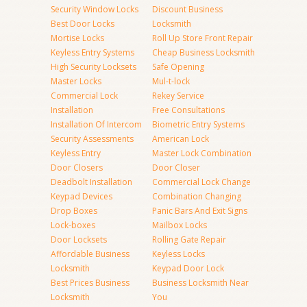
Security Window Locks
Discount Business
Best Door Locks
Locksmith
Mortise Locks
Roll Up Store Front Repair
Keyless Entry Systems
Cheap Business Locksmith
High Security Locksets
Safe Opening
Master Locks
Mul-t-lock
Commercial Lock
Rekey Service
Installation
Free Consultations
Installation Of Intercom
Biometric Entry Systems
Security Assessments
American Lock
Keyless Entry
Master Lock Combination
Door Closers
Door Closer
Deadbolt Installation
Commercial Lock Change
Keypad Devices
Combination Changing
Drop Boxes
Panic Bars And Exit Signs
Lock-boxes
Mailbox Locks
Door Locksets
Rolling Gate Repair
Affordable Business
Keyless Locks
Locksmith
Keypad Door Lock
Best Prices Business
Business Locksmith Near
Locksmith
You