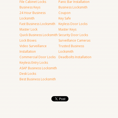
File Cabinet Locks
Panic Bar Installation
Business Keys
Business Locksmith
24 Hour Business
Coupon
Locksmith
Key Safe
Fast Business Locksmith
Keyless Door Locks
Master Lock
Master Keys
Quick Business Locksmith
Security Door Locks
Lock Boxes
Surveillance Cameras
Video Surveillance
Trusted Business
Installation
Locksmith
Commercial Door Locks
Deadbolts Installation
Keyless Entry Locks
ASAP Business Locksmith
Desk Locks
Best Business Locksmith