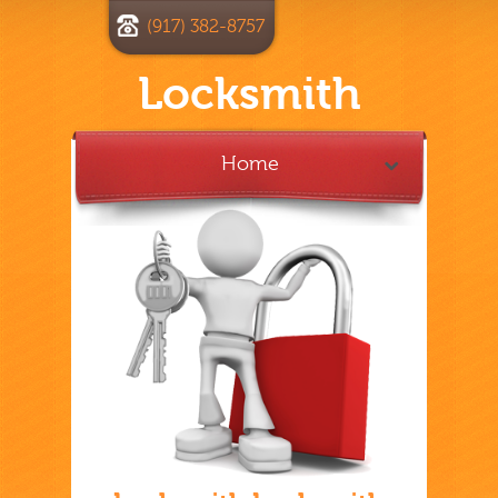
(917) 382-8757
Locksmith
Home