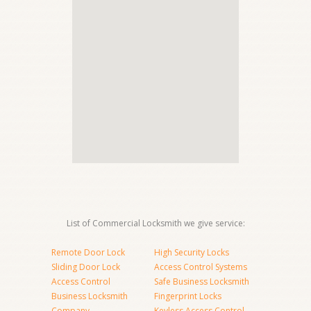
List of Commercial Locksmith we give service:
Remote Door Lock
High Security Locks
Sliding Door Lock
Access Control Systems
Access Control
Safe Business Locksmith
Business Locksmith
Fingerprint Locks
Company
Keyless Access Control