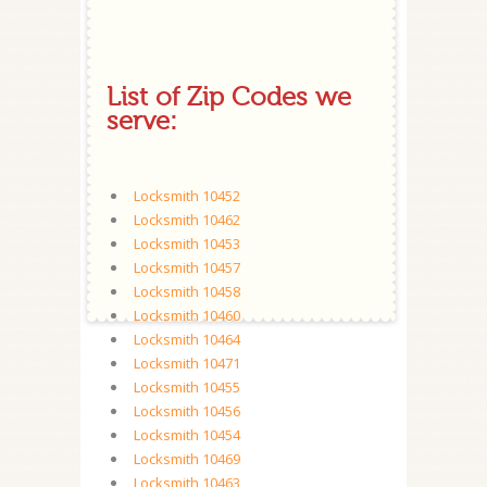
List of Zip Codes we
serve:
Locksmith 10452
Locksmith 10462
Locksmith 10453
Locksmith 10457
Locksmith 10458
Locksmith 10460
Locksmith 10464
Locksmith 10471
Locksmith 10455
Locksmith 10456
Locksmith 10454
Locksmith 10469
Locksmith 10463