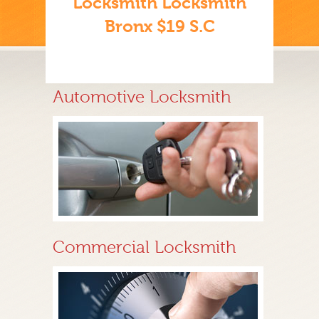
Locksmith Locksmith
Bronx $19 S.C
Automotive Locksmith
Commercial Locksmith