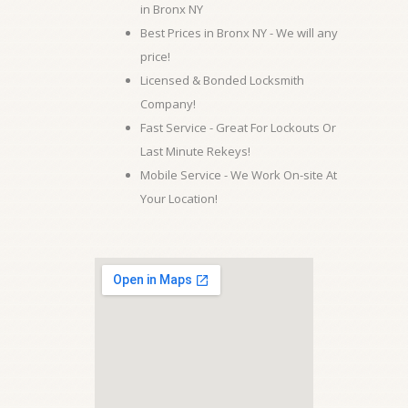
in Bronx NY
Best Prices in Bronx NY - We will any
price!
Licensed & Bonded Locksmith
Company!
Fast Service - Great For Lockouts Or
Last Minute Rekeys!
Mobile Service - We Work On-site At
Your Location!