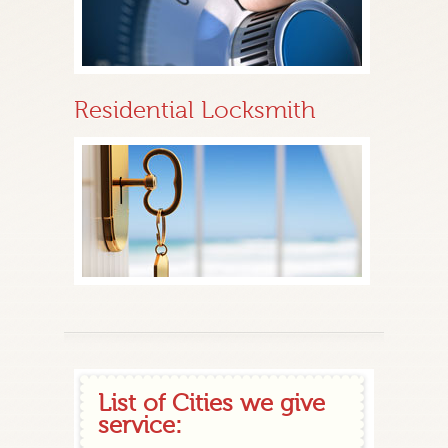
Residential Locksmith
List of Cities we give
service: