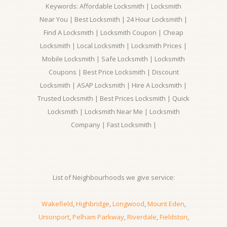
Keywords: Affordable Locksmith | Locksmith
Near You | Best Locksmith | 24 Hour Locksmith |
Find A Locksmith | Locksmith Coupon | Cheap
Locksmith | Local Locksmith | Locksmith Prices |
Mobile Locksmith | Safe Locksmith | Locksmith
Coupons | Best Price Locksmith | Discount
Locksmith | ASAP Locksmith | Hire A Locksmith |
Trusted Locksmith | Best Prices Locksmith | Quick
Locksmith | Locksmith Near Me | Locksmith
Company | Fast Locksmith |
List of Neighbourhoods we give service:
Wakefield
,
Highbridge
,
Longwood
,
Mount Eden
,
Unionport
,
Pelham Parkway
,
Riverdale
,
Fieldston
,