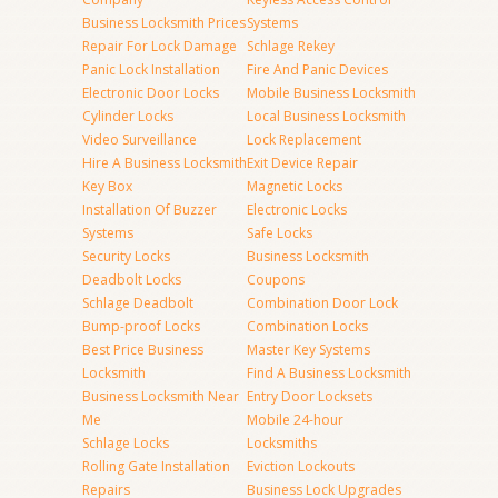
Business Locksmith Prices
Systems
Repair For Lock Damage
Schlage Rekey
Panic Lock Installation
Fire And Panic Devices
Electronic Door Locks
Mobile Business Locksmith
Cylinder Locks
Local Business Locksmith
Video Surveillance
Lock Replacement
Hire A Business Locksmith
Exit Device Repair
Key Box
Magnetic Locks
Installation Of Buzzer
Electronic Locks
Systems
Safe Locks
Security Locks
Business Locksmith
Deadbolt Locks
Coupons
Schlage Deadbolt
Combination Door Lock
Bump-proof Locks
Combination Locks
Best Price Business
Master Key Systems
Locksmith
Find A Business Locksmith
Business Locksmith Near
Entry Door Locksets
Me
Mobile 24-hour
Schlage Locks
Locksmiths
Rolling Gate Installation
Eviction Lockouts
Repairs
Business Lock Upgrades