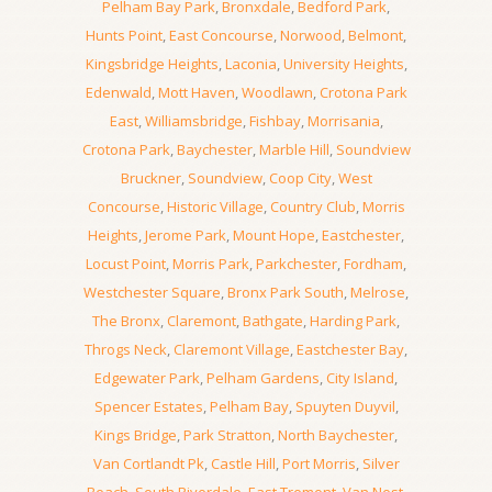
Pelham Bay Park
,
Bronxdale
,
Bedford Park
,
Hunts Point
,
East Concourse
,
Norwood
,
Belmont
,
Kingsbridge Heights
,
Laconia
,
University Heights
,
Edenwald
,
Mott Haven
,
Woodlawn
,
Crotona Park
East
,
Williamsbridge
,
Fishbay
,
Morrisania
,
Crotona Park
,
Baychester
,
Marble Hill
,
Soundview
Bruckner
,
Soundview
,
Coop City
,
West
Concourse
,
Historic Village
,
Country Club
,
Morris
Heights
,
Jerome Park
,
Mount Hope
,
Eastchester
,
Locust Point
,
Morris Park
,
Parkchester
,
Fordham
,
Westchester Square
,
Bronx Park South
,
Melrose
,
The Bronx
,
Claremont
,
Bathgate
,
Harding Park
,
Throgs Neck
,
Claremont Village
,
Eastchester Bay
,
Edgewater Park
,
Pelham Gardens
,
City Island
,
Spencer Estates
,
Pelham Bay
,
Spuyten Duyvil
,
Kings Bridge
,
Park Stratton
,
North Baychester
,
Van Cortlandt Pk
,
Castle Hill
,
Port Morris
,
Silver