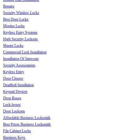
Repairs
Security Window Locks
Best Door Locks
Mortise Locks
Keyless Entry Systems
High Security Locksets
Master Locks
Commercial Lock Installation
Installation Of Intercom
Security Assessments
Keyless Entry
Door Closers
Deadbolt Installation
Keypad Devices
Drop Boxes
Lock-boxes
Door Locksets
Affordable Business Locksmith
Best Prices Business Locksmith
File Cabinet Locks
Business Keys