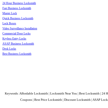
24 Hour Business Locksmith
Fast Business Locksmith
Master Lock
Quick Business Locksmith
Lock Boxes
Video Surveillance Installation
Commercial Door Locks
Keyless Entry Locks
ASAP Business Locksmith
Desk Locks
Best Business Locksmith
Keywords: Affordable Locksmith | Locksmith Near You | Best Locksmith | 24 H
Coupons | Best Price Locksmith | Discount Locksmith | ASAP Locks