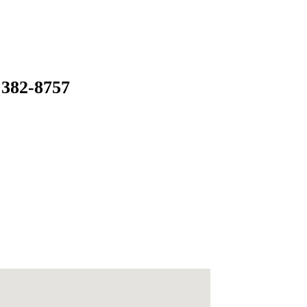
 382-8757