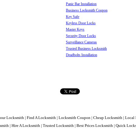
Panic Bar Installation
Business Locksmith Coupon
Key Safe
Keyless Door Locks
Master Keys
Security Door Locks
Surveillance Cameras
Trusted Business Locksmith
Deadbolts Installation
our Locksmith | Find A Locksmith | Locksmith Coupon | Cheap Locksmith | Local 
mith | Hire A Locksmith | Trusted Locksmith | Best Prices Locksmith | Quick Loc