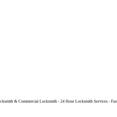
cksmith & Commercial Locksmith - 24 Hour Locksmith Services - Fast