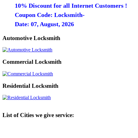
10% Discount for all Internet Customers !
Coupon Code: Locksmith-
Date: 07, August, 2026
Automotive Locksmith
Commercial Locksmith
Residential Locksmith
List of Cities we give service: