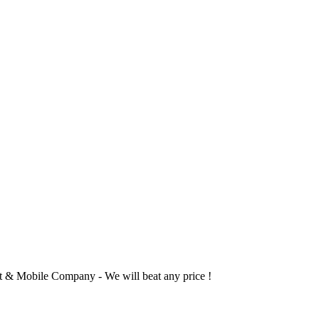
 & Mobile Company - We will beat any price !