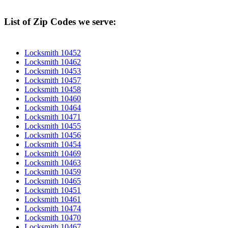
List of Zip Codes we serve:
Locksmith 10452
Locksmith 10462
Locksmith 10453
Locksmith 10457
Locksmith 10458
Locksmith 10460
Locksmith 10464
Locksmith 10471
Locksmith 10455
Locksmith 10456
Locksmith 10454
Locksmith 10469
Locksmith 10463
Locksmith 10459
Locksmith 10465
Locksmith 10451
Locksmith 10461
Locksmith 10474
Locksmith 10470
Locksmith 10467