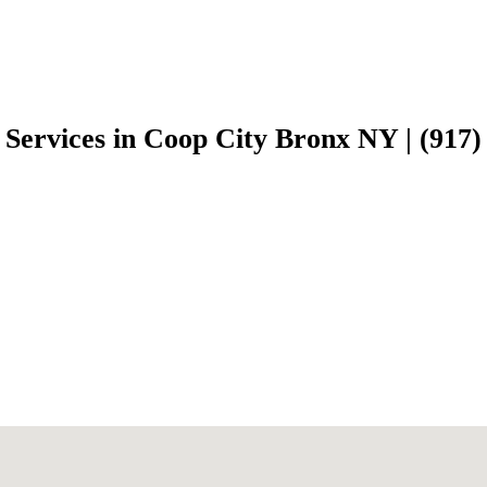
 Services in Coop City Bronx NY | (917)