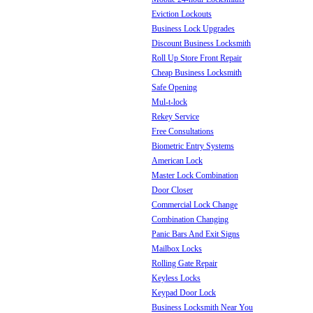
Eviction Lockouts
Business Lock Upgrades
Discount Business Locksmith
Roll Up Store Front Repair
Cheap Business Locksmith
Safe Opening
Mul-t-lock
Rekey Service
Free Consultations
Biometric Entry Systems
American Lock
Master Lock Combination
Door Closer
Commercial Lock Change
Combination Changing
Panic Bars And Exit Signs
Mailbox Locks
Rolling Gate Repair
Keyless Locks
Keypad Door Lock
Business Locksmith Near You