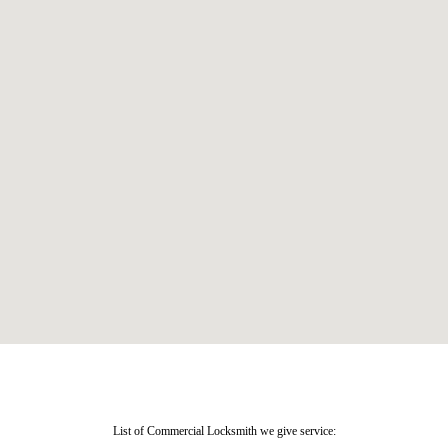
List of Commercial Locksmith we give service: