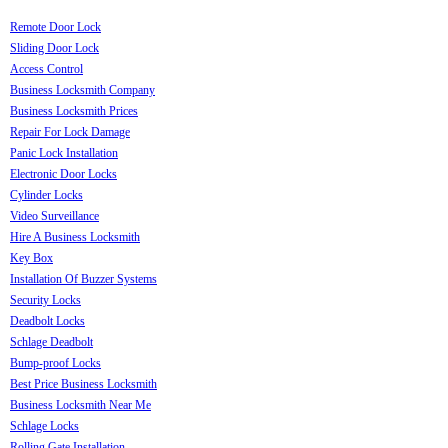
Remote Door Lock
Sliding Door Lock
Access Control
Business Locksmith Company
Business Locksmith Prices
Repair For Lock Damage
Panic Lock Installation
Electronic Door Locks
Cylinder Locks
Video Surveillance
Hire A Business Locksmith
Key Box
Installation Of Buzzer Systems
Security Locks
Deadbolt Locks
Schlage Deadbolt
Bump-proof Locks
Best Price Business Locksmith
Business Locksmith Near Me
Schlage Locks
Rolling Gate Installation