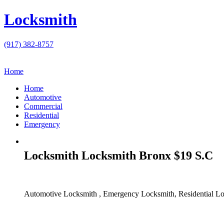
Locksmith
(917) 382-8757
Home
Home
Automotive
Commercial
Residential
Emergency
Locksmith Locksmith Bronx $19 S.C
Automotive Locksmith , Emergency Locksmith, Residential Lo