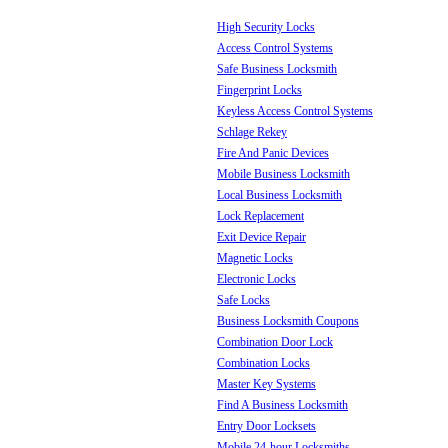
High Security Locks
Access Control Systems
Safe Business Locksmith
Fingerprint Locks
Keyless Access Control Systems
Schlage Rekey
Fire And Panic Devices
Mobile Business Locksmith
Local Business Locksmith
Lock Replacement
Exit Device Repair
Magnetic Locks
Electronic Locks
Safe Locks
Business Locksmith Coupons
Combination Door Lock
Combination Locks
Master Key Systems
Find A Business Locksmith
Entry Door Locksets
Mobile 24-hour Locksmiths