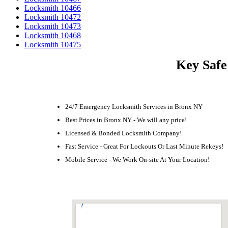
Locksmith 10466
Locksmith 10472
Locksmith 10473
Locksmith 10468
Locksmith 10475
Key Safe
24/7 Emergency Locksmith Services in Bronx NY
Best Prices in Bronx NY - We will any price!
Licensed & Bonded Locksmith Company!
Fast Service - Great For Lockouts Or Last Minute Rekeys!
Mobile Service - We Work On-site At Your Location!