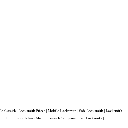
Locksmith | Locksmith Prices | Mobile Locksmith | Safe Locksmith | Locksmith
ksmith | Locksmith Near Me | Locksmith Company | Fast Locksmith |