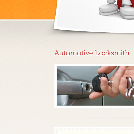
Automotive Locksmith