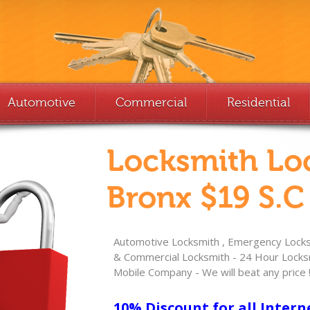
Automotive
Commercial
Residential
Locksmith Lo
Bronx $19 S.C
Automotive Locksmith , Emergency Locksm
& Commercial Locksmith - 24 Hour Locksm
Mobile Company - We will beat any price 
10% Discount for all Intern