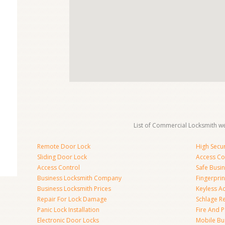
List of Commercial Locksmith we
Remote Door Lock
High Secur
Sliding Door Lock
Access Co
Access Control
Safe Busi
Business Locksmith Company
Fingerprin
Business Locksmith Prices
Keyless A
Repair For Lock Damage
Schlage R
Panic Lock Installation
Fire And P
Electronic Door Locks
Mobile Bu