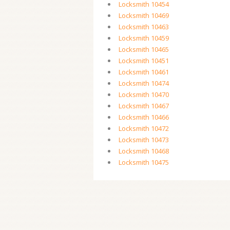
Locksmith 10454
Locksmith 10469
Locksmith 10463
Locksmith 10459
Locksmith 10465
Locksmith 10451
Locksmith 10461
Locksmith 10474
Locksmith 10470
Locksmith 10467
Locksmith 10466
Locksmith 10472
Locksmith 10473
Locksmith 10468
Locksmith 10475