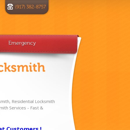
(917) 382-8757
Emergency
cksmith
ith, Residential Locksmith
ith Services - Fast &
!
et Customers !