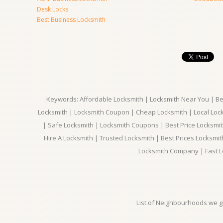
Desk Locks
Best Business Locksmith
Keywords: Affordable Locksmith | Locksmith Near You | Bes
Locksmith | Locksmith Coupon | Cheap Locksmith | Local Lock
| Safe Locksmith | Locksmith Coupons | Best Price Locksmit
Hire A Locksmith | Trusted Locksmith | Best Prices Locksmi
Locksmith Company | Fast L
List of Neighbourhoods we gi