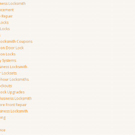
iness Locksmith
acement
e Repair
Locks
 Locks
s
Locksmith Coupons
ion Door Lock
on Locks
y Systems
siness Locksmith
r Locksets
-hour Locksmiths
ockouts
Lock Upgrades
Business Locksmith
ore Front Repair
iness Locksmith
ing
vice