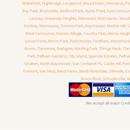
Wakefield
,
Highbridge
,
Longwood
,
Mount Eden
,
Unionport
,
Pe
Bay Park
,
Bronxdale
,
Bedford Park
,
Hunts Point
,
East Concou
Laconia
,
University Heights
,
Edenwald
,
Mott Haven
,
Wood
Fishbay
,
Morrisania
,
Crotona Park
,
Baychester
,
Marble Hill
,
S
West Concourse
,
Historic Village
,
Country Club
,
Morris Heigh
Locust Point
,
Morris Park
,
Parkchester
,
Fordham
,
Westchest
Bronx
,
Claremont
,
Bathgate
,
Harding Park
,
Throgs Neck
,
Clar
Park
,
Pelham Gardens
,
City Island
,
Spencer Estates
,
Pelha
Stratton
,
North Baychester
,
Van Cortlandt Pk
,
Castle Hill
,
Port
Tremont
,
Van Nest
,
West Farms
,
North Riverdale
,
Ollinville
,
Co
Bronx River
,
Schuylerville
,
W
We accept all major Cred