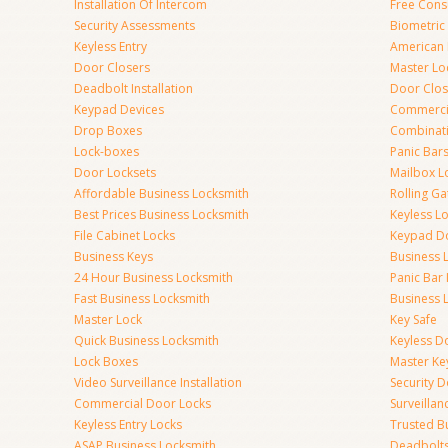
Installation Of Intercom
Free Cons
Security Assessments
Biometric
Keyless Entry
American 
Door Closers
Master Lo
Deadbolt Installation
Door Clos
Keypad Devices
Commerci
Drop Boxes
Combinat
Lock-boxes
Panic Bars
Door Locksets
Mailbox L
Affordable Business Locksmith
Rolling Ga
Best Prices Business Locksmith
Keyless L
File Cabinet Locks
Keypad D
Business Keys
Business 
24 Hour Business Locksmith
Panic Bar 
Fast Business Locksmith
Business 
Master Lock
Key Safe
Quick Business Locksmith
Keyless D
Lock Boxes
Master Ke
Video Surveillance Installation
Security 
Commercial Door Locks
Surveilla
Keyless Entry Locks
Trusted B
ASAP Business Locksmith
Deadbolts 