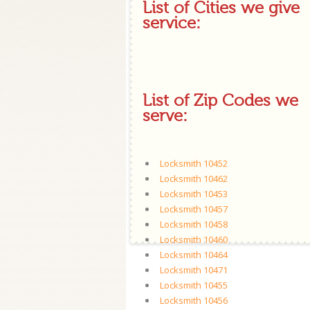
List of Cities we give
service:
List of Zip Codes we
serve:
Locksmith 10452
Locksmith 10462
Locksmith 10453
Locksmith 10457
Locksmith 10458
Locksmith 10460
Locksmith 10464
Locksmith 10471
Locksmith 10455
Locksmith 10456