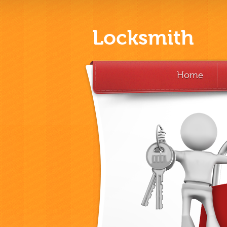
Locksmith
Home