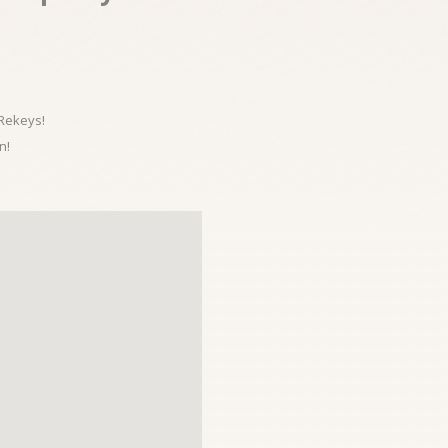
 Rekeys!
n!