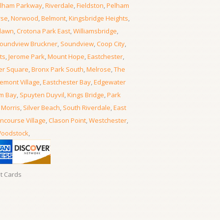
lham Parkway
,
Riverdale
,
Fieldston
,
Pelham
rse
,
Norwood
,
Belmont
,
Kingsbridge Heights
,
lawn
,
Crotona Park East
,
Williamsbridge
,
oundview Bruckner
,
Soundview
,
Coop City
,
ts
,
Jerome Park
,
Mount Hope
,
Eastchester
,
er Square
,
Bronx Park South
,
Melrose
,
The
emont Village
,
Eastchester Bay
,
Edgewater
m Bay
,
Spuyten Duyvil
,
Kings Bridge
,
Park
 Morris
,
Silver Beach
,
South Riverdale
,
East
ncourse Village
,
Clason Point
,
Westchester
,
oodstock
,
it Cards