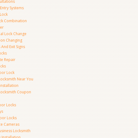
ultations
 Entry Systems
Lock
ck Combination
er
al Lock Change
ion Changing
 And Exit Signs
ocks
te Repair
ocks
oor Lock
Locksmith Near You
Installation
Locksmith Coupon
oor Locks
ys
Door Locks
nce Cameras
usiness Locksmith
Installation