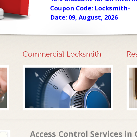
Coupon Code: Locksmith-
Date: 09, August, 2026
Commercial Locksmith
Re
Access Control Services in