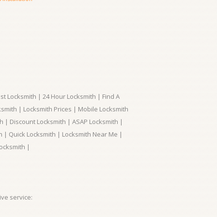
t Locksmith | 24 Hour Locksmith | Find A
smith | Locksmith Prices | Mobile Locksmith
h | Discount Locksmith | ASAP Locksmith |
th | Quick Locksmith | Locksmith Near Me |
ocksmith |
ve service: