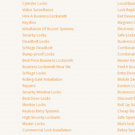
Cylinder Locks
Local Bus
Video Surveillance
Lock Repl
Hire A Business Locksmith
Exit Devic
Key Box
Magnetic 
Installation Of Buzzer Systems
Electronic
Security Locks
Safe Lock
Deadbolt Locks
Business 
Schlage Deadbolt
Combinat
Bump-proof Locks
Combinati
Best Price Business Locksmith
Master Ke
Business Locksmith Near Me
Find A Bu
Schlage Locks
Entry Doo
Rolling Gate Installation
Mobile 24
Repairs
Eviction L
Security Window Locks
Business 
Best Door Locks
Discount 
Mortise Locks
Roll Up St
Keyless Entry Systems
Cheap Bus
High Security Locksets
Safe Open
Master Locks
Mul-t-lock
Commercial Lock Installation
Rekey Ser