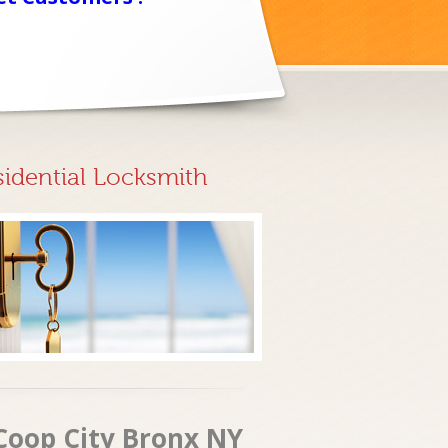
sidential Locksmith
 Coop City Bronx NY