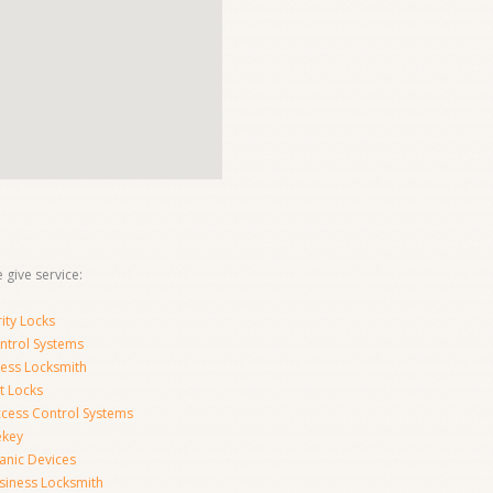
 give service:
ity Locks
ntrol Systems
ness Locksmith
t Locks
ccess Control Systems
ekey
anic Devices
siness Locksmith