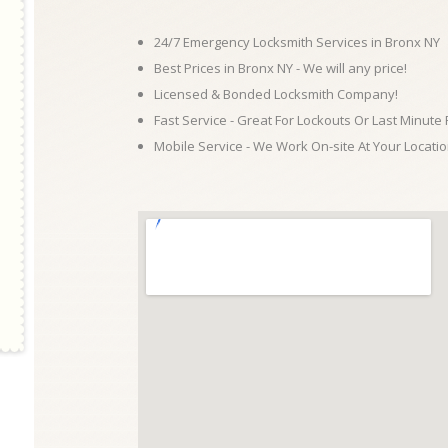
24/7 Emergency Locksmith Services in Bronx NY
Best Prices in Bronx NY - We will any price!
Licensed & Bonded Locksmith Company!
Fast Service - Great For Lockouts Or Last Minute
Mobile Service - We Work On-site At Your Locatio