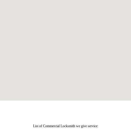
List of Commercial Locksmith we give service: