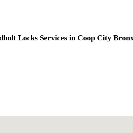
dbolt Locks Services in Coop City Bron