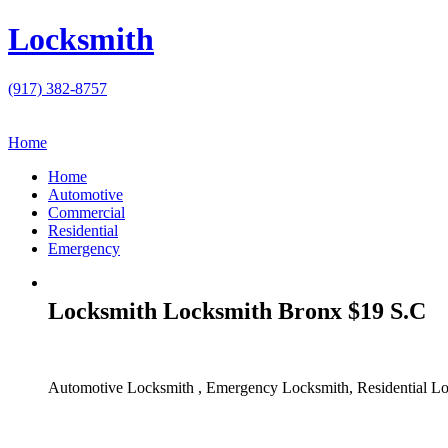
Locksmith
(917) 382-8757
Home
Home
Automotive
Commercial
Residential
Emergency
Locksmith Locksmith Bronx $19 S.C
Automotive Locksmith , Emergency Locksmith, Residential Lo