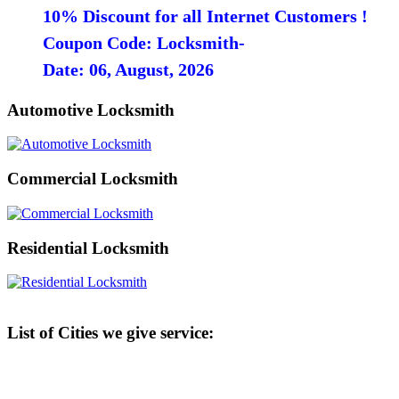
10% Discount for all Internet Customers !
Coupon Code: Locksmith-
Date: 06, August, 2026
Automotive Locksmith
Commercial Locksmith
Residential Locksmith
List of Cities we give service: