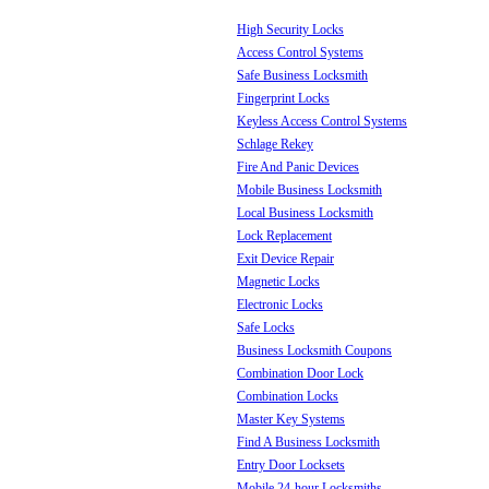
High Security Locks
Access Control Systems
Safe Business Locksmith
Fingerprint Locks
Keyless Access Control Systems
Schlage Rekey
Fire And Panic Devices
Mobile Business Locksmith
Local Business Locksmith
Lock Replacement
Exit Device Repair
Magnetic Locks
Electronic Locks
Safe Locks
Business Locksmith Coupons
Combination Door Lock
Combination Locks
Master Key Systems
Find A Business Locksmith
Entry Door Locksets
Mobile 24-hour Locksmiths