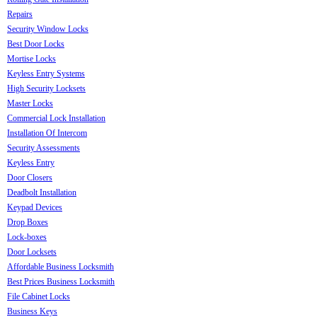
Repairs
Security Window Locks
Best Door Locks
Mortise Locks
Keyless Entry Systems
High Security Locksets
Master Locks
Commercial Lock Installation
Installation Of Intercom
Security Assessments
Keyless Entry
Door Closers
Deadbolt Installation
Keypad Devices
Drop Boxes
Lock-boxes
Door Locksets
Affordable Business Locksmith
Best Prices Business Locksmith
File Cabinet Locks
Business Keys