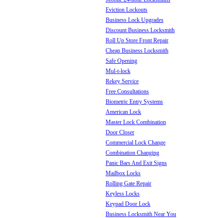
Eviction Lockouts
Business Lock Upgrades
Discount Business Locksmith
Roll Up Store Front Repair
Cheap Business Locksmith
Safe Opening
Mul-t-lock
Rekey Service
Free Consultations
Biometric Entry Systems
American Lock
Master Lock Combination
Door Closer
Commercial Lock Change
Combination Changing
Panic Bars And Exit Signs
Mailbox Locks
Rolling Gate Repair
Keyless Locks
Keypad Door Lock
Business Locksmith Near You