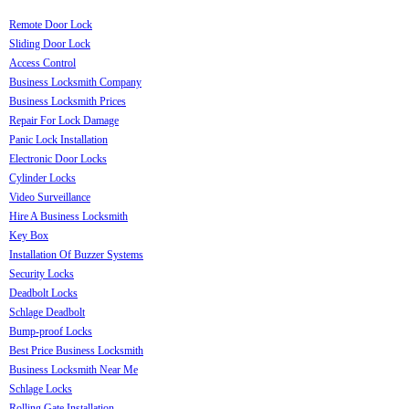
Remote Door Lock
Sliding Door Lock
Access Control
Business Locksmith Company
Business Locksmith Prices
Repair For Lock Damage
Panic Lock Installation
Electronic Door Locks
Cylinder Locks
Video Surveillance
Hire A Business Locksmith
Key Box
Installation Of Buzzer Systems
Security Locks
Deadbolt Locks
Schlage Deadbolt
Bump-proof Locks
Best Price Business Locksmith
Business Locksmith Near Me
Schlage Locks
Rolling Gate Installation