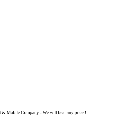
 & Mobile Company - We will beat any price !