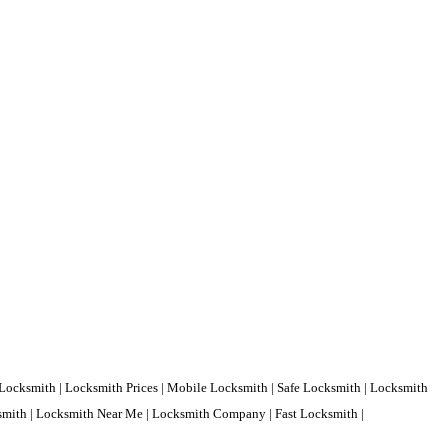
Locksmith | Locksmith Prices | Mobile Locksmith | Safe Locksmith | Locksmith
ksmith | Locksmith Near Me | Locksmith Company | Fast Locksmith |