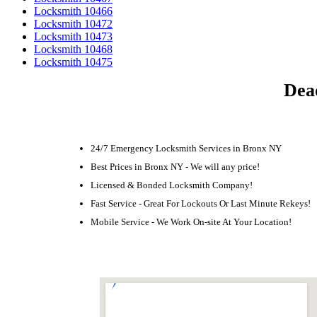
Locksmith 10466
Locksmith 10472
Locksmith 10473
Locksmith 10468
Locksmith 10475
Dea
24/7 Emergency Locksmith Services in Bronx NY
Best Prices in Bronx NY - We will any price!
Licensed & Bonded Locksmith Company!
Fast Service - Great For Lockouts Or Last Minute Rekeys!
Mobile Service - We Work On-site At Your Location!