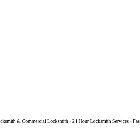
cksmith & Commercial Locksmith - 24 Hour Locksmith Services - Fast