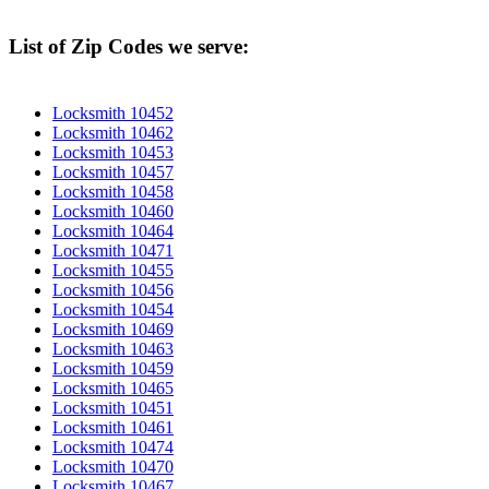
List of Zip Codes we serve:
Locksmith 10452
Locksmith 10462
Locksmith 10453
Locksmith 10457
Locksmith 10458
Locksmith 10460
Locksmith 10464
Locksmith 10471
Locksmith 10455
Locksmith 10456
Locksmith 10454
Locksmith 10469
Locksmith 10463
Locksmith 10459
Locksmith 10465
Locksmith 10451
Locksmith 10461
Locksmith 10474
Locksmith 10470
Locksmith 10467