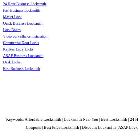
24 Hour Business Locksmith
Fast Business Locksmith
Master Lock
Quick Business Locksmith
Lock Boxes
Video Surveillance Installation
Commercial Door Locks
Keyless Entry Locks
ASAP Business Locksmith
Desk Locks
Best Business Locksmith
Keywords: Affordable Locksmith | Locksmith Near You | Best Locksmith | 24 H
Coupons | Best Price Locksmith | Discount Locksmith | ASAP Locks