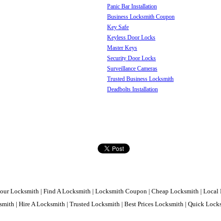
Panic Bar Installation
Business Locksmith Coupon
Key Safe
Keyless Door Locks
Master Keys
Security Door Locks
Surveillance Cameras
Trusted Business Locksmith
Deadbolts Installation
our Locksmith | Find A Locksmith | Locksmith Coupon | Cheap Locksmith | Local 
mith | Hire A Locksmith | Trusted Locksmith | Best Prices Locksmith | Quick Loc