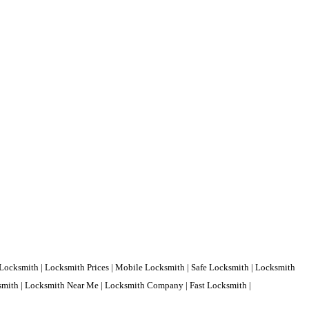
Locksmith | Locksmith Prices | Mobile Locksmith | Safe Locksmith | Locksmith
ksmith | Locksmith Near Me | Locksmith Company | Fast Locksmith |