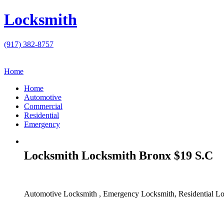
Locksmith
(917) 382-8757
Home
Home
Automotive
Commercial
Residential
Emergency
Locksmith Locksmith Bronx $19 S.C
Automotive Locksmith , Emergency Locksmith, Residential Lo