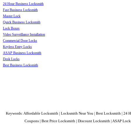
24 Hour Business Locksmith
Fast Business Locksmith
Master Lock
Quick Business Locksmith
Lock Boxes
Video Surveillance Installation
Commercial Door Locks
Keyless Entry Locks
ASAP Business Locksmith
Desk Locks
Best Business Locksmith
Keywords: Affordable Locksmith | Locksmith Near You | Best Locksmith | 24 H
Coupons | Best Price Locksmith | Discount Locksmith | ASAP Locks