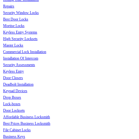
Repairs
Security Window Locks
Best Door Locks
Mortise Locks
Keyless Entry Systems
High Security Locksets
Master Locks
Commercial Lock Installation
Installation Of Intercom
Security Assessments
Keyless Entry
Door Closers
Deadbolt Installation
Keypad Devices
Drop Boxes
Lock-boxes
Door Locksets
Affordable Business Locksmith
Best Prices Business Locksmith
File Cabinet Locks
Business Keys