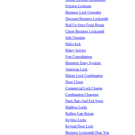
Eviction Lockouts
Business Lock Upgrades
Discount Business Locksmith
Roll Up Store Front Repair
Cheap Business Locksmith
Safe Opening
Mul-t-lock
Rekey Service
Free Consultations
Biometric Entry Systems
American Lock
Master Lock Combination
Door Closer
Commercial Lock Change
Combination Changing
Panic Bars And Exit Signs
Mailbox Locks
Rolling Gate Repair
Keyless Locks
Keypad Door Lock
Business Locksmith Near You