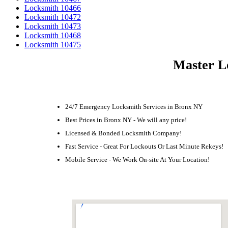
Locksmith 10466
Locksmith 10472
Locksmith 10473
Locksmith 10468
Locksmith 10475
Master L
24/7 Emergency Locksmith Services in Bronx NY
Best Prices in Bronx NY - We will any price!
Licensed & Bonded Locksmith Company!
Fast Service - Great For Lockouts Or Last Minute Rekeys!
Mobile Service - We Work On-site At Your Location!