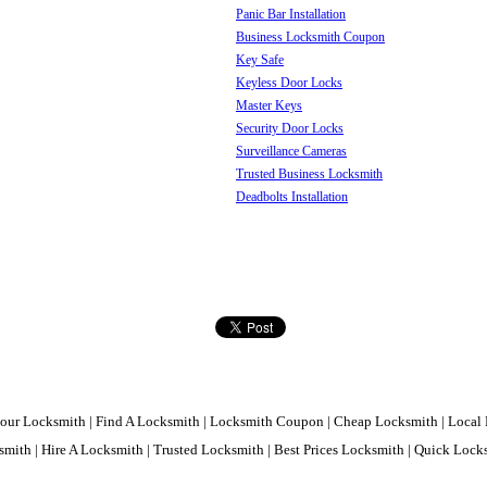
Panic Bar Installation
Business Locksmith Coupon
Key Safe
Keyless Door Locks
Master Keys
Security Door Locks
Surveillance Cameras
Trusted Business Locksmith
Deadbolts Installation
our Locksmith | Find A Locksmith | Locksmith Coupon | Cheap Locksmith | Local 
mith | Hire A Locksmith | Trusted Locksmith | Best Prices Locksmith | Quick Loc