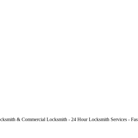
cksmith & Commercial Locksmith - 24 Hour Locksmith Services - Fast