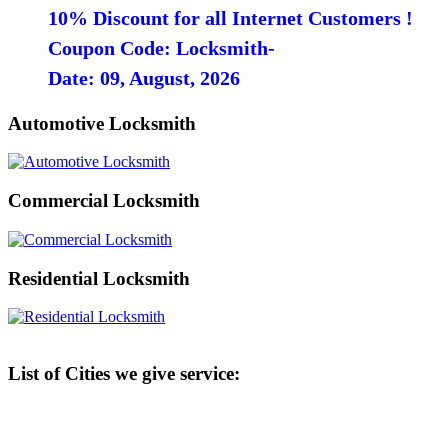
10% Discount for all Internet Customers !
Coupon Code: Locksmith-
Date: 09, August, 2026
Automotive Locksmith
Commercial Locksmith
Residential Locksmith
List of Cities we give service: