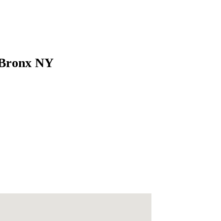
 Bronx NY