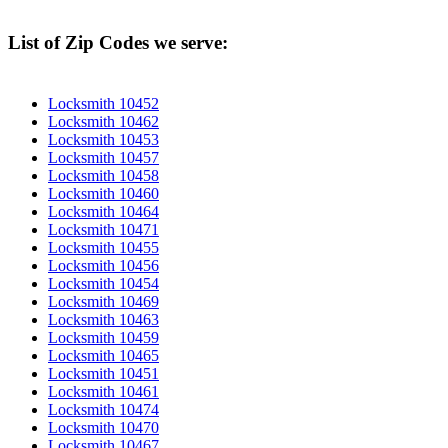
List of Zip Codes we serve:
Locksmith 10452
Locksmith 10462
Locksmith 10453
Locksmith 10457
Locksmith 10458
Locksmith 10460
Locksmith 10464
Locksmith 10471
Locksmith 10455
Locksmith 10456
Locksmith 10454
Locksmith 10469
Locksmith 10463
Locksmith 10459
Locksmith 10465
Locksmith 10451
Locksmith 10461
Locksmith 10474
Locksmith 10470
Locksmith 10467