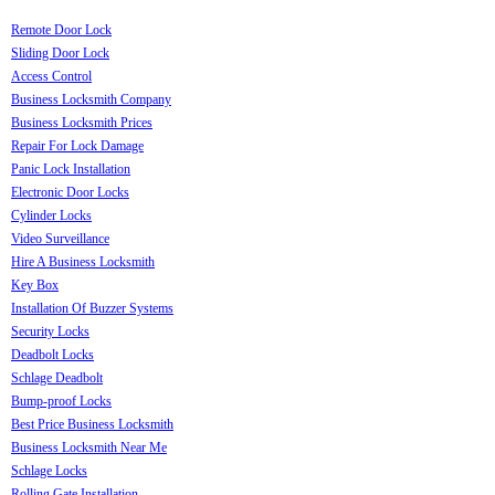
Remote Door Lock
Sliding Door Lock
Access Control
Business Locksmith Company
Business Locksmith Prices
Repair For Lock Damage
Panic Lock Installation
Electronic Door Locks
Cylinder Locks
Video Surveillance
Hire A Business Locksmith
Key Box
Installation Of Buzzer Systems
Security Locks
Deadbolt Locks
Schlage Deadbolt
Bump-proof Locks
Best Price Business Locksmith
Business Locksmith Near Me
Schlage Locks
Rolling Gate Installation