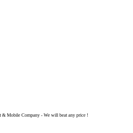
 & Mobile Company - We will beat any price !