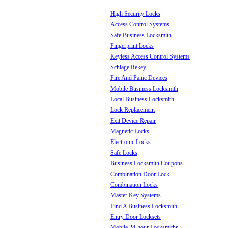
High Security Locks
Access Control Systems
Safe Business Locksmith
Fingerprint Locks
Keyless Access Control Systems
Schlage Rekey
Fire And Panic Devices
Mobile Business Locksmith
Local Business Locksmith
Lock Replacement
Exit Device Repair
Magnetic Locks
Electronic Locks
Safe Locks
Business Locksmith Coupons
Combination Door Lock
Combination Locks
Master Key Systems
Find A Business Locksmith
Entry Door Locksets
Mobile 24-hour Locksmiths