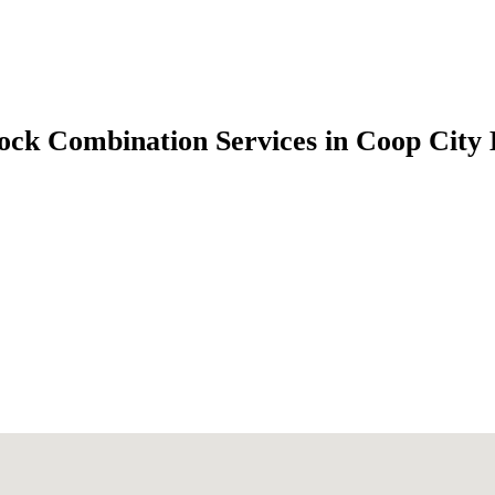
ock Combination Services in Coop City