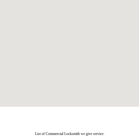
List of Commercial Locksmith we give service: