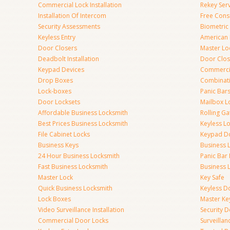
Commercial Lock Installation
Rekey Ser
Installation Of Intercom
Free Cons
Security Assessments
Biometric
Keyless Entry
American 
Door Closers
Master Lo
Deadbolt Installation
Door Clos
Keypad Devices
Commerci
Drop Boxes
Combinat
Lock-boxes
Panic Bars
Door Locksets
Mailbox L
Affordable Business Locksmith
Rolling Ga
Best Prices Business Locksmith
Keyless L
File Cabinet Locks
Keypad D
Business Keys
Business 
24 Hour Business Locksmith
Panic Bar 
Fast Business Locksmith
Business 
Master Lock
Key Safe
Quick Business Locksmith
Keyless D
Lock Boxes
Master Ke
Video Surveillance Installation
Security 
Commercial Door Locks
Surveilla