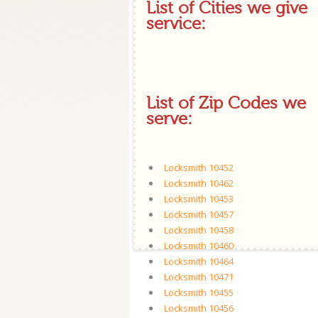
List of Cities we give
service:
List of Zip Codes we
serve:
Locksmith 10452
Locksmith 10462
Locksmith 10453
Locksmith 10457
Locksmith 10458
Locksmith 10460
Locksmith 10464
Locksmith 10471
Locksmith 10455
Locksmith 10456