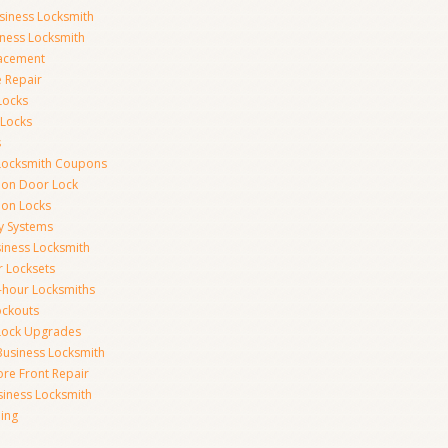
siness Locksmith
iness Locksmith
acement
e Repair
Locks
 Locks
s
Locksmith Coupons
ion Door Lock
on Locks
y Systems
siness Locksmith
r Locksets
-hour Locksmiths
ockouts
Lock Upgrades
Business Locksmith
ore Front Repair
iness Locksmith
ing