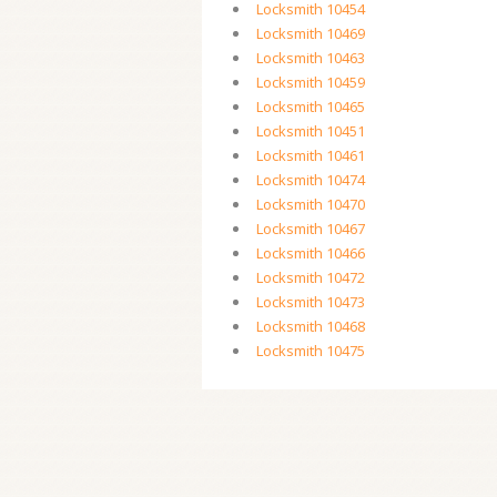
Locksmith 10454
Locksmith 10469
Locksmith 10463
Locksmith 10459
Locksmith 10465
Locksmith 10451
Locksmith 10461
Locksmith 10474
Locksmith 10470
Locksmith 10467
Locksmith 10466
Locksmith 10472
Locksmith 10473
Locksmith 10468
Locksmith 10475