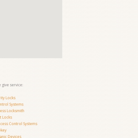
 give service:
ity Locks
ntrol Systems
ness Locksmith
t Locks
ccess Control Systems
ekey
anic Devices