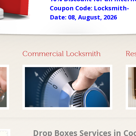
Coupon Code: Locksmith-
Date: 08, August, 2026
Commercial Locksmith
Re
Drop Boxes Services in Co