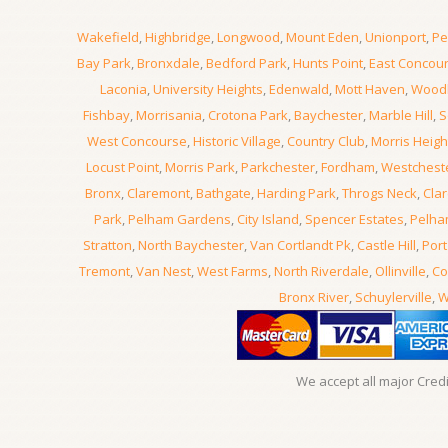
Wakefield
,
Highbridge
,
Longwood
,
Mount Eden
,
Unionport
,
Pe
Bay Park
,
Bronxdale
,
Bedford Park
,
Hunts Point
,
East Concou
Laconia
,
University Heights
,
Edenwald
,
Mott Haven
,
Wood
Fishbay
,
Morrisania
,
Crotona Park
,
Baychester
,
Marble Hill
,
S
West Concourse
,
Historic Village
,
Country Club
,
Morris Heigh
Locust Point
,
Morris Park
,
Parkchester
,
Fordham
,
Westchest
Bronx
,
Claremont
,
Bathgate
,
Harding Park
,
Throgs Neck
,
Clar
Park
,
Pelham Gardens
,
City Island
,
Spencer Estates
,
Pelha
Stratton
,
North Baychester
,
Van Cortlandt Pk
,
Castle Hill
,
Port
Tremont
,
Van Nest
,
West Farms
,
North Riverdale
,
Ollinville
,
Co
Bronx River
,
Schuylerville
,
W
We accept all major Cred