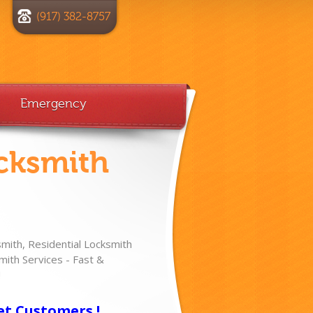
(917) 382-8757
Emergency
cksmith
ith, Residential Locksmith
ith Services - Fast &
!
et Customers !