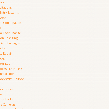
vice
ultations
 Entry Systems
Lock
ck Combination
er
al Lock Change
ion Changing
 And Exit Signs
ocks
te Repair
ocks
oor Lock
Locksmith Near You
Installation
Locksmith Coupon
oor Locks
ys
Door Locks
nce Cameras