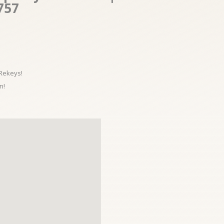
757
 Rekeys!
n!