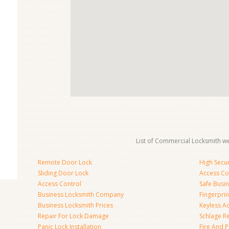
List of Commercial Locksmith we
Remote Door Lock
High Secur
Sliding Door Lock
Access Co
Access Control
Safe Busi
Business Locksmith Company
Fingerprin
Business Locksmith Prices
Keyless A
Repair For Lock Damage
Schlage R
Panic Lock Installation
Fire And P