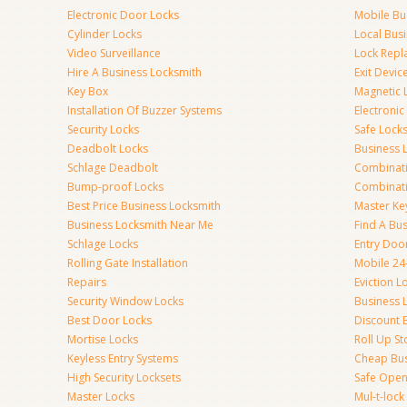
Electronic Door Locks
Mobile Bu
Cylinder Locks
Local Bus
Video Surveillance
Lock Repl
Hire A Business Locksmith
Exit Devic
Key Box
Magnetic 
Installation Of Buzzer Systems
Electronic
Security Locks
Safe Lock
Deadbolt Locks
Business 
Schlage Deadbolt
Combinat
Bump-proof Locks
Combinati
Best Price Business Locksmith
Master Ke
Business Locksmith Near Me
Find A Bu
Schlage Locks
Entry Doo
Rolling Gate Installation
Mobile 24
Repairs
Eviction L
Security Window Locks
Business 
Best Door Locks
Discount 
Mortise Locks
Roll Up St
Keyless Entry Systems
Cheap Bus
High Security Locksets
Safe Open
Master Locks
Mul-t-lock