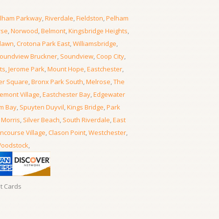
lham Parkway
,
Riverdale
,
Fieldston
,
Pelham
rse
,
Norwood
,
Belmont
,
Kingsbridge Heights
,
lawn
,
Crotona Park East
,
Williamsbridge
,
oundview Bruckner
,
Soundview
,
Coop City
,
ts
,
Jerome Park
,
Mount Hope
,
Eastchester
,
er Square
,
Bronx Park South
,
Melrose
,
The
emont Village
,
Eastchester Bay
,
Edgewater
m Bay
,
Spuyten Duyvil
,
Kings Bridge
,
Park
 Morris
,
Silver Beach
,
South Riverdale
,
East
ncourse Village
,
Clason Point
,
Westchester
,
oodstock
,
it Cards