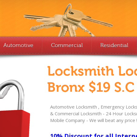
Automotive
Commercial
Residential
Locksmith Lo
Bronx $19 S.C
Automotive Locksmith , Emergency Locksm
& Commercial Locksmith - 24 Hour Locksm
Mobile Company - We will beat any price 
10% Discount for all Intern