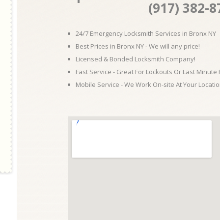
(917) 382-8
24/7 Emergency Locksmith Services in Bronx NY
Best Prices in Bronx NY - We will any price!
Licensed & Bonded Locksmith Company!
Fast Service - Great For Lockouts Or Last Minute
Mobile Service - We Work On-site At Your Locatio