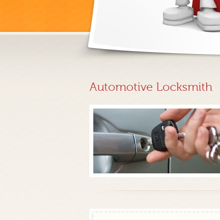
Automotive Locksmith