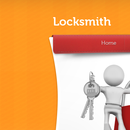
Locksmith
Home