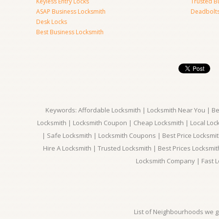
Keyless Entry Locks
Trusted B
ASAP Business Locksmith
Deadbolts 
Desk Locks
Best Business Locksmith
Keywords: Affordable Locksmith | Locksmith Near You | Bes
Locksmith | Locksmith Coupon | Cheap Locksmith | Local Lock
| Safe Locksmith | Locksmith Coupons | Best Price Locksmit
Hire A Locksmith | Trusted Locksmith | Best Prices Locksmi
Locksmith Company | Fast L
List of Neighbourhoods we gi