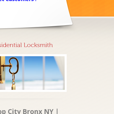
sidential Locksmith
op City Bronx NY |