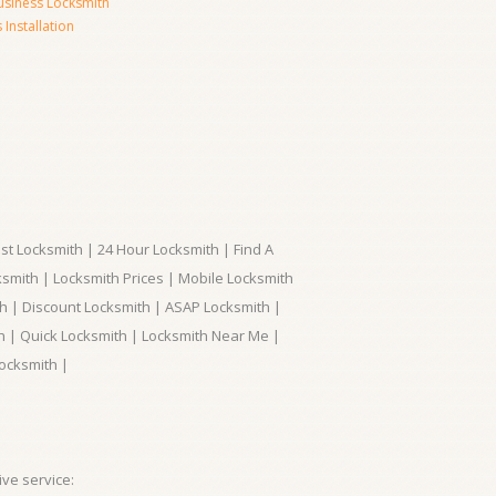
usiness Locksmith
Installation
t Locksmith | 24 Hour Locksmith | Find A
smith | Locksmith Prices | Mobile Locksmith
h | Discount Locksmith | ASAP Locksmith |
th | Quick Locksmith | Locksmith Near Me |
ocksmith |
ve service: