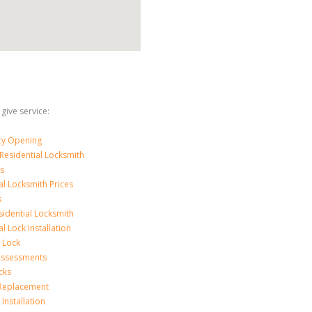
 give service:
y Opening
Residential Locksmith
s
al Locksmith Prices
s
sidential Locksmith
l Lock Installation
 Lock
 Assessments
cks
 Replacement
Installation