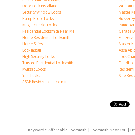
Door Lock Installation
24 Hour R
Security Window Locks
Master K
Bump Proof Locks
Buzzer S
Magnitc Locks Locks
Panic Bar 
Residential Locksmith Near Me
Garage D
Home Residential Locksmith
Full Serv
Home Safes
Master K
Lock Install
Assa Abl
High Security Locks
Lock Cha
Trusted Residential Locksmith
Deadbolt
Kwikset Locks
Resident
Yale Locks
Safe Resi
ASAP Residential Locksmith
Keywords: Affordable Locksmith | Locksmith Near You | Bes