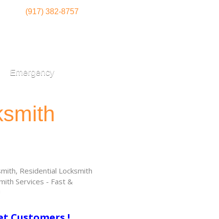
(917) 382-8757
Emergency
ksmith
ith, Residential Locksmith
ith Services - Fast &
!
et Customers !