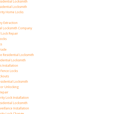
idential Locksmith
sidential Locksmith
urity Home Locks
y Extraction
ial Locksmith Company
Lock Repair
Locks
ks
rade
e Residential Locksmith
idential Locksmith
 Installation
 Fence Locks
ckouts
sidential Locksmith
r Unlocking
Repair
ity Lock Installation
idential Locksmith
veillance Installation
rity Lock Change