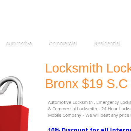
Automotive
Commercial
Residential
Locksmith Loc
Bronx $19 S.C
Automotive Locksmith , Emergency Locksm
& Commercial Locksmith - 24 Hour Locksm
Mobile Company - We will beat any price 
10% Discount for all Intern