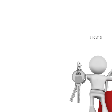
Locksmith
Home