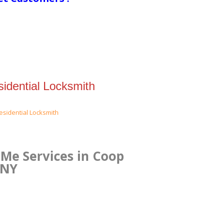
idential Locksmith
Me Services in Coop
 NY