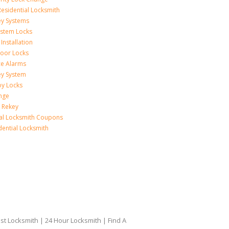
esidential Locksmith
ey Systems
ystem Locks
Installation
oor Locks
ice Alarms
ey System
oy Locks
nge
 Rekey
ial Locksmith Coupons
dential Locksmith
t Locksmith | 24 Hour Locksmith | Find A