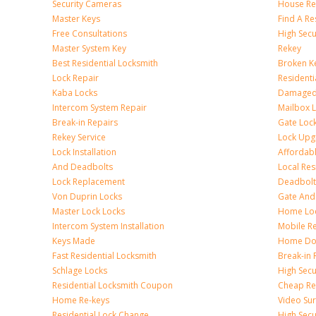
Security Cameras
House Res
Master Keys
Find A Re
Free Consultations
High Sec
Master System Key
Rekey
Best Residential Locksmith
Broken Ke
Lock Repair
Resident
Kaba Locks
Damaged 
Intercom System Repair
Mailbox 
Break-in Repairs
Gate Loc
Rekey Service
Lock Upg
Lock Installation
Affordabl
And Deadbolts
Local Res
Lock Replacement
Deadbolts
Von Duprin Locks
Gate And
Master Lock Locks
Home Lo
Intercom System Installation
Mobile Re
Keys Made
Home Doo
Fast Residential Locksmith
Break-in 
Schlage Locks
High Secur
Residential Locksmith Coupon
Cheap Res
Home Re-keys
Video Sur
Residential Lock Change
High Secu