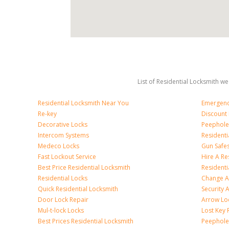
List of Residential Locksmith we
Residential Locksmith Near You
Emergenc
Re-key
Discount 
Decorative Locks
Peephole
Intercom Systems
Residenti
Medeco Locks
Gun Safe
Fast Lockout Service
Hire A Re
Best Price Residential Locksmith
Residentia
Residential Locks
Change A
Quick Residential Locksmith
Security
Door Lock Repair
Arrow Lo
Mul-t-lock Locks
Lost Key
Best Prices Residential Locksmith
Peephole 