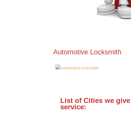
Automotive Locksmith
List of Cities we give
service: