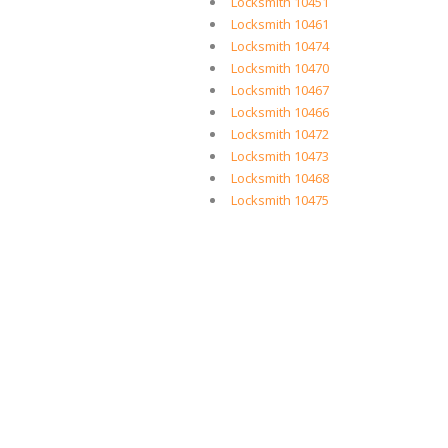
Locksmith 10451
Locksmith 10461
Locksmith 10474
Locksmith 10470
Locksmith 10467
Locksmith 10466
Locksmith 10472
Locksmith 10473
Locksmith 10468
Locksmith 10475