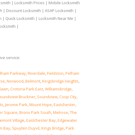
smith | Locksmith Prices | Mobile Locksmith
h | Discount Locksmith | ASAP Locksmith |
th | Quick Locksmith | Locksmith Near Me |
ocksmith |
ve service:
lham Parkway
,
Riverdale
,
Fieldston
,
Pelham
rse
,
Norwood
,
Belmont
,
Kingsbridge Heights
,
lawn
,
Crotona Park East
,
Williamsbridge
,
oundview Bruckner
,
Soundview
,
Coop City
,
ts
,
Jerome Park
,
Mount Hope
,
Eastchester
,
er Square
,
Bronx Park South
,
Melrose
,
The
emont Village
,
Eastchester Bay
,
Edgewater
m Bay
,
Spuyten Duyvil
,
Kings Bridge
,
Park