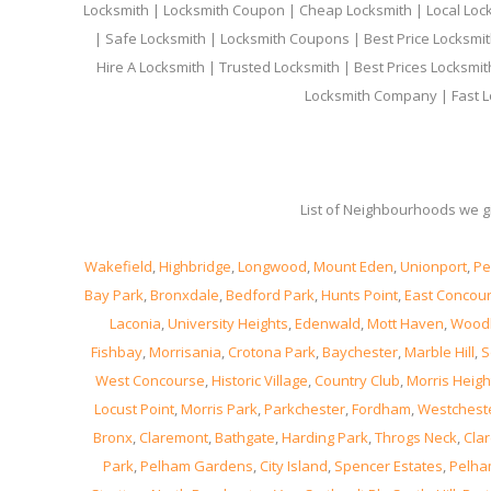
Locksmith | Locksmith Coupon | Cheap Locksmith | Local Lock
| Safe Locksmith | Locksmith Coupons | Best Price Locksmit
Hire A Locksmith | Trusted Locksmith | Best Prices Locksmi
Locksmith Company | Fast L
List of Neighbourhoods we gi
Wakefield
,
Highbridge
,
Longwood
,
Mount Eden
,
Unionport
,
Pe
Bay Park
,
Bronxdale
,
Bedford Park
,
Hunts Point
,
East Concou
Laconia
,
University Heights
,
Edenwald
,
Mott Haven
,
Wood
Fishbay
,
Morrisania
,
Crotona Park
,
Baychester
,
Marble Hill
,
S
West Concourse
,
Historic Village
,
Country Club
,
Morris Heigh
Locust Point
,
Morris Park
,
Parkchester
,
Fordham
,
Westchest
Bronx
,
Claremont
,
Bathgate
,
Harding Park
,
Throgs Neck
,
Clar
Park
,
Pelham Gardens
,
City Island
,
Spencer Estates
,
Pelha