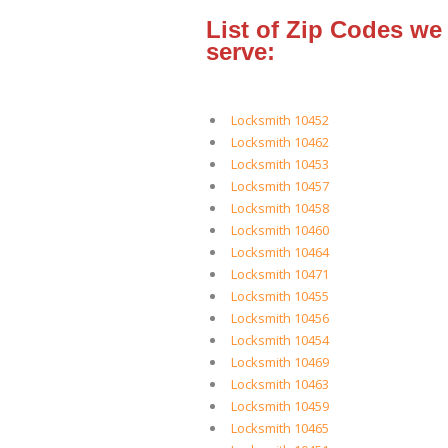
List of Zip Codes we
serve:
Locksmith 10452
Locksmith 10462
Locksmith 10453
Locksmith 10457
Locksmith 10458
Locksmith 10460
Locksmith 10464
Locksmith 10471
Locksmith 10455
Locksmith 10456
Locksmith 10454
Locksmith 10469
Locksmith 10463
Locksmith 10459
Locksmith 10465