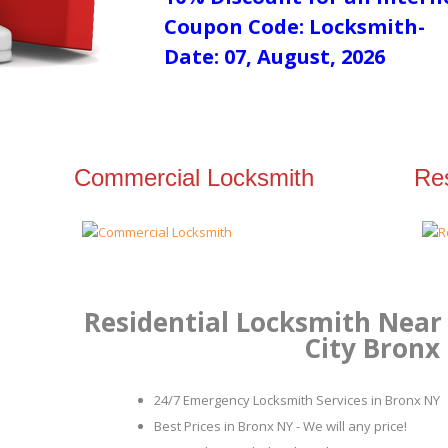
Coupon Code: Locksmith-
Date: 07, August, 2026
Commercial Locksmith
Res
Residential Locksmith Near 
City Bronx
24/7 Emergency Locksmith Services in Bronx NY
Best Prices in Bronx NY - We will any price!