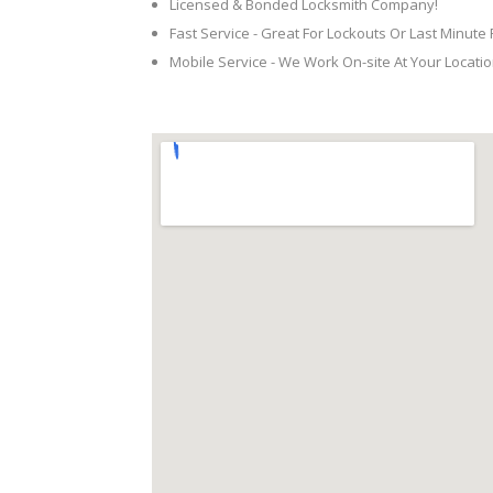
Licensed & Bonded Locksmith Company!
Fast Service - Great For Lockouts Or Last Minute
Mobile Service - We Work On-site At Your Locatio