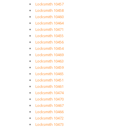
Locksmith 10457
Locksmith 10458
Locksmith 10460
Locksmith 10464
Locksmith 10471
Locksmith 10455
Locksmith 10456
Locksmith 10454
Locksmith 10469
Locksmith 10463
Locksmith 10459
Locksmith 10465
Locksmith 10451
Locksmith 10461
Locksmith 10474
Locksmith 10470
Locksmith 10467
Locksmith 10466
Locksmith 10472
Locksmith 10473