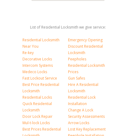
List of Residential Locksmith we give service:
Residential Locksmith
Emergency Opening
Near You
Discount Residential
Re-key
Locksmith
Decorative Locks
Peepholes
Intercom Systems
Residential Locksmith
Medeco Locks
Prices
Fast Lockout Service
Gun Safes
Best Price Residential
Hire A Residential
Locksmith
Locksmith
Residential Locks
Residential Lock
Quick Residential
Installation
Locksmith
Change A Lock
Door Lock Repair
Security Assessments
Mul-t-lock Locks
Arrow Locks
Best Prices Residential
Lost Key Replacement
Locksmith
Peephole Installation