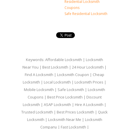
Residential Locksmith
Coupons
Safe Residential Locksmith
Keywords: Affordable Locksmith | Locksmith
Near You | Best Locksmith | 24 Hour Locksmith |
Find A Locksmith | Locksmith Coupon | Cheap
Locksmith | Local Locksmith | Locksmith Prices |
Mobile Locksmith | Safe Locksmith | Locksmith
Coupons | Best Price Locksmith | Discount
Locksmith | ASAP Locksmith | Hire A Locksmith |
Trusted Locksmith | Best Prices Locksmith | Quick
Locksmith | Locksmith Near Me | Locksmith
Company | Fast Locksmith |