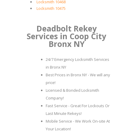
Locksmith 10468
Locksmith 10475
Deadbolt Rekey
Services in Coop City
Bronx NY
24/7 Emergency Locksmith Services
in Bronx NY
Best Prices in Bronx NY - We will any
price!
Licensed & Bonded Locksmith
Company!
Fast Service - Great For Lockouts Or
Last Minute Rekeys!
Mobile Service - We Work On-site At
Your Location!