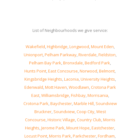
List of Neighbourhoods we give service:
Wakefield
,
Highbridge
,
Longwood
,
Mount Eden
,
Unionport
,
Pelham Parkway
,
Riverdale
,
Fieldston
,
Pelham Bay Park
,
Bronxdale
,
Bedford Park
,
Hunts Point
,
East Concourse
,
Norwood
,
Belmont
,
Kingsbridge Heights
,
Laconia
,
University Heights
,
Edenwald
,
Mott Haven
,
Woodlawn
,
Crotona Park
East
,
Williamsbridge
,
Fishbay
,
Morrisania
,
Crotona Park
,
Baychester
,
Marble Hill
,
Soundview
Bruckner
,
Soundview
,
Coop City
,
West
Concourse
,
Historic Village
,
Country Club
,
Morris
Heights
,
Jerome Park
,
Mount Hope
,
Eastchester
,
Locust Point
,
Morris Park
,
Parkchester
,
Fordham
,