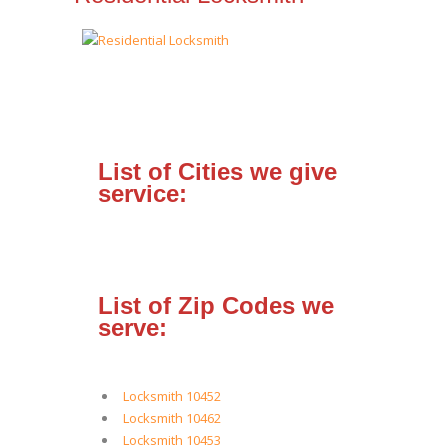
List of Cities we give
service:
List of Zip Codes we
serve:
Locksmith 10452
Locksmith 10462
Locksmith 10453