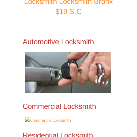
Locksmith Locksmith Bronx
$19 S.C
Automotive Locksmith
Commercial Locksmith
Residential Locksmith