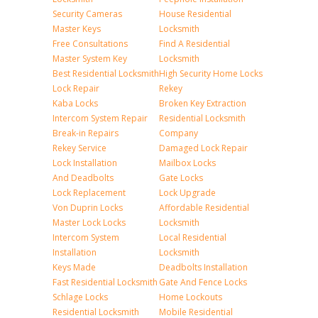
Security Cameras
House Residential
Master Keys
Locksmith
Free Consultations
Find A Residential
Master System Key
Locksmith
Best Residential Locksmith
High Security Home Locks
Lock Repair
Rekey
Kaba Locks
Broken Key Extraction
Intercom System Repair
Residential Locksmith
Break-in Repairs
Company
Rekey Service
Damaged Lock Repair
Lock Installation
Mailbox Locks
And Deadbolts
Gate Locks
Lock Replacement
Lock Upgrade
Von Duprin Locks
Affordable Residential
Master Lock Locks
Locksmith
Intercom System
Local Residential
Installation
Locksmith
Keys Made
Deadbolts Installation
Fast Residential Locksmith
Gate And Fence Locks
Schlage Locks
Home Lockouts
Residential Locksmith
Mobile Residential