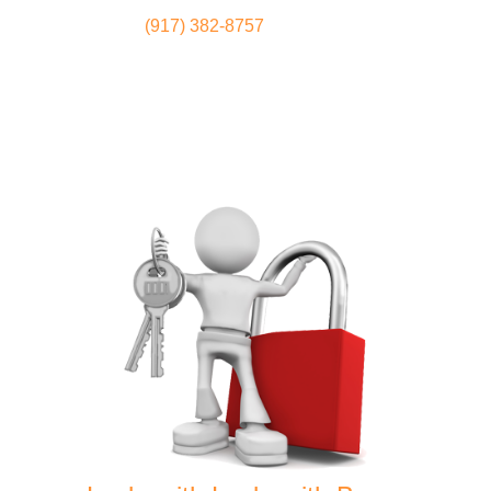
(917) 382-8757
Locksmith
Home