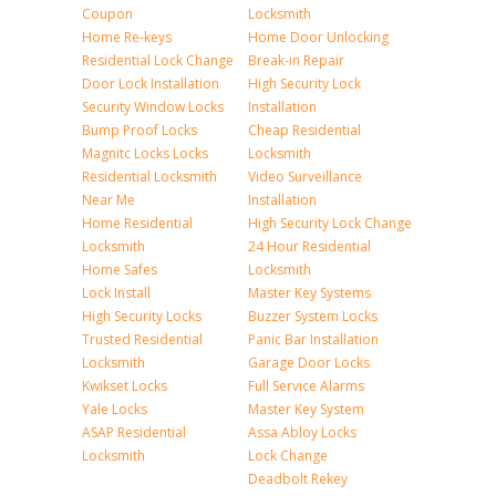
Coupon
Locksmith
Home Re-keys
Home Door Unlocking
Residential Lock Change
Break-in Repair
Door Lock Installation
High Security Lock
Security Window Locks
Installation
Bump Proof Locks
Cheap Residential
Magnitc Locks Locks
Locksmith
Residential Locksmith
Video Surveillance
Near Me
Installation
Home Residential
High Security Lock Change
Locksmith
24 Hour Residential
Home Safes
Locksmith
Lock Install
Master Key Systems
High Security Locks
Buzzer System Locks
Trusted Residential
Panic Bar Installation
Locksmith
Garage Door Locks
Kwikset Locks
Full Service Alarms
Yale Locks
Master Key System
ASAP Residential
Assa Abloy Locks
Locksmith
Lock Change
Deadbolt Rekey