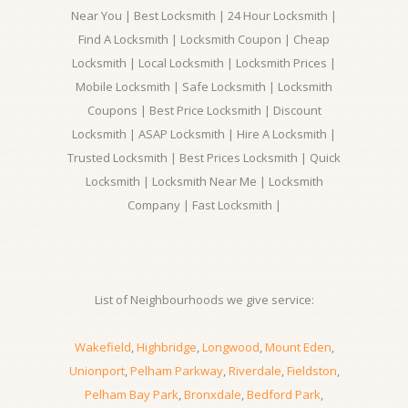
Near You | Best Locksmith | 24 Hour Locksmith |
Find A Locksmith | Locksmith Coupon | Cheap
Locksmith | Local Locksmith | Locksmith Prices |
Mobile Locksmith | Safe Locksmith | Locksmith
Coupons | Best Price Locksmith | Discount
Locksmith | ASAP Locksmith | Hire A Locksmith |
Trusted Locksmith | Best Prices Locksmith | Quick
Locksmith | Locksmith Near Me | Locksmith
Company | Fast Locksmith |
List of Neighbourhoods we give service:
Wakefield
,
Highbridge
,
Longwood
,
Mount Eden
,
Unionport
,
Pelham Parkway
,
Riverdale
,
Fieldston
,
Pelham Bay Park
,
Bronxdale
,
Bedford Park
,