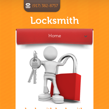
(917) 382-8757
Locksmith
Home