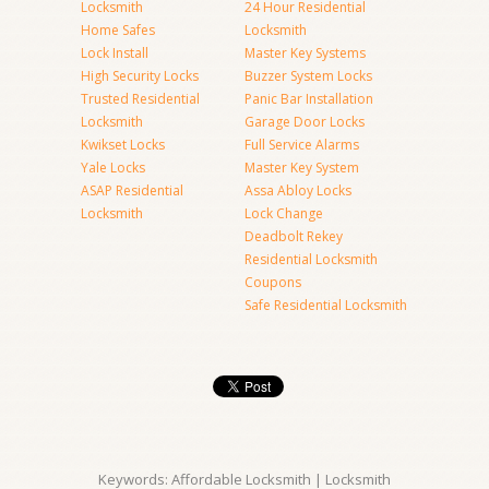
Locksmith
24 Hour Residential
Home Safes
Locksmith
Lock Install
Master Key Systems
High Security Locks
Buzzer System Locks
Trusted Residential
Panic Bar Installation
Locksmith
Garage Door Locks
Kwikset Locks
Full Service Alarms
Yale Locks
Master Key System
ASAP Residential
Assa Abloy Locks
Locksmith
Lock Change
Deadbolt Rekey
Residential Locksmith
Coupons
Safe Residential Locksmith
Keywords: Affordable Locksmith | Locksmith