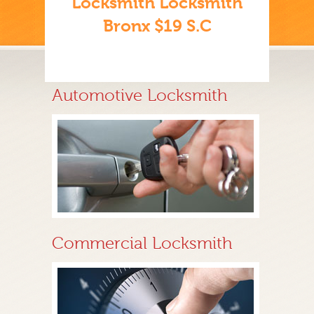
Locksmith Locksmith
Bronx $19 S.C
Automotive Locksmith
Commercial Locksmith