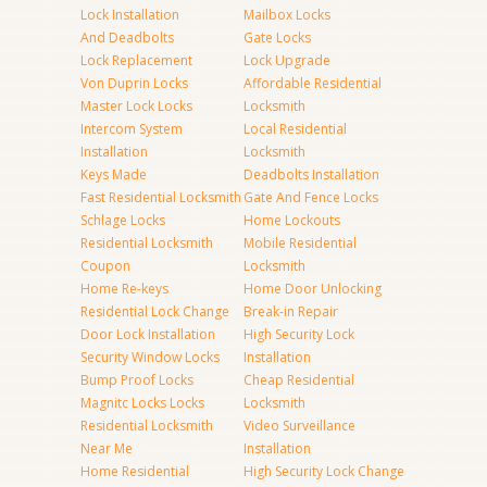
Lock Installation
Mailbox Locks
And Deadbolts
Gate Locks
Lock Replacement
Lock Upgrade
Von Duprin Locks
Affordable Residential
Master Lock Locks
Locksmith
Intercom System
Local Residential
Installation
Locksmith
Keys Made
Deadbolts Installation
Fast Residential Locksmith
Gate And Fence Locks
Schlage Locks
Home Lockouts
Residential Locksmith
Mobile Residential
Coupon
Locksmith
Home Re-keys
Home Door Unlocking
Residential Lock Change
Break-in Repair
Door Lock Installation
High Security Lock
Security Window Locks
Installation
Bump Proof Locks
Cheap Residential
Magnitc Locks Locks
Locksmith
Residential Locksmith
Video Surveillance
Near Me
Installation
Home Residential
High Security Lock Change