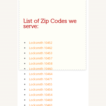
List of Zip Codes we
serve:
Locksmith 10452
Locksmith 10462
Locksmith 10453
Locksmith 10457
Locksmith 10458
Locksmith 10460
Locksmith 10464
Locksmith 10471
Locksmith 10455
Locksmith 10456
Locksmith 10454
Locksmith 10469
Locksmith 10463