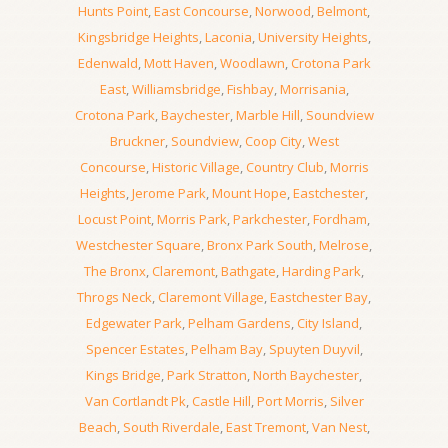
Hunts Point
,
East Concourse
,
Norwood
,
Belmont
,
Kingsbridge Heights
,
Laconia
,
University Heights
,
Edenwald
,
Mott Haven
,
Woodlawn
,
Crotona Park
East
,
Williamsbridge
,
Fishbay
,
Morrisania
,
Crotona Park
,
Baychester
,
Marble Hill
,
Soundview
Bruckner
,
Soundview
,
Coop City
,
West
Concourse
,
Historic Village
,
Country Club
,
Morris
Heights
,
Jerome Park
,
Mount Hope
,
Eastchester
,
Locust Point
,
Morris Park
,
Parkchester
,
Fordham
,
Westchester Square
,
Bronx Park South
,
Melrose
,
The Bronx
,
Claremont
,
Bathgate
,
Harding Park
,
Throgs Neck
,
Claremont Village
,
Eastchester Bay
,
Edgewater Park
,
Pelham Gardens
,
City Island
,
Spencer Estates
,
Pelham Bay
,
Spuyten Duyvil
,
Kings Bridge
,
Park Stratton
,
North Baychester
,
Van Cortlandt Pk
,
Castle Hill
,
Port Morris
,
Silver
Beach
,
South Riverdale
,
East Tremont
,
Van Nest
,