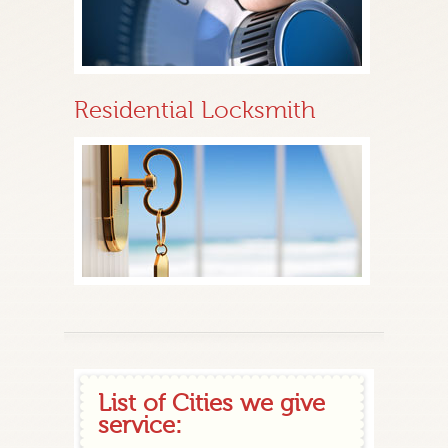
Residential Locksmith
List of Cities we give
service: