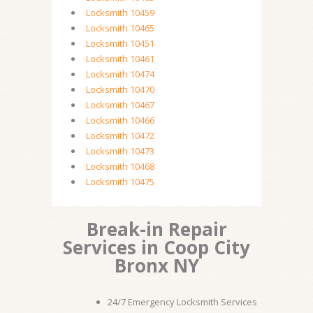
Locksmith 10459
Locksmith 10465
Locksmith 10451
Locksmith 10461
Locksmith 10474
Locksmith 10470
Locksmith 10467
Locksmith 10466
Locksmith 10472
Locksmith 10473
Locksmith 10468
Locksmith 10475
Break-in Repair
Services in Coop City
Bronx NY
24/7 Emergency Locksmith Services