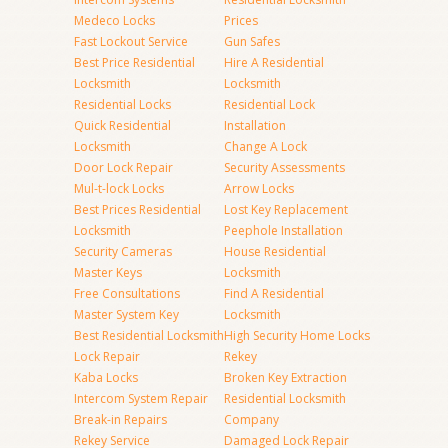
Medeco Locks
Prices
Fast Lockout Service
Gun Safes
Best Price Residential
Hire A Residential
Locksmith
Locksmith
Residential Locks
Residential Lock
Quick Residential
Installation
Locksmith
Change A Lock
Door Lock Repair
Security Assessments
Mul-t-lock Locks
Arrow Locks
Best Prices Residential
Lost Key Replacement
Locksmith
Peephole Installation
Security Cameras
House Residential
Master Keys
Locksmith
Free Consultations
Find A Residential
Master System Key
Locksmith
Best Residential Locksmith
High Security Home Locks
Lock Repair
Rekey
Kaba Locks
Broken Key Extraction
Intercom System Repair
Residential Locksmith
Break-in Repairs
Company
Rekey Service
Damaged Lock Repair