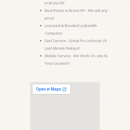
in Bronx NY
Best Prices in Bronx NY - We will any
price!
Licensed & Bonded Locksmith
Company!
Fast Service - Great For Lockouts Or
Last Minute Rekeys!
Mobile Service - We Work On-site At
Your Location!