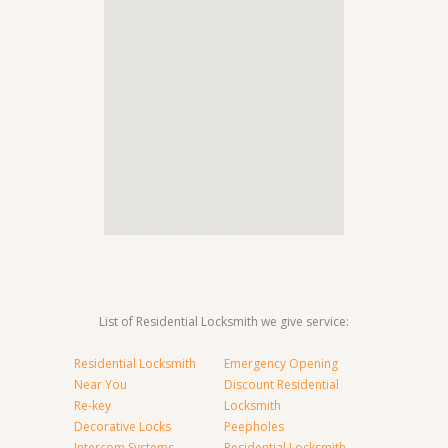
List of Residential Locksmith we give service:
Residential Locksmith
Emergency Opening
Near You
Discount Residential
Re-key
Locksmith
Decorative Locks
Peepholes
Intercom Systems
Residential Locksmith