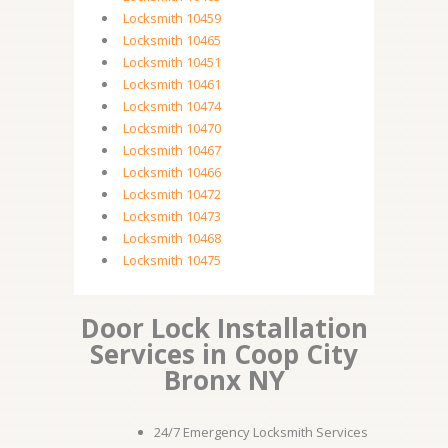
Locksmith 10459
Locksmith 10465
Locksmith 10451
Locksmith 10461
Locksmith 10474
Locksmith 10470
Locksmith 10467
Locksmith 10466
Locksmith 10472
Locksmith 10473
Locksmith 10468
Locksmith 10475
Door Lock Installation
Services in Coop City
Bronx NY
24/7 Emergency Locksmith Services