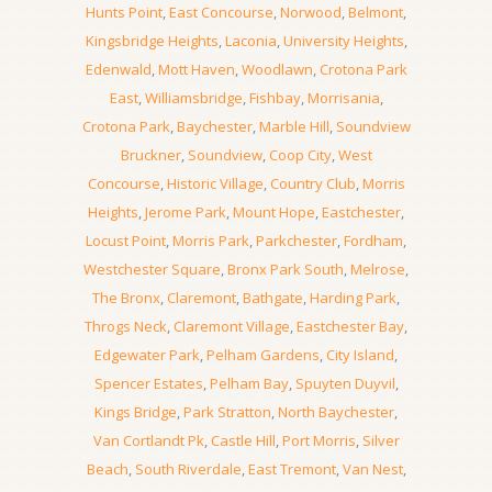
Hunts Point
,
East Concourse
,
Norwood
,
Belmont
,
Kingsbridge Heights
,
Laconia
,
University Heights
,
Edenwald
,
Mott Haven
,
Woodlawn
,
Crotona Park
East
,
Williamsbridge
,
Fishbay
,
Morrisania
,
Crotona Park
,
Baychester
,
Marble Hill
,
Soundview
Bruckner
,
Soundview
,
Coop City
,
West
Concourse
,
Historic Village
,
Country Club
,
Morris
Heights
,
Jerome Park
,
Mount Hope
,
Eastchester
,
Locust Point
,
Morris Park
,
Parkchester
,
Fordham
,
Westchester Square
,
Bronx Park South
,
Melrose
,
The Bronx
,
Claremont
,
Bathgate
,
Harding Park
,
Throgs Neck
,
Claremont Village
,
Eastchester Bay
,
Edgewater Park
,
Pelham Gardens
,
City Island
,
Spencer Estates
,
Pelham Bay
,
Spuyten Duyvil
,
Kings Bridge
,
Park Stratton
,
North Baychester
,
Van Cortlandt Pk
,
Castle Hill
,
Port Morris
,
Silver
Beach
,
South Riverdale
,
East Tremont
,
Van Nest
,