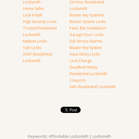
Locksmith
24 Hour Residential
Home Safes
Locksmith
Lock Install
Master Key Systems
High Security Locks
Buzzer System Locks
Trusted Residential
Panic Bar Installation
Locksmith
Garage Door Locks
Kwikset Locks
Full Service Alarms
Yale Locks
Master Key System
ASAP Residential
Assa Abloy Locks
Locksmith
Lock Change
Deadbolt Rekey
Residential Locksmith
Coupons
Safe Residential Locksmith
Keywords: Affordable Locksmith | Locksmith