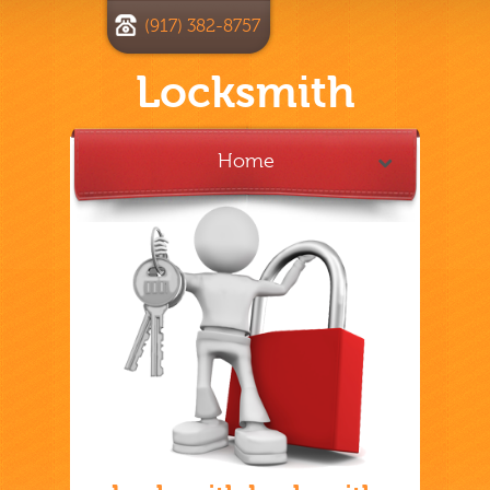
(917) 382-8757
Locksmith
Home