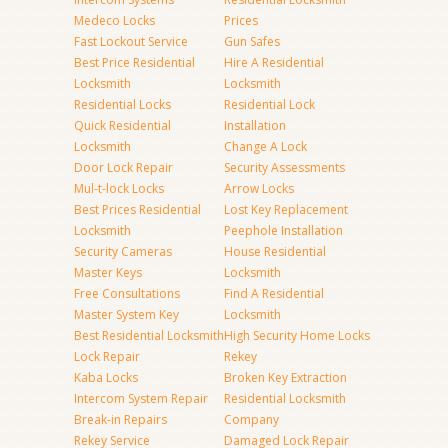
Medeco Locks
Prices
Fast Lockout Service
Gun Safes
Best Price Residential
Hire A Residential
Locksmith
Locksmith
Residential Locks
Residential Lock
Quick Residential
Installation
Locksmith
Change A Lock
Door Lock Repair
Security Assessments
Mul-t-lock Locks
Arrow Locks
Best Prices Residential
Lost Key Replacement
Locksmith
Peephole Installation
Security Cameras
House Residential
Master Keys
Locksmith
Free Consultations
Find A Residential
Master System Key
Locksmith
Best Residential Locksmith
High Security Home Locks
Lock Repair
Rekey
Kaba Locks
Broken Key Extraction
Intercom System Repair
Residential Locksmith
Break-in Repairs
Company
Rekey Service
Damaged Lock Repair