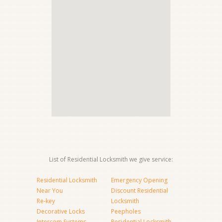
List of Residential Locksmith we give service:
Residential Locksmith
Emergency Opening
Near You
Discount Residential
Re-key
Locksmith
Decorative Locks
Peepholes
Intercom Systems
Residential Locksmith