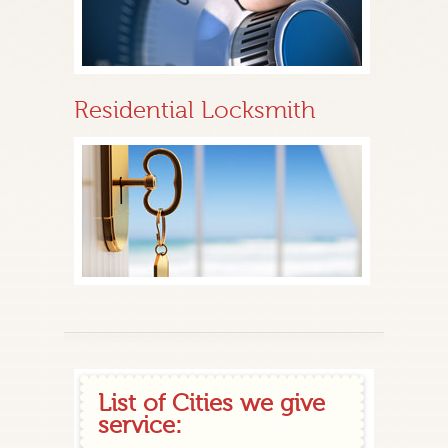
Residential Locksmith
List of Cities we give
service: