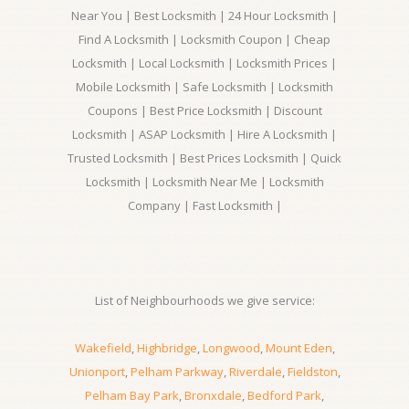
Near You | Best Locksmith | 24 Hour Locksmith |
Find A Locksmith | Locksmith Coupon | Cheap
Locksmith | Local Locksmith | Locksmith Prices |
Mobile Locksmith | Safe Locksmith | Locksmith
Coupons | Best Price Locksmith | Discount
Locksmith | ASAP Locksmith | Hire A Locksmith |
Trusted Locksmith | Best Prices Locksmith | Quick
Locksmith | Locksmith Near Me | Locksmith
Company | Fast Locksmith |
List of Neighbourhoods we give service:
Wakefield
,
Highbridge
,
Longwood
,
Mount Eden
,
Unionport
,
Pelham Parkway
,
Riverdale
,
Fieldston
,
Pelham Bay Park
,
Bronxdale
,
Bedford Park
,