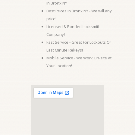
in Bronx NY
Best Prices in Bronx NY - We will any
price!
Licensed & Bonded Locksmith
Company!
Fast Service - Great For Lockouts Or
Last Minute Rekeys!
Mobile Service - We Work On-site At
Your Location!