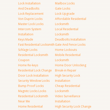
Lock Installation
Mailbox Locks
And Deadbolts
Gate Locks
Lock Replacement
Lock Upgrade
Von Duprin Locks
Affordable Residential
Master Lock Locks
Locksmith
Intercom System
Local Residential
Installation
Locksmith
Keys Made
Deadbolts Installation
Fast Residential Locksmith
Gate And Fence Locks
Schlage Locks
Home Lockouts
Residential Locksmith
Mobile Residential
Coupon
Locksmith
Home Re-keys
Home Door Unlocking
Residential Lock Change
Break-in Repair
Door Lock Installation
High Security Lock
Security Window Locks
Installation
Bump Proof Locks
Cheap Residential
Magnitc Locks Locks
Locksmith
Residential Locksmith
Video Surveillance
Near Me
Installation
Home Residential
High Security Lock Change