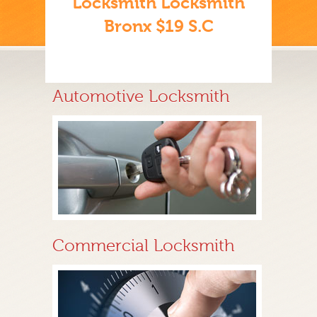
Locksmith Locksmith
Bronx $19 S.C
Automotive Locksmith
Commercial Locksmith