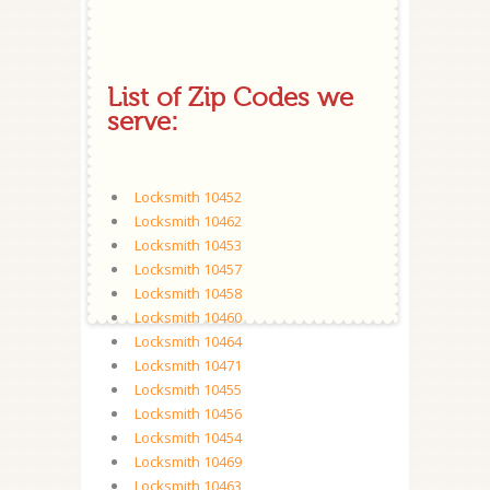
List of Zip Codes we
serve:
Locksmith 10452
Locksmith 10462
Locksmith 10453
Locksmith 10457
Locksmith 10458
Locksmith 10460
Locksmith 10464
Locksmith 10471
Locksmith 10455
Locksmith 10456
Locksmith 10454
Locksmith 10469
Locksmith 10463