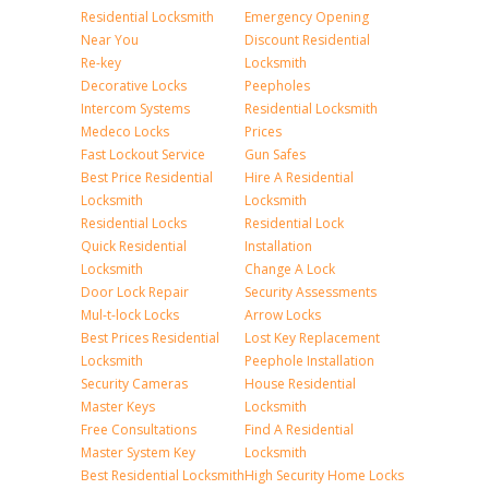
Residential Locksmith
Emergency Opening
Near You
Discount Residential
Re-key
Locksmith
Decorative Locks
Peepholes
Intercom Systems
Residential Locksmith
Medeco Locks
Prices
Fast Lockout Service
Gun Safes
Best Price Residential
Hire A Residential
Locksmith
Locksmith
Residential Locks
Residential Lock
Quick Residential
Installation
Locksmith
Change A Lock
Door Lock Repair
Security Assessments
Mul-t-lock Locks
Arrow Locks
Best Prices Residential
Lost Key Replacement
Locksmith
Peephole Installation
Security Cameras
House Residential
Master Keys
Locksmith
Free Consultations
Find A Residential
Master System Key
Locksmith
Best Residential Locksmith
High Security Home Locks