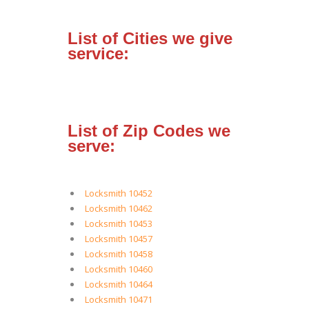
List of Cities we give
service:
List of Zip Codes we
serve:
Locksmith 10452
Locksmith 10462
Locksmith 10453
Locksmith 10457
Locksmith 10458
Locksmith 10460
Locksmith 10464
Locksmith 10471