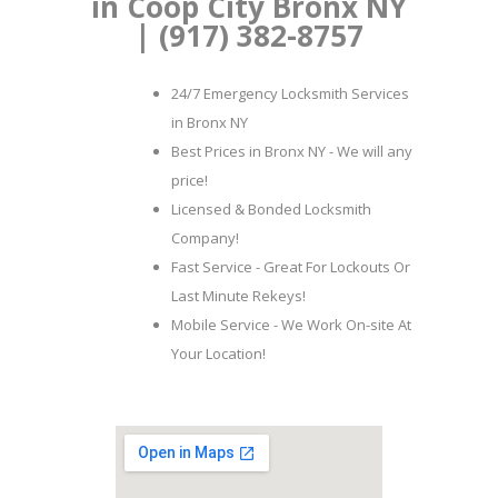
in Coop City Bronx NY
| (917) 382-8757
24/7 Emergency Locksmith Services
in Bronx NY
Best Prices in Bronx NY - We will any
price!
Licensed & Bonded Locksmith
Company!
Fast Service - Great For Lockouts Or
Last Minute Rekeys!
Mobile Service - We Work On-site At
Your Location!