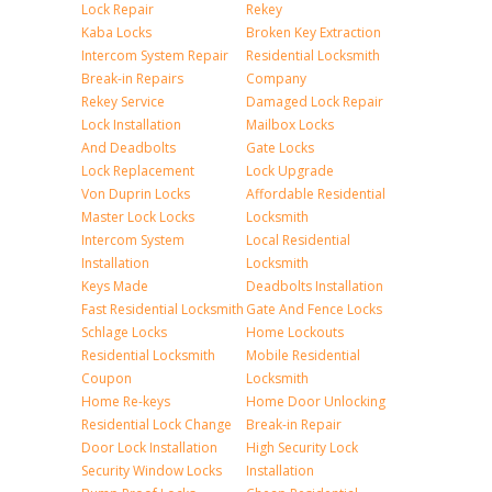
Lock Repair
Rekey
Kaba Locks
Broken Key Extraction
Intercom System Repair
Residential Locksmith
Break-in Repairs
Company
Rekey Service
Damaged Lock Repair
Lock Installation
Mailbox Locks
And Deadbolts
Gate Locks
Lock Replacement
Lock Upgrade
Von Duprin Locks
Affordable Residential
Master Lock Locks
Locksmith
Intercom System
Local Residential
Installation
Locksmith
Keys Made
Deadbolts Installation
Fast Residential Locksmith
Gate And Fence Locks
Schlage Locks
Home Lockouts
Residential Locksmith
Mobile Residential
Coupon
Locksmith
Home Re-keys
Home Door Unlocking
Residential Lock Change
Break-in Repair
Door Lock Installation
High Security Lock
Security Window Locks
Installation