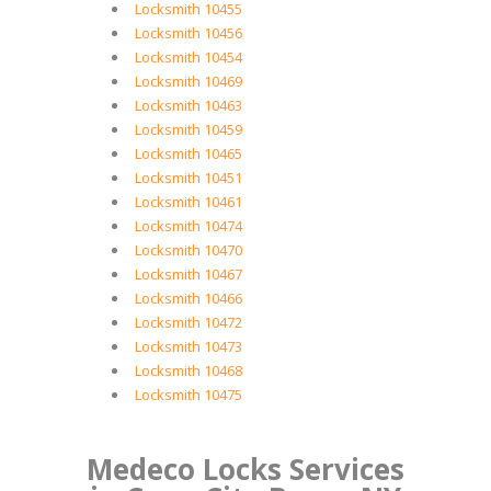
Locksmith 10455
Locksmith 10456
Locksmith 10454
Locksmith 10469
Locksmith 10463
Locksmith 10459
Locksmith 10465
Locksmith 10451
Locksmith 10461
Locksmith 10474
Locksmith 10470
Locksmith 10467
Locksmith 10466
Locksmith 10472
Locksmith 10473
Locksmith 10468
Locksmith 10475
Medeco Locks Services