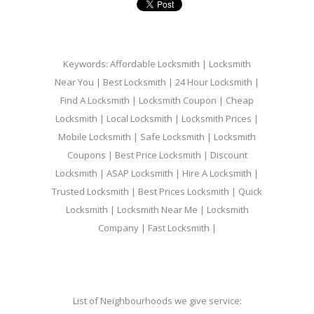
Keywords: Affordable Locksmith | Locksmith
Near You | Best Locksmith | 24 Hour Locksmith |
Find A Locksmith | Locksmith Coupon | Cheap
Locksmith | Local Locksmith | Locksmith Prices |
Mobile Locksmith | Safe Locksmith | Locksmith
Coupons | Best Price Locksmith | Discount
Locksmith | ASAP Locksmith | Hire A Locksmith |
Trusted Locksmith | Best Prices Locksmith | Quick
Locksmith | Locksmith Near Me | Locksmith
Company | Fast Locksmith |
List of Neighbourhoods we give service: