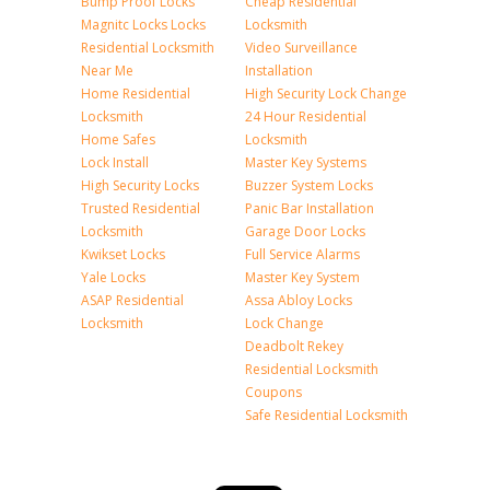
Bump Proof Locks
Cheap Residential
Magnitc Locks Locks
Locksmith
Residential Locksmith
Video Surveillance
Near Me
Installation
Home Residential
High Security Lock Change
Locksmith
24 Hour Residential
Home Safes
Locksmith
Lock Install
Master Key Systems
High Security Locks
Buzzer System Locks
Trusted Residential
Panic Bar Installation
Locksmith
Garage Door Locks
Kwikset Locks
Full Service Alarms
Yale Locks
Master Key System
ASAP Residential
Assa Abloy Locks
Locksmith
Lock Change
Deadbolt Rekey
Residential Locksmith
Coupons
Safe Residential Locksmith