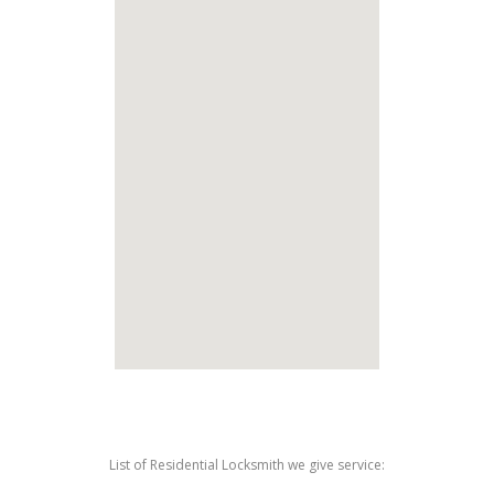
List of Residential Locksmith we give service: