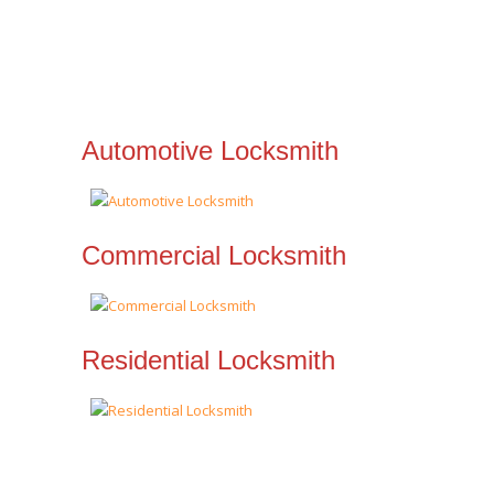
Automotive Locksmith
Commercial Locksmith
Residential Locksmith