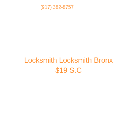
(917) 382-8757
Locksmith
Home
Locksmith Locksmith Bronx
$19 S.C