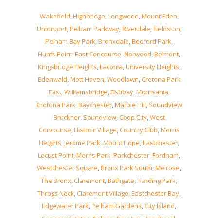
Wakefield
,
Highbridge
,
Longwood
,
Mount Eden
,
Unionport
,
Pelham Parkway
,
Riverdale
,
Fieldston
,
Pelham Bay Park
,
Bronxdale
,
Bedford Park
,
Hunts Point
,
East Concourse
,
Norwood
,
Belmont
,
Kingsbridge Heights
,
Laconia
,
University Heights
,
Edenwald
,
Mott Haven
,
Woodlawn
,
Crotona Park
East
,
Williamsbridge
,
Fishbay
,
Morrisania
,
Crotona Park
,
Baychester
,
Marble Hill
,
Soundview
Bruckner
,
Soundview
,
Coop City
,
West
Concourse
,
Historic Village
,
Country Club
,
Morris
Heights
,
Jerome Park
,
Mount Hope
,
Eastchester
,
Locust Point
,
Morris Park
,
Parkchester
,
Fordham
,
Westchester Square
,
Bronx Park South
,
Melrose
,
The Bronx
,
Claremont
,
Bathgate
,
Harding Park
,
Throgs Neck
,
Claremont Village
,
Eastchester Bay
,
Edgewater Park
,
Pelham Gardens
,
City Island
,