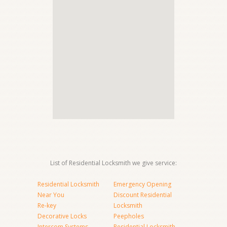
List of Residential Locksmith we give service:
Residential Locksmith
Emergency Opening
Near You
Discount Residential
Re-key
Locksmith
Decorative Locks
Peepholes
Intercom Systems
Residential Locksmith