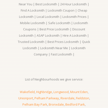
Near You | Best Locksmith | 24 Hour Locksmith |
Find A Locksmith | Locksmith Coupon | Cheap
Locksmith | Local Locksmith | Locksmith Prices |
Mobile Locksmith | Safe Locksmith | Locksmith
Coupons | Best Price Locksmith | Discount
Locksmith | ASAP Locksmith | Hire A Locksmith |
Trusted Locksmith | Best Prices Locksmith | Quick
Locksmith | Locksmith Near Me | Locksmith
Company | Fast Locksmith |
List of Neighbourhoods we give service:
Wakefield
,
Highbridge
,
Longwood
,
Mount Eden
,
Unionport
,
Pelham Parkway
,
Riverdale
,
Fieldston
,
Pelham Bay Park
,
Bronxdale
,
Bedford Park
,