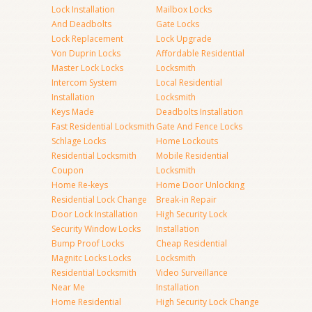
Lock Installation
Mailbox Locks
And Deadbolts
Gate Locks
Lock Replacement
Lock Upgrade
Von Duprin Locks
Affordable Residential
Master Lock Locks
Locksmith
Intercom System
Local Residential
Installation
Locksmith
Keys Made
Deadbolts Installation
Fast Residential Locksmith
Gate And Fence Locks
Schlage Locks
Home Lockouts
Residential Locksmith
Mobile Residential
Coupon
Locksmith
Home Re-keys
Home Door Unlocking
Residential Lock Change
Break-in Repair
Door Lock Installation
High Security Lock
Security Window Locks
Installation
Bump Proof Locks
Cheap Residential
Magnitc Locks Locks
Locksmith
Residential Locksmith
Video Surveillance
Near Me
Installation
Home Residential
High Security Lock Change