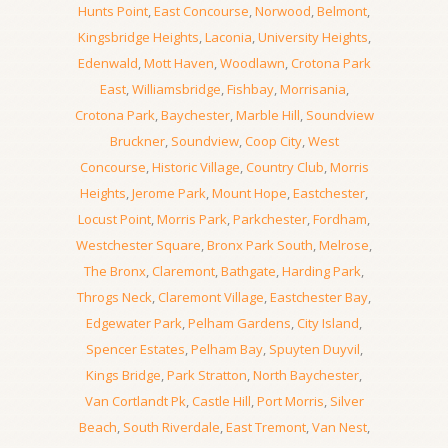
Hunts Point
,
East Concourse
,
Norwood
,
Belmont
,
Kingsbridge Heights
,
Laconia
,
University Heights
,
Edenwald
,
Mott Haven
,
Woodlawn
,
Crotona Park
East
,
Williamsbridge
,
Fishbay
,
Morrisania
,
Crotona Park
,
Baychester
,
Marble Hill
,
Soundview
Bruckner
,
Soundview
,
Coop City
,
West
Concourse
,
Historic Village
,
Country Club
,
Morris
Heights
,
Jerome Park
,
Mount Hope
,
Eastchester
,
Locust Point
,
Morris Park
,
Parkchester
,
Fordham
,
Westchester Square
,
Bronx Park South
,
Melrose
,
The Bronx
,
Claremont
,
Bathgate
,
Harding Park
,
Throgs Neck
,
Claremont Village
,
Eastchester Bay
,
Edgewater Park
,
Pelham Gardens
,
City Island
,
Spencer Estates
,
Pelham Bay
,
Spuyten Duyvil
,
Kings Bridge
,
Park Stratton
,
North Baychester
,
Van Cortlandt Pk
,
Castle Hill
,
Port Morris
,
Silver
Beach
,
South Riverdale
,
East Tremont
,
Van Nest
,