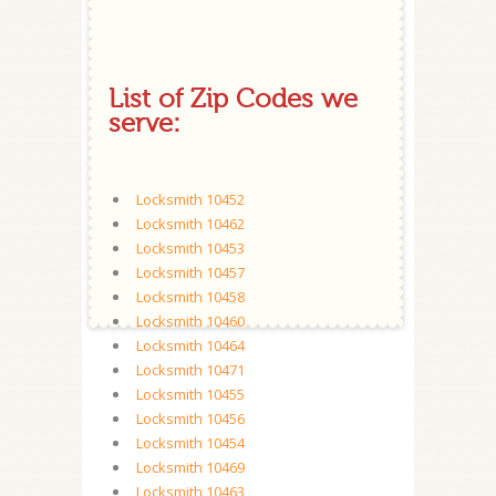
List of Zip Codes we
serve:
Locksmith 10452
Locksmith 10462
Locksmith 10453
Locksmith 10457
Locksmith 10458
Locksmith 10460
Locksmith 10464
Locksmith 10471
Locksmith 10455
Locksmith 10456
Locksmith 10454
Locksmith 10469
Locksmith 10463