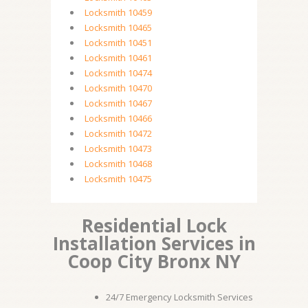
Locksmith 10459
Locksmith 10465
Locksmith 10451
Locksmith 10461
Locksmith 10474
Locksmith 10470
Locksmith 10467
Locksmith 10466
Locksmith 10472
Locksmith 10473
Locksmith 10468
Locksmith 10475
Residential Lock
Installation Services in
Coop City Bronx NY
24/7 Emergency Locksmith Services