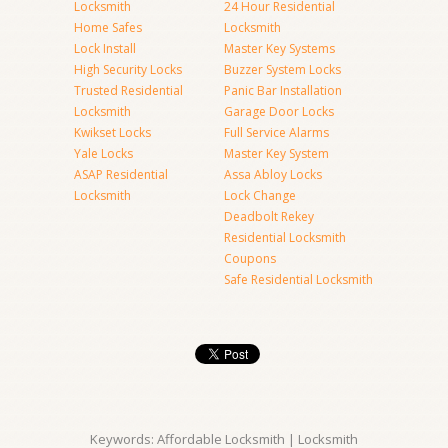
Locksmith
24 Hour Residential
Home Safes
Locksmith
Lock Install
Master Key Systems
High Security Locks
Buzzer System Locks
Trusted Residential
Panic Bar Installation
Locksmith
Garage Door Locks
Kwikset Locks
Full Service Alarms
Yale Locks
Master Key System
ASAP Residential
Assa Abloy Locks
Locksmith
Lock Change
Deadbolt Rekey
Residential Locksmith
Coupons
Safe Residential Locksmith
Keywords: Affordable Locksmith | Locksmith