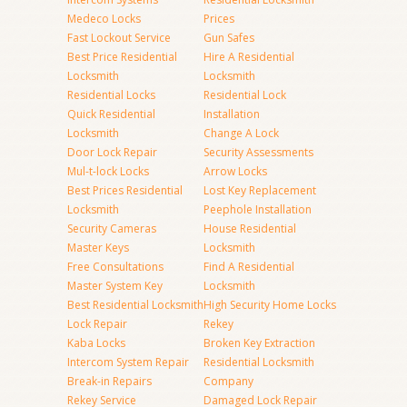
Medeco Locks
Prices
Fast Lockout Service
Gun Safes
Best Price Residential
Hire A Residential
Locksmith
Locksmith
Residential Locks
Residential Lock
Quick Residential
Installation
Locksmith
Change A Lock
Door Lock Repair
Security Assessments
Mul-t-lock Locks
Arrow Locks
Best Prices Residential
Lost Key Replacement
Locksmith
Peephole Installation
Security Cameras
House Residential
Master Keys
Locksmith
Free Consultations
Find A Residential
Master System Key
Locksmith
Best Residential Locksmith
High Security Home Locks
Lock Repair
Rekey
Kaba Locks
Broken Key Extraction
Intercom System Repair
Residential Locksmith
Break-in Repairs
Company
Rekey Service
Damaged Lock Repair