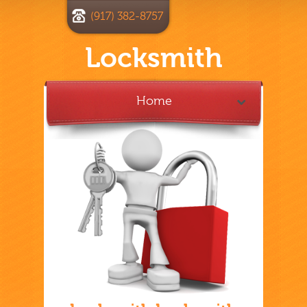
(917) 382-8757
Locksmith
Home