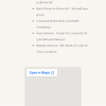
in Bronx NY
Best Prices in Bronx NY - We will any
price!
Licensed & Bonded Locksmith
Company!
Fast Service - Great For Lockouts Or
Last Minute Rekeys!
Mobile Service - We Work On-site At
Your Location!