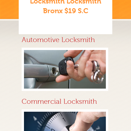
Locksmith Locksmith
Bronx $19 S.C
Automotive Locksmith
Commercial Locksmith