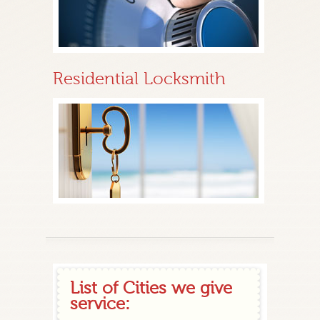
Residential Locksmith
List of Cities we give
service: