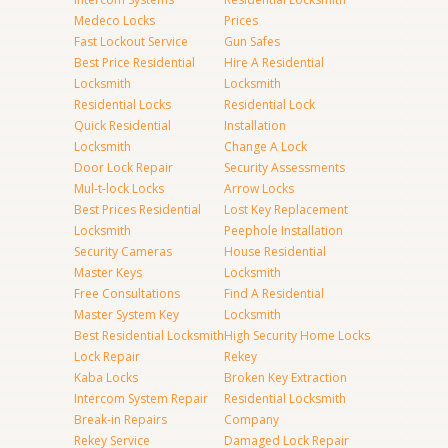
Medeco Locks
Prices
Fast Lockout Service
Gun Safes
Best Price Residential
Hire A Residential
Locksmith
Locksmith
Residential Locks
Residential Lock
Quick Residential
Installation
Locksmith
Change A Lock
Door Lock Repair
Security Assessments
Mul-t-lock Locks
Arrow Locks
Best Prices Residential
Lost Key Replacement
Locksmith
Peephole Installation
Security Cameras
House Residential
Master Keys
Locksmith
Free Consultations
Find A Residential
Master System Key
Locksmith
Best Residential Locksmith
High Security Home Locks
Lock Repair
Rekey
Kaba Locks
Broken Key Extraction
Intercom System Repair
Residential Locksmith
Break-in Repairs
Company
Rekey Service
Damaged Lock Repair