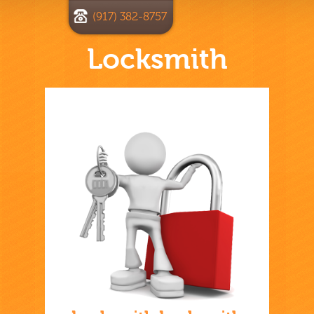
(917) 382-8757
Locksmith
Home