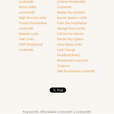
Locksmith
24 Hour Residential
Home Safes
Locksmith
Lock Install
Master Key Systems
High Security Locks
Buzzer System Locks
Trusted Residential
Panic Bar Installation
Locksmith
Garage Door Locks
Kwikset Locks
Full Service Alarms
Yale Locks
Master Key System
ASAP Residential
Assa Abloy Locks
Locksmith
Lock Change
Deadbolt Rekey
Residential Locksmith
Coupons
Safe Residential Locksmith
Keywords: Affordable Locksmith | Locksmith