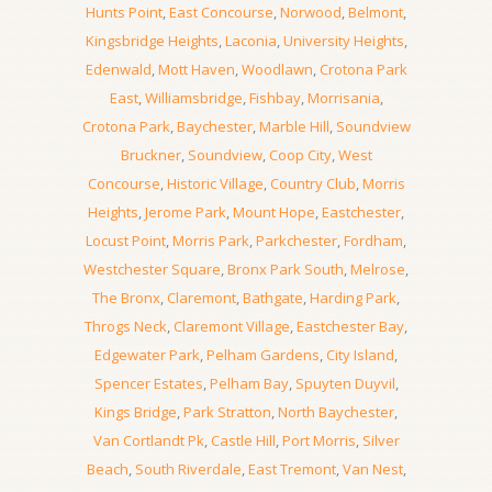
Hunts Point
,
East Concourse
,
Norwood
,
Belmont
,
Kingsbridge Heights
,
Laconia
,
University Heights
,
Edenwald
,
Mott Haven
,
Woodlawn
,
Crotona Park
East
,
Williamsbridge
,
Fishbay
,
Morrisania
,
Crotona Park
,
Baychester
,
Marble Hill
,
Soundview
Bruckner
,
Soundview
,
Coop City
,
West
Concourse
,
Historic Village
,
Country Club
,
Morris
Heights
,
Jerome Park
,
Mount Hope
,
Eastchester
,
Locust Point
,
Morris Park
,
Parkchester
,
Fordham
,
Westchester Square
,
Bronx Park South
,
Melrose
,
The Bronx
,
Claremont
,
Bathgate
,
Harding Park
,
Throgs Neck
,
Claremont Village
,
Eastchester Bay
,
Edgewater Park
,
Pelham Gardens
,
City Island
,
Spencer Estates
,
Pelham Bay
,
Spuyten Duyvil
,
Kings Bridge
,
Park Stratton
,
North Baychester
,
Van Cortlandt Pk
,
Castle Hill
,
Port Morris
,
Silver
Beach
,
South Riverdale
,
East Tremont
,
Van Nest
,