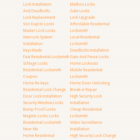
Lock Installation
Mailbox Locks
And Deadbolts
Gate Locks
Lock Replacement
Lock Upgrade
Von Duprin Locks
Affordable Residential
Master Lock Locks
Locksmith
Intercom System
Local Residential
Installation
Locksmith
Keys Made
Deadbolts Installation
Fast Residential Locksmith
Gate And Fence Locks
Schlage Locks
Home Lockouts
Residential Locksmith
Mobile Residential
Coupon
Locksmith
Home Re-keys
Home Door Unlocking
Residential Lock Change
Break-in Repair
Door Lock Installation
High Security Lock
Security Window Locks
Installation
Bump Proof Locks
Cheap Residential
Magnitc Locks Locks
Locksmith
Residential Locksmith
Video Surveillance
Near Me
Installation
Home Residential
High Security Lock Change