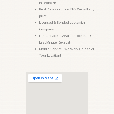
in Bronx NY
Best Prices in Bronx NY - We will any
price!
Licensed & Bonded Locksmith
Company!
Fast Service - Great For Lockouts Or
Last Minute Rekeys!
Mobile Service - We Work On-site At
Your Location!