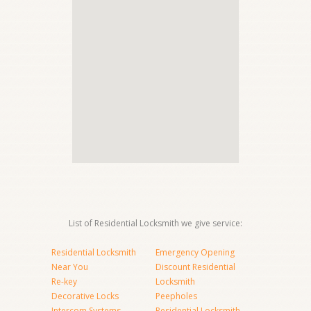
List of Residential Locksmith we give service:
Residential Locksmith
Emergency Opening
Near You
Discount Residential
Re-key
Locksmith
Decorative Locks
Peepholes
Intercom Systems
Residential Locksmith