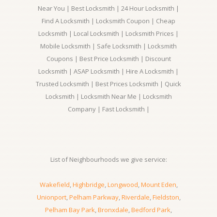
Near You | Best Locksmith | 24 Hour Locksmith |
Find A Locksmith | Locksmith Coupon | Cheap
Locksmith | Local Locksmith | Locksmith Prices |
Mobile Locksmith | Safe Locksmith | Locksmith
Coupons | Best Price Locksmith | Discount
Locksmith | ASAP Locksmith | Hire A Locksmith |
Trusted Locksmith | Best Prices Locksmith | Quick
Locksmith | Locksmith Near Me | Locksmith
Company | Fast Locksmith |
List of Neighbourhoods we give service:
Wakefield
,
Highbridge
,
Longwood
,
Mount Eden
,
Unionport
,
Pelham Parkway
,
Riverdale
,
Fieldston
,
Pelham Bay Park
,
Bronxdale
,
Bedford Park
,