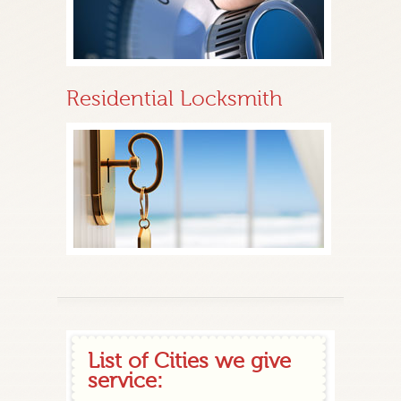
Residential Locksmith
List of Cities we give
service: