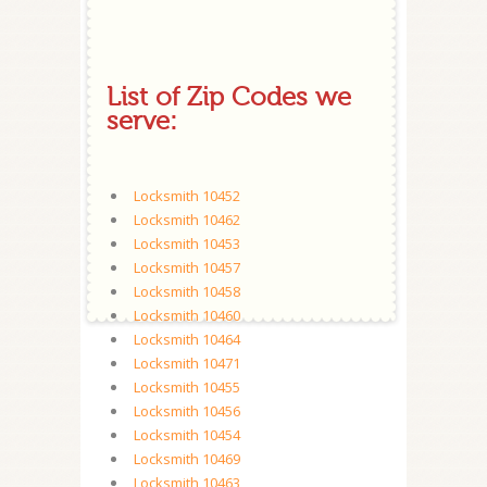
List of Zip Codes we
serve:
Locksmith 10452
Locksmith 10462
Locksmith 10453
Locksmith 10457
Locksmith 10458
Locksmith 10460
Locksmith 10464
Locksmith 10471
Locksmith 10455
Locksmith 10456
Locksmith 10454
Locksmith 10469
Locksmith 10463