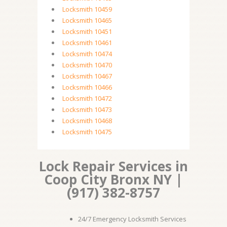
Locksmith 10459
Locksmith 10465
Locksmith 10451
Locksmith 10461
Locksmith 10474
Locksmith 10470
Locksmith 10467
Locksmith 10466
Locksmith 10472
Locksmith 10473
Locksmith 10468
Locksmith 10475
Lock Repair Services in
Coop City Bronx NY |
(917) 382-8757
24/7 Emergency Locksmith Services