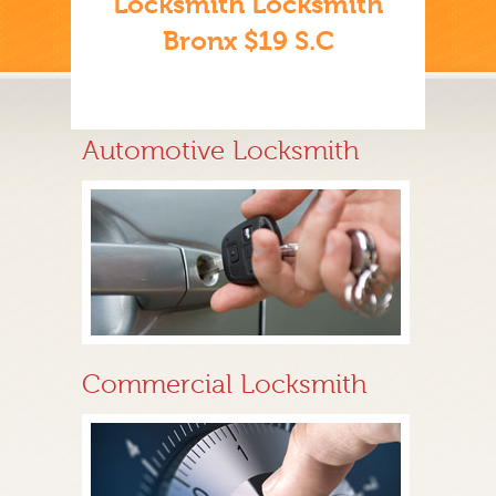
Locksmith Locksmith
Bronx $19 S.C
Automotive Locksmith
Commercial Locksmith