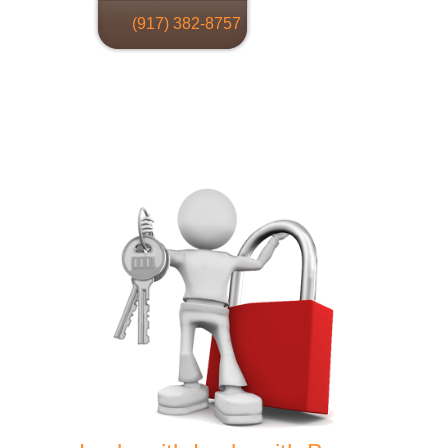
(917) 382-8757
Locksmith
Home