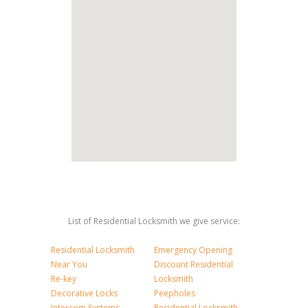
List of Residential Locksmith we give service:
Residential Locksmith
Emergency Opening
Near You
Discount Residential
Re-key
Locksmith
Decorative Locks
Peepholes
Intercom Systems
Residential Locksmith