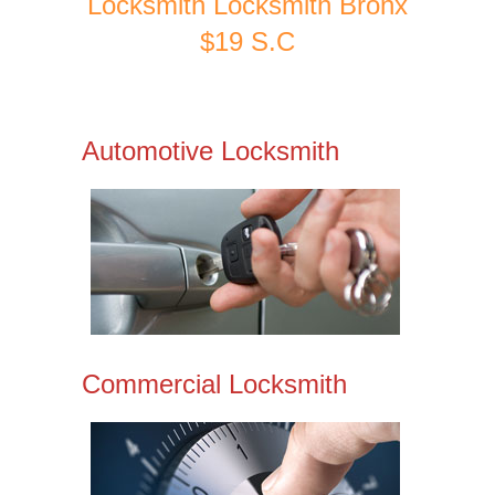
Locksmith Locksmith Bronx
$19 S.C
Automotive Locksmith
Commercial Locksmith