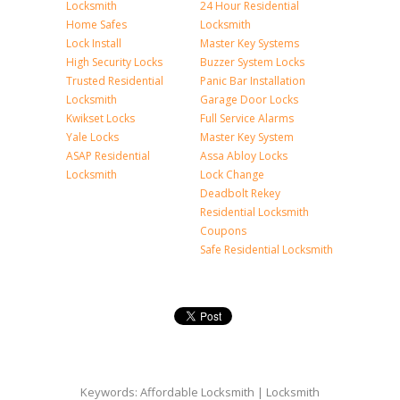
Locksmith
24 Hour Residential
Home Safes
Locksmith
Lock Install
Master Key Systems
High Security Locks
Buzzer System Locks
Trusted Residential
Panic Bar Installation
Locksmith
Garage Door Locks
Kwikset Locks
Full Service Alarms
Yale Locks
Master Key System
ASAP Residential
Assa Abloy Locks
Locksmith
Lock Change
Deadbolt Rekey
Residential Locksmith
Coupons
Safe Residential Locksmith
Keywords: Affordable Locksmith | Locksmith