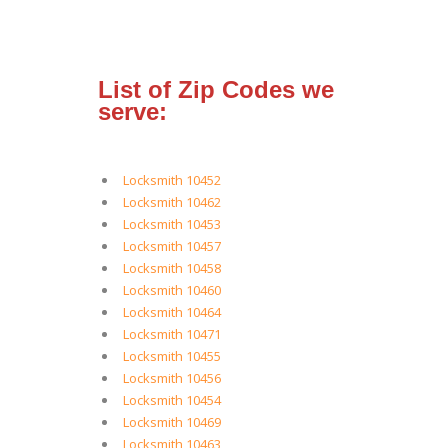
List of Zip Codes we
serve:
Locksmith 10452
Locksmith 10462
Locksmith 10453
Locksmith 10457
Locksmith 10458
Locksmith 10460
Locksmith 10464
Locksmith 10471
Locksmith 10455
Locksmith 10456
Locksmith 10454
Locksmith 10469
Locksmith 10463