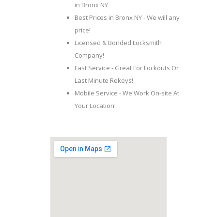
in Bronx NY
Best Prices in Bronx NY - We will any
price!
Licensed & Bonded Locksmith
Company!
Fast Service - Great For Lockouts Or
Last Minute Rekeys!
Mobile Service - We Work On-site At
Your Location!