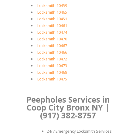
Locksmith 10459
Locksmith 10465
Locksmith 10451
Locksmith 10461
Locksmith 10474
Locksmith 10470
Locksmith 10467
Locksmith 10466
Locksmith 10472
Locksmith 10473
Locksmith 10468
Locksmith 10475
Peepholes Services in
Coop City Bronx NY |
(917) 382-8757
24/7 Emergency Locksmith Services