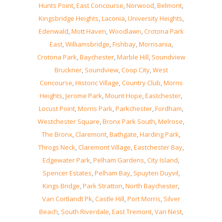
Hunts Point
,
East Concourse
,
Norwood
,
Belmont
,
Kingsbridge Heights
,
Laconia
,
University Heights
,
Edenwald
,
Mott Haven
,
Woodlawn
,
Crotona Park
East
,
Williamsbridge
,
Fishbay
,
Morrisania
,
Crotona Park
,
Baychester
,
Marble Hill
,
Soundview
Bruckner
,
Soundview
,
Coop City
,
West
Concourse
,
Historic Village
,
Country Club
,
Morris
Heights
,
Jerome Park
,
Mount Hope
,
Eastchester
,
Locust Point
,
Morris Park
,
Parkchester
,
Fordham
,
Westchester Square
,
Bronx Park South
,
Melrose
,
The Bronx
,
Claremont
,
Bathgate
,
Harding Park
,
Throgs Neck
,
Claremont Village
,
Eastchester Bay
,
Edgewater Park
,
Pelham Gardens
,
City Island
,
Spencer Estates
,
Pelham Bay
,
Spuyten Duyvil
,
Kings Bridge
,
Park Stratton
,
North Baychester
,
Van Cortlandt Pk
,
Castle Hill
,
Port Morris
,
Silver
Beach
,
South Riverdale
,
East Tremont
,
Van Nest
,