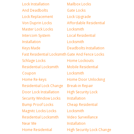
Lock Installation
Mailbox Locks
And Deadbolts
Gate Locks
Lock Replacement
Lock Upgrade
Von Duprin Locks
Affordable Residential
Master Lock Locks
Locksmith
Intercom System
Local Residential
Installation
Locksmith
Keys Made
Deadbolts Installation
Fast Residential Locksmith
Gate And Fence Locks
Schlage Locks
Home Lockouts
Residential Locksmith
Mobile Residential
Coupon
Locksmith
Home Re-keys
Home Door Unlocking
Residential Lock Change
Break-in Repair
Door Lock Installation
High Security Lock
Security Window Locks
Installation
Bump Proof Locks
Cheap Residential
Magnitc Locks Locks
Locksmith
Residential Locksmith
Video Surveillance
Near Me
Installation
Home Residential
High Security Lock Change