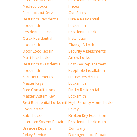
Medeco Locks
Prices
Fast Lockout Service
Gun Safes
Best Price Residential
Hire A Residential
Locksmith
Locksmith
Residential Locks
Residential Lock
Quick Residential
Installation
Locksmith
Change A Lock
Door Lock Repair
Security Assessments
Mul-t-lock Locks
Arrow Locks
Best Prices Residential
Lost Key Replacement
Locksmith
Peephole Installation
Security Cameras
House Residential
Master Keys
Locksmith
Free Consultations
Find A Residential
Master System Key
Locksmith
Best Residential Locksmith
High Security Home Locks
Lock Repair
Rekey
Kaba Locks
Broken Key Extraction
Intercom System Repair
Residential Locksmith
Break-in Repairs
Company
Rekey Service
Damaged Lock Repair