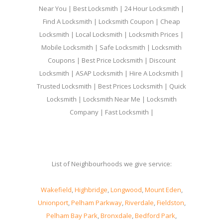
Near You | Best Locksmith | 24 Hour Locksmith |
Find A Locksmith | Locksmith Coupon | Cheap
Locksmith | Local Locksmith | Locksmith Prices |
Mobile Locksmith | Safe Locksmith | Locksmith
Coupons | Best Price Locksmith | Discount
Locksmith | ASAP Locksmith | Hire A Locksmith |
Trusted Locksmith | Best Prices Locksmith | Quick
Locksmith | Locksmith Near Me | Locksmith
Company | Fast Locksmith |
List of Neighbourhoods we give service:
Wakefield
,
Highbridge
,
Longwood
,
Mount Eden
,
Unionport
,
Pelham Parkway
,
Riverdale
,
Fieldston
,
Pelham Bay Park
,
Bronxdale
,
Bedford Park
,