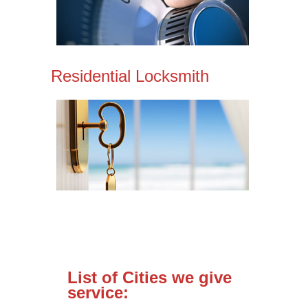
Residential Locksmith
List of Cities we give
service: