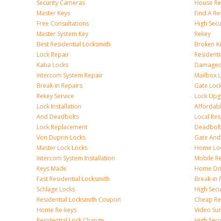
Security Cameras
House Res
Master Keys
Find A Re
Free Consultations
High Sec
Master System Key
Rekey
Best Residential Locksmith
Broken Ke
Lock Repair
Resident
Kaba Locks
Damaged 
Intercom System Repair
Mailbox 
Break-in Repairs
Gate Loc
Rekey Service
Lock Upg
Lock Installation
Affordabl
And Deadbolts
Local Res
Lock Replacement
Deadbolts
Von Duprin Locks
Gate And
Master Lock Locks
Home Lo
Intercom System Installation
Mobile Re
Keys Made
Home Doo
Fast Residential Locksmith
Break-in 
Schlage Locks
High Secur
Residential Locksmith Coupon
Cheap Res
Home Re-keys
Video Sur
Residential Lock Change
High Secu