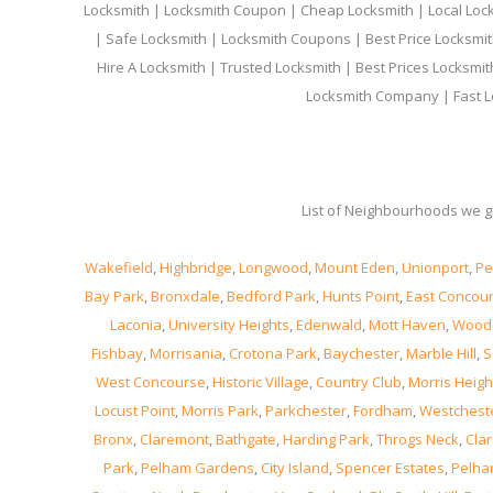
Locksmith | Locksmith Coupon | Cheap Locksmith | Local Lock
| Safe Locksmith | Locksmith Coupons | Best Price Locksmit
Hire A Locksmith | Trusted Locksmith | Best Prices Locksmi
Locksmith Company | Fast L
List of Neighbourhoods we gi
Wakefield
,
Highbridge
,
Longwood
,
Mount Eden
,
Unionport
,
Pe
Bay Park
,
Bronxdale
,
Bedford Park
,
Hunts Point
,
East Concou
Laconia
,
University Heights
,
Edenwald
,
Mott Haven
,
Wood
Fishbay
,
Morrisania
,
Crotona Park
,
Baychester
,
Marble Hill
,
S
West Concourse
,
Historic Village
,
Country Club
,
Morris Heigh
Locust Point
,
Morris Park
,
Parkchester
,
Fordham
,
Westchest
Bronx
,
Claremont
,
Bathgate
,
Harding Park
,
Throgs Neck
,
Clar
Park
,
Pelham Gardens
,
City Island
,
Spencer Estates
,
Pelha