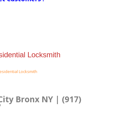
idential Locksmith
City Bronx NY | (917)
7