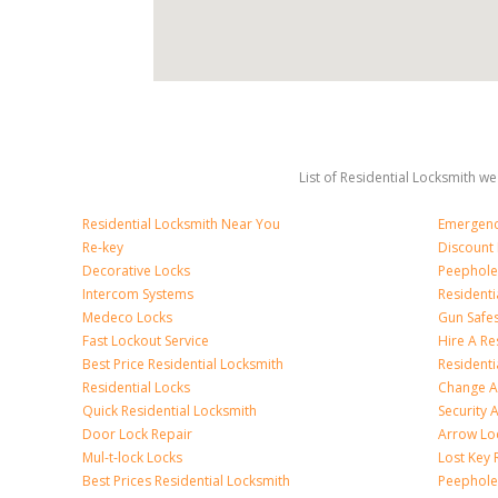
List of Residential Locksmith we
Residential Locksmith Near You
Emergenc
Re-key
Discount 
Decorative Locks
Peephole
Intercom Systems
Residenti
Medeco Locks
Gun Safe
Fast Lockout Service
Hire A Re
Best Price Residential Locksmith
Residentia
Residential Locks
Change A
Quick Residential Locksmith
Security
Door Lock Repair
Arrow Lo
Mul-t-lock Locks
Lost Key
Best Prices Residential Locksmith
Peephole 