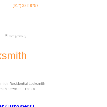
(917) 382-8757
Emergency
ksmith
ith, Residential Locksmith
ith Services - Fast &
!
et Customers !