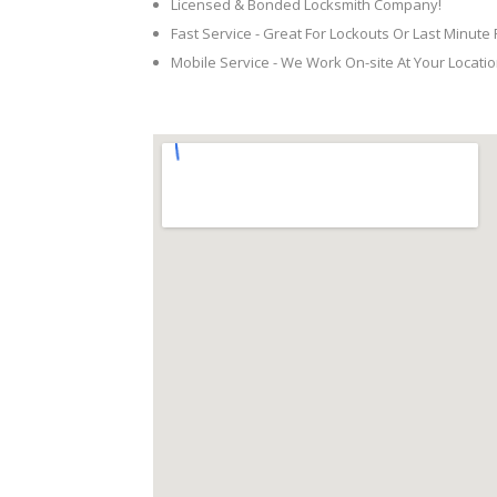
Licensed & Bonded Locksmith Company!
Fast Service - Great For Lockouts Or Last Minute
Mobile Service - We Work On-site At Your Locatio