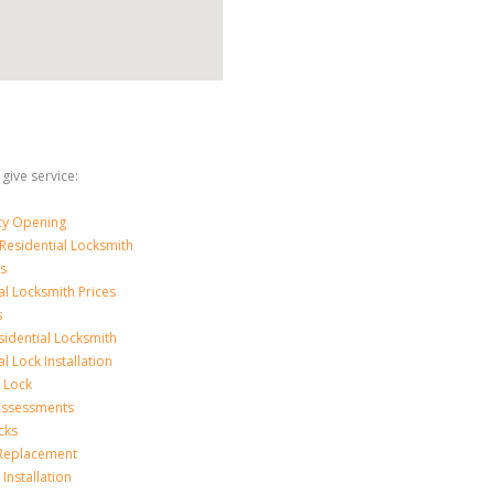
 give service:
y Opening
Residential Locksmith
s
al Locksmith Prices
s
sidential Locksmith
l Lock Installation
 Lock
 Assessments
cks
 Replacement
Installation