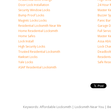
Door Lock Installation
24 Hour R
Security Window Locks
Master K
Bump Proof Locks
Buzzer S
Magnitc Locks Locks
Panic Bar 
Residential Locksmith Near Me
Garage D
Home Residential Locksmith
Full Serv
Home Safes
Master K
Lock Install
Assa Abl
High Security Locks
Lock Cha
Trusted Residential Locksmith
Deadbolt
Kwikset Locks
Resident
Yale Locks
Safe Resi
ASAP Residential Locksmith
Keywords: Affordable Locksmith | Locksmith Near You | Bes