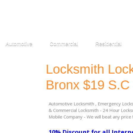
Automotive
Commercial
Residential
Locksmith Loc
Bronx $19 S.C
Automotive Locksmith , Emergency Locksm
& Commercial Locksmith - 24 Hour Locksm
Mobile Company - We will beat any price 
10% Discount for all Intern