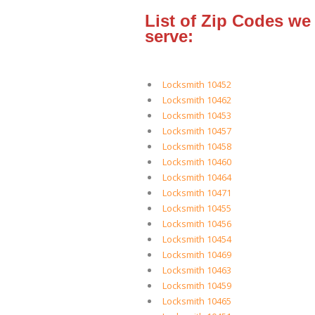
List of Zip Codes we
serve:
Locksmith 10452
Locksmith 10462
Locksmith 10453
Locksmith 10457
Locksmith 10458
Locksmith 10460
Locksmith 10464
Locksmith 10471
Locksmith 10455
Locksmith 10456
Locksmith 10454
Locksmith 10469
Locksmith 10463
Locksmith 10459
Locksmith 10465