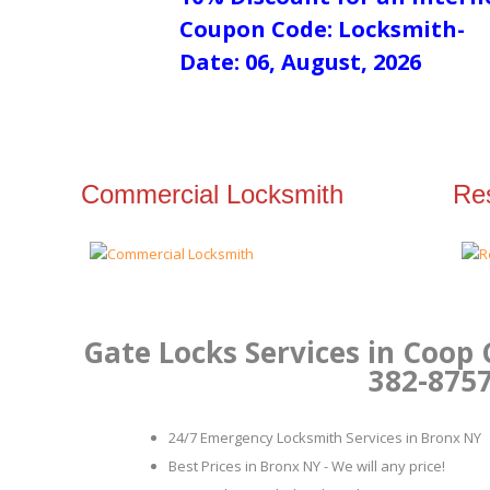
Coupon Code: Locksmith-
Date: 06, August, 2026
Commercial Locksmith
Res
Gate Locks Services in Coop 
382-875
24/7 Emergency Locksmith Services in Bronx NY
Best Prices in Bronx NY - We will any price!