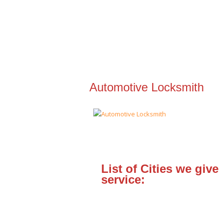
Automotive Locksmith
List of Cities we give
service: