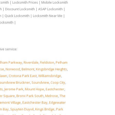
smith | Locksmith Prices | Mobile Locksmith
h | Discount Locksmith | ASAP Locksmith |
th | Quick Locksmith | Locksmith Near Me |
ocksmith |
ve service:
lham Parkway
,
Riverdale
,
Fieldston
,
Pelham
rse
,
Norwood
,
Belmont
,
Kingsbridge Heights
,
lawn
,
Crotona Park East
,
Williamsbridge
,
oundview Bruckner
,
Soundview
,
Coop City
,
ts
,
Jerome Park
,
Mount Hope
,
Eastchester
,
er Square
,
Bronx Park South
,
Melrose
,
The
emont Village
,
Eastchester Bay
,
Edgewater
m Bay
,
Spuyten Duyvil
,
Kings Bridge
,
Park