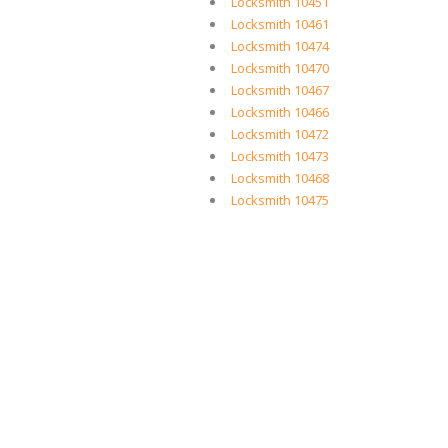
Locksmith 10451
Locksmith 10461
Locksmith 10474
Locksmith 10470
Locksmith 10467
Locksmith 10466
Locksmith 10472
Locksmith 10473
Locksmith 10468
Locksmith 10475