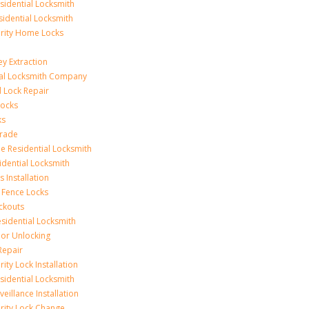
idential Locksmith
sidential Locksmith
urity Home Locks
y Extraction
ial Locksmith Company
Lock Repair
Locks
ks
rade
e Residential Locksmith
idential Locksmith
 Installation
 Fence Locks
ckouts
sidential Locksmith
r Unlocking
Repair
ity Lock Installation
idential Locksmith
veillance Installation
rity Lock Change