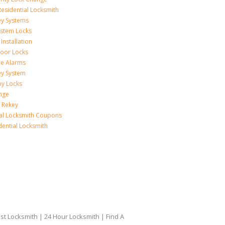
esidential Locksmith
ey Systems
ystem Locks
Installation
oor Locks
ice Alarms
ey System
oy Locks
nge
 Rekey
ial Locksmith Coupons
dential Locksmith
t Locksmith | 24 Hour Locksmith | Find A