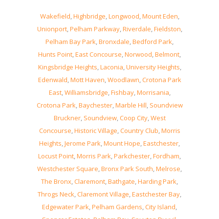
Wakefield
,
Highbridge
,
Longwood
,
Mount Eden
,
Unionport
,
Pelham Parkway
,
Riverdale
,
Fieldston
,
Pelham Bay Park
,
Bronxdale
,
Bedford Park
,
Hunts Point
,
East Concourse
,
Norwood
,
Belmont
,
Kingsbridge Heights
,
Laconia
,
University Heights
,
Edenwald
,
Mott Haven
,
Woodlawn
,
Crotona Park
East
,
Williamsbridge
,
Fishbay
,
Morrisania
,
Crotona Park
,
Baychester
,
Marble Hill
,
Soundview
Bruckner
,
Soundview
,
Coop City
,
West
Concourse
,
Historic Village
,
Country Club
,
Morris
Heights
,
Jerome Park
,
Mount Hope
,
Eastchester
,
Locust Point
,
Morris Park
,
Parkchester
,
Fordham
,
Westchester Square
,
Bronx Park South
,
Melrose
,
The Bronx
,
Claremont
,
Bathgate
,
Harding Park
,
Throgs Neck
,
Claremont Village
,
Eastchester Bay
,
Edgewater Park
,
Pelham Gardens
,
City Island
,