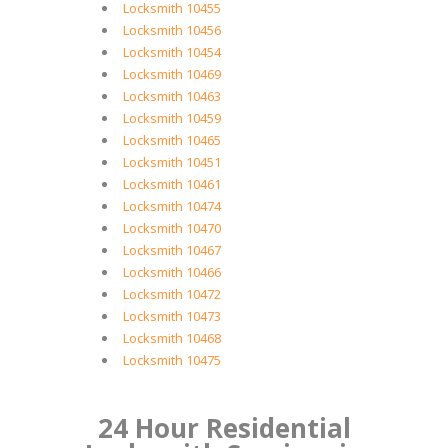
Locksmith 10455
Locksmith 10456
Locksmith 10454
Locksmith 10469
Locksmith 10463
Locksmith 10459
Locksmith 10465
Locksmith 10451
Locksmith 10461
Locksmith 10474
Locksmith 10470
Locksmith 10467
Locksmith 10466
Locksmith 10472
Locksmith 10473
Locksmith 10468
Locksmith 10475
24 Hour Residential