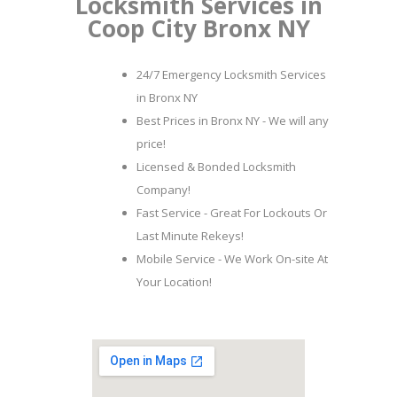
Locksmith Services in
Coop City Bronx NY
24/7 Emergency Locksmith Services
in Bronx NY
Best Prices in Bronx NY - We will any
price!
Licensed & Bonded Locksmith
Company!
Fast Service - Great For Lockouts Or
Last Minute Rekeys!
Mobile Service - We Work On-site At
Your Location!