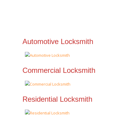
Automotive Locksmith
Commercial Locksmith
Residential Locksmith