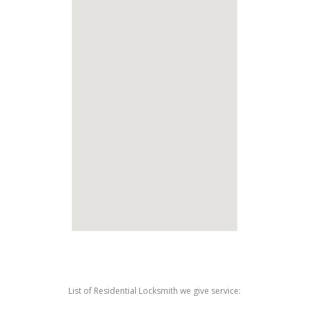
List of Residential Locksmith we give service: