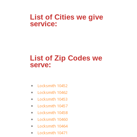
List of Cities we give
service:
List of Zip Codes we
serve:
Locksmith 10452
Locksmith 10462
Locksmith 10453
Locksmith 10457
Locksmith 10458
Locksmith 10460
Locksmith 10464
Locksmith 10471