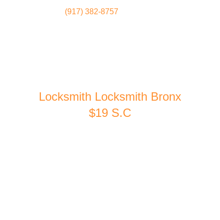
(917) 382-8757
Locksmith
Home
Locksmith Locksmith Bronx
$19 S.C