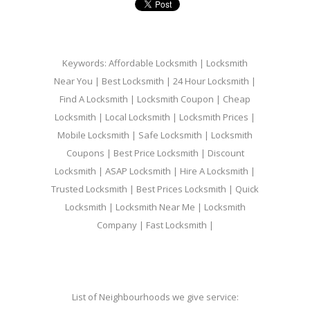
Keywords: Affordable Locksmith | Locksmith
Near You | Best Locksmith | 24 Hour Locksmith |
Find A Locksmith | Locksmith Coupon | Cheap
Locksmith | Local Locksmith | Locksmith Prices |
Mobile Locksmith | Safe Locksmith | Locksmith
Coupons | Best Price Locksmith | Discount
Locksmith | ASAP Locksmith | Hire A Locksmith |
Trusted Locksmith | Best Prices Locksmith | Quick
Locksmith | Locksmith Near Me | Locksmith
Company | Fast Locksmith |
List of Neighbourhoods we give service: