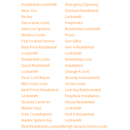
Residential Locksmith
Emergency Opening
Near You
Discount Residential
Re-key
Locksmith
Decorative Locks
Peepholes
Intercom Systems
Residential Locksmith
Medeco Locks
Prices
Fast Lockout Service
Gun Safes
Best Price Residential
Hire A Residential
Locksmith
Locksmith
Residential Locks
Residential Lock
Quick Residential
Installation
Locksmith
Change A Lock
Door Lock Repair
Security Assessments
Mul-t-lock Locks
Arrow Locks
Best Prices Residential
Lost Key Replacement
Locksmith
Peephole Installation
Security Cameras
House Residential
Master Keys
Locksmith
Free Consultations
Find A Residential
Master System Key
Locksmith
Best Residential Locksmith
High Security Home Locks