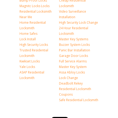
Bump Proof Locks
Cheap Residential
Magnitc Locks Locks
Locksmith
Residential Locksmith
Video Surveillance
Near Me
Installation
Home Residential
High Security Lock Change
Locksmith
24 Hour Residential
Home Safes
Locksmith
Lock Install
Master Key Systems
High Security Locks
Buzzer System Locks
Trusted Residential
Panic Bar Installation
Locksmith
Garage Door Locks
Kwikset Locks
Full Service Alarms
Yale Locks
Master Key System
ASAP Residential
Assa Abloy Locks
Locksmith
Lock Change
Deadbolt Rekey
Residential Locksmith
Coupons
Safe Residential Locksmith