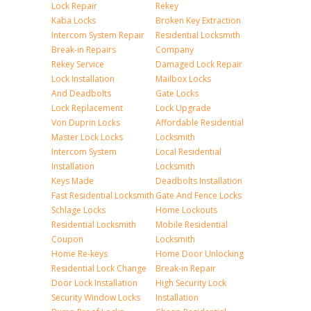
Lock Repair
Rekey
Kaba Locks
Broken Key Extraction
Intercom System Repair
Residential Locksmith
Break-in Repairs
Company
Rekey Service
Damaged Lock Repair
Lock Installation
Mailbox Locks
And Deadbolts
Gate Locks
Lock Replacement
Lock Upgrade
Von Duprin Locks
Affordable Residential
Master Lock Locks
Locksmith
Intercom System
Local Residential
Installation
Locksmith
Keys Made
Deadbolts Installation
Fast Residential Locksmith
Gate And Fence Locks
Schlage Locks
Home Lockouts
Residential Locksmith
Mobile Residential
Coupon
Locksmith
Home Re-keys
Home Door Unlocking
Residential Lock Change
Break-in Repair
Door Lock Installation
High Security Lock
Security Window Locks
Installation