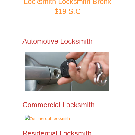
Locksmith Locksmith Bronx
$19 S.C
Automotive Locksmith
Commercial Locksmith
Residential Locksmith