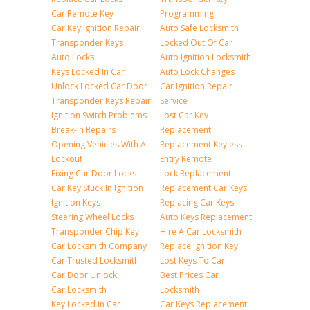
Car Remote Key
Programming
Car Key Ignition Repair
Auto Safe Locksmith
Transponder Keys
Locked Out Of Car
Auto Locks
Auto Ignition Locksmith
Keys Locked In Car
Auto Lock Changes
Unlock Locked Car Door
Car Ignition Repair
Transponder Keys Repair
Service
Ignition Switch Problems
Lost Car Key
Break-in Repairs
Replacement
Opening Vehicles With A
Replacement Keyless
Lockout
Entry Remote
Fixing Car Door Locks
Lock Replacement
Car Key Stuck In Ignition
Replacement Car Keys
Ignition Keys
Replacing Car Keys
Steering Wheel Locks
Auto Keys Replacement
Transponder Chip Key
Hire A Car Locksmith
Car Locksmith Company
Replace Ignition Key
Car Trusted Locksmith
Lost Keys To Car
Car Door Unlock
Best Prices Car
Car Locksmith
Locksmith
Key Locked in Car
Car Keys Replacement