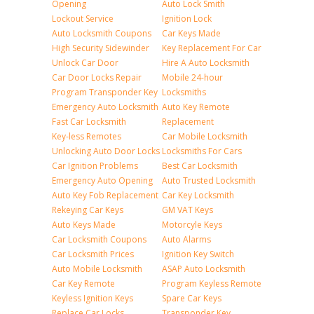
Opening
Auto Lock Smith
Lockout Service
Ignition Lock
Auto Locksmith Coupons
Car Keys Made
High Security Sidewinder
Key Replacement For Car
Unlock Car Door
Hire A Auto Locksmith
Car Door Locks Repair
Mobile 24-hour
Program Transponder Key
Locksmiths
Emergency Auto Locksmith
Auto Key Remote
Fast Car Locksmith
Replacement
Key-less Remotes
Car Mobile Locksmith
Unlocking Auto Door Locks
Locksmiths For Cars
Car Ignition Problems
Best Car Locksmith
Emergency Auto Opening
Auto Trusted Locksmith
Auto Key Fob Replacement
Car Key Locksmith
Rekeying Car Keys
GM VAT Keys
Auto Keys Made
Motorcyle Keys
Car Locksmith Coupons
Auto Alarms
Car Locksmith Prices
Ignition Key Switch
Auto Mobile Locksmith
ASAP Auto Locksmith
Car Key Remote
Program Keyless Remote
Keyless Ignition Keys
Spare Car Keys
Replace Car Locks
Transponder Key