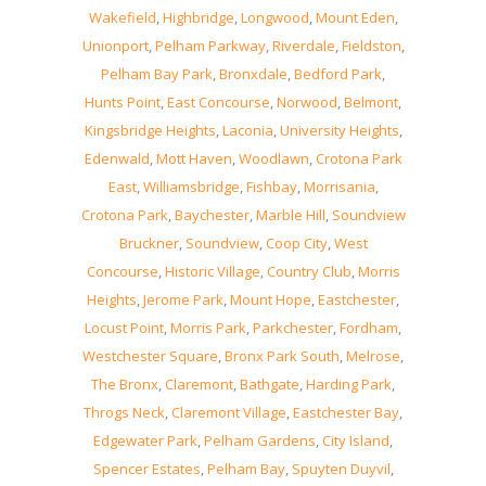
Wakefield
,
Highbridge
,
Longwood
,
Mount Eden
,
Unionport
,
Pelham Parkway
,
Riverdale
,
Fieldston
,
Pelham Bay Park
,
Bronxdale
,
Bedford Park
,
Hunts Point
,
East Concourse
,
Norwood
,
Belmont
,
Kingsbridge Heights
,
Laconia
,
University Heights
,
Edenwald
,
Mott Haven
,
Woodlawn
,
Crotona Park
East
,
Williamsbridge
,
Fishbay
,
Morrisania
,
Crotona Park
,
Baychester
,
Marble Hill
,
Soundview
Bruckner
,
Soundview
,
Coop City
,
West
Concourse
,
Historic Village
,
Country Club
,
Morris
Heights
,
Jerome Park
,
Mount Hope
,
Eastchester
,
Locust Point
,
Morris Park
,
Parkchester
,
Fordham
,
Westchester Square
,
Bronx Park South
,
Melrose
,
The Bronx
,
Claremont
,
Bathgate
,
Harding Park
,
Throgs Neck
,
Claremont Village
,
Eastchester Bay
,
Edgewater Park
,
Pelham Gardens
,
City Island
,
Spencer Estates
,
Pelham Bay
,
Spuyten Duyvil
,