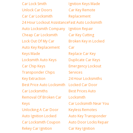
Car Lock Smith
Ignition Keys Made
Unlock Car Doors
Car Key Remote
Car Car Locksmith
Replacement
24 Hour Lockout Assistance
Fast Auto Locksmith
Auto Locksmith Company
Ignition Repair
Cheap Car Locksmith
Car Key Cutting
Lock Out Of My Car
Broken Key in Locked
Auto Key Replacement
Car
Keys Made
Replace Car Key
Locksmith Auto Keys
Duplicate Car Keys
Car Chip Keys
Emergency Lockout
Transponder Chips
Services
Key Extraction
24 Hour Locksmiths
Best Price Auto Locksmith
Locked Car Door
Car Locksmiths
Best Prices Auto
Removal Of Broken Car
Locksmith
Keys
Car Locksmith Near You
Unlocking A Car Door
Keyless Remotes
Auto Ignition Locked
Auto Key Transponder
Car Locksmith Coupon
Auto Door Locks Repair
Rekey Car Ignition
Car Key Ignition