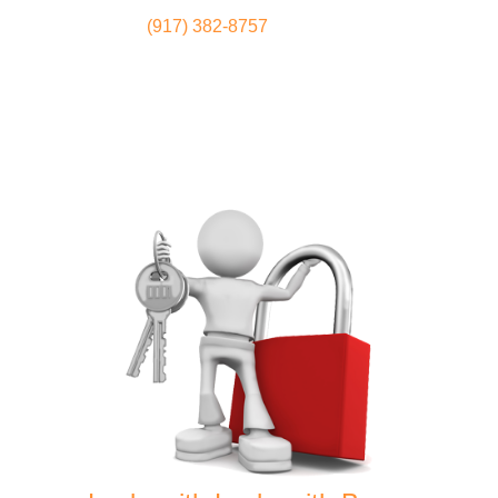
(917) 382-8757
Locksmith
Home