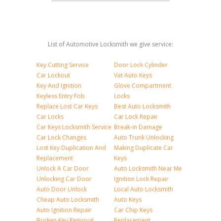
List of Automotive Locksmith we give service:
Key Cutting Service
Door Lock Cylinder
Car Lockout
Vat Auto Keys
Key And Ignition
Glove Compartment
Keyless Entry Fob
Locks
Replace Lost Car Keys
Best Auto Locksmith
Car Locks
Car Lock Repair
Car Keys Locksmith Service
Break-in Damage
Car Lock Changes
Auto Trunk Unlocking
Lost Key Duplication And
Making Duplicate Car
Replacement
Keys
Unlock A Car Door
Auto Locksmith Near Me
Unlocking Car Door
Ignition Lock Repair
Auto Door Unlock
Local Auto Locksmith
Cheap Auto Locksmith
Auto Keys
Auto Ignition Repair
Car Chip Keys
Broken Key Removal
Replacement