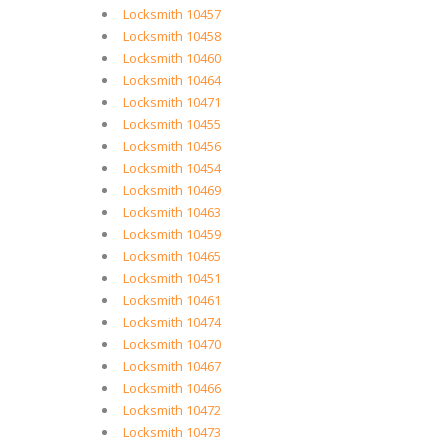
Locksmith 10457
Locksmith 10458
Locksmith 10460
Locksmith 10464
Locksmith 10471
Locksmith 10455
Locksmith 10456
Locksmith 10454
Locksmith 10469
Locksmith 10463
Locksmith 10459
Locksmith 10465
Locksmith 10451
Locksmith 10461
Locksmith 10474
Locksmith 10470
Locksmith 10467
Locksmith 10466
Locksmith 10472
Locksmith 10473