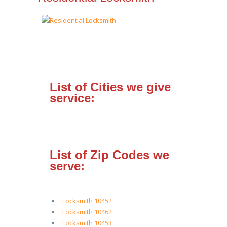
List of Cities we give
service:
List of Zip Codes we
serve:
Locksmith 10452
Locksmith 10462
Locksmith 10453