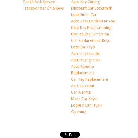
Car Unlock Service
Auto Key Cutting
Transponder Chip Keys
Discount Car Locksmith
Lock Smith Car
Auto Locksmith Near You
Chip Key Programming
Broken Key Extraction
Car Replacement Keys
Lost Car Keys
Auto Locksmiths
Auto Key Ignition
Auto Remote
Replacement
Car Key Replacement
Auto Lockout
Car Alarms
Make Car Keys
Locked Car Trunk
Opening