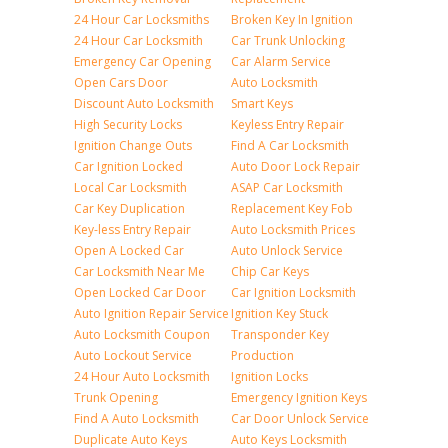
24 Hour Car Locksmiths
Broken Key In Ignition
24 Hour Car Locksmith
Car Trunk Unlocking
Emergency Car Opening
Car Alarm Service
Open Cars Door
Auto Locksmith
Discount Auto Locksmith
Smart Keys
High Security Locks
Keyless Entry Repair
Ignition Change Outs
Find A Car Locksmith
Car Ignition Locked
Auto Door Lock Repair
Local Car Locksmith
ASAP Car Locksmith
Car Key Duplication
Replacement Key Fob
Key-less Entry Repair
Auto Locksmith Prices
Open A Locked Car
Auto Unlock Service
Car Locksmith Near Me
Chip Car Keys
Open Locked Car Door
Car Ignition Locksmith
Auto Ignition Repair Service
Ignition Key Stuck
Auto Locksmith Coupon
Transponder Key
Auto Lockout Service
Production
24 Hour Auto Locksmith
Ignition Locks
Trunk Opening
Emergency Ignition Keys
Find A Auto Locksmith
Car Door Unlock Service
Duplicate Auto Keys
Auto Keys Locksmith