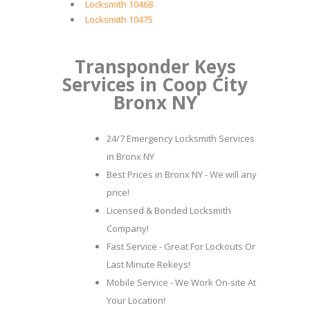
Locksmith 10468
Locksmith 10475
Transponder Keys
Services in Coop City
Bronx NY
24/7 Emergency Locksmith Services
in Bronx NY
Best Prices in Bronx NY - We will any
price!
Licensed & Bonded Locksmith
Company!
Fast Service - Great For Lockouts Or
Last Minute Rekeys!
Mobile Service - We Work On-site At
Your Location!