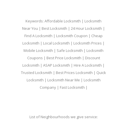
Keywords: Affordable Locksmith | Locksmith
Near You | Best Locksmith | 24 Hour Locksmith |
Find A Locksmith | Locksmith Coupon | Cheap
Locksmith | Local Locksmith | Locksmith Prices |
Mobile Locksmith | Safe Locksmith | Locksmith
Coupons | Best Price Locksmith | Discount
Locksmith | ASAP Locksmith | Hire A Locksmith |
Trusted Locksmith | Best Prices Locksmith | Quick
Locksmith | Locksmith Near Me | Locksmith
Company | Fast Locksmith |
List of Neighbourhoods we give service: