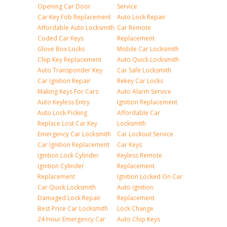
Opening Car Door
Service
Car Key Fob Replacement
Auto Lock Repair
Affordable Auto Locksmith
Car Remote
Coded Car Keys
Replacement
Glove Box Locks
Mobile Car Locksmith
Chip Key Replacement
Auto Quick Locksmith
Auto Transponder Key
Car Safe Locksmith
Car Ignition Repair
Rekey Car Locks
Making Keys For Cars
Auto Alarm Service
Auto Keyless Entry
Ignition Replacement
Auto Lock Picking
Affordable Car
Replace Lost Car Key
Locksmith
Emergency Car Locksmith
Car Lockout Service
Car Ignition Replacement
Car Keys
Ignition Lock Cylinder
Keyless Remote
Ignition Cylinder
Replacement
Replacement
Ignition Locked On Car
Car Quick Locksmith
Auto Ignition
Damaged Lock Repair
Replacement
Best Price Car Locksmith
Lock Change
24 Hour Emergency Car
Auto Chip Keys