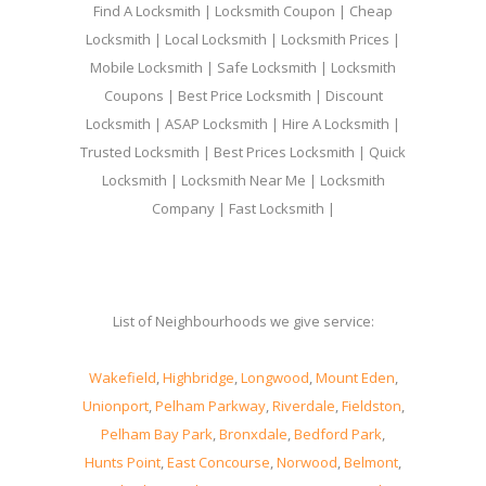
Find A Locksmith | Locksmith Coupon | Cheap
Locksmith | Local Locksmith | Locksmith Prices |
Mobile Locksmith | Safe Locksmith | Locksmith
Coupons | Best Price Locksmith | Discount
Locksmith | ASAP Locksmith | Hire A Locksmith |
Trusted Locksmith | Best Prices Locksmith | Quick
Locksmith | Locksmith Near Me | Locksmith
Company | Fast Locksmith |
List of Neighbourhoods we give service:
Wakefield
,
Highbridge
,
Longwood
,
Mount Eden
,
Unionport
,
Pelham Parkway
,
Riverdale
,
Fieldston
,
Pelham Bay Park
,
Bronxdale
,
Bedford Park
,
Hunts Point
,
East Concourse
,
Norwood
,
Belmont
,