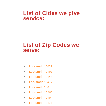
List of Cities we give
service:
List of Zip Codes we
serve:
Locksmith 10452
Locksmith 10462
Locksmith 10453
Locksmith 10457
Locksmith 10458
Locksmith 10460
Locksmith 10464
Locksmith 10471