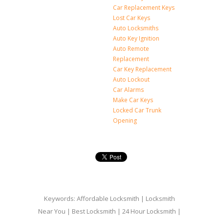
Car Replacement Keys
Lost Car Keys
Auto Locksmiths
Auto Key Ignition
Auto Remote
Replacement
Car Key Replacement
Auto Lockout
Car Alarms
Make Car Keys
Locked Car Trunk
Opening
Keywords: Affordable Locksmith | Locksmith
Near You | Best Locksmith | 24 Hour Locksmith |