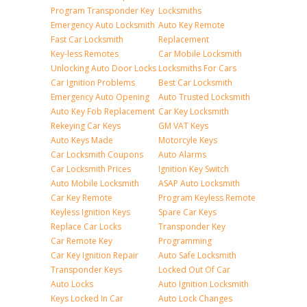
Program Transponder Key
Locksmiths
Emergency Auto Locksmith
Auto Key Remote
Fast Car Locksmith
Replacement
Key-less Remotes
Car Mobile Locksmith
Unlocking Auto Door Locks
Locksmiths For Cars
Car Ignition Problems
Best Car Locksmith
Emergency Auto Opening
Auto Trusted Locksmith
Auto Key Fob Replacement
Car Key Locksmith
Rekeying Car Keys
GM VAT Keys
Auto Keys Made
Motorcyle Keys
Car Locksmith Coupons
Auto Alarms
Car Locksmith Prices
Ignition Key Switch
Auto Mobile Locksmith
ASAP Auto Locksmith
Car Key Remote
Program Keyless Remote
Keyless Ignition Keys
Spare Car Keys
Replace Car Locks
Transponder Key
Car Remote Key
Programming
Car Key Ignition Repair
Auto Safe Locksmith
Transponder Keys
Locked Out Of Car
Auto Locks
Auto Ignition Locksmith
Keys Locked In Car
Auto Lock Changes