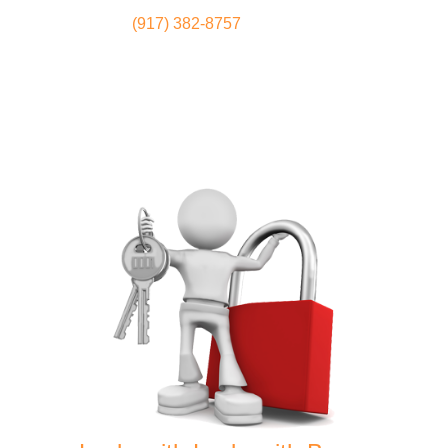
(917) 382-8757
Locksmith
Home