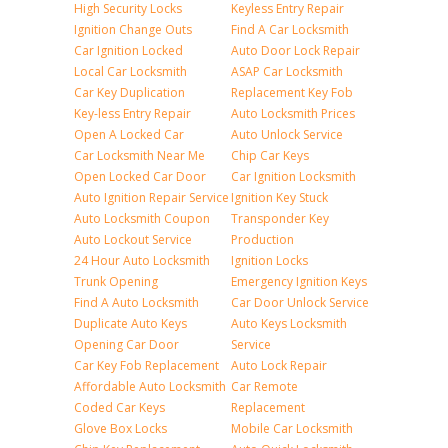
High Security Locks
Keyless Entry Repair
Ignition Change Outs
Find A Car Locksmith
Car Ignition Locked
Auto Door Lock Repair
Local Car Locksmith
ASAP Car Locksmith
Car Key Duplication
Replacement Key Fob
Key-less Entry Repair
Auto Locksmith Prices
Open A Locked Car
Auto Unlock Service
Car Locksmith Near Me
Chip Car Keys
Open Locked Car Door
Car Ignition Locksmith
Auto Ignition Repair Service
Ignition Key Stuck
Auto Locksmith Coupon
Transponder Key
Auto Lockout Service
Production
24 Hour Auto Locksmith
Ignition Locks
Trunk Opening
Emergency Ignition Keys
Find A Auto Locksmith
Car Door Unlock Service
Duplicate Auto Keys
Auto Keys Locksmith
Opening Car Door
Service
Car Key Fob Replacement
Auto Lock Repair
Affordable Auto Locksmith
Car Remote
Coded Car Keys
Replacement
Glove Box Locks
Mobile Car Locksmith