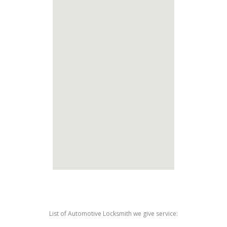
List of Automotive Locksmith we give service: