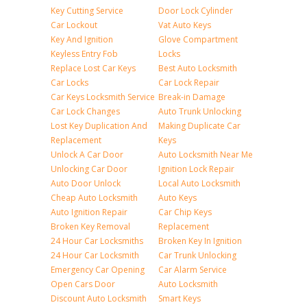
Key Cutting Service
Door Lock Cylinder
Car Lockout
Vat Auto Keys
Key And Ignition
Glove Compartment
Keyless Entry Fob
Locks
Replace Lost Car Keys
Best Auto Locksmith
Car Locks
Car Lock Repair
Car Keys Locksmith Service
Break-in Damage
Car Lock Changes
Auto Trunk Unlocking
Lost Key Duplication And
Making Duplicate Car
Replacement
Keys
Unlock A Car Door
Auto Locksmith Near Me
Unlocking Car Door
Ignition Lock Repair
Auto Door Unlock
Local Auto Locksmith
Cheap Auto Locksmith
Auto Keys
Auto Ignition Repair
Car Chip Keys
Broken Key Removal
Replacement
24 Hour Car Locksmiths
Broken Key In Ignition
24 Hour Car Locksmith
Car Trunk Unlocking
Emergency Car Opening
Car Alarm Service
Open Cars Door
Auto Locksmith
Discount Auto Locksmith
Smart Keys