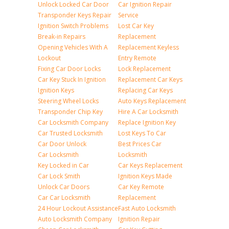
Unlock Locked Car Door
Car Ignition Repair
Transponder Keys Repair
Service
Ignition Switch Problems
Lost Car Key
Break-in Repairs
Replacement
Opening Vehicles With A
Replacement Keyless
Lockout
Entry Remote
Fixing Car Door Locks
Lock Replacement
Car Key Stuck In Ignition
Replacement Car Keys
Ignition Keys
Replacing Car Keys
Steering Wheel Locks
Auto Keys Replacement
Transponder Chip Key
Hire A Car Locksmith
Car Locksmith Company
Replace Ignition Key
Car Trusted Locksmith
Lost Keys To Car
Car Door Unlock
Best Prices Car
Car Locksmith
Locksmith
Key Locked in Car
Car Keys Replacement
Car Lock Smith
Ignition Keys Made
Unlock Car Doors
Car Key Remote
Car Car Locksmith
Replacement
24 Hour Lockout Assistance
Fast Auto Locksmith
Auto Locksmith Company
Ignition Repair