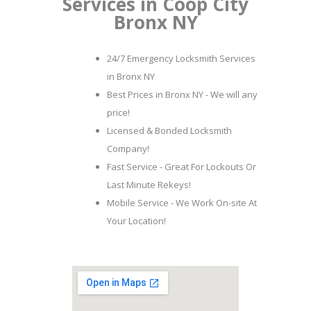
Services in Coop City
Bronx NY
24/7 Emergency Locksmith Services
in Bronx NY
Best Prices in Bronx NY - We will any
price!
Licensed & Bonded Locksmith
Company!
Fast Service - Great For Lockouts Or
Last Minute Rekeys!
Mobile Service - We Work On-site At
Your Location!