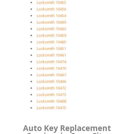
Locksmith 10455
Locksmith 10456
Locksmith 10454
Locksmith 10469
Locksmith 10463
Locksmith 10459
Locksmith 10465
Locksmith 10451
Locksmith 10461
Locksmith 10474
Locksmith 10470
Locksmith 10467
Locksmith 10466
Locksmith 10472
Locksmith 10473
Locksmith 10468
Locksmith 10475
Auto Key Replacement