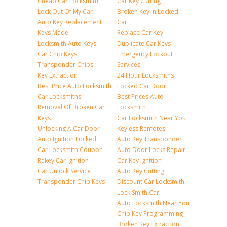
Cheap Car Locksmith
Car Key Cutting
Lock Out Of My Car
Broken Key in Locked
Auto Key Replacement
Car
Keys Made
Replace Car Key
Locksmith Auto Keys
Duplicate Car Keys
Car Chip Keys
Emergency Lockout
Transponder Chips
Services
Key Extraction
24 Hour Locksmiths
Best Price Auto Locksmith
Locked Car Door
Car Locksmiths
Best Prices Auto
Removal Of Broken Car
Locksmith
Keys
Car Locksmith Near You
Unlocking A Car Door
Keyless Remotes
Auto Ignition Locked
Auto Key Transponder
Car Locksmith Coupon
Auto Door Locks Repair
Rekey Car Ignition
Car Key Ignition
Car Unlock Service
Auto Key Cutting
Transponder Chip Keys
Discount Car Locksmith
Lock Smith Car
Auto Locksmith Near You
Chip Key Programming
Broken Key Extraction