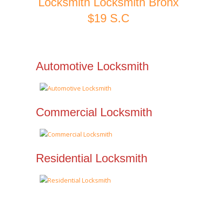
Locksmith Locksmith Bronx
$19 S.C
Automotive Locksmith
Commercial Locksmith
Residential Locksmith