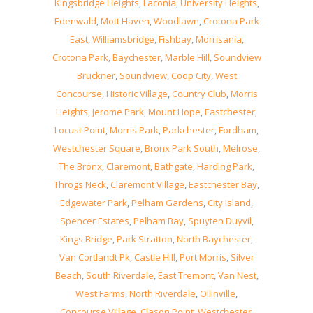
Kingsbridge Heights
,
Laconia
,
University Heights
,
Edenwald
,
Mott Haven
,
Woodlawn
,
Crotona Park
East
,
Williamsbridge
,
Fishbay
,
Morrisania
,
Crotona Park
,
Baychester
,
Marble Hill
,
Soundview
Bruckner
,
Soundview
,
Coop City
,
West
Concourse
,
Historic Village
,
Country Club
,
Morris
Heights
,
Jerome Park
,
Mount Hope
,
Eastchester
,
Locust Point
,
Morris Park
,
Parkchester
,
Fordham
,
Westchester Square
,
Bronx Park South
,
Melrose
,
The Bronx
,
Claremont
,
Bathgate
,
Harding Park
,
Throgs Neck
,
Claremont Village
,
Eastchester Bay
,
Edgewater Park
,
Pelham Gardens
,
City Island
,
Spencer Estates
,
Pelham Bay
,
Spuyten Duyvil
,
Kings Bridge
,
Park Stratton
,
North Baychester
,
Van Cortlandt Pk
,
Castle Hill
,
Port Morris
,
Silver
Beach
,
South Riverdale
,
East Tremont
,
Van Nest
,
West Farms
,
North Riverdale
,
Ollinville
,
Concourse Village
,
Clason Point
,
Westchester
,