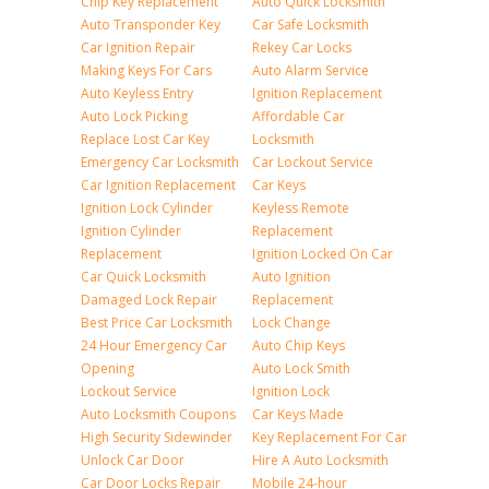
Chip Key Replacement
Auto Quick Locksmith
Auto Transponder Key
Car Safe Locksmith
Car Ignition Repair
Rekey Car Locks
Making Keys For Cars
Auto Alarm Service
Auto Keyless Entry
Ignition Replacement
Auto Lock Picking
Affordable Car
Replace Lost Car Key
Locksmith
Emergency Car Locksmith
Car Lockout Service
Car Ignition Replacement
Car Keys
Ignition Lock Cylinder
Keyless Remote
Ignition Cylinder
Replacement
Replacement
Ignition Locked On Car
Car Quick Locksmith
Auto Ignition
Damaged Lock Repair
Replacement
Best Price Car Locksmith
Lock Change
24 Hour Emergency Car
Auto Chip Keys
Opening
Auto Lock Smith
Lockout Service
Ignition Lock
Auto Locksmith Coupons
Car Keys Made
High Security Sidewinder
Key Replacement For Car
Unlock Car Door
Hire A Auto Locksmith
Car Door Locks Repair
Mobile 24-hour