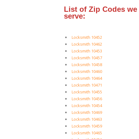
List of Zip Codes we
serve:
Locksmith 10452
Locksmith 10462
Locksmith 10453
Locksmith 10457
Locksmith 10458
Locksmith 10460
Locksmith 10464
Locksmith 10471
Locksmith 10455
Locksmith 10456
Locksmith 10454
Locksmith 10469
Locksmith 10463
Locksmith 10459
Locksmith 10465