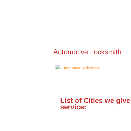
Automotive Locksmith
List of Cities we give
service: