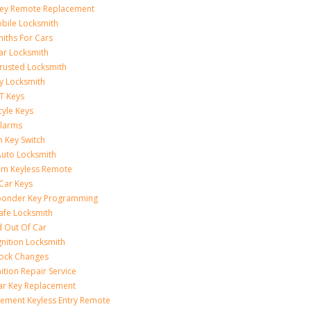
Key Remote Replacement
bile Locksmith
iths For Cars
ar Locksmith
rusted Locksmith
y Locksmith
T Keys
yle Keys
Alarms
n Key Switch
uto Locksmith
am Keyless Remote
Car Keys
ponder Key Programming
afe Locksmith
 Out Of Car
gnition Locksmith
Lock Changes
nition Repair Service
ar Key Replacement
ement Keyless Entry Remote