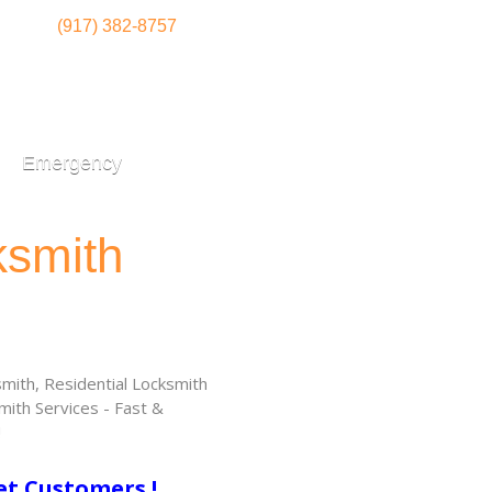
(917) 382-8757
Emergency
ksmith
ith, Residential Locksmith
ith Services - Fast &
!
et Customers !