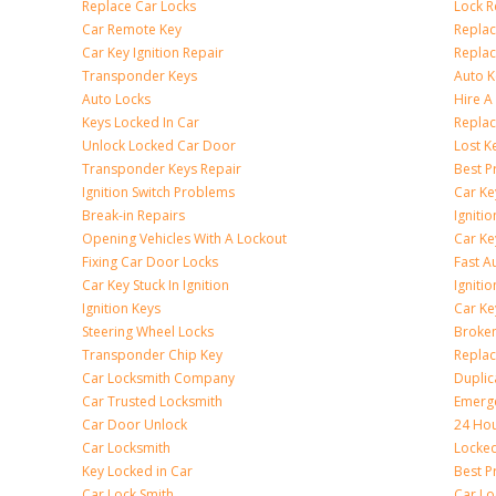
Replace Car Locks
Lock 
Car Remote Key
Replac
Car Key Ignition Repair
Replac
Transponder Keys
Auto K
Auto Locks
Hire A
Keys Locked In Car
Replac
Unlock Locked Car Door
Lost K
Transponder Keys Repair
Best P
Ignition Switch Problems
Car Ke
Break-in Repairs
Igniti
Opening Vehicles With A Lockout
Car K
Fixing Car Door Locks
Fast A
Car Key Stuck In Ignition
Igniti
Ignition Keys
Car Ke
Steering Wheel Locks
Broken
Transponder Chip Key
Replac
Car Locksmith Company
Duplic
Car Trusted Locksmith
Emerge
Car Door Unlock
24 Hou
Car Locksmith
Locke
Key Locked in Car
Best P
Car Lock Smith
Car Lo