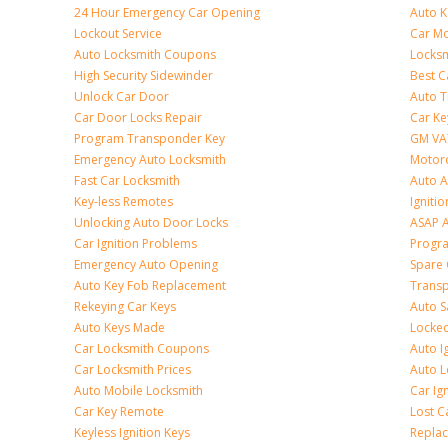
24 Hour Emergency Car Opening
Auto 
Lockout Service
Car Mo
Auto Locksmith Coupons
Locksm
High Security Sidewinder
Best C
Unlock Car Door
Auto T
Car Door Locks Repair
Car Ke
Program Transponder Key
GM VA
Emergency Auto Locksmith
Motorc
Fast Car Locksmith
Auto 
Key-less Remotes
Ignitio
Unlocking Auto Door Locks
ASAP A
Car Ignition Problems
Progr
Emergency Auto Opening
Spare 
Auto Key Fob Replacement
Trans
Rekeying Car Keys
Auto S
Auto Keys Made
Locked
Car Locksmith Coupons
Auto I
Car Locksmith Prices
Auto 
Auto Mobile Locksmith
Car Ig
Car Key Remote
Lost C
Keyless Ignition Keys
Replac