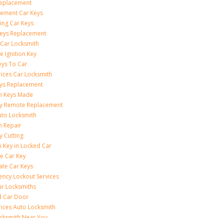
Replacement
ement Car Keys
ing Car Keys
eys Replacement
 Car Locksmith
e Ignition Key
eys To Car
rices Car Locksmith
ys Replacement
on Keys Made
ey Remote Replacement
uto Locksmith
on Repair
y Cutting
 Key in Locked Car
e Car Key
ate Car Keys
ncy Lockout Services
r Locksmiths
d Car Door
rices Auto Locksmith
cksmith Near You