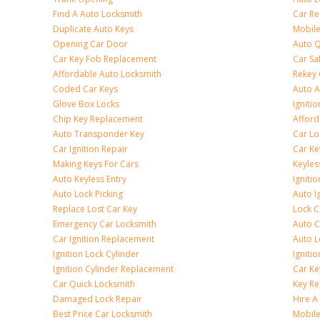
Find A Auto Locksmith
Car R
Duplicate Auto Keys
Mobile
Opening Car Door
Auto Q
Car Key Fob Replacement
Car Sa
Affordable Auto Locksmith
Rekey 
Coded Car Keys
Auto A
Glove Box Locks
Igniti
Chip Key Replacement
Afford
Auto Transponder Key
Car Lo
Car Ignition Repair
Car Ke
Making Keys For Cars
Keyle
Auto Keyless Entry
Igniti
Auto Lock Picking
Auto I
Replace Lost Car Key
Lock 
Emergency Car Locksmith
Auto C
Car Ignition Replacement
Auto L
Ignition Lock Cylinder
Igniti
Ignition Cylinder Replacement
Car K
Car Quick Locksmith
Key Re
Damaged Lock Repair
Hire A
Best Price Car Locksmith
Mobile