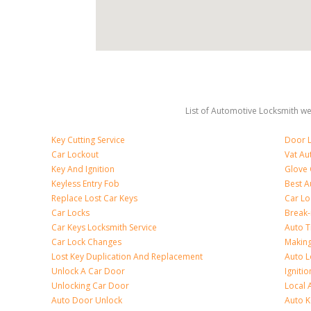
List of Automotive Locksmith we 
Key Cutting Service
Door L
Car Lockout
Vat Au
Key And Ignition
Glove
Keyless Entry Fob
Best A
Replace Lost Car Keys
Car Lo
Car Locks
Break
Car Keys Locksmith Service
Auto T
Car Lock Changes
Making
Lost Key Duplication And Replacement
Auto L
Unlock A Car Door
Igniti
Unlocking Car Door
Local 
Auto Door Unlock
Auto K