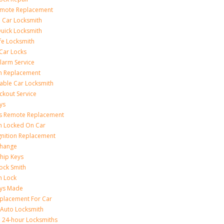
emote Replacement
 Car Locksmith
uick Locksmith
fe Locksmith
Car Locks
larm Service
on Replacement
able Car Locksmith
ckout Service
ys
ss Remote Replacement
on Locked On Car
gnition Replacement
Change
hip Keys
ock Smith
on Lock
eys Made
placement For Car
 Auto Locksmith
 24-hour Locksmiths