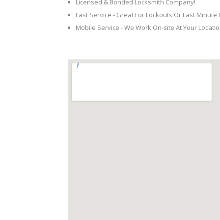
Licensed & Bonded Locksmith Company!
Fast Service - Great For Lockouts Or Last Minute
Mobile Service - We Work On-site At Your Locatio