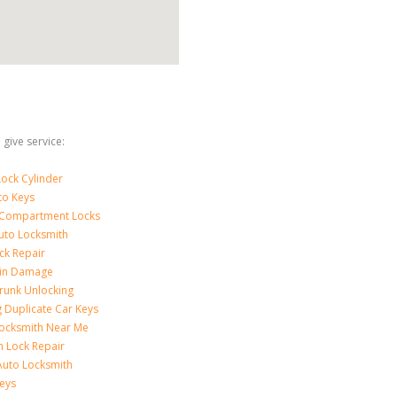
give service:
ock Cylinder
to Keys
 Compartment Locks
uto Locksmith
ck Repair
-in Damage
runk Unlocking
 Duplicate Car Keys
ocksmith Near Me
on Lock Repair
Auto Locksmith
eys