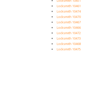
Locksmith 10451
Locksmith 10461
Locksmith 10474
Locksmith 10470
Locksmith 10467
Locksmith 10466
Locksmith 10472
Locksmith 10473
Locksmith 10468
Locksmith 10475