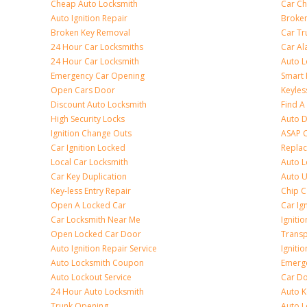
Cheap Auto Locksmith
Car Ch
Auto Ignition Repair
Broken
Broken Key Removal
Car Tr
24 Hour Car Locksmiths
Car Al
24 Hour Car Locksmith
Auto L
Emergency Car Opening
Smart 
Open Cars Door
Keyles
Discount Auto Locksmith
Find A
High Security Locks
Auto D
Ignition Change Outs
ASAP C
Car Ignition Locked
Repla
Local Car Locksmith
Auto L
Car Key Duplication
Auto U
Key-less Entry Repair
Chip C
Open A Locked Car
Car Ig
Car Locksmith Near Me
Ignitio
Open Locked Car Door
Transp
Auto Ignition Repair Service
Igniti
Auto Locksmith Coupon
Emerge
Auto Lockout Service
Car Do
24 Hour Auto Locksmith
Auto K
Trunk Opening
Auto L