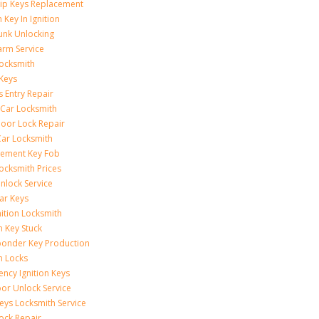
ip Keys Replacement
 Key In Ignition
unk Unlocking
arm Service
ocksmith
Keys
s Entry Repair
 Car Locksmith
oor Lock Repair
ar Locksmith
cement Key Fob
ocksmith Prices
nlock Service
ar Keys
nition Locksmith
n Key Stuck
onder Key Production
on Locks
ncy Ignition Keys
or Unlock Service
eys Locksmith Service
ock Repair