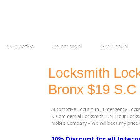
Automotive
Commercial
Residential
Locksmith Loc
Bronx $19 S.C
Automotive Locksmith , Emergency Locksm
& Commercial Locksmith - 24 Hour Locksm
Mobile Company - We will beat any price 
10% Discount for all Intern