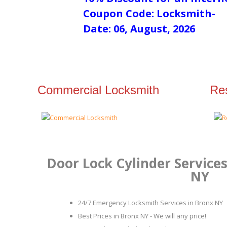
Coupon Code: Locksmith-
Date: 06, August, 2026
Commercial Locksmith
Res
Door Lock Cylinder Services
NY
24/7 Emergency Locksmith Services in Bronx NY
Best Prices in Bronx NY - We will any price!