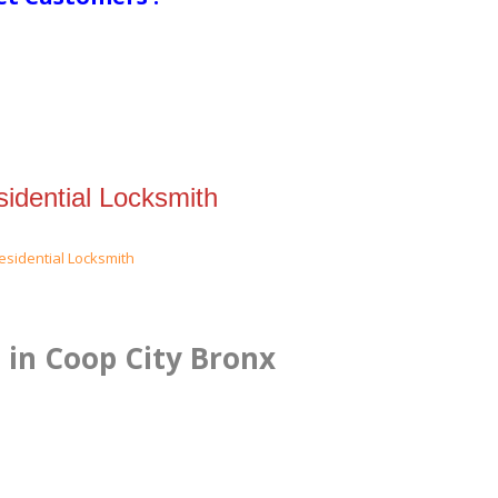
idential Locksmith
 in Coop City Bronx