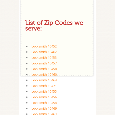
List of Zip Codes we
serve:
Locksmith 10452
Locksmith 10462
Locksmith 10453
Locksmith 10457
Locksmith 10458
Locksmith 10460
Locksmith 10464
Locksmith 10471
Locksmith 10455
Locksmith 10456
Locksmith 10454
Locksmith 10469
Locksmith 10463