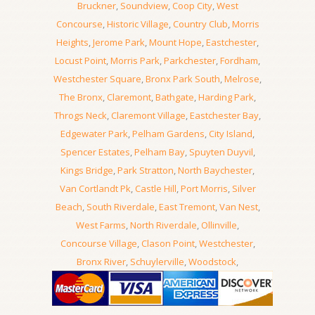
Bruckner
,
Soundview
,
Coop City
,
West
Concourse
,
Historic Village
,
Country Club
,
Morris
Heights
,
Jerome Park
,
Mount Hope
,
Eastchester
,
Locust Point
,
Morris Park
,
Parkchester
,
Fordham
,
Westchester Square
,
Bronx Park South
,
Melrose
,
The Bronx
,
Claremont
,
Bathgate
,
Harding Park
,
Throgs Neck
,
Claremont Village
,
Eastchester Bay
,
Edgewater Park
,
Pelham Gardens
,
City Island
,
Spencer Estates
,
Pelham Bay
,
Spuyten Duyvil
,
Kings Bridge
,
Park Stratton
,
North Baychester
,
Van Cortlandt Pk
,
Castle Hill
,
Port Morris
,
Silver
Beach
,
South Riverdale
,
East Tremont
,
Van Nest
,
West Farms
,
North Riverdale
,
Ollinville
,
Concourse Village
,
Clason Point
,
Westchester
,
Bronx River
,
Schuylerville
,
Woodstock
,