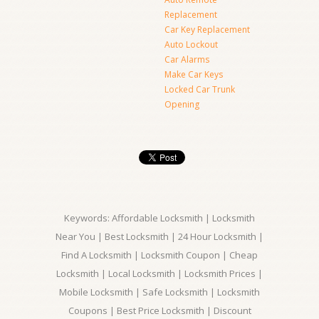
Replacement
Car Key Replacement
Auto Lockout
Car Alarms
Make Car Keys
Locked Car Trunk
Opening
Keywords: Affordable Locksmith | Locksmith
Near You | Best Locksmith | 24 Hour Locksmith |
Find A Locksmith | Locksmith Coupon | Cheap
Locksmith | Local Locksmith | Locksmith Prices |
Mobile Locksmith | Safe Locksmith | Locksmith
Coupons | Best Price Locksmith | Discount