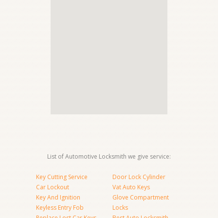
List of Automotive Locksmith we give service:
Key Cutting Service
Door Lock Cylinder
Car Lockout
Vat Auto Keys
Key And Ignition
Glove Compartment
Keyless Entry Fob
Locks
Replace Lost Car Keys
Best Auto Locksmith