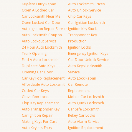
Key-less Entry Repair
Auto Locksmith Prices
Open A Locked Car
Auto Unlock Service
Car Locksmith Near Me
Chip Car Keys
Open Locked Car Door
Car Ignition Locksmith
Auto Ignition Repair Service
Ignition Key Stuck
Auto Locksmith Coupon
Transponder Key
Auto Lockout Service
Production
24 Hour Auto Locksmith
Ignition Locks
Trunk Opening
Emergency Ignition Keys
Find A Auto Locksmith
Car Door Unlock Service
Duplicate Auto Keys
Auto Keys Locksmith
Opening Car Door
Service
Car Key Fob Replacement
Auto Lock Repair
Affordable Auto Locksmith
Car Remote
Coded Car Keys
Replacement
Glove Box Locks
Mobile Car Locksmith
Chip Key Replacement
Auto Quick Locksmith
Auto Transponder Key
Car Safe Locksmith
Car Ignition Repair
Rekey Car Locks
Making Keys For Cars
Auto Alarm Service
Auto Keyless Entry
Ignition Replacement