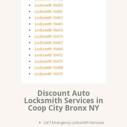
Locksmith 10459
Locksmith 10465
Locksmith 10451
Locksmith 10461
Locksmith 10474
Locksmith 10470
Locksmith 10467
Locksmith 10466
Locksmith 10472
Locksmith 10473
Locksmith 10468
Locksmith 10475
Discount Auto
Locksmith Services in
Coop City Bronx NY
24/7 Emergency Locksmith Services