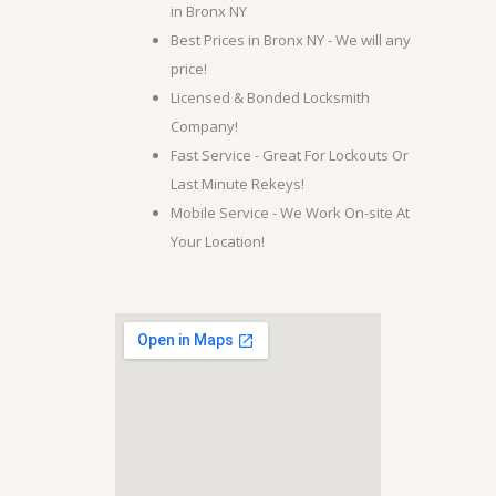
in Bronx NY
Best Prices in Bronx NY - We will any
price!
Licensed & Bonded Locksmith
Company!
Fast Service - Great For Lockouts Or
Last Minute Rekeys!
Mobile Service - We Work On-site At
Your Location!