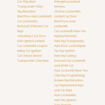
Car Chip Keys
Emergency Lockout
Transponder Chips
Services
Key Extraction
24 Hour Locksmiths
Best Price Auto Locksmith
Locked Car Door
Car Locksmiths
Best Prices Auto
Removal Of Broken Car
Locksmith
Keys
Car Locksmith Near You
Unlocking A Car Door
Keyless Remotes
Auto Ignition Locked
Auto Key Transponder
Car Locksmith Coupon
Auto Door Locks Repair
Rekey Car Ignition
Car Key Ignition
Car Unlock Service
Auto Key Cutting
Transponder Chip Keys
Discount Car Locksmith
Lock Smith Car
Auto Locksmith Near You
Chip Key Programming
Broken Key Extraction
Car Replacement Keys
Lost Car Keys
Auto Locksmiths
Auto Key Ignition
Auto Remote