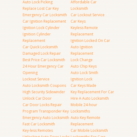
Auto Lock Picking
Affordable Car
Replace Lost Car Key
Locksmith
Emergency Car Locksmith
Car Lockout Service
Car Ignition Replacement
Car Keys
Ignition Lock Cylinder
Keyless Remote
Ignition Cylinder
Replacement
Replacement
Ignition Locked On Car
Car Quick Locksmith
Auto Ignition
Damaged Lock Repair
Replacement
Best Price Car Locksmith
Lock Change
24 Hour Emergency Car
Auto Chip Keys
Opening
Auto Lock Smith
Lockout Service
Ignition Lock
Auto Locksmith Coupons
Car Keys Made
High Security Sidewinder
Key Replacement For Car
Unlock Car Door
Hire A Auto Locksmith
Car Door Locks Repair
Mobile 24-hour
Program Transponder Key
Locksmiths
Emergency Auto Locksmith
Auto Key Remote
Fast Car Locksmith
Replacement
Key-less Remotes
Car Mobile Locksmith
Unlocking Auto Door Locks
Locksmiths For Cars