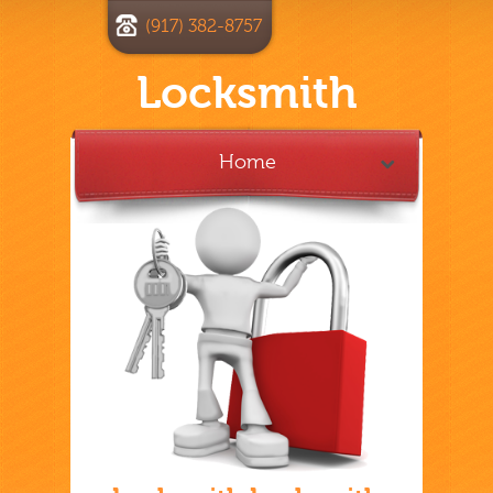
(917) 382-8757
Locksmith
Home