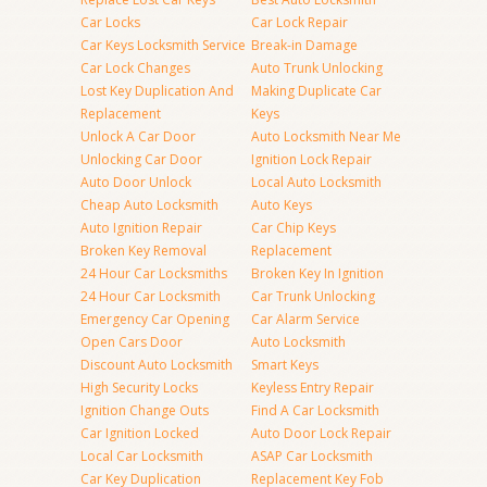
Car Locks
Car Lock Repair
Car Keys Locksmith Service
Break-in Damage
Car Lock Changes
Auto Trunk Unlocking
Lost Key Duplication And
Making Duplicate Car
Replacement
Keys
Unlock A Car Door
Auto Locksmith Near Me
Unlocking Car Door
Ignition Lock Repair
Auto Door Unlock
Local Auto Locksmith
Cheap Auto Locksmith
Auto Keys
Auto Ignition Repair
Car Chip Keys
Broken Key Removal
Replacement
24 Hour Car Locksmiths
Broken Key In Ignition
24 Hour Car Locksmith
Car Trunk Unlocking
Emergency Car Opening
Car Alarm Service
Open Cars Door
Auto Locksmith
Discount Auto Locksmith
Smart Keys
High Security Locks
Keyless Entry Repair
Ignition Change Outs
Find A Car Locksmith
Car Ignition Locked
Auto Door Lock Repair
Local Car Locksmith
ASAP Car Locksmith
Car Key Duplication
Replacement Key Fob