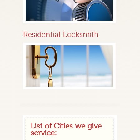
Residential Locksmith
List of Cities we give
service: