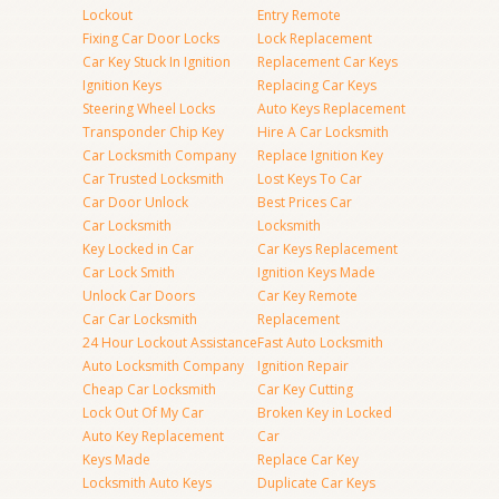
Lockout
Entry Remote
Fixing Car Door Locks
Lock Replacement
Car Key Stuck In Ignition
Replacement Car Keys
Ignition Keys
Replacing Car Keys
Steering Wheel Locks
Auto Keys Replacement
Transponder Chip Key
Hire A Car Locksmith
Car Locksmith Company
Replace Ignition Key
Car Trusted Locksmith
Lost Keys To Car
Car Door Unlock
Best Prices Car
Car Locksmith
Locksmith
Key Locked in Car
Car Keys Replacement
Car Lock Smith
Ignition Keys Made
Unlock Car Doors
Car Key Remote
Car Car Locksmith
Replacement
24 Hour Lockout Assistance
Fast Auto Locksmith
Auto Locksmith Company
Ignition Repair
Cheap Car Locksmith
Car Key Cutting
Lock Out Of My Car
Broken Key in Locked
Auto Key Replacement
Car
Keys Made
Replace Car Key
Locksmith Auto Keys
Duplicate Car Keys