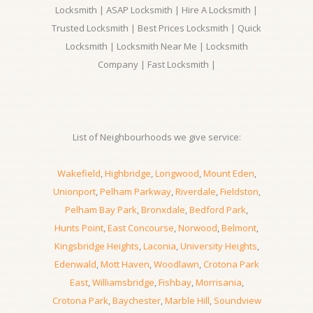
Locksmith | ASAP Locksmith | Hire A Locksmith |
Trusted Locksmith | Best Prices Locksmith | Quick
Locksmith | Locksmith Near Me | Locksmith
Company | Fast Locksmith |
List of Neighbourhoods we give service:
Wakefield
,
Highbridge
,
Longwood
,
Mount Eden
,
Unionport
,
Pelham Parkway
,
Riverdale
,
Fieldston
,
Pelham Bay Park
,
Bronxdale
,
Bedford Park
,
Hunts Point
,
East Concourse
,
Norwood
,
Belmont
,
Kingsbridge Heights
,
Laconia
,
University Heights
,
Edenwald
,
Mott Haven
,
Woodlawn
,
Crotona Park
East
,
Williamsbridge
,
Fishbay
,
Morrisania
,
Crotona Park
,
Baychester
,
Marble Hill
,
Soundview