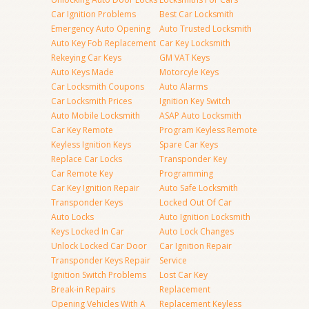
Car Ignition Problems
Best Car Locksmith
Emergency Auto Opening
Auto Trusted Locksmith
Auto Key Fob Replacement
Car Key Locksmith
Rekeying Car Keys
GM VAT Keys
Auto Keys Made
Motorcyle Keys
Car Locksmith Coupons
Auto Alarms
Car Locksmith Prices
Ignition Key Switch
Auto Mobile Locksmith
ASAP Auto Locksmith
Car Key Remote
Program Keyless Remote
Keyless Ignition Keys
Spare Car Keys
Replace Car Locks
Transponder Key
Car Remote Key
Programming
Car Key Ignition Repair
Auto Safe Locksmith
Transponder Keys
Locked Out Of Car
Auto Locks
Auto Ignition Locksmith
Keys Locked In Car
Auto Lock Changes
Unlock Locked Car Door
Car Ignition Repair
Transponder Keys Repair
Service
Ignition Switch Problems
Lost Car Key
Break-in Repairs
Replacement
Opening Vehicles With A
Replacement Keyless