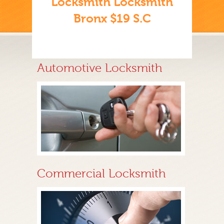
Locksmith Locksmith
Bronx $19 S.C
Automotive Locksmith
Commercial Locksmith