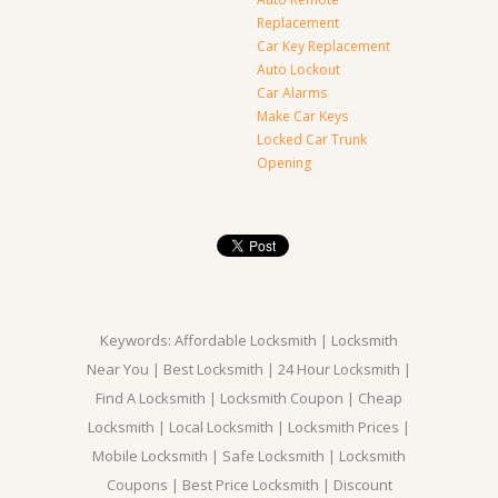
Replacement
Car Key Replacement
Auto Lockout
Car Alarms
Make Car Keys
Locked Car Trunk
Opening
Keywords: Affordable Locksmith | Locksmith
Near You | Best Locksmith | 24 Hour Locksmith |
Find A Locksmith | Locksmith Coupon | Cheap
Locksmith | Local Locksmith | Locksmith Prices |
Mobile Locksmith | Safe Locksmith | Locksmith
Coupons | Best Price Locksmith | Discount