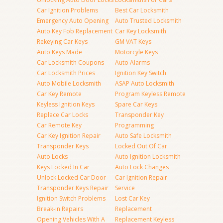
Car Ignition Problems
Best Car Locksmith
Emergency Auto Opening
Auto Trusted Locksmith
Auto Key Fob Replacement
Car Key Locksmith
Rekeying Car Keys
GM VAT Keys
Auto Keys Made
Motorcyle Keys
Car Locksmith Coupons
Auto Alarms
Car Locksmith Prices
Ignition Key Switch
Auto Mobile Locksmith
ASAP Auto Locksmith
Car Key Remote
Program Keyless Remote
Keyless Ignition Keys
Spare Car Keys
Replace Car Locks
Transponder Key
Car Remote Key
Programming
Car Key Ignition Repair
Auto Safe Locksmith
Transponder Keys
Locked Out Of Car
Auto Locks
Auto Ignition Locksmith
Keys Locked In Car
Auto Lock Changes
Unlock Locked Car Door
Car Ignition Repair
Transponder Keys Repair
Service
Ignition Switch Problems
Lost Car Key
Break-in Repairs
Replacement
Opening Vehicles With A
Replacement Keyless