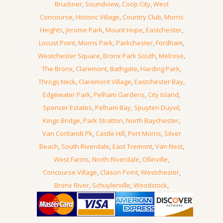
Bruckner
,
Soundview
,
Coop City
,
West
Concourse
,
Historic Village
,
Country Club
,
Morris
Heights
,
Jerome Park
,
Mount Hope
,
Eastchester
,
Locust Point
,
Morris Park
,
Parkchester
,
Fordham
,
Westchester Square
,
Bronx Park South
,
Melrose
,
The Bronx
,
Claremont
,
Bathgate
,
Harding Park
,
Throgs Neck
,
Claremont Village
,
Eastchester Bay
,
Edgewater Park
,
Pelham Gardens
,
City Island
,
Spencer Estates
,
Pelham Bay
,
Spuyten Duyvil
,
Kings Bridge
,
Park Stratton
,
North Baychester
,
Van Cortlandt Pk
,
Castle Hill
,
Port Morris
,
Silver
Beach
,
South Riverdale
,
East Tremont
,
Van Nest
,
West Farms
,
North Riverdale
,
Ollinville
,
Concourse Village
,
Clason Point
,
Westchester
,
Bronx River
,
Schuylerville
,
Woodstock
,