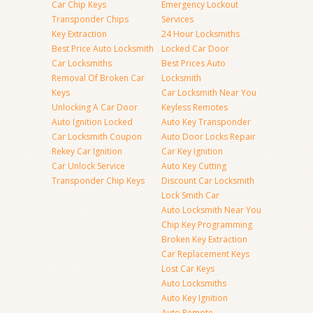
Car Chip Keys
Emergency Lockout
Transponder Chips
Services
Key Extraction
24 Hour Locksmiths
Best Price Auto Locksmith
Locked Car Door
Car Locksmiths
Best Prices Auto
Removal Of Broken Car
Locksmith
Keys
Car Locksmith Near You
Unlocking A Car Door
Keyless Remotes
Auto Ignition Locked
Auto Key Transponder
Car Locksmith Coupon
Auto Door Locks Repair
Rekey Car Ignition
Car Key Ignition
Car Unlock Service
Auto Key Cutting
Transponder Chip Keys
Discount Car Locksmith
Lock Smith Car
Auto Locksmith Near You
Chip Key Programming
Broken Key Extraction
Car Replacement Keys
Lost Car Keys
Auto Locksmiths
Auto Key Ignition
Auto Remote