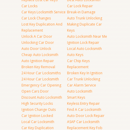
Car Locks
Car Lock Repair
Car Keys Locksmith Service
Break-in Damage
Car Lock Changes
Auto Trunk Unlocking
Lost Key Duplication And
Making Duplicate Car
Replacement
Keys
Unlock A Car Door
Auto Locksmith Near Me
Unlocking Car Door
Ignition Lock Repair
Auto Door Unlock
Local Auto Locksmith
Cheap Auto Locksmith
Auto Keys
Auto Ignition Repair
Car Chip Keys
Broken Key Removal
Replacement
24 Hour Car Locksmiths
Broken Key In Ignition
24 Hour Car Locksmith
Car Trunk Unlocking
Emergency Car Opening
Car Alarm Service
Open Cars Door
Auto Locksmith
Discount Auto Locksmith
Smart Keys
High Security Locks
Keyless Entry Repair
Ignition Change Outs
Find A Car Locksmith
Car Ignition Locked
Auto Door Lock Repair
Local Car Locksmith
ASAP Car Locksmith
Car Key Duplication
Replacement Key Fob