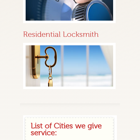
Residential Locksmith
List of Cities we give
service: