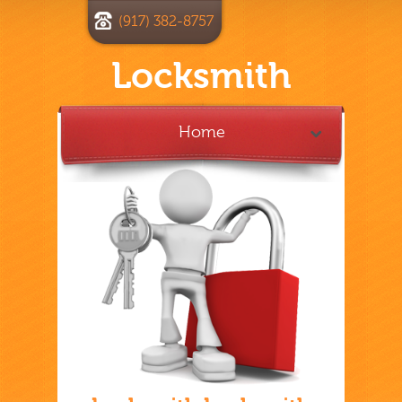
(917) 382-8757
Locksmith
Home