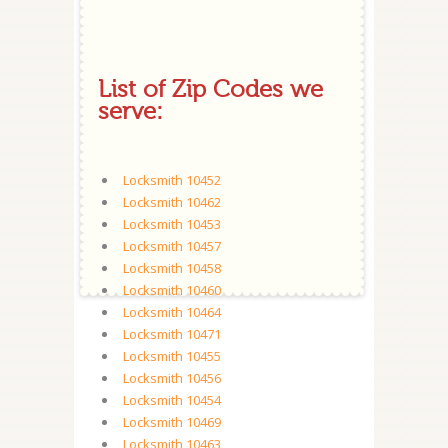
List of Zip Codes we
serve:
Locksmith 10452
Locksmith 10462
Locksmith 10453
Locksmith 10457
Locksmith 10458
Locksmith 10460
Locksmith 10464
Locksmith 10471
Locksmith 10455
Locksmith 10456
Locksmith 10454
Locksmith 10469
Locksmith 10463