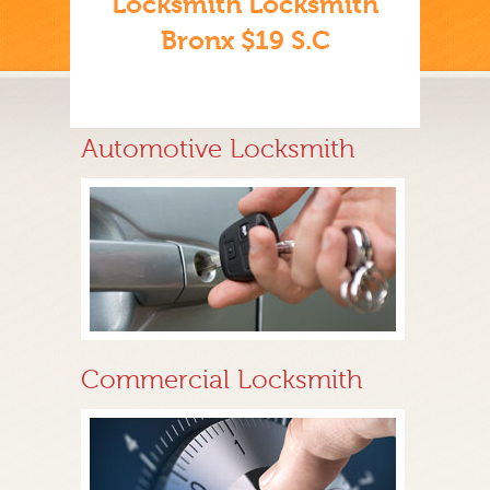
Locksmith Locksmith
Bronx $19 S.C
Automotive Locksmith
Commercial Locksmith