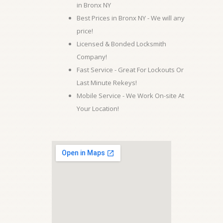
in Bronx NY
Best Prices in Bronx NY - We will any
price!
Licensed & Bonded Locksmith
Company!
Fast Service - Great For Lockouts Or
Last Minute Rekeys!
Mobile Service - We Work On-site At
Your Location!