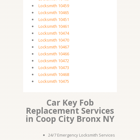
Locksmith 10459
Locksmith 10465
Locksmith 10451
Locksmith 10461
Locksmith 10474
Locksmith 10470
Locksmith 10467
Locksmith 10466
Locksmith 10472
Locksmith 10473
Locksmith 10468
Locksmith 10475
Car Key Fob
Replacement Services
in Coop City Bronx NY
24/7 Emergency Locksmith Services