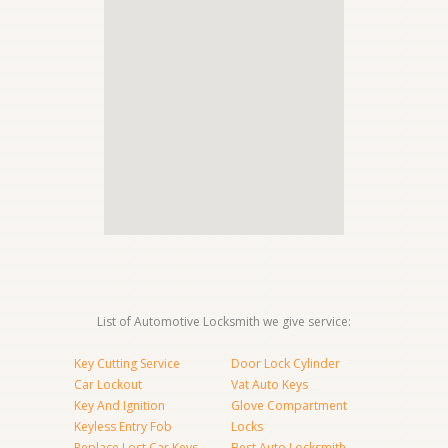
List of Automotive Locksmith we give service:
Key Cutting Service
Door Lock Cylinder
Car Lockout
Vat Auto Keys
Key And Ignition
Glove Compartment
Keyless Entry Fob
Locks
Replace Lost Car Keys
Best Auto Locksmith