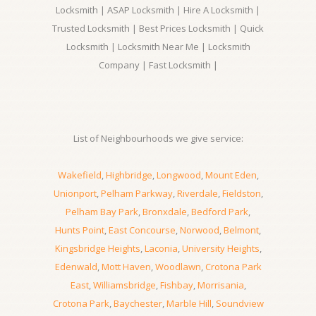
Locksmith | ASAP Locksmith | Hire A Locksmith |
Trusted Locksmith | Best Prices Locksmith | Quick
Locksmith | Locksmith Near Me | Locksmith
Company | Fast Locksmith |
List of Neighbourhoods we give service:
Wakefield
,
Highbridge
,
Longwood
,
Mount Eden
,
Unionport
,
Pelham Parkway
,
Riverdale
,
Fieldston
,
Pelham Bay Park
,
Bronxdale
,
Bedford Park
,
Hunts Point
,
East Concourse
,
Norwood
,
Belmont
,
Kingsbridge Heights
,
Laconia
,
University Heights
,
Edenwald
,
Mott Haven
,
Woodlawn
,
Crotona Park
East
,
Williamsbridge
,
Fishbay
,
Morrisania
,
Crotona Park
,
Baychester
,
Marble Hill
,
Soundview