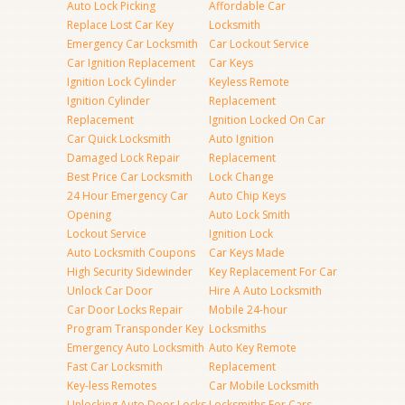
Auto Lock Picking
Affordable Car
Replace Lost Car Key
Locksmith
Emergency Car Locksmith
Car Lockout Service
Car Ignition Replacement
Car Keys
Ignition Lock Cylinder
Keyless Remote
Ignition Cylinder
Replacement
Replacement
Ignition Locked On Car
Car Quick Locksmith
Auto Ignition
Damaged Lock Repair
Replacement
Best Price Car Locksmith
Lock Change
24 Hour Emergency Car
Auto Chip Keys
Opening
Auto Lock Smith
Lockout Service
Ignition Lock
Auto Locksmith Coupons
Car Keys Made
High Security Sidewinder
Key Replacement For Car
Unlock Car Door
Hire A Auto Locksmith
Car Door Locks Repair
Mobile 24-hour
Program Transponder Key
Locksmiths
Emergency Auto Locksmith
Auto Key Remote
Fast Car Locksmith
Replacement
Key-less Remotes
Car Mobile Locksmith
Unlocking Auto Door Locks
Locksmiths For Cars