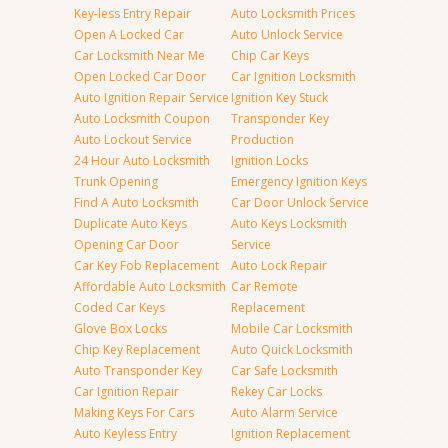
Key-less Entry Repair
Auto Locksmith Prices
Open A Locked Car
Auto Unlock Service
Car Locksmith Near Me
Chip Car Keys
Open Locked Car Door
Car Ignition Locksmith
Auto Ignition Repair Service
Ignition Key Stuck
Auto Locksmith Coupon
Transponder Key
Auto Lockout Service
Production
24 Hour Auto Locksmith
Ignition Locks
Trunk Opening
Emergency Ignition Keys
Find A Auto Locksmith
Car Door Unlock Service
Duplicate Auto Keys
Auto Keys Locksmith
Opening Car Door
Service
Car Key Fob Replacement
Auto Lock Repair
Affordable Auto Locksmith
Car Remote
Coded Car Keys
Replacement
Glove Box Locks
Mobile Car Locksmith
Chip Key Replacement
Auto Quick Locksmith
Auto Transponder Key
Car Safe Locksmith
Car Ignition Repair
Rekey Car Locks
Making Keys For Cars
Auto Alarm Service
Auto Keyless Entry
Ignition Replacement