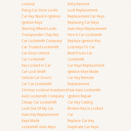
Lockout
Entry Remote
Fixing Car Door Locks
Lock Replacement
Car Key Stuck In Ignition
Replacement Car Keys
Ignition Keys
Replacing Car Keys
Steering Wheel Locks
Auto Keys Replacement
Transponder Chip Key
Hire A Car Locksmith
Car Locksmith Company
Replace Ignition Key
Car Trusted Locksmith
Lost Keys To Car
Car Door Unlock
Best Prices Car
Car Locksmith
Locksmith
Key Locked in Car
Car Keys Replacement
Car Lock Smith
Ignition Keys Made
Unlock Car Doors
Car Key Remote
Car Car Locksmith
Replacement
24 Hour Lockout Assistance
Fast Auto Locksmith
Auto Locksmith Company
Ignition Repair
Cheap Car Locksmith
Car Key Cutting
Lock Out Of My Car
Broken Key in Locked
Auto Key Replacement
Car
Keys Made
Replace Car Key
Locksmith Auto Keys
Duplicate Car Keys