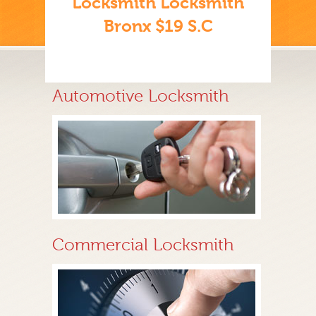
Locksmith Locksmith
Bronx $19 S.C
Automotive Locksmith
Commercial Locksmith