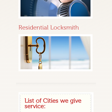
Residential Locksmith
List of Cities we give
service: