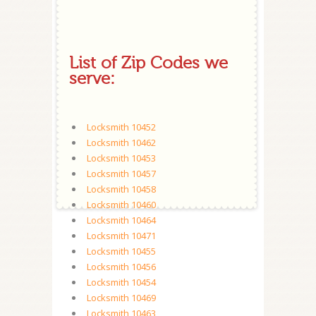
List of Zip Codes we
serve:
Locksmith 10452
Locksmith 10462
Locksmith 10453
Locksmith 10457
Locksmith 10458
Locksmith 10460
Locksmith 10464
Locksmith 10471
Locksmith 10455
Locksmith 10456
Locksmith 10454
Locksmith 10469
Locksmith 10463