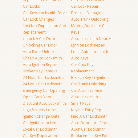
Car Locks
Car Lock Repair
Car Keys Locksmith Service
Break-in Damage
Car Lock Changes
Auto Trunk Unlocking
Lost Key Duplication And
Making Duplicate Car
Replacement
Keys
Unlock A Car Door
Auto Locksmith Near Me
Unlocking Car Door
Ignition Lock Repair
Auto Door Unlock
Local Auto Locksmith
Cheap Auto Locksmith
Auto Keys
Auto Ignition Repair
Car Chip Keys
Broken Key Removal
Replacement
24 Hour Car Locksmiths
Broken Key In Ignition
24 Hour Car Locksmith
Car Trunk Unlocking
Emergency Car Opening
Car Alarm Service
Open Cars Door
Auto Locksmith
Discount Auto Locksmith
Smart Keys
High Security Locks
Keyless Entry Repair
Ignition Change Outs
Find A Car Locksmith
Car Ignition Locked
Auto Door Lock Repair
Local Car Locksmith
ASAP Car Locksmith
Car Key Duplication
Replacement Key Fob