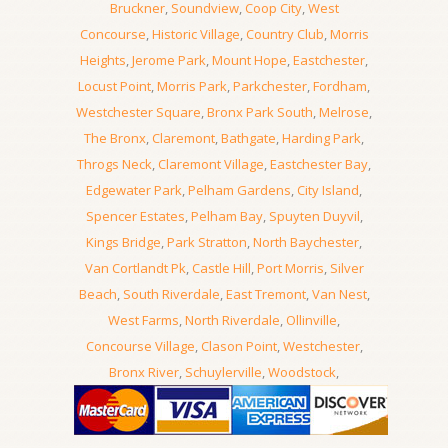
Bruckner
,
Soundview
,
Coop City
,
West
Concourse
,
Historic Village
,
Country Club
,
Morris
Heights
,
Jerome Park
,
Mount Hope
,
Eastchester
,
Locust Point
,
Morris Park
,
Parkchester
,
Fordham
,
Westchester Square
,
Bronx Park South
,
Melrose
,
The Bronx
,
Claremont
,
Bathgate
,
Harding Park
,
Throgs Neck
,
Claremont Village
,
Eastchester Bay
,
Edgewater Park
,
Pelham Gardens
,
City Island
,
Spencer Estates
,
Pelham Bay
,
Spuyten Duyvil
,
Kings Bridge
,
Park Stratton
,
North Baychester
,
Van Cortlandt Pk
,
Castle Hill
,
Port Morris
,
Silver
Beach
,
South Riverdale
,
East Tremont
,
Van Nest
,
West Farms
,
North Riverdale
,
Ollinville
,
Concourse Village
,
Clason Point
,
Westchester
,
Bronx River
,
Schuylerville
,
Woodstock
,