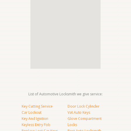
List of Automotive Locksmith we give service:
Key Cutting Service
Door Lock Cylinder
Car Lockout
Vat Auto Keys
Key And Ignition
Glove Compartment
Keyless Entry Fob
Locks
Replace Lost Car Keys
Best Auto Locksmith