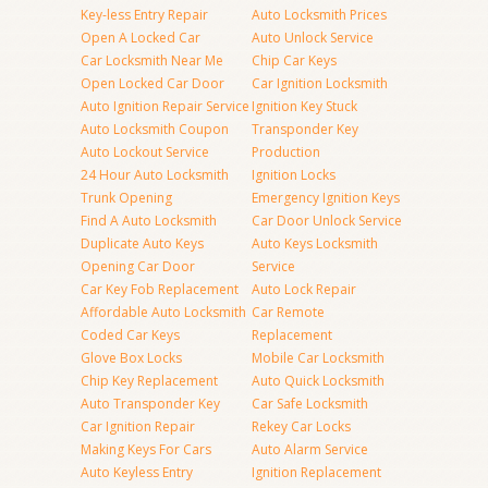
Key-less Entry Repair
Auto Locksmith Prices
Open A Locked Car
Auto Unlock Service
Car Locksmith Near Me
Chip Car Keys
Open Locked Car Door
Car Ignition Locksmith
Auto Ignition Repair Service
Ignition Key Stuck
Auto Locksmith Coupon
Transponder Key
Auto Lockout Service
Production
24 Hour Auto Locksmith
Ignition Locks
Trunk Opening
Emergency Ignition Keys
Find A Auto Locksmith
Car Door Unlock Service
Duplicate Auto Keys
Auto Keys Locksmith
Opening Car Door
Service
Car Key Fob Replacement
Auto Lock Repair
Affordable Auto Locksmith
Car Remote
Coded Car Keys
Replacement
Glove Box Locks
Mobile Car Locksmith
Chip Key Replacement
Auto Quick Locksmith
Auto Transponder Key
Car Safe Locksmith
Car Ignition Repair
Rekey Car Locks
Making Keys For Cars
Auto Alarm Service
Auto Keyless Entry
Ignition Replacement