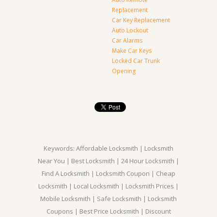
Replacement
Car Key Replacement
Auto Lockout
Car Alarms
Make Car Keys
Locked Car Trunk
Opening
Keywords: Affordable Locksmith | Locksmith
Near You | Best Locksmith | 24 Hour Locksmith |
Find A Locksmith | Locksmith Coupon | Cheap
Locksmith | Local Locksmith | Locksmith Prices |
Mobile Locksmith | Safe Locksmith | Locksmith
Coupons | Best Price Locksmith | Discount