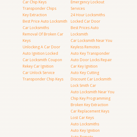
Car Chip Keys
Emergency Lockout
Transponder Chips
Services
Key Extraction
24 Hour Locksmiths
Best Price Auto Locksmith
Locked Car Door
Car Locksmiths
Best Prices Auto
Removal Of Broken Car
Locksmith
Keys
Car Locksmith Near You
Unlocking A Car Door
Keyless Remotes
Auto Ignition Locked
Auto Key Transponder
Car Locksmith Coupon
Auto Door Locks Repair
Rekey Car Ignition
Car Key Ignition
Car Unlock Service
Auto Key Cutting
Transponder Chip Keys
Discount Car Locksmith
Lock Smith Car
Auto Locksmith Near You
Chip Key Programming
Broken Key Extraction
Car Replacement Keys
Lost Car Keys
Auto Locksmiths
Auto Key Ignition
Auto Remote