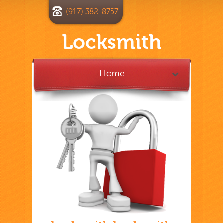
(917) 382-8757
Locksmith
Home