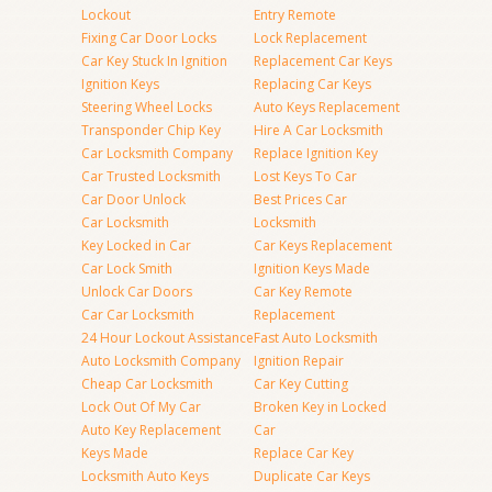
Lockout
Entry Remote
Fixing Car Door Locks
Lock Replacement
Car Key Stuck In Ignition
Replacement Car Keys
Ignition Keys
Replacing Car Keys
Steering Wheel Locks
Auto Keys Replacement
Transponder Chip Key
Hire A Car Locksmith
Car Locksmith Company
Replace Ignition Key
Car Trusted Locksmith
Lost Keys To Car
Car Door Unlock
Best Prices Car
Car Locksmith
Locksmith
Key Locked in Car
Car Keys Replacement
Car Lock Smith
Ignition Keys Made
Unlock Car Doors
Car Key Remote
Car Car Locksmith
Replacement
24 Hour Lockout Assistance
Fast Auto Locksmith
Auto Locksmith Company
Ignition Repair
Cheap Car Locksmith
Car Key Cutting
Lock Out Of My Car
Broken Key in Locked
Auto Key Replacement
Car
Keys Made
Replace Car Key
Locksmith Auto Keys
Duplicate Car Keys