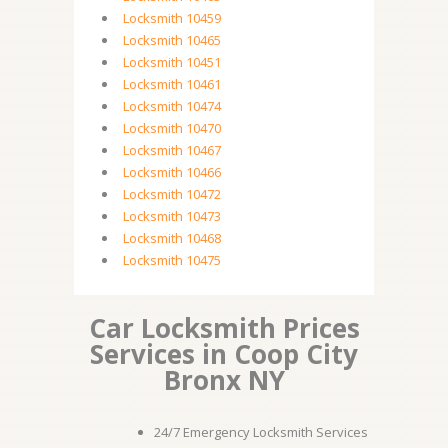
Locksmith 10459
Locksmith 10465
Locksmith 10451
Locksmith 10461
Locksmith 10474
Locksmith 10470
Locksmith 10467
Locksmith 10466
Locksmith 10472
Locksmith 10473
Locksmith 10468
Locksmith 10475
Car Locksmith Prices
Services in Coop City
Bronx NY
24/7 Emergency Locksmith Services