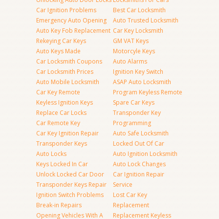
Car Ignition Problems
Best Car Locksmith
Emergency Auto Opening
Auto Trusted Locksmith
Auto Key Fob Replacement
Car Key Locksmith
Rekeying Car Keys
GM VAT Keys
Auto Keys Made
Motorcyle Keys
Car Locksmith Coupons
Auto Alarms
Car Locksmith Prices
Ignition Key Switch
Auto Mobile Locksmith
ASAP Auto Locksmith
Car Key Remote
Program Keyless Remote
Keyless Ignition Keys
Spare Car Keys
Replace Car Locks
Transponder Key
Car Remote Key
Programming
Car Key Ignition Repair
Auto Safe Locksmith
Transponder Keys
Locked Out Of Car
Auto Locks
Auto Ignition Locksmith
Keys Locked In Car
Auto Lock Changes
Unlock Locked Car Door
Car Ignition Repair
Transponder Keys Repair
Service
Ignition Switch Problems
Lost Car Key
Break-in Repairs
Replacement
Opening Vehicles With A
Replacement Keyless