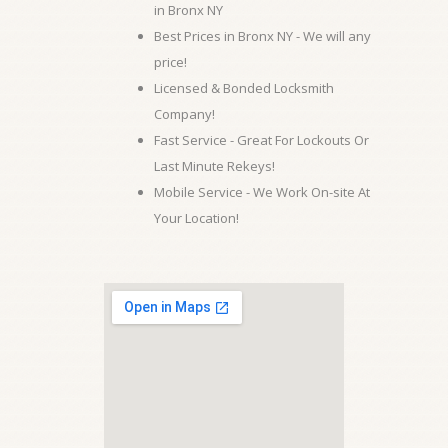
in Bronx NY
Best Prices in Bronx NY - We will any
price!
Licensed & Bonded Locksmith
Company!
Fast Service - Great For Lockouts Or
Last Minute Rekeys!
Mobile Service - We Work On-site At
Your Location!