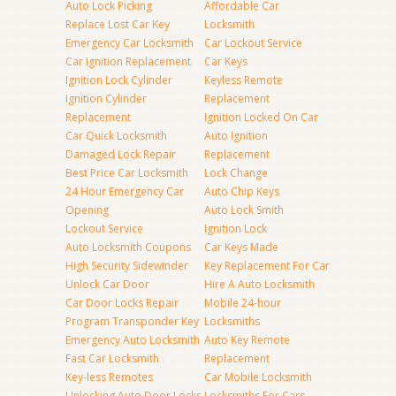
Auto Lock Picking
Affordable Car
Replace Lost Car Key
Locksmith
Emergency Car Locksmith
Car Lockout Service
Car Ignition Replacement
Car Keys
Ignition Lock Cylinder
Keyless Remote
Ignition Cylinder
Replacement
Replacement
Ignition Locked On Car
Car Quick Locksmith
Auto Ignition
Damaged Lock Repair
Replacement
Best Price Car Locksmith
Lock Change
24 Hour Emergency Car
Auto Chip Keys
Opening
Auto Lock Smith
Lockout Service
Ignition Lock
Auto Locksmith Coupons
Car Keys Made
High Security Sidewinder
Key Replacement For Car
Unlock Car Door
Hire A Auto Locksmith
Car Door Locks Repair
Mobile 24-hour
Program Transponder Key
Locksmiths
Emergency Auto Locksmith
Auto Key Remote
Fast Car Locksmith
Replacement
Key-less Remotes
Car Mobile Locksmith
Unlocking Auto Door Locks
Locksmiths For Cars