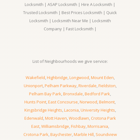
Locksmith | ASAP Locksmith | Hire A Locksmith |
Trusted Locksmith | Best Prices Locksmith | Quick
Locksmith | Locksmith Near Me | Locksmith
Company | Fast Locksmith |
List of Neighbourhoods we give service:
Wakefield
,
Highbridge
,
Longwood
,
Mount Eden
,
Unionport
,
Pelham Parkway
,
Riverdale
,
Fieldston
,
Pelham Bay Park
,
Bronxdale
,
Bedford Park
,
Hunts Point
,
East Concourse
,
Norwood
,
Belmont
,
Kingsbridge Heights
,
Laconia
,
University Heights
,
Edenwald
,
Mott Haven
,
Woodlawn
,
Crotona Park
East
,
Williamsbridge
,
Fishbay
,
Morrisania
,
Crotona Park
,
Baychester
,
Marble Hill
,
Soundview