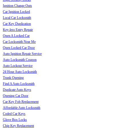
Ignition Change Outs
Car Ignition Locked
Local Car Locksmith
Car Key Duplication
Key-less Entry Repair
Open A Locked Car
Car Locksmith Near Me
Open Locked Car Door
Auto Ignition Repair Service
Auto Locksmith Coupon
Auto Lockout Service
24 Hour Auto Locksmith
Trunk Opening
Find A Auto Locksmith
Duplicate Auto Keys
Opening Car Door
Car Key Fob Replacement
Affordable Auto Locksmith
Coded Car Keys
Glove Box Locks
Chip Key Replacement