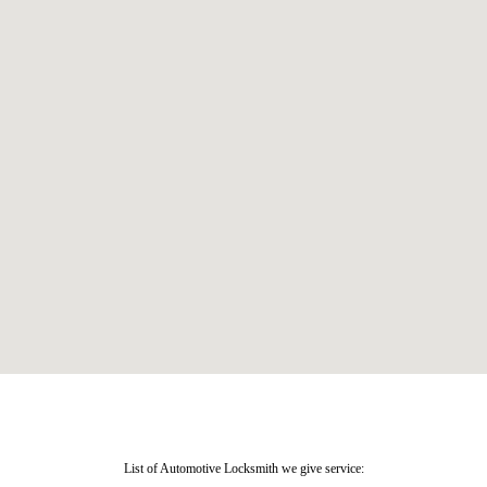
List of Automotive Locksmith we give service: