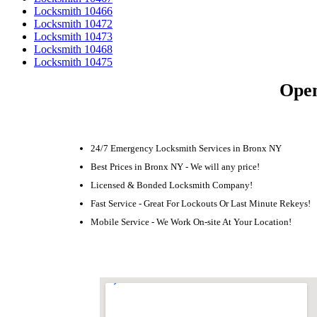
Locksmith 10466
Locksmith 10472
Locksmith 10473
Locksmith 10468
Locksmith 10475
Open
24/7 Emergency Locksmith Services in Bronx NY
Best Prices in Bronx NY - We will any price!
Licensed & Bonded Locksmith Company!
Fast Service - Great For Lockouts Or Last Minute Rekeys!
Mobile Service - We Work On-site At Your Location!