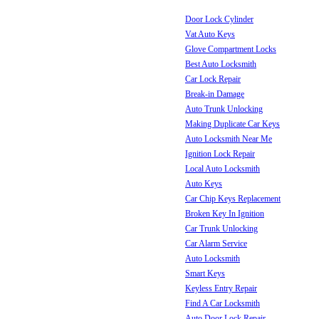
Door Lock Cylinder
Vat Auto Keys
Glove Compartment Locks
Best Auto Locksmith
Car Lock Repair
Break-in Damage
Auto Trunk Unlocking
Making Duplicate Car Keys
Auto Locksmith Near Me
Ignition Lock Repair
Local Auto Locksmith
Auto Keys
Car Chip Keys Replacement
Broken Key In Ignition
Car Trunk Unlocking
Car Alarm Service
Auto Locksmith
Smart Keys
Keyless Entry Repair
Find A Car Locksmith
Auto Door Lock Repair