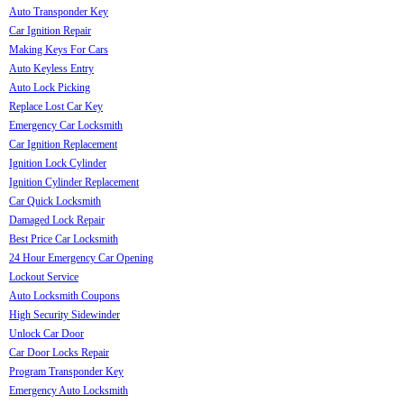
Auto Transponder Key
Car Ignition Repair
Making Keys For Cars
Auto Keyless Entry
Auto Lock Picking
Replace Lost Car Key
Emergency Car Locksmith
Car Ignition Replacement
Ignition Lock Cylinder
Ignition Cylinder Replacement
Car Quick Locksmith
Damaged Lock Repair
Best Price Car Locksmith
24 Hour Emergency Car Opening
Lockout Service
Auto Locksmith Coupons
High Security Sidewinder
Unlock Car Door
Car Door Locks Repair
Program Transponder Key
Emergency Auto Locksmith