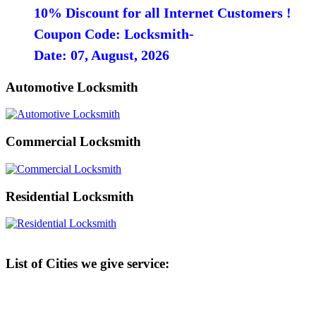
10% Discount for all Internet Customers !
Coupon Code: Locksmith-
Date: 07, August, 2026
Automotive Locksmith
Commercial Locksmith
Residential Locksmith
List of Cities we give service: