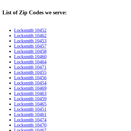
List of Zip Codes we serve:
Locksmith 10452
Locksmith 10462
Locksmith 10453
Locksmith 10457
Locksmith 10458
Locksmith 10460
Locksmith 10464
Locksmith 10471
Locksmith 10455
Locksmith 10456
Locksmith 10454
Locksmith 10469
Locksmith 10463
Locksmith 10459
Locksmith 10465
Locksmith 10451
Locksmith 10461
Locksmith 10474
Locksmith 10470
Locksmith 10467