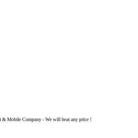
 & Mobile Company - We will beat any price !