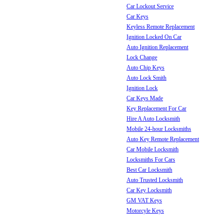
Car Lockout Service
Car Keys
Keyless Remote Replacement
Ignition Locked On Car
Auto Ignition Replacement
Lock Change
Auto Chip Keys
Auto Lock Smith
Ignition Lock
Car Keys Made
Key Replacement For Car
Hire A Auto Locksmith
Mobile 24-hour Locksmiths
Auto Key Remote Replacement
Car Mobile Locksmith
Locksmiths For Cars
Best Car Locksmith
Auto Trusted Locksmith
Car Key Locksmith
GM VAT Keys
Motorcyle Keys