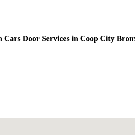
 Cars Door Services in Coop City Bro