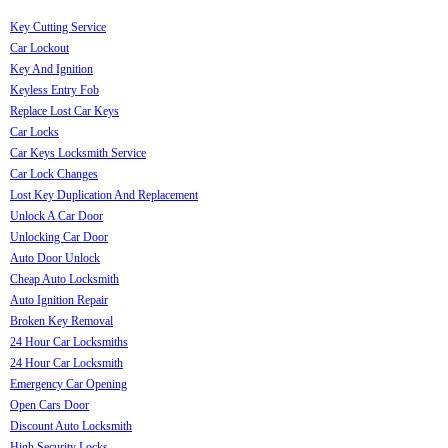
Key Cutting Service
Car Lockout
Key And Ignition
Keyless Entry Fob
Replace Lost Car Keys
Car Locks
Car Keys Locksmith Service
Car Lock Changes
Lost Key Duplication And Replacement
Unlock A Car Door
Unlocking Car Door
Auto Door Unlock
Cheap Auto Locksmith
Auto Ignition Repair
Broken Key Removal
24 Hour Car Locksmiths
24 Hour Car Locksmith
Emergency Car Opening
Open Cars Door
Discount Auto Locksmith
High Security Locks