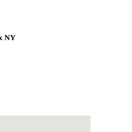
nx NY