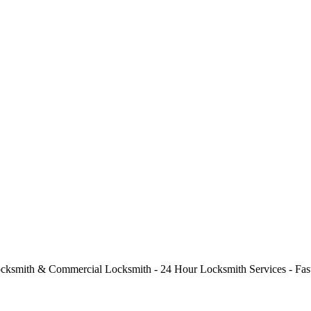
cksmith & Commercial Locksmith - 24 Hour Locksmith Services - Fast