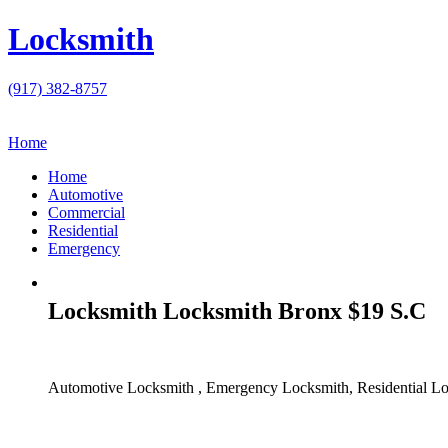
Locksmith
(917) 382-8757
Home
Home
Automotive
Commercial
Residential
Emergency
Locksmith Locksmith Bronx $19 S.C
Automotive Locksmith , Emergency Locksmith, Residential Lo