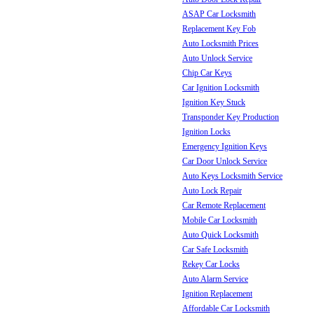
ASAP Car Locksmith
Replacement Key Fob
Auto Locksmith Prices
Auto Unlock Service
Chip Car Keys
Car Ignition Locksmith
Ignition Key Stuck
Transponder Key Production
Ignition Locks
Emergency Ignition Keys
Car Door Unlock Service
Auto Keys Locksmith Service
Auto Lock Repair
Car Remote Replacement
Mobile Car Locksmith
Auto Quick Locksmith
Car Safe Locksmith
Rekey Car Locks
Auto Alarm Service
Ignition Replacement
Affordable Car Locksmith