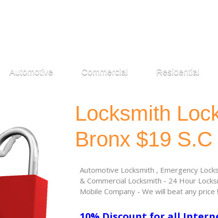
Automotive
Commercial
Residential
Locksmith Loc
Bronx $19 S.C
Automotive Locksmith , Emergency Locksm
& Commercial Locksmith - 24 Hour Locksm
Mobile Company - We will beat any price 
10% Discount for all Intern