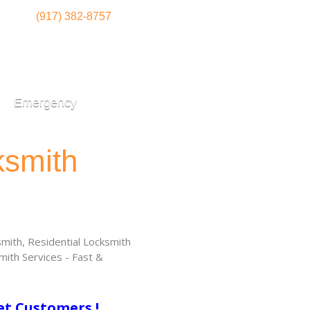
(917) 382-8757
Emergency
ksmith
ith, Residential Locksmith
ith Services - Fast &
!
et Customers !