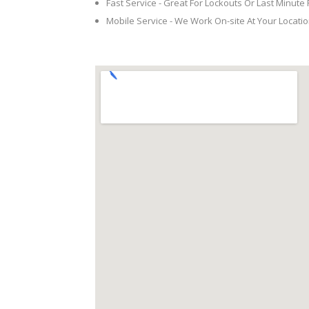
Fast Service - Great For Lockouts Or Last Minute
Mobile Service - We Work On-site At Your Locatio