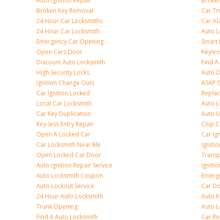
Auto Ignition Repair
Broken
Broken Key Removal
Car Tr
24 Hour Car Locksmiths
Car Al
24 Hour Car Locksmith
Auto L
Emergency Car Opening
Smart 
Open Cars Door
Keyles
Discount Auto Locksmith
Find A
High Security Locks
Auto D
Ignition Change Outs
ASAP C
Car Ignition Locked
Repla
Local Car Locksmith
Auto L
Car Key Duplication
Auto U
Key-less Entry Repair
Chip C
Open A Locked Car
Car Ig
Car Locksmith Near Me
Ignitio
Open Locked Car Door
Transp
Auto Ignition Repair Service
Igniti
Auto Locksmith Coupon
Emerge
Auto Lockout Service
Car Do
24 Hour Auto Locksmith
Auto K
Trunk Opening
Auto L
Find A Auto Locksmith
Car R