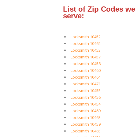
List of Zip Codes we
serve:
Locksmith 10452
Locksmith 10462
Locksmith 10453
Locksmith 10457
Locksmith 10458
Locksmith 10460
Locksmith 10464
Locksmith 10471
Locksmith 10455
Locksmith 10456
Locksmith 10454
Locksmith 10469
Locksmith 10463
Locksmith 10459
Locksmith 10465