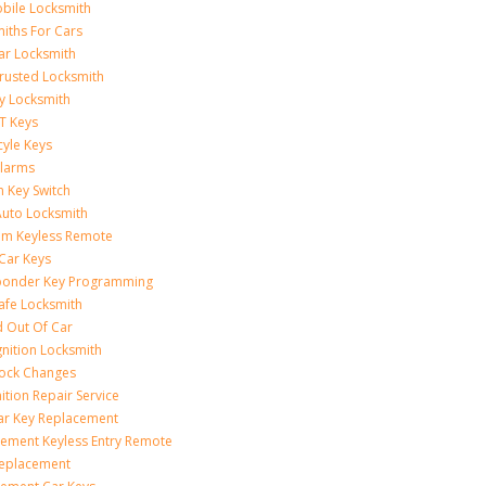
bile Locksmith
iths For Cars
ar Locksmith
rusted Locksmith
y Locksmith
T Keys
yle Keys
Alarms
n Key Switch
uto Locksmith
am Keyless Remote
Car Keys
ponder Key Programming
afe Locksmith
 Out Of Car
gnition Locksmith
Lock Changes
nition Repair Service
ar Key Replacement
ement Keyless Entry Remote
Replacement