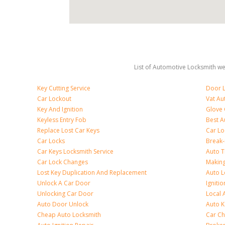
List of Automotive Locksmith we 
Key Cutting Service
Door L
Car Lockout
Vat Au
Key And Ignition
Glove
Keyless Entry Fob
Best A
Replace Lost Car Keys
Car Lo
Car Locks
Break
Car Keys Locksmith Service
Auto T
Car Lock Changes
Making
Lost Key Duplication And Replacement
Auto L
Unlock A Car Door
Igniti
Unlocking Car Door
Local 
Auto Door Unlock
Auto K
Cheap Auto Locksmith
Car Ch