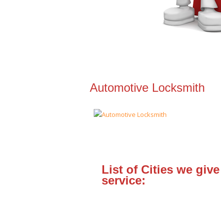
Automotive Locksmith
List of Cities we give
service: