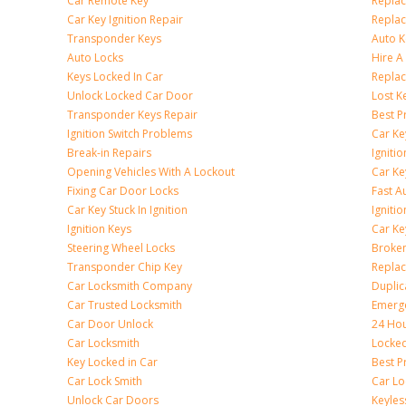
Car Remote Key
Replac
Car Key Ignition Repair
Replac
Transponder Keys
Auto K
Auto Locks
Hire A
Keys Locked In Car
Replac
Unlock Locked Car Door
Lost K
Transponder Keys Repair
Best P
Ignition Switch Problems
Car Ke
Break-in Repairs
Igniti
Opening Vehicles With A Lockout
Car K
Fixing Car Door Locks
Fast A
Car Key Stuck In Ignition
Igniti
Ignition Keys
Car Ke
Steering Wheel Locks
Broken
Transponder Chip Key
Replac
Car Locksmith Company
Duplic
Car Trusted Locksmith
Emerge
Car Door Unlock
24 Hou
Car Locksmith
Locke
Key Locked in Car
Best P
Car Lock Smith
Car Lo
Unlock Car Doors
Keyles