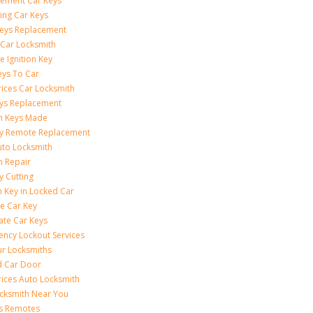
ement Car Keys
ing Car Keys
eys Replacement
 Car Locksmith
e Ignition Key
eys To Car
rices Car Locksmith
ys Replacement
on Keys Made
ey Remote Replacement
uto Locksmith
on Repair
y Cutting
 Key in Locked Car
e Car Key
ate Car Keys
ncy Lockout Services
r Locksmiths
d Car Door
rices Auto Locksmith
cksmith Near You
s Remotes