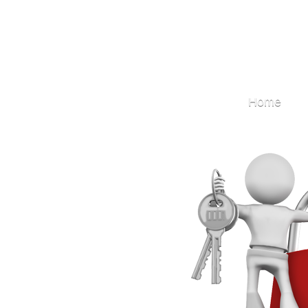
Locksmith
Home