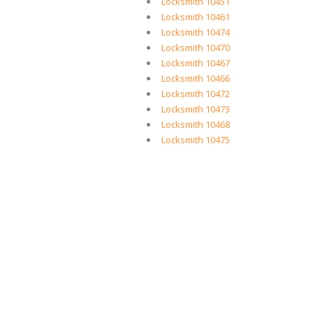
Locksmith 10451
Locksmith 10461
Locksmith 10474
Locksmith 10470
Locksmith 10467
Locksmith 10466
Locksmith 10472
Locksmith 10473
Locksmith 10468
Locksmith 10475