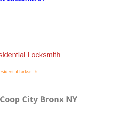
idential Locksmith
 Coop City Bronx NY