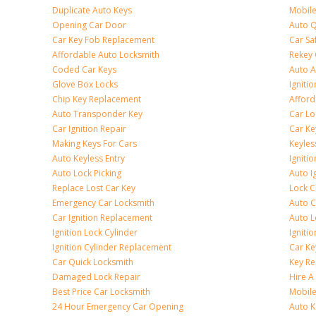
Duplicate Auto Keys
Mobile
Opening Car Door
Auto Q
Car Key Fob Replacement
Car Sa
Affordable Auto Locksmith
Rekey 
Coded Car Keys
Auto A
Glove Box Locks
Igniti
Chip Key Replacement
Afford
Auto Transponder Key
Car Lo
Car Ignition Repair
Car Ke
Making Keys For Cars
Keyle
Auto Keyless Entry
Igniti
Auto Lock Picking
Auto I
Replace Lost Car Key
Lock 
Emergency Car Locksmith
Auto C
Car Ignition Replacement
Auto L
Ignition Lock Cylinder
Igniti
Ignition Cylinder Replacement
Car K
Car Quick Locksmith
Key Re
Damaged Lock Repair
Hire A
Best Price Car Locksmith
Mobile
24 Hour Emergency Car Opening
Auto 