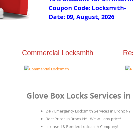
Coupon Code: Locksmith-
Date: 09, August, 2026
Commercial Locksmith
Res
Glove Box Locks Services in
24/7 Emergency Locksmith Services in Bronx NY
Best Prices in Bronx NY - We will any price!
Licensed & Bonded Locksmith Company!