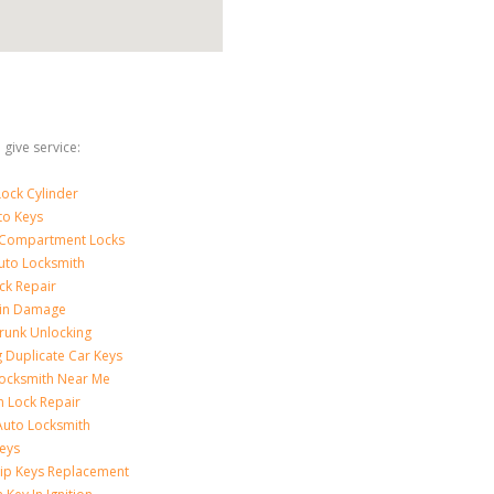
give service:
ock Cylinder
to Keys
 Compartment Locks
uto Locksmith
ck Repair
-in Damage
runk Unlocking
 Duplicate Car Keys
ocksmith Near Me
on Lock Repair
Auto Locksmith
eys
ip Keys Replacement