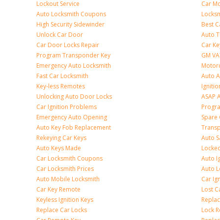
Lockout Service
Car Mo
Auto Locksmith Coupons
Locksm
High Security Sidewinder
Best C
Unlock Car Door
Auto T
Car Door Locks Repair
Car Ke
Program Transponder Key
GM VA
Emergency Auto Locksmith
Motorc
Fast Car Locksmith
Auto 
Key-less Remotes
Ignitio
Unlocking Auto Door Locks
ASAP A
Car Ignition Problems
Progr
Emergency Auto Opening
Spare 
Auto Key Fob Replacement
Trans
Rekeying Car Keys
Auto S
Auto Keys Made
Locked
Car Locksmith Coupons
Auto I
Car Locksmith Prices
Auto 
Auto Mobile Locksmith
Car Ig
Car Key Remote
Lost C
Keyless Ignition Keys
Replac
Replace Car Locks
Lock 