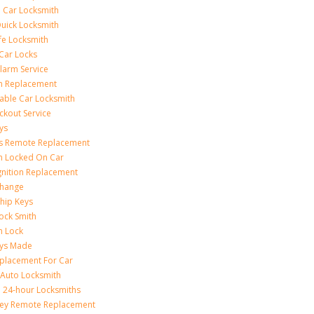
 Car Locksmith
uick Locksmith
fe Locksmith
Car Locks
larm Service
on Replacement
able Car Locksmith
ckout Service
ys
ss Remote Replacement
on Locked On Car
gnition Replacement
Change
hip Keys
ock Smith
on Lock
eys Made
placement For Car
 Auto Locksmith
 24-hour Locksmiths
Key Remote Replacement