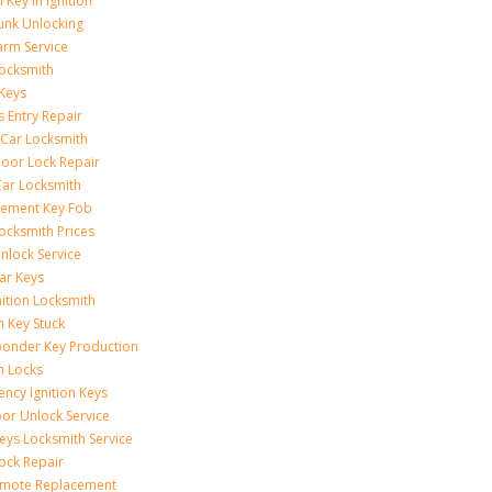
 Key In Ignition
unk Unlocking
arm Service
ocksmith
Keys
s Entry Repair
 Car Locksmith
oor Lock Repair
ar Locksmith
cement Key Fob
ocksmith Prices
nlock Service
ar Keys
nition Locksmith
n Key Stuck
onder Key Production
on Locks
ncy Ignition Keys
or Unlock Service
eys Locksmith Service
ock Repair
emote Replacement