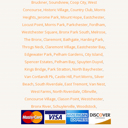
Bruckner
,
Soundview
,
Coop City
,
West
Concourse
,
Historic Village
,
Country Club
,
Morris
Heights
,
Jerome Park
,
Mount Hope
,
Eastchester
,
Locust Point
,
Morris Park
,
Parkchester
,
Fordham
,
Westchester Square
,
Bronx Park South
,
Melrose
,
The Bronx
,
Claremont
,
Bathgate
,
Harding Park
,
Throgs Neck
,
Claremont Village
,
Eastchester Bay
,
Edgewater Park
,
Pelham Gardens
,
City Island
,
Spencer Estates
,
Pelham Bay
,
Spuyten Duyvil
,
Kings Bridge
,
Park Stratton
,
North Baychester
,
Van Cortlandt Pk
,
Castle Hill
,
Port Morris
,
Silver
Beach
,
South Riverdale
,
East Tremont
,
Van Nest
,
West Farms
,
North Riverdale
,
Ollinville
,
Concourse Village
,
Clason Point
,
Westchester
,
Bronx River
,
Schuylerville
,
Woodstock
,