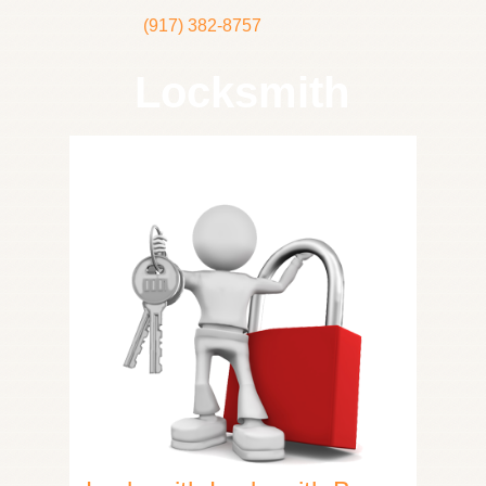
(917) 382-8757
Locksmith
Home