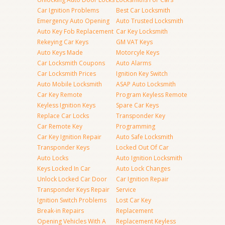
Car Ignition Problems
Best Car Locksmith
Emergency Auto Opening
Auto Trusted Locksmith
Auto Key Fob Replacement
Car Key Locksmith
Rekeying Car Keys
GM VAT Keys
Auto Keys Made
Motorcyle Keys
Car Locksmith Coupons
Auto Alarms
Car Locksmith Prices
Ignition Key Switch
Auto Mobile Locksmith
ASAP Auto Locksmith
Car Key Remote
Program Keyless Remote
Keyless Ignition Keys
Spare Car Keys
Replace Car Locks
Transponder Key
Car Remote Key
Programming
Car Key Ignition Repair
Auto Safe Locksmith
Transponder Keys
Locked Out Of Car
Auto Locks
Auto Ignition Locksmith
Keys Locked In Car
Auto Lock Changes
Unlock Locked Car Door
Car Ignition Repair
Transponder Keys Repair
Service
Ignition Switch Problems
Lost Car Key
Break-in Repairs
Replacement
Opening Vehicles With A
Replacement Keyless