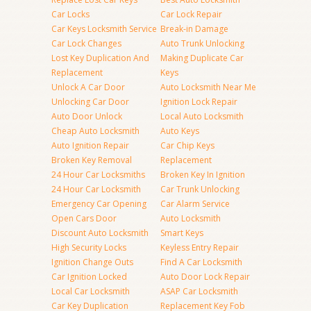
Car Locks
Car Lock Repair
Car Keys Locksmith Service
Break-in Damage
Car Lock Changes
Auto Trunk Unlocking
Lost Key Duplication And
Making Duplicate Car
Replacement
Keys
Unlock A Car Door
Auto Locksmith Near Me
Unlocking Car Door
Ignition Lock Repair
Auto Door Unlock
Local Auto Locksmith
Cheap Auto Locksmith
Auto Keys
Auto Ignition Repair
Car Chip Keys
Broken Key Removal
Replacement
24 Hour Car Locksmiths
Broken Key In Ignition
24 Hour Car Locksmith
Car Trunk Unlocking
Emergency Car Opening
Car Alarm Service
Open Cars Door
Auto Locksmith
Discount Auto Locksmith
Smart Keys
High Security Locks
Keyless Entry Repair
Ignition Change Outs
Find A Car Locksmith
Car Ignition Locked
Auto Door Lock Repair
Local Car Locksmith
ASAP Car Locksmith
Car Key Duplication
Replacement Key Fob