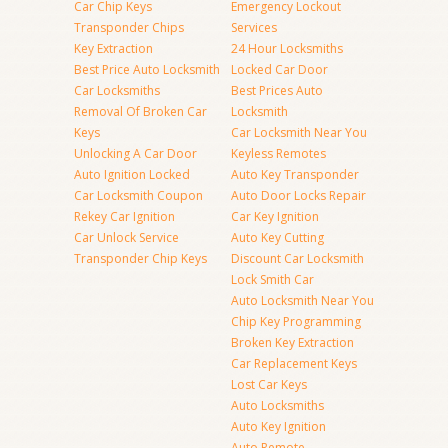
Car Chip Keys
Emergency Lockout
Transponder Chips
Services
Key Extraction
24 Hour Locksmiths
Best Price Auto Locksmith
Locked Car Door
Car Locksmiths
Best Prices Auto
Removal Of Broken Car
Locksmith
Keys
Car Locksmith Near You
Unlocking A Car Door
Keyless Remotes
Auto Ignition Locked
Auto Key Transponder
Car Locksmith Coupon
Auto Door Locks Repair
Rekey Car Ignition
Car Key Ignition
Car Unlock Service
Auto Key Cutting
Transponder Chip Keys
Discount Car Locksmith
Lock Smith Car
Auto Locksmith Near You
Chip Key Programming
Broken Key Extraction
Car Replacement Keys
Lost Car Keys
Auto Locksmiths
Auto Key Ignition
Auto Remote