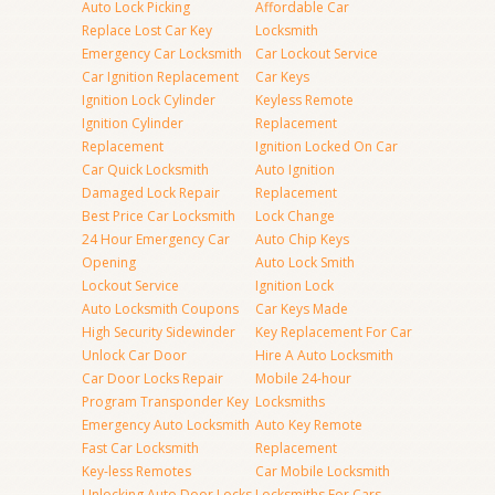
Auto Lock Picking
Affordable Car
Replace Lost Car Key
Locksmith
Emergency Car Locksmith
Car Lockout Service
Car Ignition Replacement
Car Keys
Ignition Lock Cylinder
Keyless Remote
Ignition Cylinder
Replacement
Replacement
Ignition Locked On Car
Car Quick Locksmith
Auto Ignition
Damaged Lock Repair
Replacement
Best Price Car Locksmith
Lock Change
24 Hour Emergency Car
Auto Chip Keys
Opening
Auto Lock Smith
Lockout Service
Ignition Lock
Auto Locksmith Coupons
Car Keys Made
High Security Sidewinder
Key Replacement For Car
Unlock Car Door
Hire A Auto Locksmith
Car Door Locks Repair
Mobile 24-hour
Program Transponder Key
Locksmiths
Emergency Auto Locksmith
Auto Key Remote
Fast Car Locksmith
Replacement
Key-less Remotes
Car Mobile Locksmith
Unlocking Auto Door Locks
Locksmiths For Cars