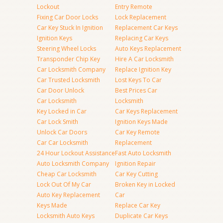
Lockout
Entry Remote
Fixing Car Door Locks
Lock Replacement
Car Key Stuck In Ignition
Replacement Car Keys
Ignition Keys
Replacing Car Keys
Steering Wheel Locks
Auto Keys Replacement
Transponder Chip Key
Hire A Car Locksmith
Car Locksmith Company
Replace Ignition Key
Car Trusted Locksmith
Lost Keys To Car
Car Door Unlock
Best Prices Car
Car Locksmith
Locksmith
Key Locked in Car
Car Keys Replacement
Car Lock Smith
Ignition Keys Made
Unlock Car Doors
Car Key Remote
Car Car Locksmith
Replacement
24 Hour Lockout Assistance
Fast Auto Locksmith
Auto Locksmith Company
Ignition Repair
Cheap Car Locksmith
Car Key Cutting
Lock Out Of My Car
Broken Key in Locked
Auto Key Replacement
Car
Keys Made
Replace Car Key
Locksmith Auto Keys
Duplicate Car Keys