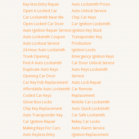
Key-less Entry Repair
Auto Locksmith Prices
Open A Locked Car
Auto Unlock Service
Car Locksmith Near Me
Chip Car Keys
Open Locked Car Door
Car Ignition Locksmith
Auto Ignition Repair Service
Ignition Key Stuck
Auto Locksmith Coupon
Transponder Key
Auto Lockout Service
Production
24 Hour Auto Locksmith
Ignition Locks
Trunk Opening
Emergency Ignition Keys
Find A Auto Locksmith
Car Door Unlock Service
Duplicate Auto Keys
Auto Keys Locksmith
Opening Car Door
Service
Car Key Fob Replacement
Auto Lock Repair
Affordable Auto Locksmith
Car Remote
Coded Car Keys
Replacement
Glove Box Locks
Mobile Car Locksmith
Chip Key Replacement
Auto Quick Locksmith
Auto Transponder Key
Car Safe Locksmith
Car Ignition Repair
Rekey Car Locks
Making Keys For Cars
Auto Alarm Service
Auto Keyless Entry
Ignition Replacement