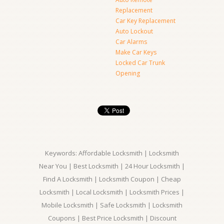
Replacement
Car Key Replacement
Auto Lockout
Car Alarms
Make Car Keys
Locked Car Trunk
Opening
Keywords: Affordable Locksmith | Locksmith
Near You | Best Locksmith | 24 Hour Locksmith |
Find A Locksmith | Locksmith Coupon | Cheap
Locksmith | Local Locksmith | Locksmith Prices |
Mobile Locksmith | Safe Locksmith | Locksmith
Coupons | Best Price Locksmith | Discount