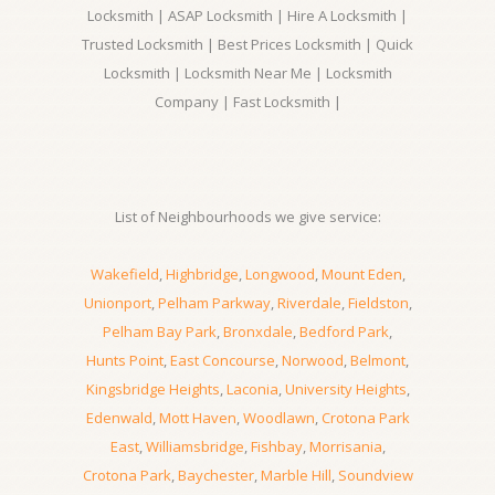
Locksmith | ASAP Locksmith | Hire A Locksmith |
Trusted Locksmith | Best Prices Locksmith | Quick
Locksmith | Locksmith Near Me | Locksmith
Company | Fast Locksmith |
List of Neighbourhoods we give service:
Wakefield
,
Highbridge
,
Longwood
,
Mount Eden
,
Unionport
,
Pelham Parkway
,
Riverdale
,
Fieldston
,
Pelham Bay Park
,
Bronxdale
,
Bedford Park
,
Hunts Point
,
East Concourse
,
Norwood
,
Belmont
,
Kingsbridge Heights
,
Laconia
,
University Heights
,
Edenwald
,
Mott Haven
,
Woodlawn
,
Crotona Park
East
,
Williamsbridge
,
Fishbay
,
Morrisania
,
Crotona Park
,
Baychester
,
Marble Hill
,
Soundview