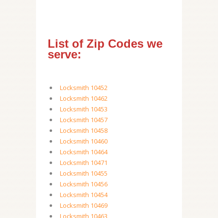
List of Zip Codes we
serve:
Locksmith 10452
Locksmith 10462
Locksmith 10453
Locksmith 10457
Locksmith 10458
Locksmith 10460
Locksmith 10464
Locksmith 10471
Locksmith 10455
Locksmith 10456
Locksmith 10454
Locksmith 10469
Locksmith 10463