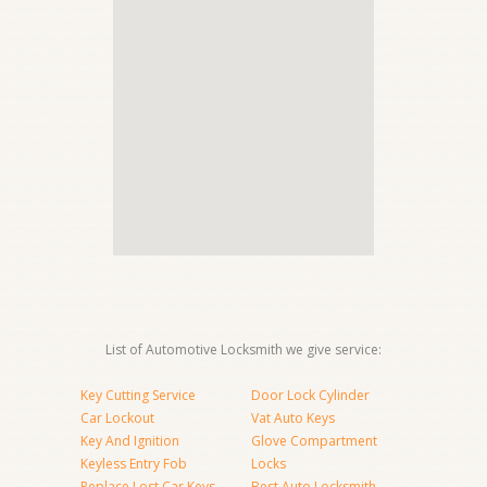
List of Automotive Locksmith we give service:
Key Cutting Service
Door Lock Cylinder
Car Lockout
Vat Auto Keys
Key And Ignition
Glove Compartment
Keyless Entry Fob
Locks
Replace Lost Car Keys
Best Auto Locksmith