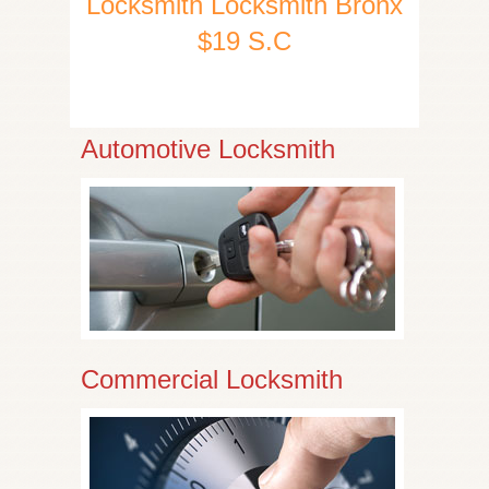
Locksmith Locksmith Bronx
$19 S.C
Automotive Locksmith
Commercial Locksmith