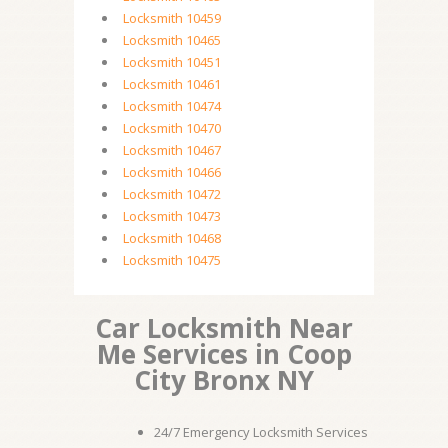
Locksmith 10459
Locksmith 10465
Locksmith 10451
Locksmith 10461
Locksmith 10474
Locksmith 10470
Locksmith 10467
Locksmith 10466
Locksmith 10472
Locksmith 10473
Locksmith 10468
Locksmith 10475
Car Locksmith Near
Me Services in Coop
City Bronx NY
24/7 Emergency Locksmith Services