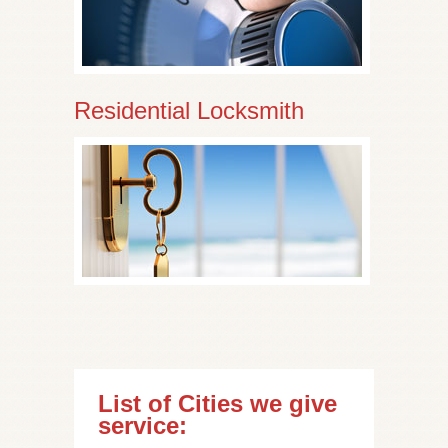
Residential Locksmith
List of Cities we give
service: