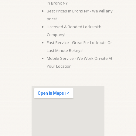
in Bronx NY
Best Prices in Bronx NY - We will any
price!
Licensed & Bonded Locksmith
Company!
Fast Service - Great For Lockouts Or
Last Minute Rekeys!
Mobile Service - We Work On-site At
Your Location!