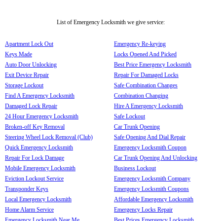
List of Emergency Locksmith we give service:
Apartment Lock Out
Emergency Re-keying
Keys Made
Locks Opened And Picked
Auto Door Unlocking
Best Price Emergency Locksmith
Exit Device Repair
Repair For Damaged Locks
Storage Lockout
Safe Combination Changes
Find A Emergency Locksmith
Combination Changing
Damaged Lock Repair
Hire A Emergency Locksmith
24 Hour Emergency Locksmith
Safe Lockout
Broken-off Key Removal
Car Trunk Opening
Steering Wheel Lock Removal (Club)
Safe Opening And Dial Repair
Quick Emergency Locksmith
Emergency Locksmith Coupon
Repair For Lock Damage
Car Trunk Opening And Unlocking
Mobile Emergency Locksmith
Business Lockout
Eviction Lockout Service
Emergency Locksmith Company
Transponder Keys
Emergency Locksmith Coupons
Local Emergency Locksmith
Affordable Emergency Locksmith
Home Alarm Service
Emergency Locks Repair
Emergency Locksmith Near Me
Best Prices Emergency Locksmith