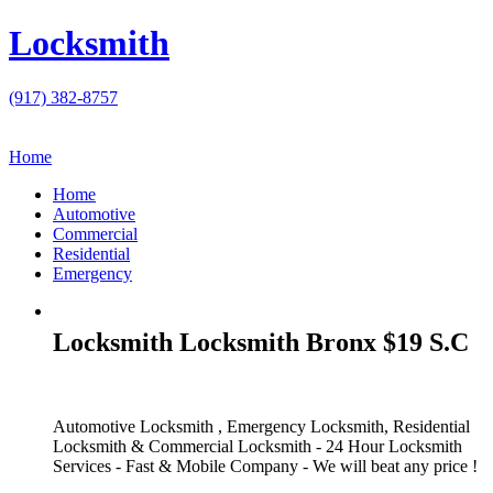
Locksmith
(917) 382-8757
Home
Home
Automotive
Commercial
Residential
Emergency
Locksmith Locksmith Bronx $19 S.C
Automotive Locksmith , Emergency Locksmith, Residential
Locksmith & Commercial Locksmith - 24 Hour Locksmith
Services - Fast & Mobile Company - We will beat any price !