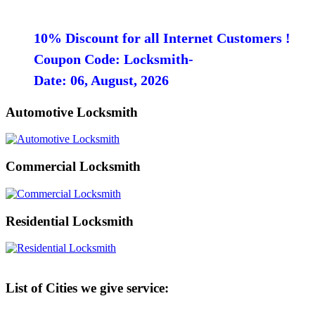
10% Discount for all Internet Customers !
Coupon Code: Locksmith-
Date: 06, August, 2026
Automotive Locksmith
Commercial Locksmith
Residential Locksmith
List of Cities we give service: