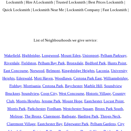
Locksmith | Hire A Locksmith | Trusted Locksmith | Best Prices Locksmith |
Quick Locksmith | Locksmith Near Me | Locksmith Company | Fast Locksmith |
List of Neighbourhoods we give service:
Wakefield
,
Highbridge
,
Longwood
,
Mount Eden
,
Unionport
,
Pelham Parkway
,
Riverdale
,
Fieldston
,
Pelham Bay Park
,
Bronxdale
,
Bedford Park
,
Hunts Point
,
East Concourse
,
Norwood
,
Belmont
,
Kingsbridge Heights
,
Laconia
,
University
Heights
,
Edenwald
,
Mott Haven
,
Woodlawn
,
Crotona Park East
,
Williamsbridge
,
Fishbay
,
Morrisania
,
Crotona Park
,
Baychester
,
Marble Hill
,
Soundview
Bruckner
,
Soundview
,
Coop City
,
West Concourse
,
Historic Village
,
Country
Club
,
Morris Heights
,
Jerome Park
,
Mount Hope
,
Eastchester
,
Locust Point
,
Morris Park
,
Parkchester
,
Fordham
,
Westchester Square
,
Bronx Park South
,
Melrose
,
The Bronx
,
Claremont
,
Bathgate
,
Harding Park
,
Throgs Neck
,
Claremont Village
,
Eastchester Bay
,
Edgewater Park
,
Pelham Gardens
,
City