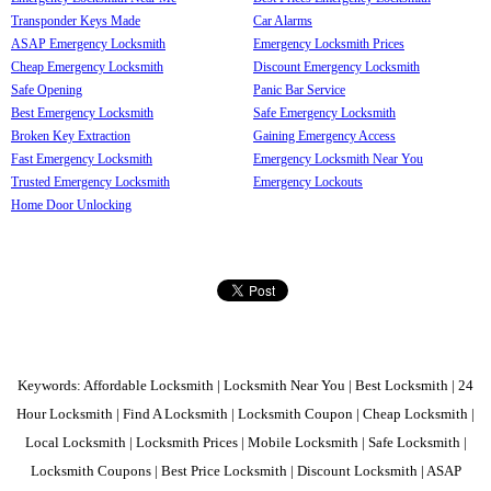
Transponder Keys Made
Car Alarms
ASAP Emergency Locksmith
Emergency Locksmith Prices
Cheap Emergency Locksmith
Discount Emergency Locksmith
Safe Opening
Panic Bar Service
Best Emergency Locksmith
Safe Emergency Locksmith
Broken Key Extraction
Gaining Emergency Access
Fast Emergency Locksmith
Emergency Locksmith Near You
Trusted Emergency Locksmith
Emergency Lockouts
Home Door Unlocking
Keywords: Affordable Locksmith | Locksmith Near You | Best Locksmith | 24
Hour Locksmith | Find A Locksmith | Locksmith Coupon | Cheap Locksmith |
Local Locksmith | Locksmith Prices | Mobile Locksmith | Safe Locksmith |
Locksmith Coupons | Best Price Locksmith | Discount Locksmith | ASAP