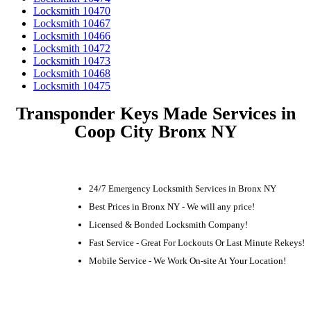
Locksmith 10470
Locksmith 10467
Locksmith 10466
Locksmith 10472
Locksmith 10473
Locksmith 10468
Locksmith 10475
Transponder Keys Made Services in
Coop City Bronx NY
24/7 Emergency Locksmith Services in Bronx NY
Best Prices in Bronx NY - We will any price!
Licensed & Bonded Locksmith Company!
Fast Service - Great For Lockouts Or Last Minute Rekeys!
Mobile Service - We Work On-site At Your Location!