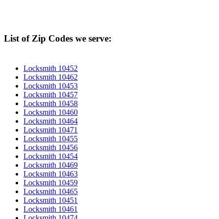
List of Zip Codes we serve:
Locksmith 10452
Locksmith 10462
Locksmith 10453
Locksmith 10457
Locksmith 10458
Locksmith 10460
Locksmith 10464
Locksmith 10471
Locksmith 10455
Locksmith 10456
Locksmith 10454
Locksmith 10469
Locksmith 10463
Locksmith 10459
Locksmith 10465
Locksmith 10451
Locksmith 10461
Locksmith 10474