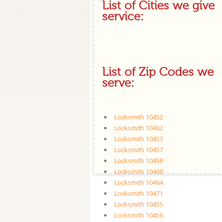
List of Cities we give
service:
List of Zip Codes we
serve:
Locksmith 10452
Locksmith 10462
Locksmith 10453
Locksmith 10457
Locksmith 10458
Locksmith 10460
Locksmith 10464
Locksmith 10471
Locksmith 10455
Locksmith 10456