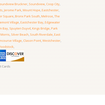
oundview Bruckner
,
Soundview
,
Coop City
,
ts
,
Jerome Park
,
Mount Hope
,
Eastchester
,
er Square
,
Bronx Park South
,
Melrose
,
The
emont Village
,
Eastchester Bay
,
Edgewater
m Bay
,
Spuyten Duyvil
,
Kings Bridge
,
Park
 Morris
,
Silver Beach
,
South Riverdale
,
East
ncourse Village
,
Clason Point
,
Westchester
,
oodstock
,
it Cards
Locksmith Locksmith Bronx
- 06, August, 2026