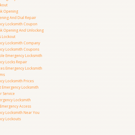
ckout
nk Opening
ening And Dial Repair
cy Locksmith Coupon
nk Opening And Unlocking
s Lockout
cy Locksmith Company
cy Locksmith Coupons
ble Emergency Locksmith
cy Locks Repair
ices Emergency Locksmith
rms
cy Locksmith Prices
t Emergency Locksmith
r Service
ergency Locksmith
 Emergency Access
cy Locksmith Near You
cy Lockouts