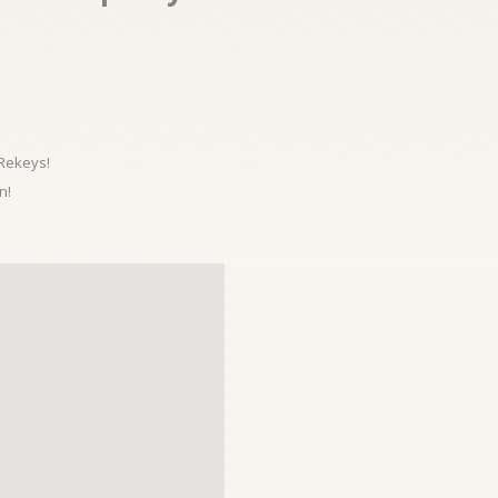
 Rekeys!
n!