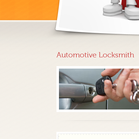
Automotive Locksmith