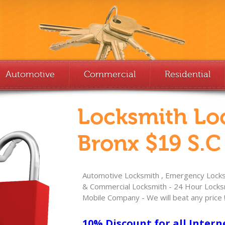
Automotive
Commercial
Residential
Locksmith Lo
Bronx $19 S.C
Automotive Locksmith , Emergency Locksm
& Commercial Locksmith - 24 Hour Locksm
Mobile Company - We will beat any price 
10% Discount for all Intern