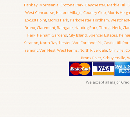
Fishbay
,
Morrisania
,
Crotona Park
,
Baychester
,
Marble Hill
,
S
West Concourse
,
Historic Village
,
Country Club
,
Morris Heigh
Locust Point
,
Morris Park
,
Parkchester
,
Fordham
,
Westchest
Bronx
,
Claremont
,
Bathgate
,
Harding Park
,
Throgs Neck
,
Clar
Park
,
Pelham Gardens
,
City Island
,
Spencer Estates
,
Pelha
Stratton
,
North Baychester
,
Van Cortlandt Pk
,
Castle Hill
,
Port
Tremont
,
Van Nest
,
West Farms
,
North Riverdale
,
Ollinville
,
Co
Bronx River
,
Schuylerville
,
W
We accept all major Cred