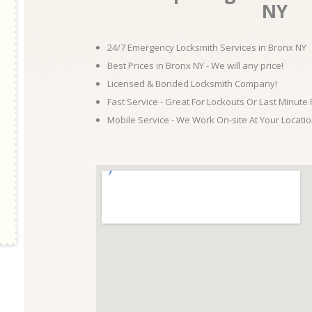
NY
24/7 Emergency Locksmith Services in Bronx NY
Best Prices in Bronx NY - We will any price!
Licensed & Bonded Locksmith Company!
Fast Service - Great For Lockouts Or Last Minute
Mobile Service - We Work On-site At Your Locatio