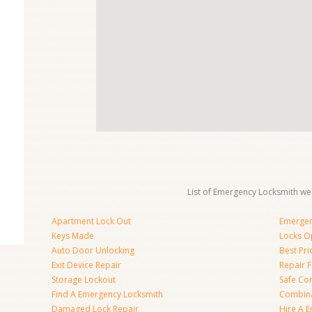
List of Emergency Locksmith we 
Apartment Lock Out
Emergen
Keys Made
Locks O
Auto Door Unlocking
Best Pr
Exit Device Repair
Repair 
Storage Lockout
Safe Co
Find A Emergency Locksmith
Combina
Damaged Lock Repair
Hire A 