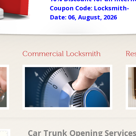
Coupon Code: Locksmith-
Date: 06, August, 2026
Commercial Locksmith
Re
Car Trunk Opening Services