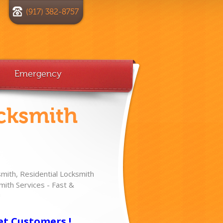
(917) 382-8757
Emergency
cksmith
ith, Residential Locksmith
ith Services - Fast &
!
et Customers !