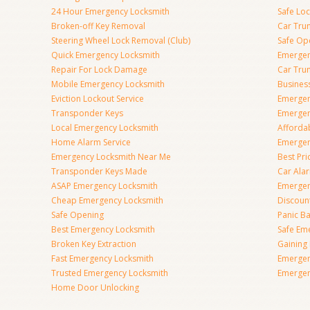
24 Hour Emergency Locksmith
Safe Lo
Broken-off Key Removal
Car Tru
Steering Wheel Lock Removal (Club)
Safe Op
Quick Emergency Locksmith
Emergen
Repair For Lock Damage
Car Tru
Mobile Emergency Locksmith
Busines
Eviction Lockout Service
Emergen
Transponder Keys
Emergen
Local Emergency Locksmith
Afforda
Home Alarm Service
Emergen
Emergency Locksmith Near Me
Best Pr
Transponder Keys Made
Car Ala
ASAP Emergency Locksmith
Emergen
Cheap Emergency Locksmith
Discoun
Safe Opening
Panic Ba
Best Emergency Locksmith
Safe Em
Broken Key Extraction
Gaining
Fast Emergency Locksmith
Emergen
Trusted Emergency Locksmith
Emergen
Home Door Unlocking