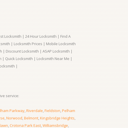
t Locksmith | 24 Hour Locksmith | Find A
smith | Locksmith Prices | Mobile Locksmith
h | Discount Locksmith | ASAP Locksmith |
th | Quick Locksmith | Locksmith Near Me |
ocksmith |
ve service:
lham Parkway
,
Riverdale
,
Fieldston
,
Pelham
rse
,
Norwood
,
Belmont
,
Kingsbridge Heights
,
lawn
,
Crotona Park East
,
Williamsbridge
,