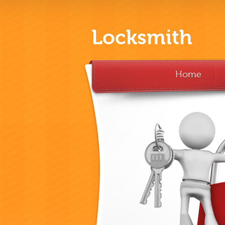
Locksmith
Home