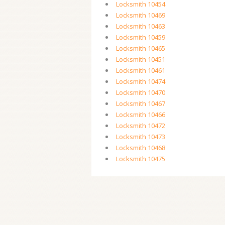
Locksmith 10454
Locksmith 10469
Locksmith 10463
Locksmith 10459
Locksmith 10465
Locksmith 10451
Locksmith 10461
Locksmith 10474
Locksmith 10470
Locksmith 10467
Locksmith 10466
Locksmith 10472
Locksmith 10473
Locksmith 10468
Locksmith 10475