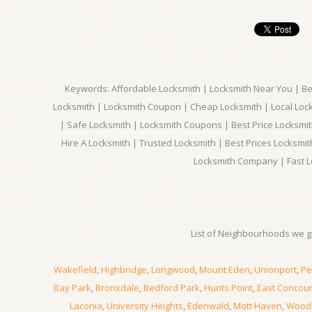
Keywords: Affordable Locksmith | Locksmith Near You | Bes
Locksmith | Locksmith Coupon | Cheap Locksmith | Local Lock
| Safe Locksmith | Locksmith Coupons | Best Price Locksmit
Hire A Locksmith | Trusted Locksmith | Best Prices Locksmi
Locksmith Company | Fast L
List of Neighbourhoods we gi
Wakefield
,
Highbridge
,
Longwood
,
Mount Eden
,
Unionport
,
Pe
Bay Park
,
Bronxdale
,
Bedford Park
,
Hunts Point
,
East Concou
Laconia
,
University Heights
,
Edenwald
,
Mott Haven
,
Wood