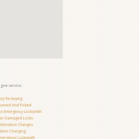
give service:
cy Re-keying
pened And Picked
ice Emergency Locksmith
For Damaged Locks
mbination Changes
tion Changing
Emergency Locksmith