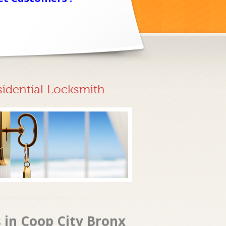
sidential Locksmith
 in Coop City Bronx