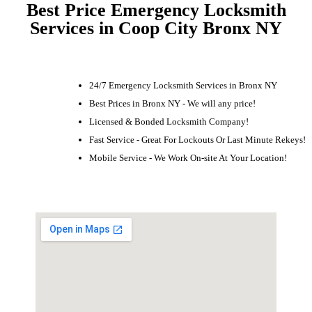
Best Price Emergency Locksmith
Services in Coop City Bronx NY
24/7 Emergency Locksmith Services in Bronx NY
Best Prices in Bronx NY - We will any price!
Licensed & Bonded Locksmith Company!
Fast Service - Great For Lockouts Or Last Minute Rekeys!
Mobile Service - We Work On-site At Your Location!