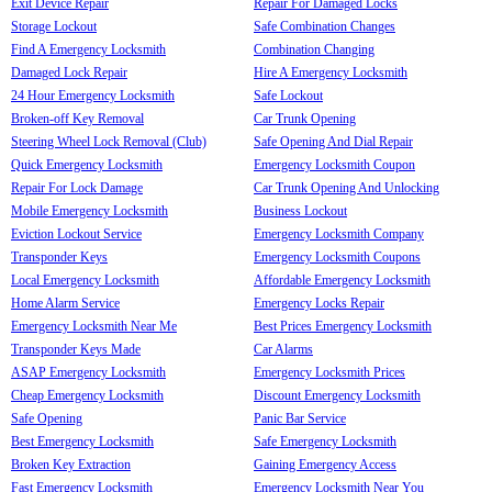
Exit Device Repair
Repair For Damaged Locks
Storage Lockout
Safe Combination Changes
Find A Emergency Locksmith
Combination Changing
Damaged Lock Repair
Hire A Emergency Locksmith
24 Hour Emergency Locksmith
Safe Lockout
Broken-off Key Removal
Car Trunk Opening
Steering Wheel Lock Removal (Club)
Safe Opening And Dial Repair
Quick Emergency Locksmith
Emergency Locksmith Coupon
Repair For Lock Damage
Car Trunk Opening And Unlocking
Mobile Emergency Locksmith
Business Lockout
Eviction Lockout Service
Emergency Locksmith Company
Transponder Keys
Emergency Locksmith Coupons
Local Emergency Locksmith
Affordable Emergency Locksmith
Home Alarm Service
Emergency Locks Repair
Emergency Locksmith Near Me
Best Prices Emergency Locksmith
Transponder Keys Made
Car Alarms
ASAP Emergency Locksmith
Emergency Locksmith Prices
Cheap Emergency Locksmith
Discount Emergency Locksmith
Safe Opening
Panic Bar Service
Best Emergency Locksmith
Safe Emergency Locksmith
Broken Key Extraction
Gaining Emergency Access
Fast Emergency Locksmith
Emergency Locksmith Near You