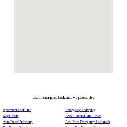
List of Emergency Locksmith we give service:
Apartment Lock Out
Emergency Re-keying
Keys Made
Locks Opened And Picked
Auto Door Unlocking
Best Price Emergency Locksmith