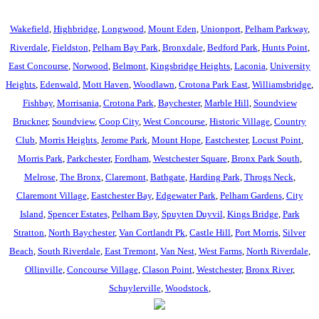
Wakefield
,
Highbridge
,
Longwood
,
Mount Eden
,
Unionport
,
Pelham Parkway
,
Riverdale
,
Fieldston
,
Pelham Bay Park
,
Bronxdale
,
Bedford Park
,
Hunts Point
,
East Concourse
,
Norwood
,
Belmont
,
Kingsbridge Heights
,
Laconia
,
University
Heights
,
Edenwald
,
Mott Haven
,
Woodlawn
,
Crotona Park East
,
Williamsbridge
,
Fishbay
,
Morrisania
,
Crotona Park
,
Baychester
,
Marble Hill
,
Soundview
Bruckner
,
Soundview
,
Coop City
,
West Concourse
,
Historic Village
,
Country
Club
,
Morris Heights
,
Jerome Park
,
Mount Hope
,
Eastchester
,
Locust Point
,
Morris Park
,
Parkchester
,
Fordham
,
Westchester Square
,
Bronx Park South
,
Melrose
,
The Bronx
,
Claremont
,
Bathgate
,
Harding Park
,
Throgs Neck
,
Claremont Village
,
Eastchester Bay
,
Edgewater Park
,
Pelham Gardens
,
City
Island
,
Spencer Estates
,
Pelham Bay
,
Spuyten Duyvil
,
Kings Bridge
,
Park
Stratton
,
North Baychester
,
Van Cortlandt Pk
,
Castle Hill
,
Port Morris
,
Silver
Beach
,
South Riverdale
,
East Tremont
,
Van Nest
,
West Farms
,
North Riverdale
,
Ollinville
,
Concourse Village
,
Clason Point
,
Westchester
,
Bronx River
,
Schuylerville
,
Woodstock
,