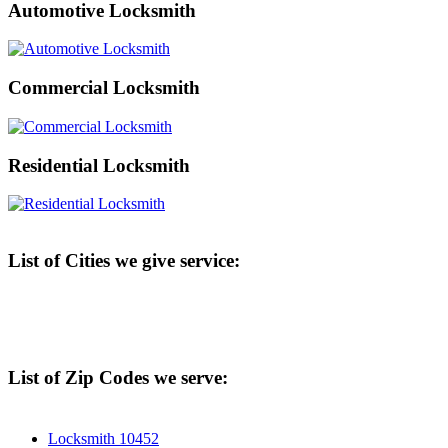
Automotive Locksmith
Commercial Locksmith
Residential Locksmith
List of Cities we give service:
List of Zip Codes we serve:
Locksmith 10452