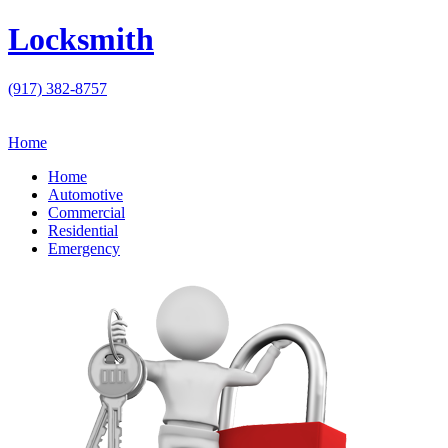
Locksmith
(917) 382-8757
Home
Home
Automotive
Commercial
Residential
Emergency