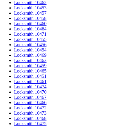
Locksmith 10462
Locksmith 10453
Locksmith 10457
Locksmith 10458
Locksmith 10460
Locksmith 10464
Locksmith 10471
Locksmith 10455
Locksmith 10456
Locksmith 10454
Locksmith 10469
Locksmith 10463
Locksmith 10459
Locksmith 10465
Locksmith 10451
Locksmith 10461
Locksmith 10474
Locksmith 10470
Locksmith 10467
Locksmith 10466
Locksmith 10472
Locksmith 10473
Locksmith 10468
Locksmith 10475