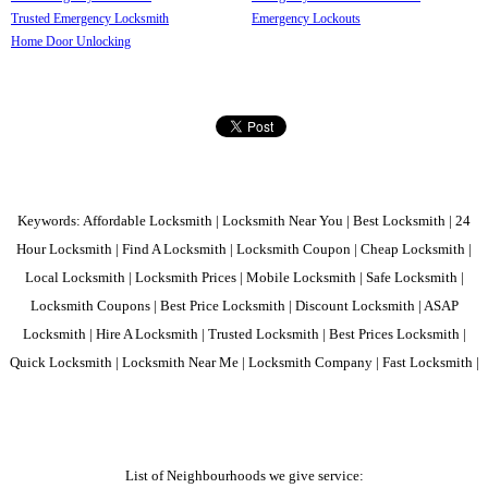
Trusted Emergency Locksmith
Emergency Lockouts
Home Door Unlocking
Keywords: Affordable Locksmith | Locksmith Near You | Best Locksmith | 24
Hour Locksmith | Find A Locksmith | Locksmith Coupon | Cheap Locksmith |
Local Locksmith | Locksmith Prices | Mobile Locksmith | Safe Locksmith |
Locksmith Coupons | Best Price Locksmith | Discount Locksmith | ASAP
Locksmith | Hire A Locksmith | Trusted Locksmith | Best Prices Locksmith |
Quick Locksmith | Locksmith Near Me | Locksmith Company | Fast Locksmith |
List of Neighbourhoods we give service: