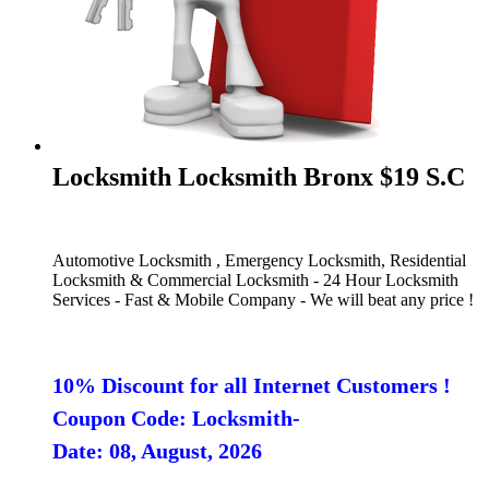
Locksmith Locksmith Bronx $19 S.C
Automotive Locksmith , Emergency Locksmith, Residential
Locksmith & Commercial Locksmith - 24 Hour Locksmith
Services - Fast & Mobile Company - We will beat any price !
10% Discount for all Internet Customers !
Coupon Code: Locksmith-
Date: 08, August, 2026