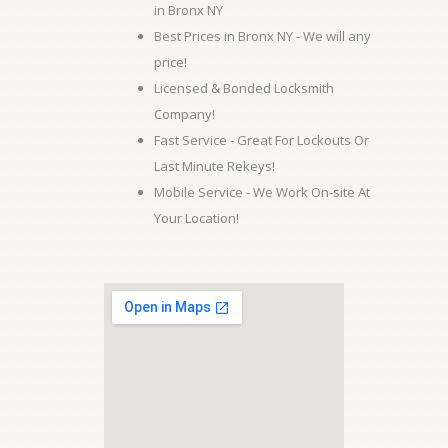
in Bronx NY
Best Prices in Bronx NY - We will any
price!
Licensed & Bonded Locksmith
Company!
Fast Service - Great For Lockouts Or
Last Minute Rekeys!
Mobile Service - We Work On-site At
Your Location!