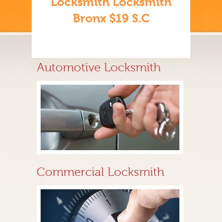
Locksmith Locksmith
Bronx $19 S.C
Automotive Locksmith
Commercial Locksmith