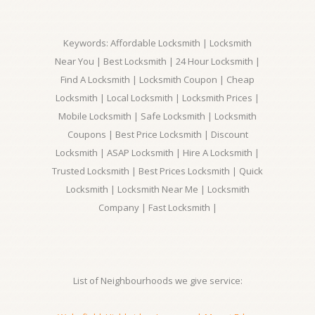
Keywords: Affordable Locksmith | Locksmith
Near You | Best Locksmith | 24 Hour Locksmith |
Find A Locksmith | Locksmith Coupon | Cheap
Locksmith | Local Locksmith | Locksmith Prices |
Mobile Locksmith | Safe Locksmith | Locksmith
Coupons | Best Price Locksmith | Discount
Locksmith | ASAP Locksmith | Hire A Locksmith |
Trusted Locksmith | Best Prices Locksmith | Quick
Locksmith | Locksmith Near Me | Locksmith
Company | Fast Locksmith |
List of Neighbourhoods we give service: