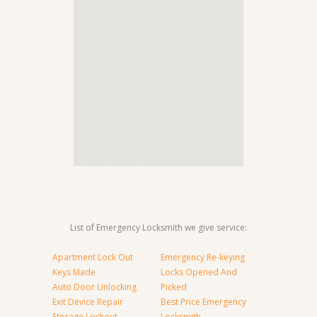
List of Emergency Locksmith we give service:
Apartment Lock Out
Emergency Re-keying
Keys Made
Locks Opened And
Auto Door Unlocking
Picked
Exit Device Repair
Best Price Emergency
Storage Lockout
Locksmith