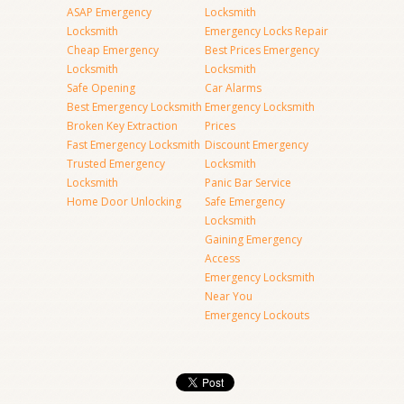
ASAP Emergency
Locksmith
Locksmith
Emergency Locks Repair
Cheap Emergency
Best Prices Emergency
Locksmith
Locksmith
Safe Opening
Car Alarms
Best Emergency Locksmith
Emergency Locksmith
Broken Key Extraction
Prices
Fast Emergency Locksmith
Discount Emergency
Trusted Emergency
Locksmith
Locksmith
Panic Bar Service
Home Door Unlocking
Safe Emergency
Locksmith
Gaining Emergency
Access
Emergency Locksmith
Near You
Emergency Lockouts