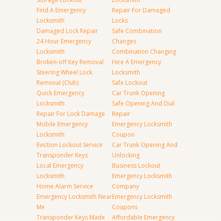
Find A Emergency
Repair For Damaged
Locksmith
Locks
Damaged Lock Repair
Safe Combination
24 Hour Emergency
Changes
Locksmith
Combination Changing
Broken-off Key Removal
Hire A Emergency
Steering Wheel Lock
Locksmith
Removal (Club)
Safe Lockout
Quick Emergency
Car Trunk Opening
Locksmith
Safe Opening And Dial
Repair For Lock Damage
Repair
Mobile Emergency
Emergency Locksmith
Locksmith
Coupon
Eviction Lockout Service
Car Trunk Opening And
Transponder Keys
Unlocking
Local Emergency
Business Lockout
Locksmith
Emergency Locksmith
Home Alarm Service
Company
Emergency Locksmith Near
Emergency Locksmith
Me
Coupons
Transponder Keys Made
Affordable Emergency