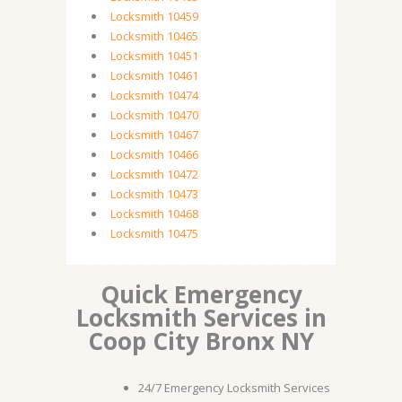
Locksmith 10459
Locksmith 10465
Locksmith 10451
Locksmith 10461
Locksmith 10474
Locksmith 10470
Locksmith 10467
Locksmith 10466
Locksmith 10472
Locksmith 10473
Locksmith 10468
Locksmith 10475
Quick Emergency
Locksmith Services in
Coop City Bronx NY
24/7 Emergency Locksmith Services