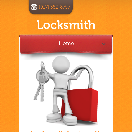
(917) 382-8757
Locksmith
Home