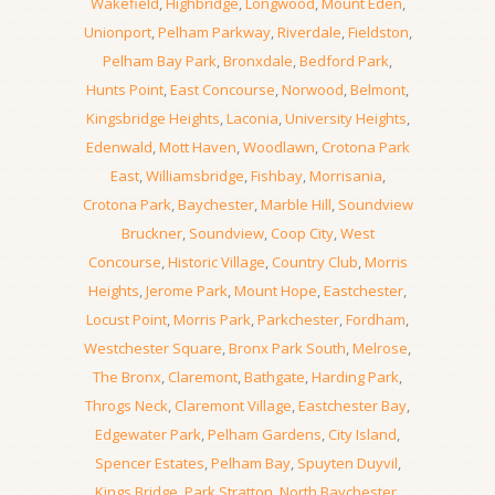
Wakefield
,
Highbridge
,
Longwood
,
Mount Eden
,
Unionport
,
Pelham Parkway
,
Riverdale
,
Fieldston
,
Pelham Bay Park
,
Bronxdale
,
Bedford Park
,
Hunts Point
,
East Concourse
,
Norwood
,
Belmont
,
Kingsbridge Heights
,
Laconia
,
University Heights
,
Edenwald
,
Mott Haven
,
Woodlawn
,
Crotona Park
East
,
Williamsbridge
,
Fishbay
,
Morrisania
,
Crotona Park
,
Baychester
,
Marble Hill
,
Soundview
Bruckner
,
Soundview
,
Coop City
,
West
Concourse
,
Historic Village
,
Country Club
,
Morris
Heights
,
Jerome Park
,
Mount Hope
,
Eastchester
,
Locust Point
,
Morris Park
,
Parkchester
,
Fordham
,
Westchester Square
,
Bronx Park South
,
Melrose
,
The Bronx
,
Claremont
,
Bathgate
,
Harding Park
,
Throgs Neck
,
Claremont Village
,
Eastchester Bay
,
Edgewater Park
,
Pelham Gardens
,
City Island
,
Spencer Estates
,
Pelham Bay
,
Spuyten Duyvil
,
Kings Bridge
,
Park Stratton
,
North Baychester
,