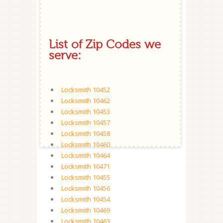
List of Zip Codes we
serve:
Locksmith 10452
Locksmith 10462
Locksmith 10453
Locksmith 10457
Locksmith 10458
Locksmith 10460
Locksmith 10464
Locksmith 10471
Locksmith 10455
Locksmith 10456
Locksmith 10454
Locksmith 10469
Locksmith 10463