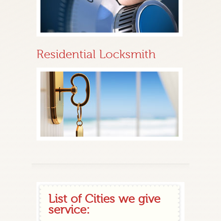
Residential Locksmith
List of Cities we give
service: