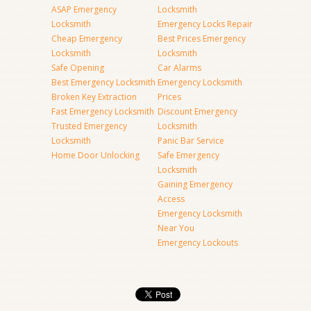
ASAP Emergency
Locksmith
Locksmith
Emergency Locks Repair
Cheap Emergency
Best Prices Emergency
Locksmith
Locksmith
Safe Opening
Car Alarms
Best Emergency Locksmith
Emergency Locksmith
Broken Key Extraction
Prices
Fast Emergency Locksmith
Discount Emergency
Trusted Emergency
Locksmith
Locksmith
Panic Bar Service
Home Door Unlocking
Safe Emergency
Locksmith
Gaining Emergency
Access
Emergency Locksmith
Near You
Emergency Lockouts