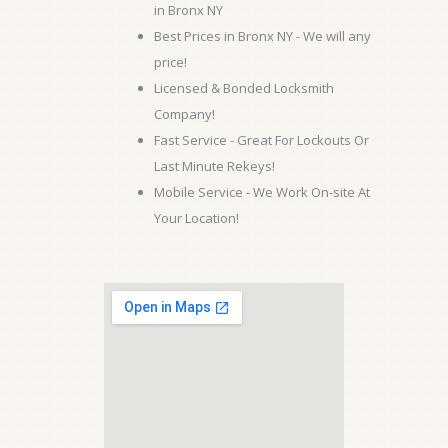
in Bronx NY
Best Prices in Bronx NY - We will any
price!
Licensed & Bonded Locksmith
Company!
Fast Service - Great For Lockouts Or
Last Minute Rekeys!
Mobile Service - We Work On-site At
Your Location!