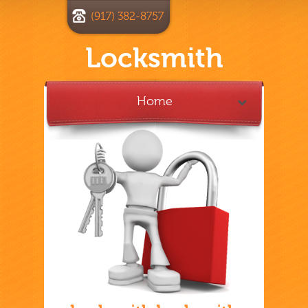
(917) 382-8757
Locksmith
Home