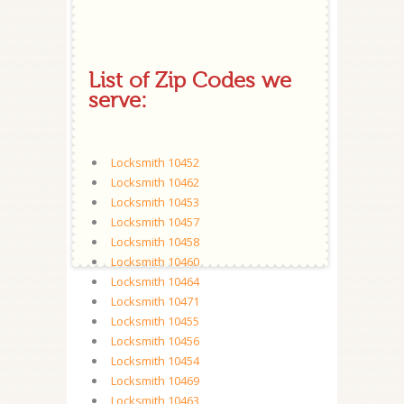
List of Zip Codes we
serve:
Locksmith 10452
Locksmith 10462
Locksmith 10453
Locksmith 10457
Locksmith 10458
Locksmith 10460
Locksmith 10464
Locksmith 10471
Locksmith 10455
Locksmith 10456
Locksmith 10454
Locksmith 10469
Locksmith 10463