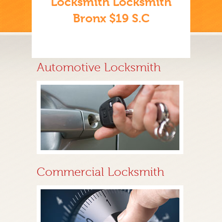
Locksmith Locksmith
Bronx $19 S.C
Automotive Locksmith
Commercial Locksmith