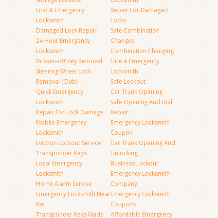
Find A Emergency
Repair For Damaged
Locksmith
Locks
Damaged Lock Repair
Safe Combination
24 Hour Emergency
Changes
Locksmith
Combination Changing
Broken-off Key Removal
Hire A Emergency
Steering Wheel Lock
Locksmith
Removal (Club)
Safe Lockout
Quick Emergency
Car Trunk Opening
Locksmith
Safe Opening And Dial
Repair For Lock Damage
Repair
Mobile Emergency
Emergency Locksmith
Locksmith
Coupon
Eviction Lockout Service
Car Trunk Opening And
Transponder Keys
Unlocking
Local Emergency
Business Lockout
Locksmith
Emergency Locksmith
Home Alarm Service
Company
Emergency Locksmith Near
Emergency Locksmith
Me
Coupons
Transponder Keys Made
Affordable Emergency