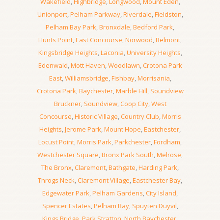
Wakefield
,
Highbridge
,
Longwood
,
Mount Eden
,
Unionport
,
Pelham Parkway
,
Riverdale
,
Fieldston
,
Pelham Bay Park
,
Bronxdale
,
Bedford Park
,
Hunts Point
,
East Concourse
,
Norwood
,
Belmont
,
Kingsbridge Heights
,
Laconia
,
University Heights
,
Edenwald
,
Mott Haven
,
Woodlawn
,
Crotona Park
East
,
Williamsbridge
,
Fishbay
,
Morrisania
,
Crotona Park
,
Baychester
,
Marble Hill
,
Soundview
Bruckner
,
Soundview
,
Coop City
,
West
Concourse
,
Historic Village
,
Country Club
,
Morris
Heights
,
Jerome Park
,
Mount Hope
,
Eastchester
,
Locust Point
,
Morris Park
,
Parkchester
,
Fordham
,
Westchester Square
,
Bronx Park South
,
Melrose
,
The Bronx
,
Claremont
,
Bathgate
,
Harding Park
,
Throgs Neck
,
Claremont Village
,
Eastchester Bay
,
Edgewater Park
,
Pelham Gardens
,
City Island
,
Spencer Estates
,
Pelham Bay
,
Spuyten Duyvil
,
Kings Bridge
,
Park Stratton
,
North Baychester
,