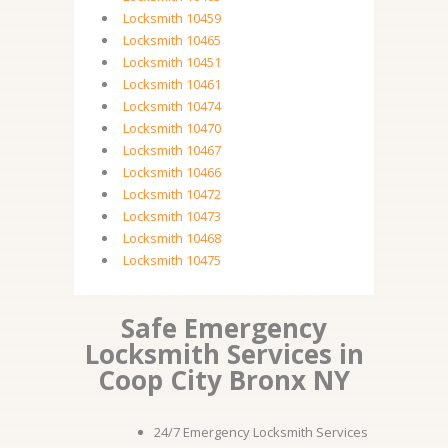
Locksmith 10459
Locksmith 10465
Locksmith 10451
Locksmith 10461
Locksmith 10474
Locksmith 10470
Locksmith 10467
Locksmith 10466
Locksmith 10472
Locksmith 10473
Locksmith 10468
Locksmith 10475
Safe Emergency
Locksmith Services in
Coop City Bronx NY
24/7 Emergency Locksmith Services