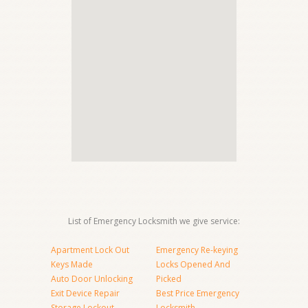
List of Emergency Locksmith we give service:
Apartment Lock Out
Emergency Re-keying
Keys Made
Locks Opened And
Auto Door Unlocking
Picked
Exit Device Repair
Best Price Emergency
Storage Lockout
Locksmith