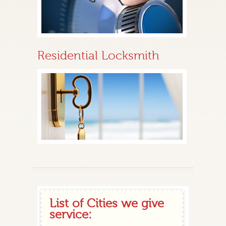
Residential Locksmith
List of Cities we give
service: