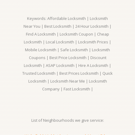
Keywords: Affordable Locksmith | Locksmith
Near You | Best Locksmith | 24 Hour Locksmith |
Find A Locksmith | Locksmith Coupon | Cheap
Locksmith | Local Locksmith | Locksmith Prices |
Mobile Locksmith | Safe Locksmith | Locksmith
Coupons | Best Price Locksmith | Discount
Locksmith | ASAP Locksmith | Hire A Locksmith |
Trusted Locksmith | Best Prices Locksmith | Quick
Locksmith | Locksmith Near Me | Locksmith
Company | Fast Locksmith |
List of Neighbourhoods we give service: