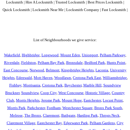
Locksmith | Hire A Locksmith | Trusted Locksmith | Best Prices Locksmith |
Quick Locksmith | Locksmith Near Me | Locksmith Company | Fast Locksmith |
List of Neighbourhoods we give service:
Wakefield
,
Highbridge
,
Longwood
,
Mount Eden
,
Unionport
,
Pelham Parkway
,
Riverdale
,
Fieldston
,
Pelham Bay Park
,
Bronxdale
,
Bedford Park
,
Hunts Point
,
East Concourse
,
Norwood
,
Belmont
,
Kingsbridge Heights
,
Laconia
,
University
Heights
,
Edenwald
,
Mott Haven
,
Woodlawn
,
Crotona Park East
,
Williamsbridge
,
Fishbay
,
Morrisania
,
Crotona Park
,
Baychester
,
Marble Hill
,
Soundview
Bruckner
,
Soundview
,
Coop City
,
West Concourse
,
Historic Village
,
Country
Club
,
Morris Heights
,
Jerome Park
,
Mount Hope
,
Eastchester
,
Locust Point
,
Morris Park
,
Parkchester
,
Fordham
,
Westchester Square
,
Bronx Park South
,
Melrose
,
The Bronx
,
Claremont
,
Bathgate
,
Harding Park
,
Throgs Neck
,
Claremont Village
,
Eastchester Bay
,
Edgewater Park
,
Pelham Gardens
,
City