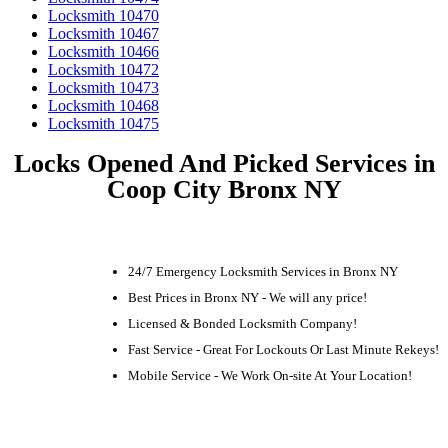
Locksmith 10470
Locksmith 10467
Locksmith 10466
Locksmith 10472
Locksmith 10473
Locksmith 10468
Locksmith 10475
Locks Opened And Picked Services in
Coop City Bronx NY
24/7 Emergency Locksmith Services in Bronx NY
Best Prices in Bronx NY - We will any price!
Licensed & Bonded Locksmith Company!
Fast Service - Great For Lockouts Or Last Minute Rekeys!
Mobile Service - We Work On-site At Your Location!