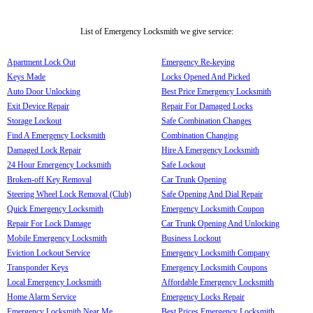
List of Emergency Locksmith we give service:
Apartment Lock Out
Emergency Re-keying
Keys Made
Locks Opened And Picked
Auto Door Unlocking
Best Price Emergency Locksmith
Exit Device Repair
Repair For Damaged Locks
Storage Lockout
Safe Combination Changes
Find A Emergency Locksmith
Combination Changing
Damaged Lock Repair
Hire A Emergency Locksmith
24 Hour Emergency Locksmith
Safe Lockout
Broken-off Key Removal
Car Trunk Opening
Steering Wheel Lock Removal (Club)
Safe Opening And Dial Repair
Quick Emergency Locksmith
Emergency Locksmith Coupon
Repair For Lock Damage
Car Trunk Opening And Unlocking
Mobile Emergency Locksmith
Business Lockout
Eviction Lockout Service
Emergency Locksmith Company
Transponder Keys
Emergency Locksmith Coupons
Local Emergency Locksmith
Affordable Emergency Locksmith
Home Alarm Service
Emergency Locks Repair
Emergency Locksmith Near Me
Best Prices Emergency Locksmith