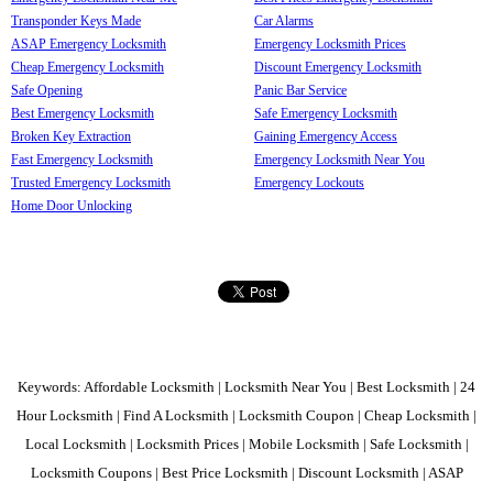
Transponder Keys Made
Car Alarms
ASAP Emergency Locksmith
Emergency Locksmith Prices
Cheap Emergency Locksmith
Discount Emergency Locksmith
Safe Opening
Panic Bar Service
Best Emergency Locksmith
Safe Emergency Locksmith
Broken Key Extraction
Gaining Emergency Access
Fast Emergency Locksmith
Emergency Locksmith Near You
Trusted Emergency Locksmith
Emergency Lockouts
Home Door Unlocking
Keywords: Affordable Locksmith | Locksmith Near You | Best Locksmith | 24
Hour Locksmith | Find A Locksmith | Locksmith Coupon | Cheap Locksmith |
Local Locksmith | Locksmith Prices | Mobile Locksmith | Safe Locksmith |
Locksmith Coupons | Best Price Locksmith | Discount Locksmith | ASAP