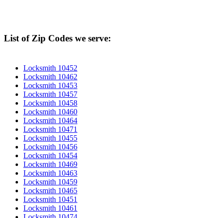
List of Zip Codes we serve:
Locksmith 10452
Locksmith 10462
Locksmith 10453
Locksmith 10457
Locksmith 10458
Locksmith 10460
Locksmith 10464
Locksmith 10471
Locksmith 10455
Locksmith 10456
Locksmith 10454
Locksmith 10469
Locksmith 10463
Locksmith 10459
Locksmith 10465
Locksmith 10451
Locksmith 10461
Locksmith 10474