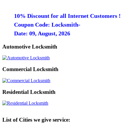
10% Discount for all Internet Customers !
Coupon Code: Locksmith-
Date: 09, August, 2026
Automotive Locksmith
Commercial Locksmith
Residential Locksmith
List of Cities we give service: