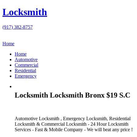
Locksmith
(917) 382-8757
Home
Home
Automotive
Commercial
Residential
Emergency
Locksmith Locksmith Bronx $19 S.C
Automotive Locksmith , Emergency Locksmith, Residential
Locksmith & Commercial Locksmith - 24 Hour Locksmith
Services - Fast & Mobile Company - We will beat any price !